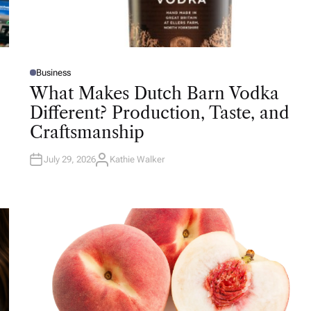
Business
P
O
What Makes Dutch Barn Vodka
S
T
Different? Production, Taste, and
E
D
Craftsmanship
I
N
July 29, 2026
Kathie Walker
A
U
T
H
O
R