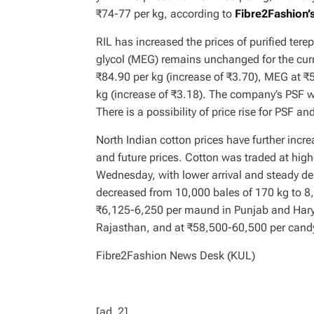
₹74-77 per kg, according to
Fibre2Fashion’s
RIL has increased the prices of purified ter
glycol (MEG) remains unchanged for the cur
₹84.90 per kg (increase of ₹3.70), MEG at 
kg (increase of ₹3.18). The company’s PSF wa
There is a possibility of price rise for PSF an
North Indian cotton prices have further incr
and future prices. Cotton was traded at hig
Wednesday, with lower arrival and steady dem
decreased from 10,000 bales of 170 kg to 8,
₹6,125-6,250 per maund in Punjab and Har
Rajasthan, and at ₹58,500-60,500 per candy
Fibre2Fashion News Desk (KUL)
[ad_2]