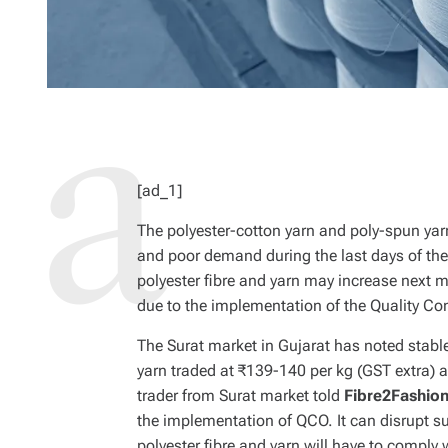
[ad_1]
The polyester-cotton yarn and poly-spun yarn
and poor demand during the last days of the 
polyester fibre and yarn may increase next mo
due to the implementation of the Quality Con
The Surat market in Gujarat has noted stable
yarn traded at ₹139-140 per kg (GST extra) 
trader from Surat market told
Fibre2Fashio
the implementation of QCO. It can disrupt s
polyester fibre and yarn will have to comply