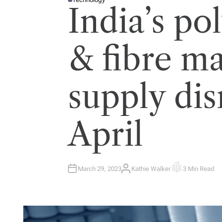
P
India’s po
O
S
T
E
D
I
& fibre m
N
supply dis
April
March 29, 2023
Kathie Walker
3 Min Read
A
E
U
S
T
T
H
I
O
M
R
A
T
E