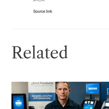
Source link
Related