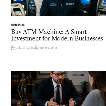
Business
P
O
Buy ATM Machine: A Smart
S
T
Investment for Modern Businesses
E
D
I
N
July 30, 2026
Kathie Walker
A
U
T
H
O
R