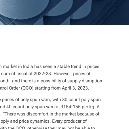
 market in India has seen a stable trend in prices
current fiscal of 2022-23. However, prices of
nth, and there is a possibility of supply disruption
trol Order (QCO) starting from April 3, 2023.
 prices of poly spun yarn, with 30 count poly spun
and 40 count poly spun yarn at ₹154-155 per kg. A
n
, “There was discomfort in the market because of
upply and price dynamics. Every producer of
 with the QCO, otherwise they may not be able to