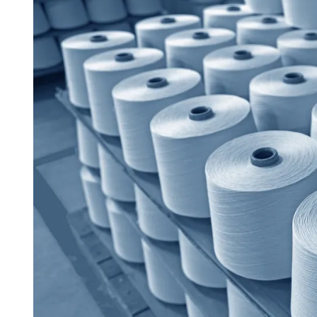
D
R
E
A
D
T
I
M
E