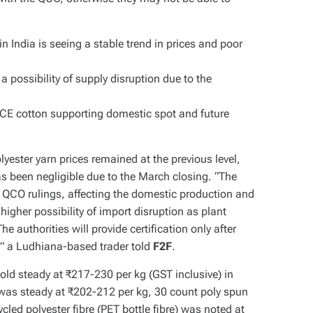
n India is seeing a stable trend in prices and poor
 possibility of supply disruption due to the
 ICE cotton supporting domestic spot and future
yester yarn prices remained at the previous level,
been negligible due to the March closing. “The
w QCO rulings, affecting the domestic production and
 higher possibility of import disruption as plant
he authorities will provide certification only after
,” a Ludhiana-based trader told
F2F
.
ld steady at ₹217-230 per kg (GST inclusive) in
was steady at ₹202-212 per kg, 30 count poly spun
led polyester fibre (PET bottle fibre) was noted at