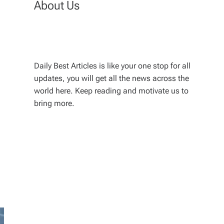
About Us
Daily Best Articles is like your one stop for all
updates, you will get all the news across the
world here. Keep reading and motivate us to
bring more.