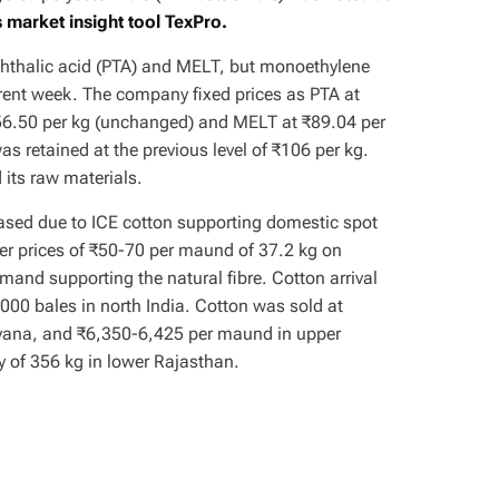
 market insight tool TexPro.
ephthalic acid (PTA) and MELT, but monoethylene
rent week. The company fixed prices as PTA at
₹56.50 per kg (unchanged) and MELT at ₹89.04 per
s retained at the previous level of ₹106 per kg.
d its raw materials.
eased due to ICE cotton supporting domestic spot
her prices of ₹50-70 per maund of 37.2 kg on
and supporting the natural fibre. Cotton arrival
000 bales in north India. Cotton was sold at
yana, and ₹6,350-6,425 per maund in upper
 of 356 kg in lower Rajasthan.