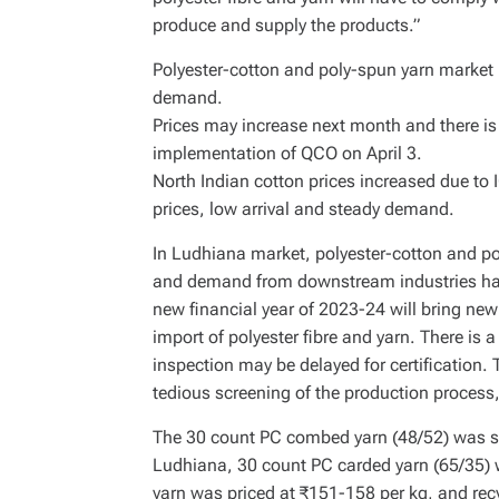
produce and supply the products.”
Polyester-cotton and poly-spun yarn market i
demand.
Prices may increase next month and there is a
implementation of QCO on April 3.
North Indian cotton prices increased due to
prices, low arrival and steady demand.
In Ludhiana market, polyester-cotton and pol
and demand from downstream industries has 
new financial year of 2023-24 will bring ne
import of polyester fibre and yarn. There is a
inspection may be delayed for certification. T
tedious screening of the production process
The 30 count PC combed yarn (48/52) was so
Ludhiana, 30 count PC carded yarn (65/35) 
yarn was priced at ₹151-158 per kg, and recyc