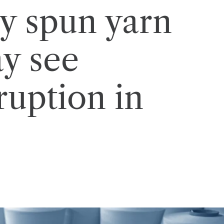
ly spun yarn
ay see
ruption in