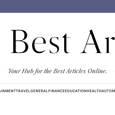
 Best Ar
Your Hub for the Best Articles Online.
AINMENT
TRAVEL
GENERAL
FINANCE
EDUCATION
HEALTH
AUTOM