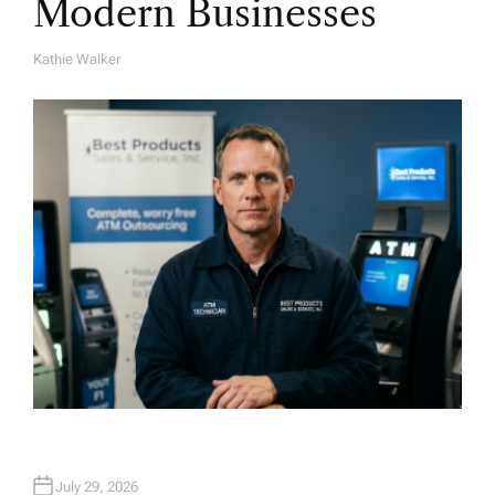
Modern Businesses
Kathie Walker
A
U
T
H
O
R
July 29, 2026