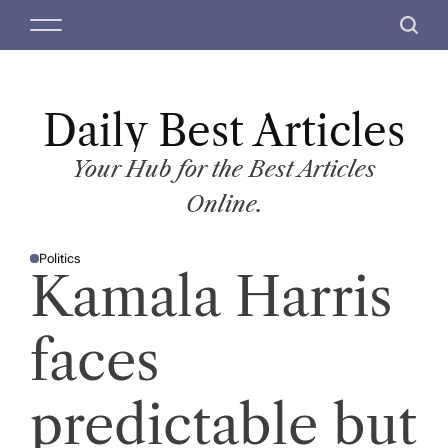
S
M
S
k
e
e
i
n
a
p
u
r
t
Daily Best Articles
c
o
h
c
Your Hub for the Best Articles
o
Online.
n
t
Politics
e
P
Kamala Harris
O
n
S
T
t
E
D
faces
I
N
predictable but