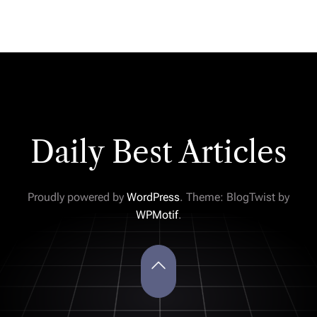
Daily Best Articles
Proudly powered by
WordPress
. Theme: BlogTwist by
WPMotif
.