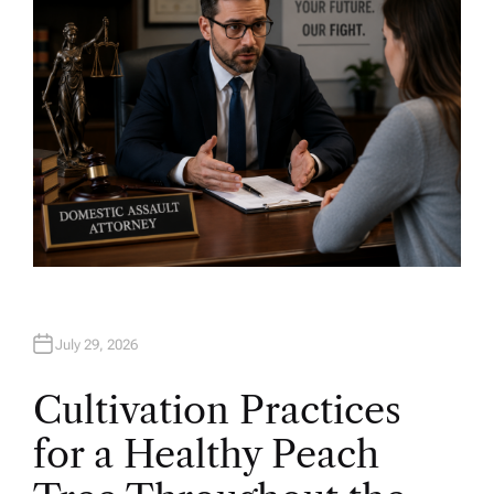
July 29, 2026
Cultivation Practices
for a Healthy Peach