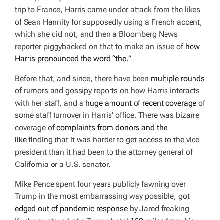
trip to France, Harris came under attack from the likes
of Sean Hannity for supposedly using a French accent,
which she did not, and then a
Bloomberg News
reporter piggybacked on that to make an issue of
how
Harris pronounced the word “the.”
Before that, and since, there have been
multiple rounds
of rumors and gossipy reports on how Harris interacts
with her staff, and a
huge amount
of
recent coverage
of
some staff turnover in Harris’ office. There was bizarre
coverage of
complaints from donors and the
like
finding that it was harder to get access to the vice
president than it had been to the attorney general of
California or a U.S. senator.
Mike Pence spent four years publicly fawning over
Trump in the most embarrassing way possible, got
edged out of pandemic response
by Jared freaking