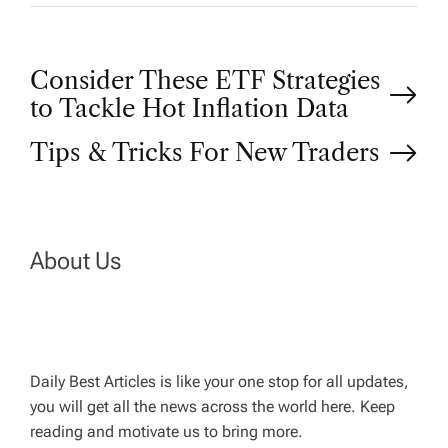
P
Consider These ETF Strategies
to Tackle Hot Inflation Data
o
Tips & Tricks For New Traders
s
t
About Us
n
a
Daily Best Articles is like your one stop for all updates,
v
you will get all the news across the world here. Keep
reading and motivate us to bring more.