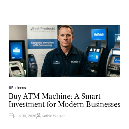
Business
P
O
Buy ATM Machine: A Smart
S
T
Investment for Modern Businesses
E
D
I
N
July 30, 2026
Kathie Walker
A
U
T
H