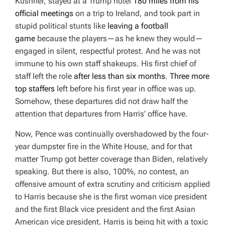
Kushner, stayed at a Trump hotel
180 miles from his
official meetings
on a trip to Ireland, and took part in
stupid political stunts like
leaving a football
game
because the players—as he knew they would—
engaged in silent, respectful protest. And he was not
immune to his own staff shakeups. His first chief of
staff left the role
after less than six months
.
Three more
top staffers
left before his first year in office was up.
Somehow, these departures did not draw half the
attention that departures from Harris’ office have.
Now, Pence was continually overshadowed by the four-
year dumpster fire in the White House, and for that
matter Trump got better coverage than Biden, relatively
speaking. But there is also, 100%, no contest, an
offensive amount of extra scrutiny and criticism applied
to Harris because she is the first woman vice president
and the first Black vice president and the first Asian
American vice president. Harris is being hit with a toxic