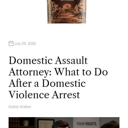
July 29, 2026
Domestic Assault
Attorney: What to Do
After a Domestic
Violence Arrest
Kathie Walker
A
U
T
H
O
R