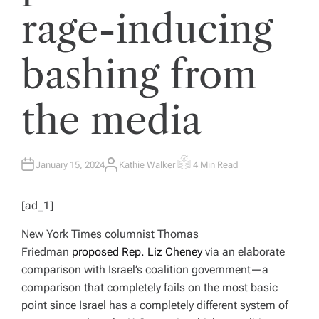
rage-inducing
bashing from
the media
January 15, 2024
Kathie Walker
4 Min Read
A
E
U
S
T
T
H
I
[ad_1]
O
M
R
A
T
New York Times
columnist Thomas
E
D
Friedman
proposed Rep. Liz Cheney
via an elaborate
R
E
comparison with Israel’s coalition government—a
A
D
comparison that completely fails on the most basic
T
I
point since Israel has a completely different system of
M
E