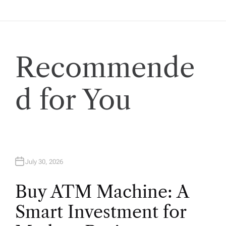
i
g
a
Recommende
t
d for You
i
o
n
July 30, 2026
Buy ATM Machine: A
Smart Investment for