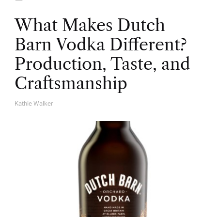
What Makes Dutch
Barn Vodka Different?
Production, Taste, and
Craftsmanship
Kathie Walker
A
U
T
H
O
R