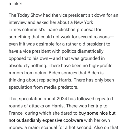
a joke:
The
Today Show
had the vice president sit down for an
interview and asked her about a
New York
Times
columnist’s inane clickbait proposal for
something that could not work for several reasons—
even if it was desirable for a rather old president to
have a vice president with politics diametrically
opposed to his own—and that was grounded in
absolutely nothing. There have been no high-profile
rumors from actual Biden sources that Biden is
thinking about replacing Harris. There has only been
speculation from media predators.
That speculation about 2024 has followed repeated
rounds of attacks on Harris. There was her trip to
France, during which she dared to
buy some nice but
not outlandishly expensive cookware
with her own
money, a major scandal for a hot second. Also on that