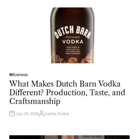
O
R
Business
P
O
What Makes Dutch Barn Vodka
S
T
Different? Production, Taste, and
E
D
Craftsmanship
I
N
July 29, 2026
Kathie Walker
A
U
T
H
O
R