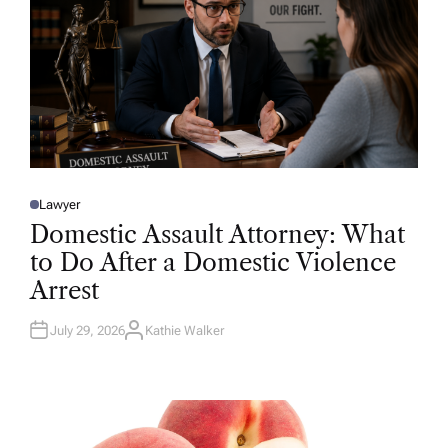
Lawyer
P
O
Domestic Assault Attorney: What
S
T
to Do After a Domestic Violence
E
D
Arrest
I
N
July 29, 2026
Kathie Walker
A
U
T
H
O
R