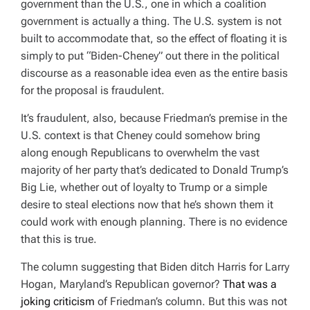
government than the U.S., one in which a coalition
government is actually a thing. The U.S. system is not
built to accommodate that, so the effect of floating it is
simply to put “Biden-Cheney” out there in the political
discourse as a reasonable idea even as the entire basis
for the proposal is fraudulent.
It’s fraudulent, also, because Friedman’s premise in the
U.S. context is that Cheney could somehow bring
along enough Republicans to overwhelm the vast
majority of her party that’s dedicated to Donald Trump’s
Big Lie, whether out of loyalty to Trump or a simple
desire to steal elections now that he’s shown them it
could work with enough planning. There is no evidence
that this is true.
The column suggesting that Biden ditch Harris for Larry
Hogan, Maryland’s Republican governor?
That was a
joking criticism
of Friedman’s column. But this was not