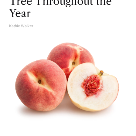
Tree Throughout the
Year
Kathie Walker
A
U
T
H
O
R