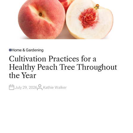
Home & Gardening
P
O
Cultivation Practices for a
S
T
Healthy Peach Tree Throughout
E
D
the Year
I
N
July 29, 2026
Kathie Walker
A
U
T
H
O
R