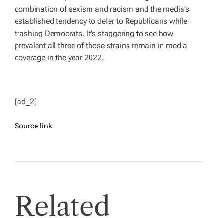
combination of sexism and racism and the media’s
established tendency to defer to Republicans while
trashing Democrats. It’s staggering to see how
prevalent all three of those strains remain in media
coverage in the year 2022.
[ad_2]
Source link
Related