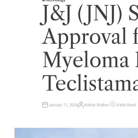
P
J&J (JNJ)
O
S
T
E
D
I
Approval 
N
Myeloma 
Teclistam
January 11, 2024
Kathie Walker
4 Min Read
A
E
U
S
T
T
H
I
O
M
R
A
T
E