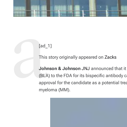
[ad_1]
This story originally appeared on
Zacks
Johnson & Johnson
JNJ
announced that it 
(BLA) to the FDA for its bispecific antibody
approval for the candidate as a potential tre
myeloma (MM).