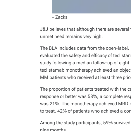
– Zacks
J&J believes that although there are several
unmet need remains very high.
The BLA includes data from the open-label, 
evaluated the safety and efficacy of teclist
study following a median follow-up of eigh
teclistamab monotherapy achieved an objecti
MM patients who received at least three prior
The proportion of patients treated with the 
response or better was 58%, a complete re
was 21%. The monotherapy achieved MRD nega
to treat. 42% of patients who achieved a co
Among the study participants, 59% survived 
nine months.