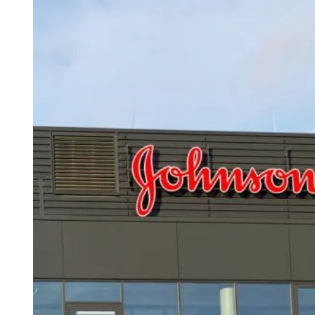
D
R
E
A
D
T
I
M
E