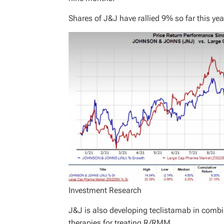
Shares of J&J have rallied 9% so far this y
Investment Research
J&J is also developing teclistamab in combi
therapies for treating R/RMM.