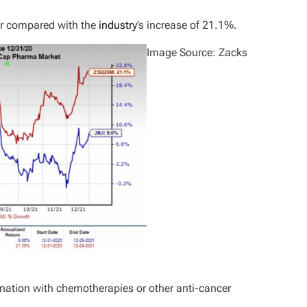
ear compared with the
industry
’s increase of 21.1%.
Image Source: Zacks
nation with chemotherapies or other anti-cancer