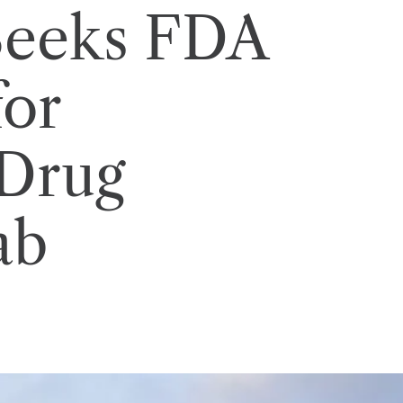
 Seeks FDA
for
Drug
ab