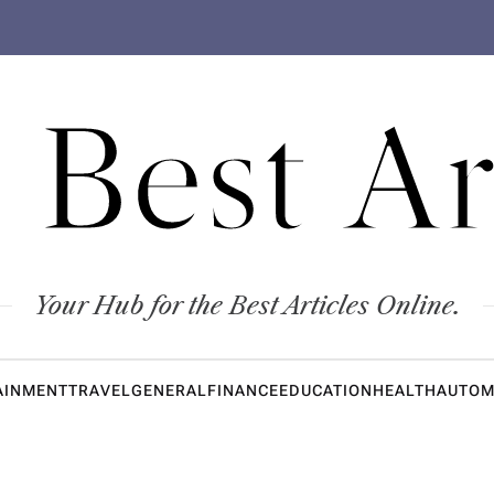
 Best Ar
Your Hub for the Best Articles Online.
AINMENT
TRAVEL
GENERAL
FINANCE
EDUCATION
HEALTH
AUTOM