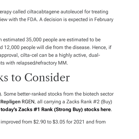
rapy called ciltacabtagene autoleucel for treating
iew with the FDA. A decision is expected in February
 an estimated 35,000 people are estimated to be
12,000 people will die from the disease. Hence, if
proval, cilta-cel can be a highly active, dual-
ts with relapsed/refractory MM.
ks to Consider
). Some better-ranked stocks from the biotech sector
d
Repligen
RGEN
, all carrying a Zacks Rank #2 (Buy)
f today’s Zacks #1 Rank (Strong Buy) stocks here
.
e improved from $2.90 to $3.05 for 2021 and from