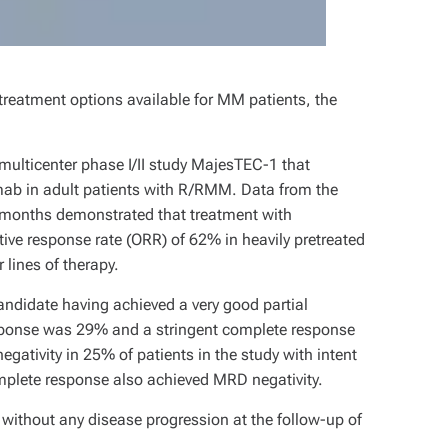
 treatment options available for MM patients, the
multicenter phase I/II study MajesTEC-1 that
amab in adult patients with R/RMM. Data from the
t months demonstrated that treatment with
ve response rate (ORR) of 62% in heavily pretreated
 lines of therapy.
candidate having achieved a very good partial
sponse was 29% and a stringent complete response
tivity in 25% of patients in the study with intent
mplete response also achieved MRD negativity.
without any disease progression at the follow-up of