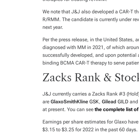
We note that J&J also developed a CAR-T the
R/RMM. The candidate is currently under rev
next year.
Per the press release, in the United States,
diagnosed with MM in 2021, of which around 
successfully developed, and upon potential ap
binding BCMA CAR-T therapy to serve patien
Zacks Rank & Stoc
J&J currently carries a Zacks Rank #3 (Hold
are
GlaxoSmithKline
GSK
,
Gilead
GILD
an
at present. You can see
the complete list o
Earnings per share estimates for Glaxo hav
$3.15 to $3.25 for 2022 in the past 60 days.