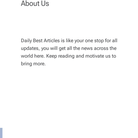
About Us
Daily Best Articles is like your one stop for all
updates, you will get all the news across the
world here. Keep reading and motivate us to
bring more.