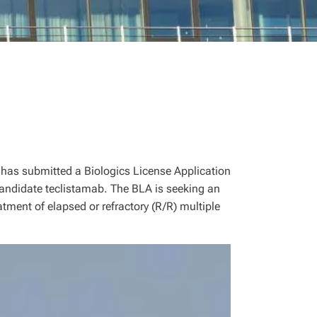
has submitted a Biologics License Application
 candidate teclistamab. The BLA is seeking an
atment of elapsed or refractory (R/R) multiple