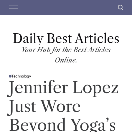
S
M
S
k
e
e
i
n
a
p
u
r
t
Daily Best Articles
c
o
h
c
Your Hub for the Best Articles
o
Online.
n
t
Technology
e
P
Jennifer Lopez
O
n
S
T
t
E
D
Just Wore
I
N
Beyond Yoga’s