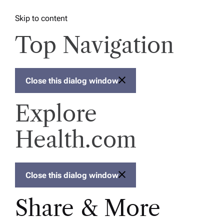
Skip to content
Top Navigation
Close this dialog window
Explore
Health.com
Close this dialog window
Share & More