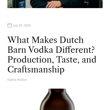
July 29, 2026
What Makes Dutch
Barn Vodka Different?
Production, Taste, and
Craftsmanship
Kathie Walker
A
U
T
H
O
R