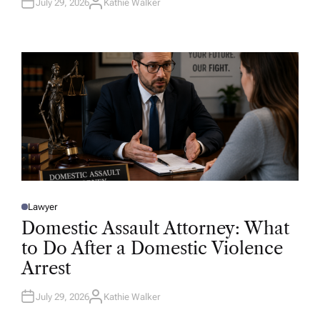
July 29, 2026
Kathie Walker
A
U
T
H
O
R
Lawyer
P
O
Domestic Assault Attorney: What
S
T
to Do After a Domestic Violence
E
D
Arrest
I
N
July 29, 2026
Kathie Walker
A
U
T