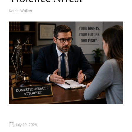
Kathie Walker
A
U
T
H
O
R
July 29, 2026