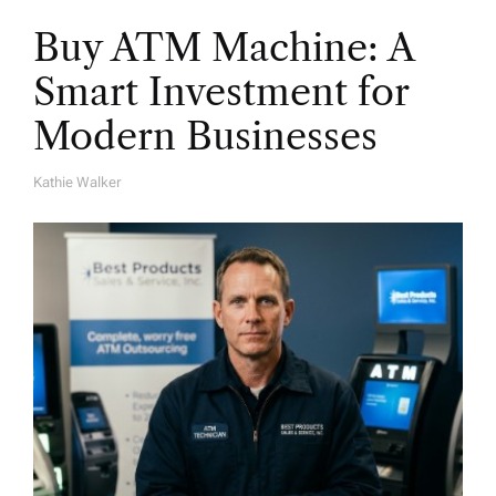
Buy ATM Machine: A
Smart Investment for
Modern Businesses
Kathie Walker
A
U
T
H
O
R