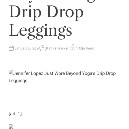
Drip Drop
Leggings
January 8, 2024
Kathie Walker
1 Min Read
A
E
U
S
T
T
H
I
O
M
R
A
T
E
D
R
E
A
D
T
I
M
E
[ad_1]