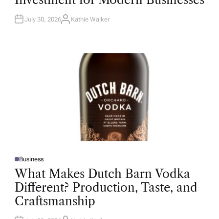
D
I
N
July 30, 2026
Kathie Walker
A
U
T
H
O
R
Business
P
O
What Makes Dutch Barn Vodka
S
T
Different? Production, Taste, and
E
D
Craftsmanship
I
N