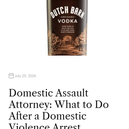
July 29, 2026
Domestic Assault
Attorney: What to Do
After a Domestic
Violence Arrest