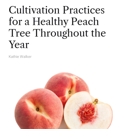
Cultivation Practices
for a Healthy Peach
Tree Throughout the
Year
Kathie Walker
A
U
T
H
O
R