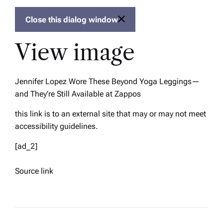
Close this dialog window
View image
Jennifer Lopez Wore These Beyond Yoga Leggings—
and They’re Still Available at Zappos
this link is to an external site that may or may not meet
accessibility guidelines.
[ad_2]
Source link