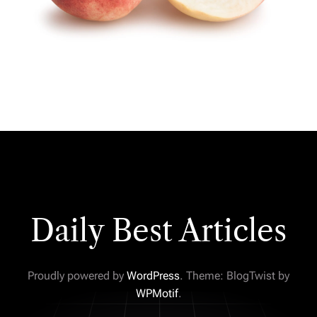
Daily Best Articles
Proudly powered by
WordPress
. Theme: BlogTwist by
WPMotif
.