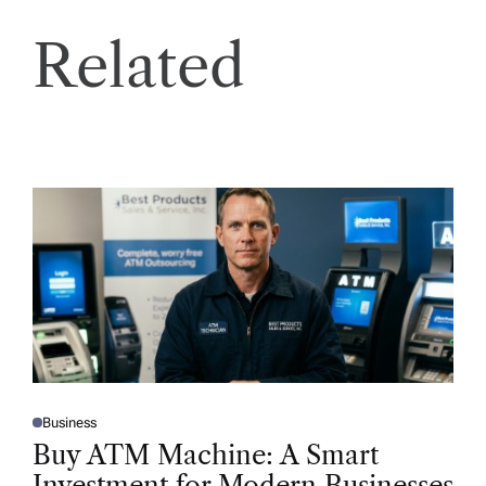
Related
Business
P
O
Buy ATM Machine: A Smart
S
T
Investment for Modern Businesses
E