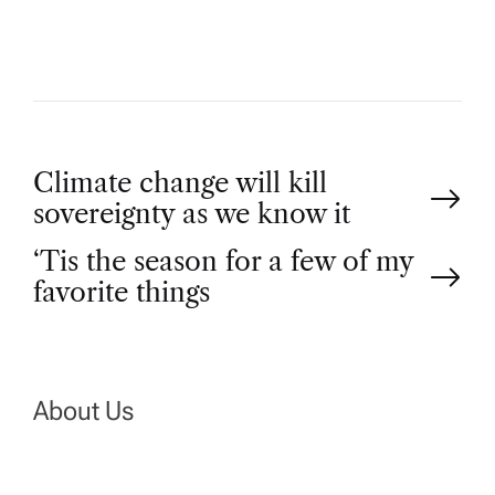
R
P
Climate change will kill
sovereignty as we know it
o
‘Tis the season for a few of my
favorite things
s
t
n
About Us
a