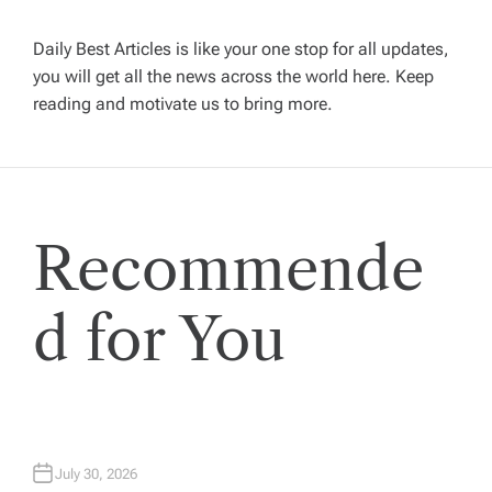
v
Daily Best Articles is like your one stop for all updates,
you will get all the news across the world here. Keep
i
reading and motivate us to bring more.
g
a
Recommende
t
i
d for You
o
n
July 30, 2026