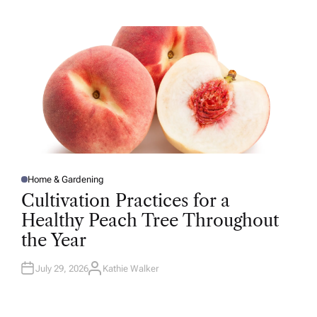
H
O
R
Home & Gardening
P
O
Cultivation Practices for a
S
T
Healthy Peach Tree Throughout
E
D
the Year
I
N
July 29, 2026
Kathie Walker
A
U
T
H
O