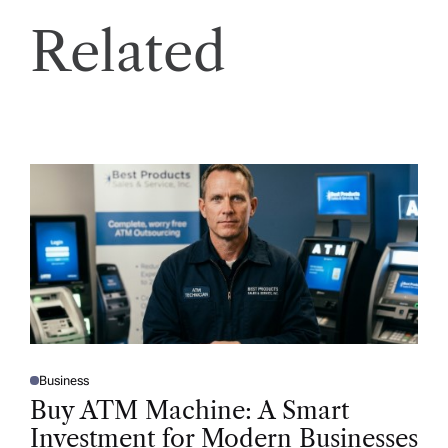
Related
Business
P
O
Buy ATM Machine: A Smart
S
T
Investment for Modern Businesses
E