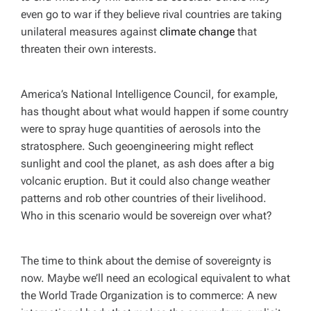
even go to war if they believe rival countries are taking
unilateral measures against
climate change
that
threaten their own interests.
America’s National Intelligence Council, for example,
has thought about what would happen if some country
were to spray huge quantities of aerosols into the
stratosphere. Such geoengineering might reflect
sunlight and cool the planet, as ash does after a big
volcanic eruption. But it could also change weather
patterns and rob other countries of their livelihood.
Who in this scenario would be sovereign over what?
The time to think about the demise of sovereignty is
now. Maybe we’ll need an ecological equivalent to what
the World Trade Organization is to commerce: A new