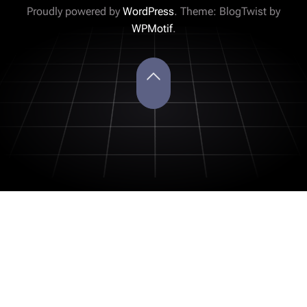
Proudly powered by
WordPress
. Theme: BlogTwist by
WPMotif
.