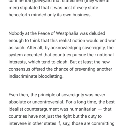
continental graveyard that statesmen (they were all
men) stipulated that it was best if every state
henceforth minded only its own business.
Nobody at the Peace of Westphalia was deluded
enough to think that this realist notion would end war
as such. After all, by acknowledging sovereignty, the
system accepted that countries pursue their national
interests, which tend to clash. But at least the new
consensus offered the chance of preventing another
indiscriminate bloodletting.
Even then, the principle of sovereignty was never
absolute or uncontroversial. For a long time, the best
idealist counterargument was humanitarian — that
countries have not just the right but the duty to
intervene in other states if, say, those are committing