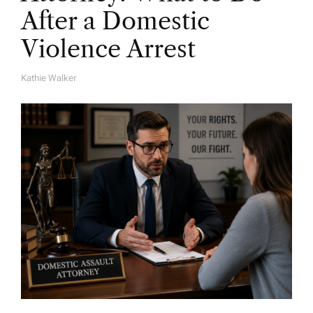
After a Domestic
Violence Arrest
Kathie Walker
A
U
T
H
O
R