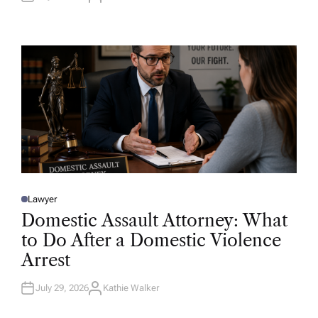
U
T
H
O
R
Lawyer
P
O
Domestic Assault Attorney: What
S
T
to Do After a Domestic Violence
E
D
Arrest
I
N
July 29, 2026
Kathie Walker
A
U
T