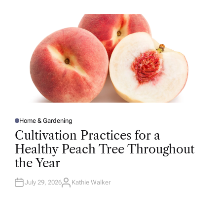
H
O
R
Home & Gardening
P
O
Cultivation Practices for a
S
T
Healthy Peach Tree Throughout
E
D
the Year
I
N
July 29, 2026
Kathie Walker
A
U
T
H
O
R