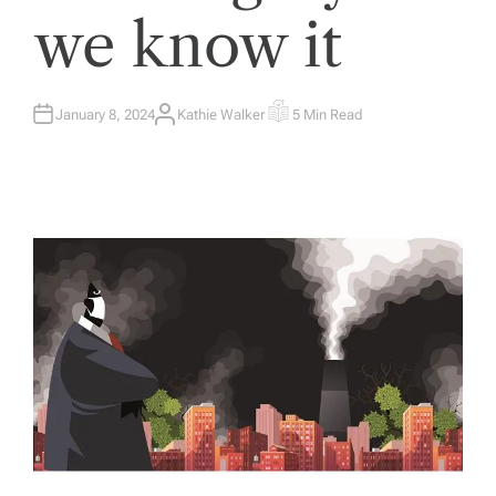
we know it
January 8, 2024
Kathie Walker
5 Min Read
A
E
U
S
T
T
H
I
O
M
R
A
T
E
D
R
E
A
D
T
I
M
E