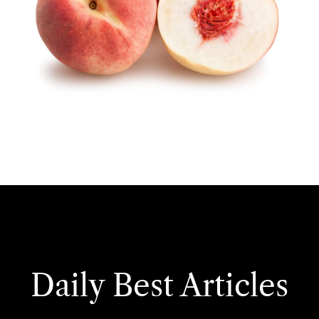
Daily Best Articles