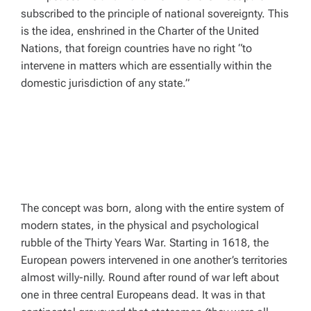
subscribed to the principle of national sovereignty. This
is the idea, enshrined in the Charter of the United
Nations, that foreign countries have no right “to
intervene in matters which are essentially within the
domestic jurisdiction of any state.”
The concept was born, along with the entire system of
modern states, in the physical and psychological
rubble of the Thirty Years War. Starting in 1618, the
European powers intervened in one another’s territories
almost willy-nilly. Round after round of war left about
one in three central Europeans dead. It was in that