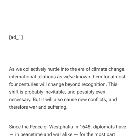
[ad_1]
As we collectively hurtle into the era of climate change,
international relations as we’ve known them for almost
four centuries will change beyond recognition. This
shift is probably inevitable, and possibly even
necessary. But it will also cause new conflicts, and
therefore war and suffering.
Since the Peace of Westphalia in 1648, diplomats have
— in peacetime and war alike — for the most part