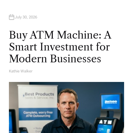
July 30, 2026
Buy ATM Machine: A
Smart Investment for
Modern Businesses
Kathie Walker
A
U
T
H
O
R