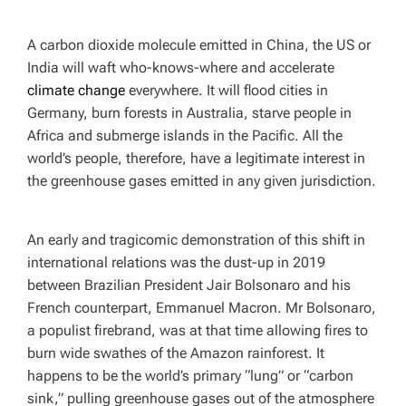
A carbon dioxide molecule emitted in China, the US or
India will waft who-knows-where and accelerate
climate change
everywhere. It will flood cities in
Germany, burn forests in Australia, starve people in
Africa and submerge islands in the Pacific. All the
world’s people, therefore, have a legitimate interest in
the greenhouse gases emitted in any given jurisdiction.
An early and tragicomic demonstration of this shift in
international relations was the dust-up in 2019
between Brazilian President Jair Bolsonaro and his
French counterpart, Emmanuel Macron. Mr Bolsonaro,
a populist firebrand, was at that time allowing fires to
burn wide swathes of the Amazon rainforest. It
happens to be the world’s primary “lung” or “carbon
sink,” pulling greenhouse gases out of the atmosphere