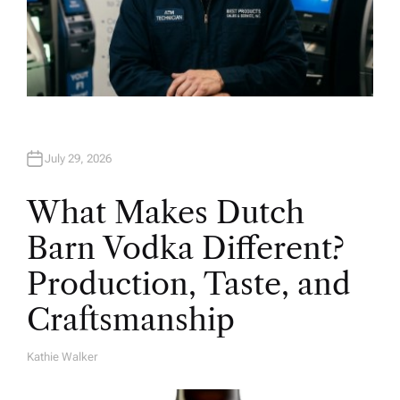
July 29, 2026
What Makes Dutch
Barn Vodka Different?
Production, Taste, and
Craftsmanship
Kathie Walker
A
U
T
H