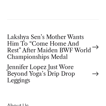
P
Lakshya Sen’s Mother Wants
Him To “Come Home And
o
Rest” After Maiden BWF World
Championships Medal
s
Jennifer Lopez Just Wore
t
Beyond Yoga’s Drip Drop
Leggings
n
a
About Us