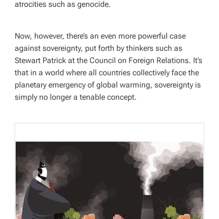
atrocities such as genocide.
Now, however, there’s an even more powerful case
against sovereignty, put forth by thinkers such as
Stewart Patrick at the Council on Foreign Relations. It’s
that in a world where all countries collectively face the
planetary emergency of global warming, sovereignty is
simply no longer a tenable concept.