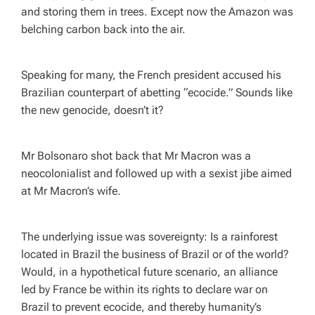
and storing them in trees. Except now the Amazon was
belching carbon back into the air.
Speaking for many, the French president accused his
Brazilian counterpart of abetting “ecocide.” Sounds like
the new genocide, doesn’t it?
Mr Bolsonaro shot back that Mr Macron was a
neocolonialist and followed up with a sexist jibe aimed
at Mr Macron’s wife.
The underlying issue was sovereignty: Is a rainforest
located in Brazil the business of Brazil or of the world?
Would, in a hypothetical future scenario, an alliance
led by France be within its rights to declare war on
Brazil to prevent ecocide, and thereby humanity’s