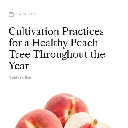
July 29, 2026
Cultivation Practices
for a Healthy Peach
Tree Throughout the
Year
Kathie Walker
A
U
T
H
O
R