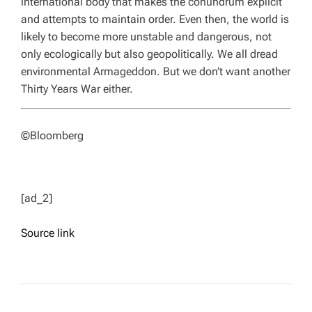
international body that makes the conundrum explicit
and attempts to maintain order. Even then, the world is
likely to become more unstable and dangerous, not
only ecologically but also geopolitically. We all dread
environmental Armageddon. But we don’t want another
Thirty Years War either.
©Bloomberg
[ad_2]
Source link