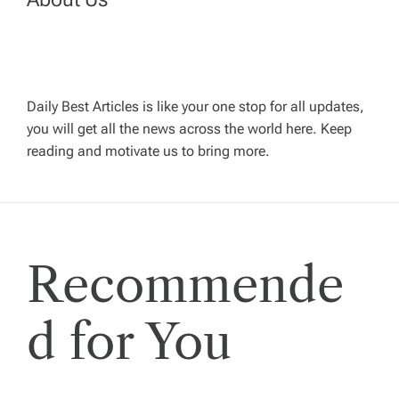
v
i
g
Daily Best Articles is like your one stop for all updates,
you will get all the news across the world here. Keep
reading and motivate us to bring more.
a
t
i
Recommende
o
d for You
n