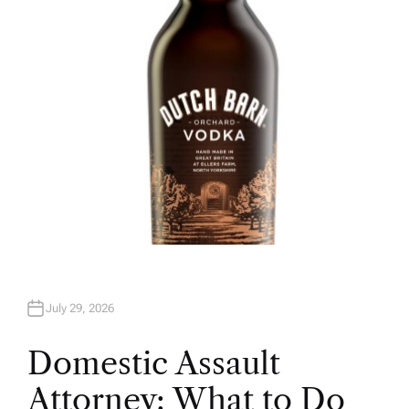
O
R
July 29, 2026
Domestic Assault
Attorney: What to Do