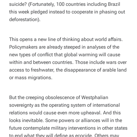
suicide? (Fortunately, 100 countries including Brazil
this week pledged instead to cooperate in phasing out
deforestation).
This opens a new line of thinking about world affairs.
Policymakers are already steeped in analyses of the
new types of conflict that global warming will cause
within and between countries. Those include wars over
access to freshwater, the disappearance of arable land
or mass migrations.
But the creeping obsolescence of Westphalian
sovereignty as the operating system of international
relations would cause even more upheaval. And this
looks inevitable. Some powers or alliances will in the
future contemplate military interventions in other states
to end what they will define as ecocide. Others may