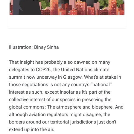
Illustration: Binay Sinha
That insight has probably also dawned on many
delegates to COP26, the United Nations climate
summit now underway in Glasgow. What’s at stake in
those negotiations is not any country’s “national”
interest as such, except insofar as it’s part of the
collective interest of our species in preserving the
global commons: The atmosphere and biosphere. And
although aviation regulators might disagree, the
borders around our territorial jurisdictions just don’t
extend up into the air.