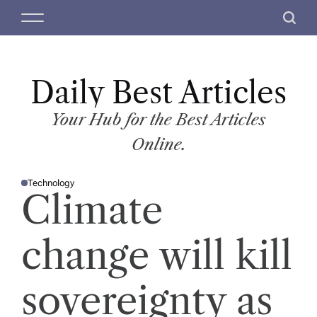
S
M
S
k
e
e
i
n
a
p
u
r
t
Daily Best Articles
c
o
h
c
Your Hub for the Best Articles
o
Online.
n
t
Technology
e
P
Climate
O
n
S
T
t
E
D
change will kill
I
N
sovereignty as