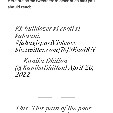
Here are some tweets from celebrities that you
should read:
Ek bulldozer ki choti si
kahaani.
#JahagirpuriViolence
pic.twitter.com/76J9EuoiRN
— Kanika Dhillon
(@KanikaDhillon)
April 20,
2022
This. This pain of the poor