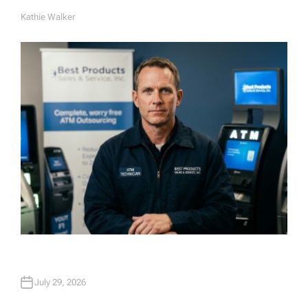
Kathie Walker
A
U
T
H
O
R
July 29, 2026