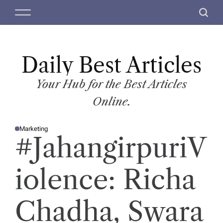
S
M
S
k
e
e
i
n
a
p
u
r
t
Daily Best Articles
c
o
h
c
Your Hub for the Best Articles
o
Online.
n
t
Marketing
e
P
#JahangirpuriV
O
n
S
T
t
E
D
iolence: Richa
I
N
Chadha, Swara