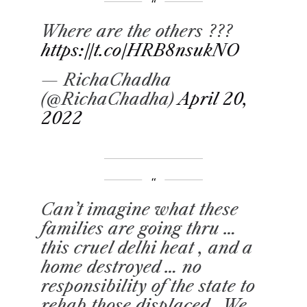
Where are the others ???
https://t.co/HRB8nsukNO
— RichaChadha
(@RichaChadha)
April 20,
2022
Can’t imagine what these
families are going thru …
this cruel delhi heat , and a
home destroyed … no
responsibility of the state to
rehab those displaced . We