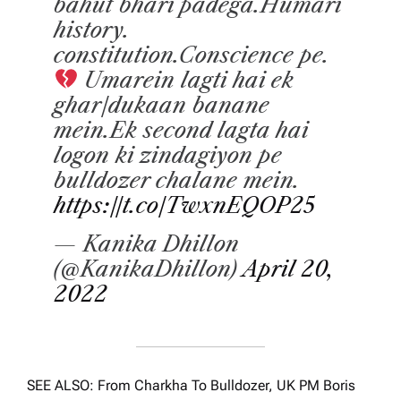
bahut bhari padega.Humari
history.
constitution.Conscience pe.
Umarein lagti hai ek
ghar/dukaan banane
mein.Ek second lagta hai
logon ki zindagiyon pe
bulldozer chalane mein.
https://t.co/TwxnEQOP25
— Kanika Dhillon
(@KanikaDhillon)
April 20,
2022
SEE ALSO: From Charkha To Bulldozer, UK PM Boris