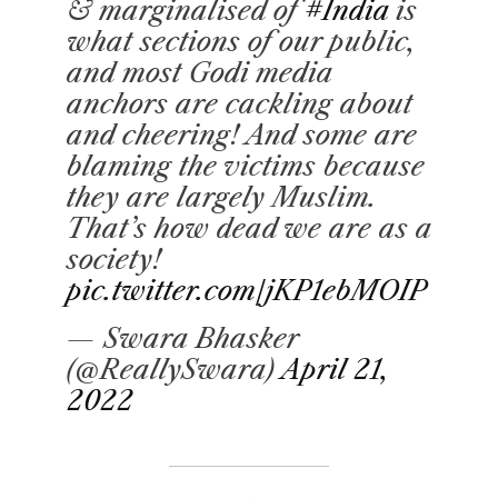
& marginalised of
#India
is
what sections of our public,
and most Godi media
anchors are cackling about
and cheering! And some are
blaming the victims because
they are largely Muslim.
That’s how dead we are as a
society!
pic.twitter.com/jKP1ebMOIP
— Swara Bhasker
(@ReallySwara)
April 21,
2022