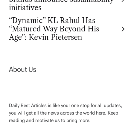
o
initiatives
“Dynamic” KL Rahul Has
s
“Matured Way Beyond His
t
Age”: Kevin Pietersen
n
a
About Us
v
i
Daily Best Articles is like your one stop for all updates,
you will get all the news across the world here. Keep
g
reading and motivate us to bring more.