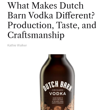
What Makes Dutch
Barn Vodka Different?
Production, Taste, and
Craftsmanship
Kathie Walker
A
U
T
H
O
R