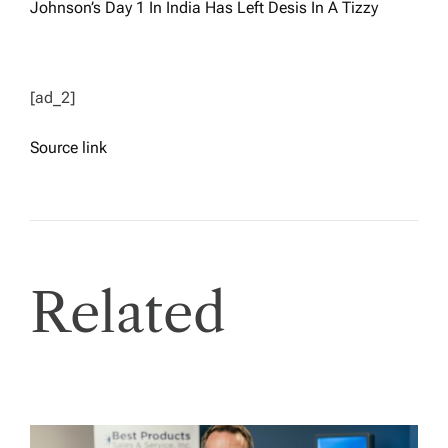
Johnson’s Day 1 In India Has Left Desis In A Tizzy
[ad_2]
Source link
Related