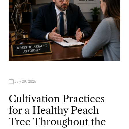
July 29, 2026
Cultivation Practices
for a Healthy Peach
Tree Throughout the