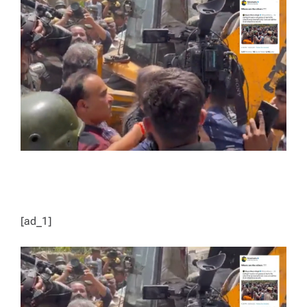
E
D
R
E
A
D
T
I
M
E
[ad_1]