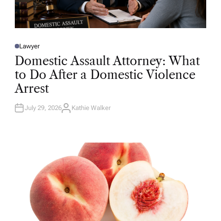
Lawyer
P
O
Domestic Assault Attorney: What
S
T
to Do After a Domestic Violence
E
D
Arrest
I
N
July 29, 2026
Kathie Walker
A
U
T
H
O
R