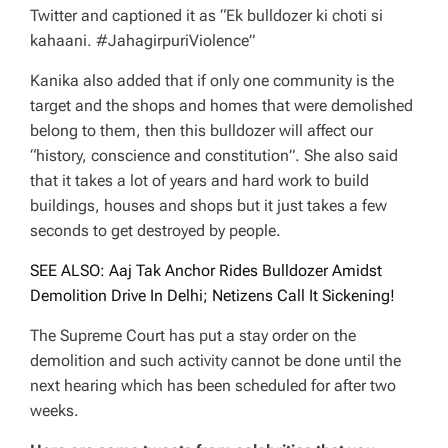
Twitter and captioned it as “Ek bulldozer ki choti si
kahaani. #JahagirpuriViolence”
Kanika also added that if only one community is the
target and the shops and homes that were demolished
belong to them, then this bulldozer will affect our
“history, conscience and constitution”. She also said
that it takes a lot of years and hard work to build
buildings, houses and shops but it just takes a few
seconds to get destroyed by people.
SEE ALSO: Aaj Tak Anchor Rides Bulldozer Amidst
Demolition Drive In Delhi; Netizens Call It Sickening!
The Supreme Court has put a stay order on the
demolition and such activity cannot be done until the
next hearing which has been scheduled for after two
weeks.