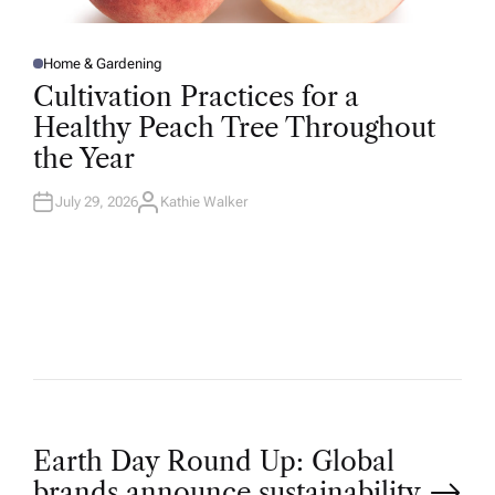
Home & Gardening
P
O
Cultivation Practices for a
S
T
Healthy Peach Tree Throughout
E
D
the Year
I
N
July 29, 2026
Kathie Walker
A
U
T
H
O
R
P
Earth Day Round Up: Global
brands announce sustainability