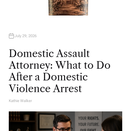
July 29, 2026
Domestic Assault
Attorney: What to Do
After a Domestic
Violence Arrest
Kathie Walker
A
U
T
H
O
R