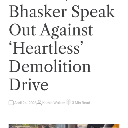
Bhasker Speak
Out Against
‘Heartless’
Demolition
Drive
April 24, 2023
Kathie Walker
3 Min Read
A
E
U
S
T
T
H
I
O
M
R
A
T