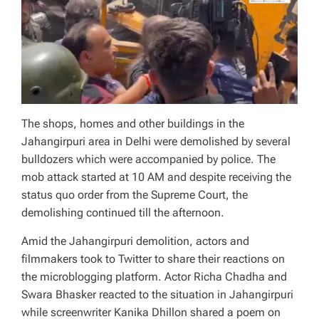
The shops, homes and other buildings in the
Jahangirpuri area in Delhi were demolished by several
bulldozers which were accompanied by police. The
mob attack started at 10 AM and despite receiving the
status quo order from the Supreme Court, the
demolishing continued till the afternoon.
Amid the Jahangirpuri demolition, actors and
filmmakers took to Twitter to share their reactions on
the microblogging platform. Actor Richa Chadha and
Swara Bhasker reacted to the situation in Jahangirpuri
while screenwriter Kanika Dhillon shared a poem on