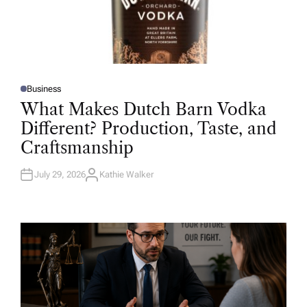
Business
P
O
What Makes Dutch Barn Vodka
S
T
Different? Production, Taste, and
E
D
Craftsmanship
I
N
July 29, 2026
Kathie Walker
A
U
T
H
O
R