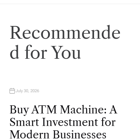
a
t
Recommende
i
o
d for You
n
July 30, 2026
Buy ATM Machine: A
Smart Investment for
Modern Businesses