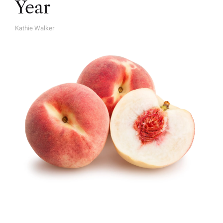
Year
Kathie Walker
A
U
T
H
O
R