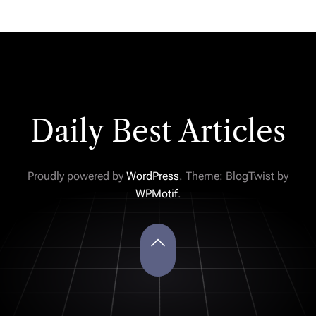
Daily Best Articles
Proudly powered by
WordPress
. Theme: BlogTwist by
WPMotif
.