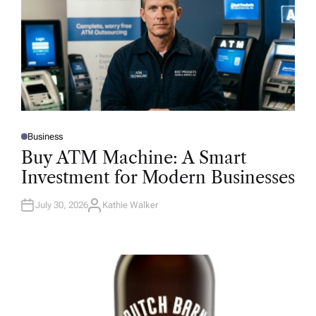
Business
P
O
Buy ATM Machine: A Smart
S
T
Investment for Modern Businesses
E
D
I
N
July 30, 2026
Kathie Walker
A
U
T
H
O
R