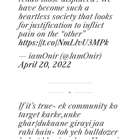
have become such a
heartless society that looks
for justification to inflict
pain on the “other”
https://t.co/NmLlvU3MPk
— iamOnir (@IamOnir)
April 20, 2022
If it’s true- ek community ko
target karke,unke
ghar/dukaane girayi jaa
rahi hain- toh yeh bulldozer