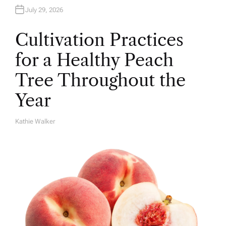
July 29, 2026
Cultivation Practices
for a Healthy Peach
Tree Throughout the
Year
Kathie Walker
A
U
T
H
O
R