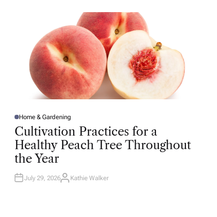
O
R
Home & Gardening
P
O
Cultivation Practices for a
S
T
Healthy Peach Tree Throughout
E
D
the Year
I
N
July 29, 2026
Kathie Walker
A
U
T
H
O
R