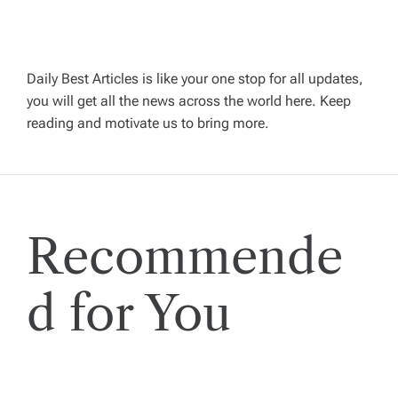
v
i
Daily Best Articles is like your one stop for all updates,
you will get all the news across the world here. Keep
g
reading and motivate us to bring more.
a
t
Recommende
i
o
d for You
n