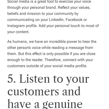
Social media is a great tool to exercise your voice
through your personal brand. Reflect your values,
beliefs and mission to your community by
communicating on your LinkedIn, Facebook or
Instagram profile. Add your personal touch to most of
your content.
As humans, we have an incredible power to hear the
other person’s voice while reading a message from
them. But this effect is only possible if you are close
enough to the reader. Therefore, connect with your
customers outside of your social media profile.
5. Listen to your
customers and
have a genuine