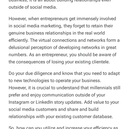
outside of social media.
However, when entrepreneurs get immensely involved
in social media marketing, they forget to retain their
genuine business relationships in the real world
efficiently. The virtual connections and networks form a
delusional perception of developing networks in great
numbers. As an entrepreneur, you should be aware of
the consequences of losing your existing clientele.
Do your due diligence and know that you need to adapt
to new technologies to operate your business.
However, it is crucial to understand that millennials still
prefer and enjoy communication outside of your
Instagram or LinkedIn story updates. Add value to your
social media customers and share and build
relationships with your existing customer database.
So, how can you utilize and increase your efficiency as