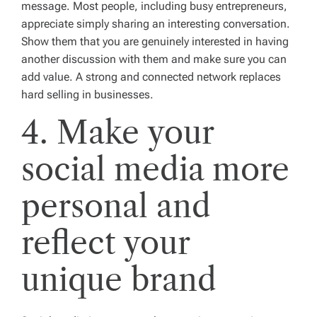
message. Most people, including busy entrepreneurs,
appreciate simply sharing an interesting conversation.
Show them that you are genuinely interested in having
another discussion with them and make sure you can
add value. A strong and connected network replaces
hard selling in businesses.
4. Make your
social media more
personal and
reflect your
unique brand