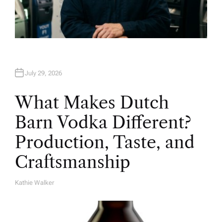
July 29, 2026
What Makes Dutch
Barn Vodka Different?
Production, Taste, and
Craftsmanship
Kathie Walker
A
U
T
H
O
R