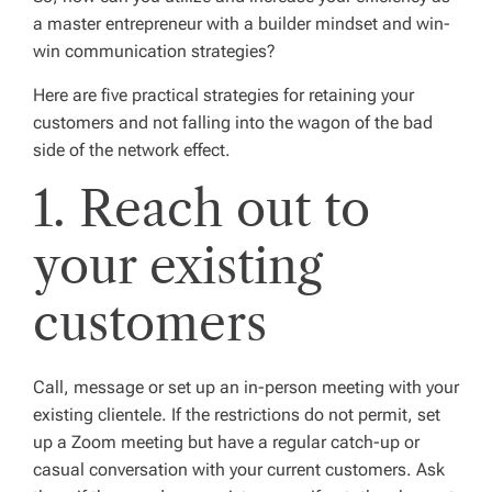
a master entrepreneur with a builder mindset and win-
win communication strategies?
Here are five practical strategies for retaining your
customers and not falling into the wagon of the bad
side of the network effect.
1. Reach out to
your existing
customers
Call, message or set up an in-person meeting with your
existing clientele. If the restrictions do not permit, set
up a Zoom meeting but have a regular catch-up or
casual conversation with your current customers. Ask