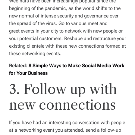
Webinars have been increasingly popular since the
beginning of the pandemic, as the world shifts to the
new normal of intense security and governance over
the spread of the virus. Go to various meet and
greet events in your city to network with new people or
your potential customers. Reshape and restructure your
existing clientele with these new connections formed at
these networking events.
Related:
8 Simple Ways to Make Social Media Work
for Your Business
3. Follow up with
new connections
If you have had an interesting conversation with people
at a networking event you attended, send a follow-up