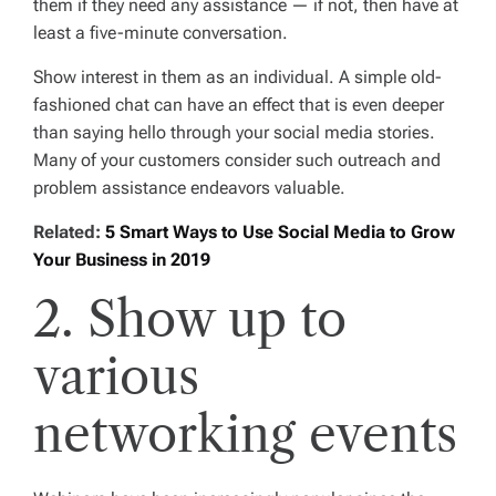
them if they need any assistance — if not, then have at
least a five-minute conversation.
Show interest in them as an individual. A simple old-
fashioned chat can have an effect that is even deeper
than saying hello through your social media stories.
Many of your customers consider such outreach and
problem assistance endeavors valuable.
Related:
5 Smart Ways to Use Social Media to Grow
Your Business in 2019
2. Show up to
various
networking events