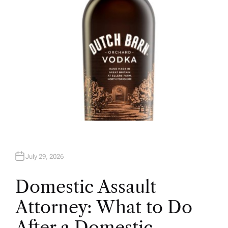
July 29, 2026
Domestic Assault
Attorney: What to Do
After a Domestic