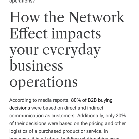
operations?
How the Network
Effect impacts
your everyday
business
operations
According to media reports,
80% of B2B buying
decisions
were based on direct and indirect
communication as customers. Additionally, only 20%
of their decisions were based on the pricing and other
logistics of a purchased product or service. In
business, it is all about building relationships even