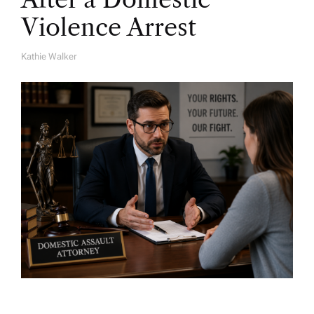
Violence Arrest
Kathie Walker
A
U
T
H
O
R