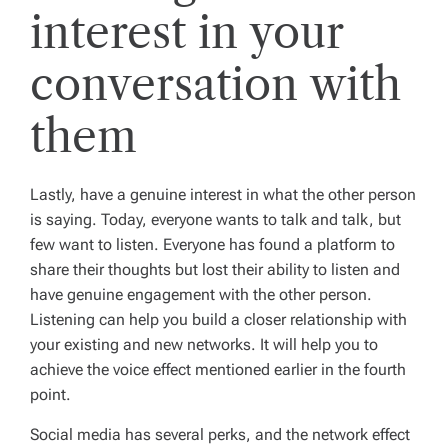
interest in your
conversation with
them
Lastly, have a genuine interest in what the other person
is saying. Today, everyone wants to talk and talk, but
few want to listen. Everyone has found a platform to
share their thoughts but lost their ability to listen and
have genuine engagement with the other person.
Listening can help you build a closer relationship with
your existing and new networks. It will help you to
achieve the voice effect mentioned earlier in the fourth
point.
Social media has several perks, and the network effect