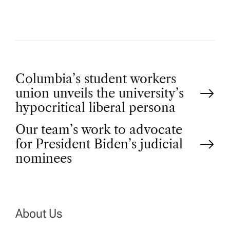
P
Columbia’s student workers
union unveils the university’s
o
hypocritical liberal persona
Our team’s work to advocate
s
for President Biden’s judicial
t
nominees
n
a
About Us