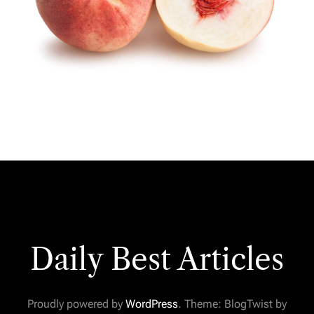
Daily Best Articles
Proudly powered by
WordPress
. Theme: BlogTwist by