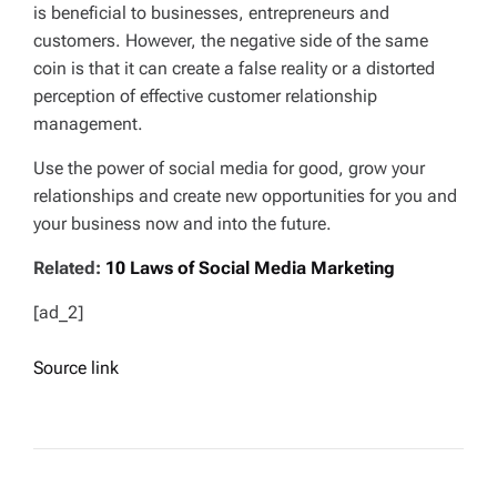
is beneficial to businesses, entrepreneurs and
customers. However, the negative side of the same
coin is that it can create a false reality or a distorted
perception of effective customer relationship
management.
Use the power of social media for good, grow your
relationships and create new opportunities for you and
your business now and into the future.
Related:
10 Laws of Social Media Marketing
[ad_2]
Source link