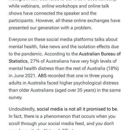
while webinars, online workshops and online talk
shows have connected the speaker and the
participants. However, all these online exchanges have
presented our generation with a problem.
Everyone on these social media platforms talks about
mental health, fake news and the isolation effects due
to the pandemic. According to the
Australian Bureau of
Statistics
, 27% of Australians have very high levels of
mental health distress than the rest of Australia (18%)
in June 2021.
ABS
recorded that one in three young
adults in Australia faced higher psychological distress
than older Australians (aged over 35 years) in the same
survey.
Undoubtedly,
social media is not all it promised to be
.
In fact, there is a phenomenon that occurs when you
scroll through your social media feed, and you don’t