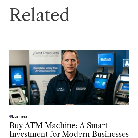
Related
Business
P
O
Buy ATM Machine: A Smart
S
T
Investment for Modern Businesses
E
D