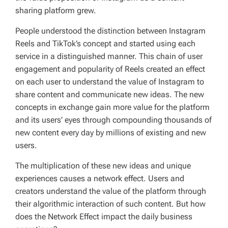
sharing platform grew.
People understood the distinction between Instagram
Reels and TikTok’s concept and started using each
service in a distinguished manner. This chain of user
engagement and popularity of Reels created an effect
on each user to understand the value of Instagram to
share content and communicate new ideas. The new
concepts in exchange gain more value for the platform
and its users’ eyes through compounding thousands of
new content every day by millions of existing and new
users.
The multiplication of these new ideas and unique
experiences causes a network effect. Users and
creators understand the value of the platform through
their algorithmic interaction of such content. But how
does the Network Effect impact the daily business