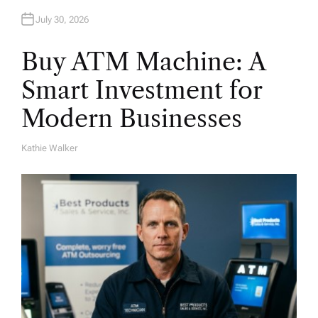
July 30, 2026
Buy ATM Machine: A
Smart Investment for
Modern Businesses
Kathie Walker
A
U
T
H
O
R