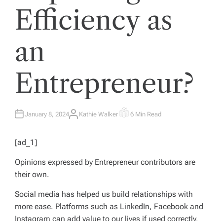
Efficiency as
an
Entrepreneur?
January 8, 2024
Kathie Walker
6 Min Read
A
E
U
S
T
T
H
I
[ad_1]
O
M
R
A
T
Opinions expressed by
Entrepreneur
contributors are
E
D
their own.
R
E
A
Social media has helped us build relationships with
D
T
more ease. Platforms such as LinkedIn, Facebook and
I
M
Instagram can add value to our lives if used correctly,
E