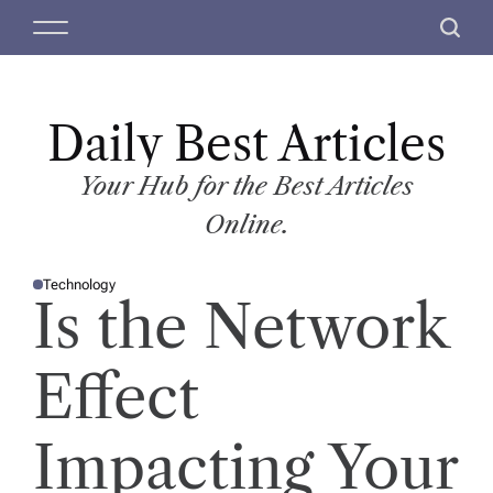
S
M
S
k
e
e
i
n
a
p
u
r
t
Daily Best Articles
c
o
h
c
Your Hub for the Best Articles
o
Online.
n
t
Technology
e
P
Is the Network
O
n
S
T
t
E
D
Effect
I
N
Impacting Your