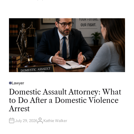
U
T
H
O
R
Lawyer
P
O
Domestic Assault Attorney: What
S
T
to Do After a Domestic Violence
E
D
Arrest
I
N
July 29, 2026
Kathie Walker
A
U
T
H