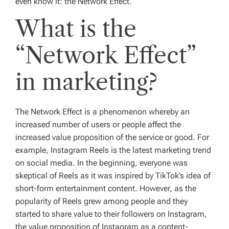
even know it: the Network Effect.
What is the
“Network Effect”
in marketing?
The Network Effect is a phenomenon whereby an
increased number of users or people affect the
increased value proposition of the service or good. For
example, Instagram Reels is the latest marketing trend
on social media. In the beginning, everyone was
skeptical of Reels as it was inspired by TikTok’s idea of
short-form entertainment content. However, as the
popularity of Reels grew among people and they
started to share value to their followers on Instagram,
the value proposition of Instagram as a content-