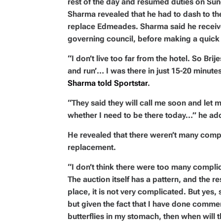
rest of the day and resumed duties on Sund
Sharma revealed that he had to dash to the
replace Edmeades. Sharma said he received
governing council, before making a quick 
“I don’t live too far from the hotel. So Bri
and run’… I was there in just 15-20 minute
Sharma told Sportstar
.
“They said they will call me soon and let m
whether I need to be there today…” he ad
He revealed that there weren’t many compl
replacement.
“I don’t think there were too many complic
The auction itself has a pattern, and the re
place, it is not very complicated. But yes, 
but given the fact that I have done commenta
butterflies in my stomach, then when will