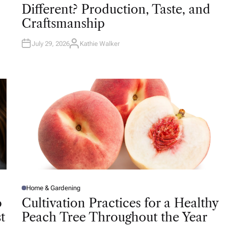
T
Different? Production, Taste, and
E
D
Craftsmanship
I
N
July 29, 2026
Kathie Walker
A
U
T
H
O
R
Home & Gardening
P
O
o
Cultivation Practices for a Healthy
S
T
t
Peach Tree Throughout the Year
E
D