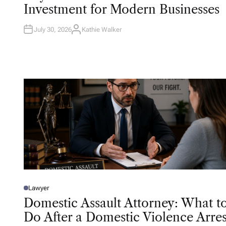
T
Investment for Modern Businesses
E
D
I
N
July 30, 2026
Kathie Walker
A
U
T
H
O
R
Lawyer
P
O
Domestic Assault Attorney: What t
S
T
Do After a Domestic Violence Arres
E
D