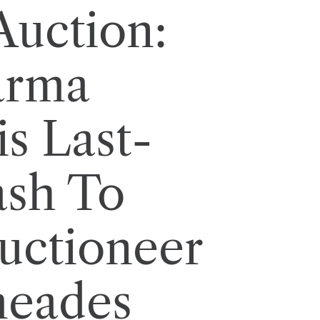
Auction:
arma
s Last-
ash To
uctioneer
eades