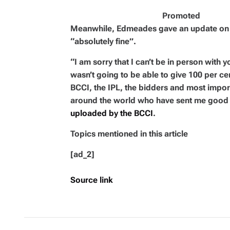
Promoted
Meanwhile, Edmeades gave an update on hi
“absolutely fine”.
“I am sorry that I can’t be in person with y
wasn’t going to be able to give 100 per ce
BCCI, the IPL, the bidders and most importa
around the world who have sent me good
uploaded by the BCCI
.
Topics mentioned in this article
[ad_2]
Source link