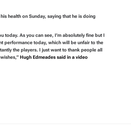
s health on Sunday, saying that he is doing
ou today. As you can see, I’m absolutely fine but I
nt performance today, which will be unfair to the
ntly the players. I just want to thank people all
 wishes,”
Hugh Edmeades said in a video