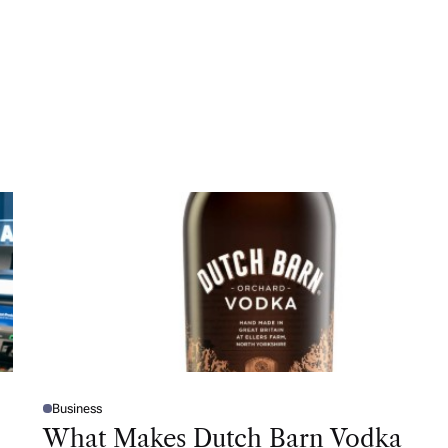
Business
P
O
What Makes Dutch Barn Vodka
S