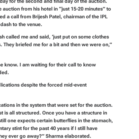
ay for the second and final day of the auction.
 auction from his hotel in “just 15-20 minutes” to
 a call from Brijesh Patel, chairman of the IPL
dash to the venue.
jesh called me and said, ‘just put on some clothes
s. They briefed me for a bit and then we were on,”
e know. I am waiting for their call to know
ded.
ications despite the forced mid-event
ations in the system that were set for the auction.
st is all structured. Once you have a structure in
still one expects certain butterflies in the stomach,
ry stint for the past 40 years if I still have
 they ever go away?” Sharma elaborated.