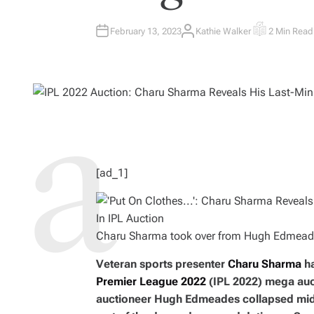
February 13, 2023
Kathie Walker
2 Min Read
A
E
U
S
T
T
H
I
O
M
R
A
T
E
D
R
E
A
D
T
I
M
[ad_1]
E
Charu Sharma took over from Hugh Edmeades
Veteran sports presenter
Charu Sharma
ha
Premier League 2022
(IPL 2022) mega auct
auctioneer Hugh Edmeades collapsed mid-