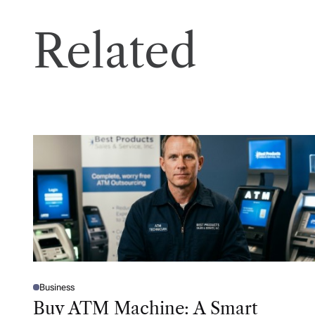
Related
Business
P
O
Buy ATM Machine: A Smart
S