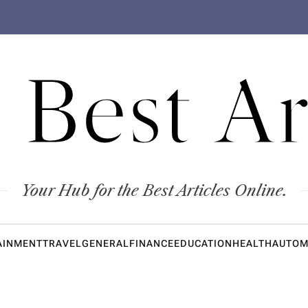
 Best Ar
Your Hub for the Best Articles Online.
AINMENT
TRAVEL
GENERAL
FINANCE
EDUCATION
HEALTH
AUTOM