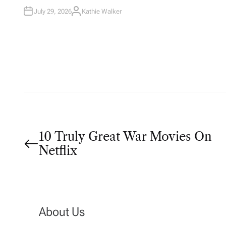
I
N
July 29, 2026
Kathie Walker
A
U
T
H
O
R
P
10 Truly Great War Movies On
Netflix
o
s
t
About Us