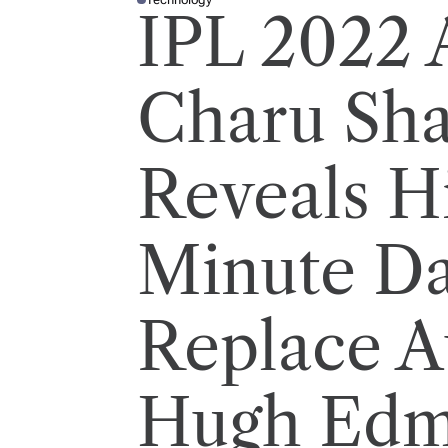
P
IPL 2022 
O
S
T
E
D
I
Charu Sh
N
Reveals Hi
Minute D
Replace A
Hugh Edm