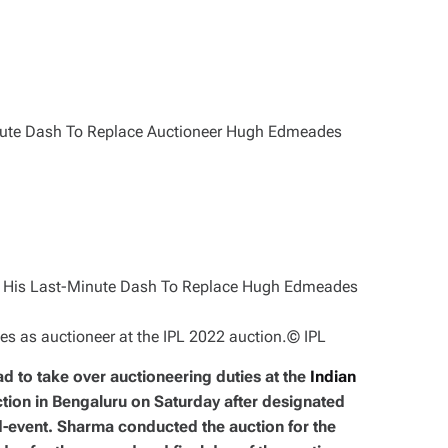
 as auctioneer at the IPL 2022 auction.
© IPL
d to take over auctioneering duties at the
Indian
ion in Bengaluru on Saturday after designated
event. Sharma conducted the auction for the