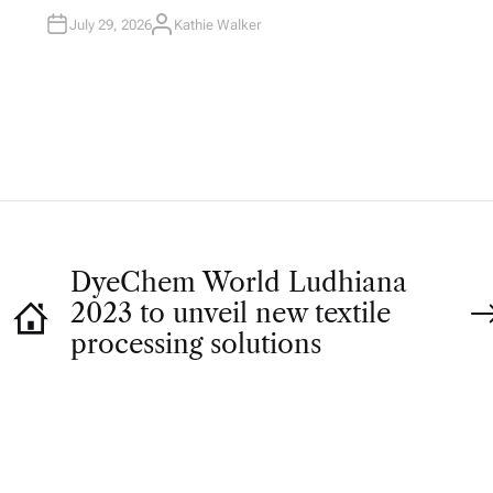
I
N
July 29, 2026
Kathie Walker
A
U
T
H
O
R
DyeChem World Ludhiana
2023 to unveil new textile
processing solutions