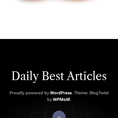
Daily Best Articles
Proudly powered by
WordPress
. Theme: BlogTwist
by
WPMotif
.