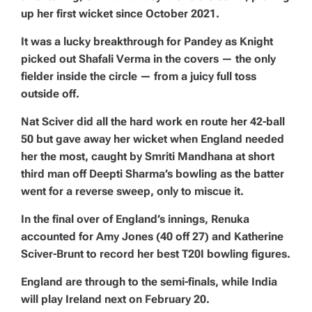
up her first wicket since October 2021.
It was a lucky breakthrough for Pandey as Knight
picked out Shafali Verma in the covers — the only
fielder inside the circle — from a juicy full toss
outside off.
Nat Sciver did all the hard work en route her 42-ball
50 but gave away her wicket when England needed
her the most, caught by Smriti Mandhana at short
third man off Deepti Sharma’s bowling as the batter
went for a reverse sweep, only to miscue it.
In the final over of England’s innings, Renuka
accounted for Amy Jones (40 off 27) and Katherine
Sciver-Brunt to record her best T20I bowling figures.
England are through to the semi-finals, while India
will play Ireland next on February 20.