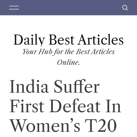
S
M
S
k
e
e
i
n
a
p
u
r
t
Daily Best Articles
c
o
h
c
Your Hub for the Best Articles
o
Online.
n
t
India Suffer
e
n
t
First Defeat In
Women’s T20