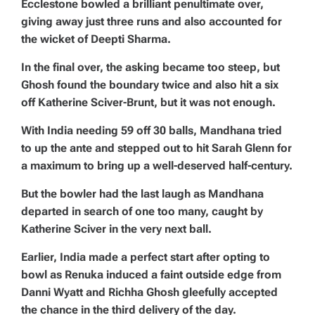
Ecclestone bowled a brilliant penultimate over,
giving away just three runs and also accounted for
the wicket of Deepti Sharma.
In the final over, the asking became too steep, but
Ghosh found the boundary twice and also hit a six
off Katherine Sciver-Brunt, but it was not enough.
With India needing 59 off 30 balls, Mandhana tried
to up the ante and stepped out to hit Sarah Glenn for
a maximum to bring up a well-deserved half-century.
But the bowler had the last laugh as Mandhana
departed in search of one too many, caught by
Katherine Sciver in the very next ball.
Earlier, India made a perfect start after opting to
bowl as Renuka induced a faint outside edge from
Danni Wyatt and Richha Ghosh gleefully accepted
the chance in the third delivery of the day.