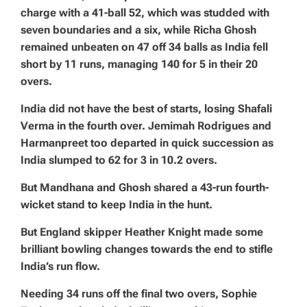
charge with a 41-ball 52, which was studded with
seven boundaries and a six, while Richa Ghosh
remained unbeaten on 47 off 34 balls as India fell
short by 11 runs, managing 140 for 5 in their 20
overs.
India did not have the best of starts, losing Shafali
Verma in the fourth over. Jemimah Rodrigues and
Harmanpreet too departed in quick succession as
India slumped to 62 for 3 in 10.2 overs.
But Mandhana and Ghosh shared a 43-run fourth-
wicket stand to keep India in the hunt.
But England skipper Heather Knight made some
brilliant bowling changes towards the end to stifle
India’s run flow.
Needing 34 runs off the final two overs, Sophie