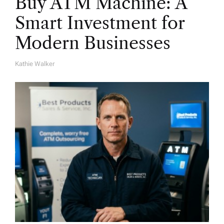
Buy ATM Machine: A
Smart Investment for
Modern Businesses
Kathie Walker
A
U
T
H
O
R