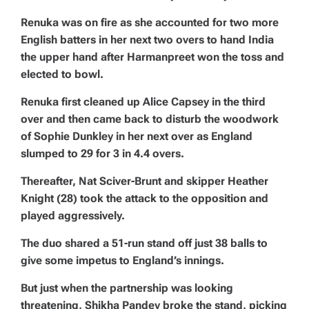
Renuka was on fire as she accounted for two more
English batters in her next two overs to hand India
the upper hand after Harmanpreet won the toss and
elected to bowl.
Renuka first cleaned up Alice Capsey in the third
over and then came back to disturb the woodwork
of Sophie Dunkley in her next over as England
slumped to 29 for 3 in 4.4 overs.
Thereafter, Nat Sciver-Brunt and skipper Heather
Knight (28) took the attack to the opposition and
played aggressively.
The duo shared a 51-run stand off just 38 balls to
give some impetus to England’s innings.
But just when the partnership was looking
threatening, Shikha Pandey broke the stand, picking