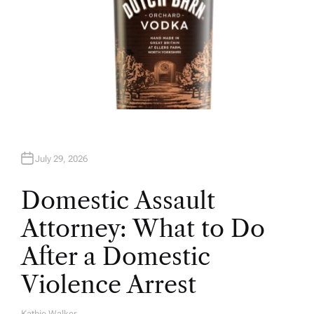
July 29, 2026
Domestic Assault
Attorney: What to Do
After a Domestic
Violence Arrest
Kathie Walker