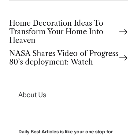
P
Home Decoration Ideas To
Transform Your Home Into
o
Heaven
NASA Shares Video of Progress
s
80’s deployment: Watch
t
n
About Us
a
v
Daily Best Articles is like your one stop for