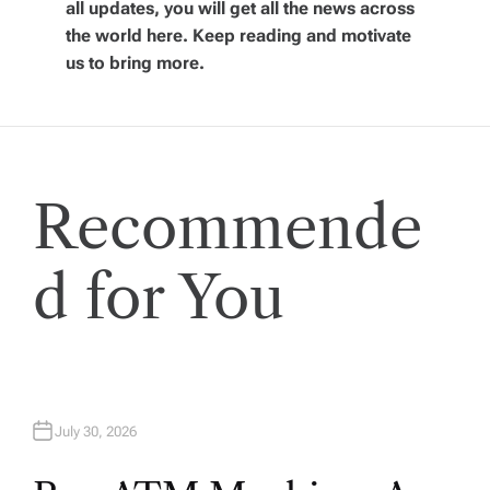
i
all updates, you will get all the news across
the world here. Keep reading and motivate
g
us to bring more.
a
t
Recommende
i
o
d for You
n
July 30, 2026