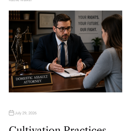
A
U
T
H
O
R
July 29, 2026
Cultivation Practices