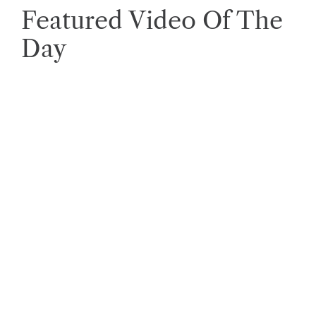
Featured Video Of The
Day