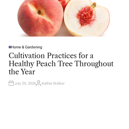
Home & Gardening
P
O
Cultivation Practices for a
S
T
Healthy Peach Tree Throughout
E
D
the Year
I
N
July 29, 2026
Kathie Walker
A
U
T
H
O
R