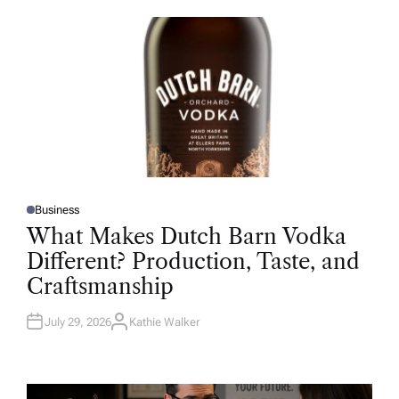
O
R
Business
P
O
What Makes Dutch Barn Vodka
S
T
Different? Production, Taste, and
E
D
Craftsmanship
I
N
July 29, 2026
Kathie Walker
A
U
T
H
O
R