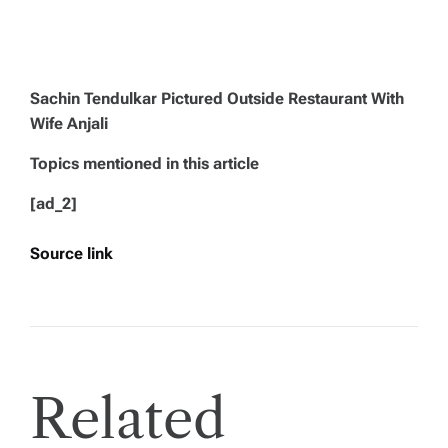
Sachin Tendulkar Pictured Outside Restaurant With
Wife Anjali
Topics mentioned in this article
[ad_2]
Source link
Related