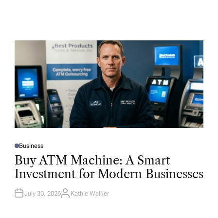
Business
P
O
Buy ATM Machine: A Smart
S
T
Investment for Modern Businesses
E
D
I
N
July 30, 2026
Kathie Walker
A
U
T
H