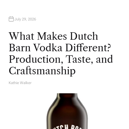
July 29, 2026
What Makes Dutch
Barn Vodka Different?
Production, Taste, and
Craftsmanship
Kathie Walker
A
U
T
H
O
R