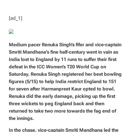
T
I
M
E
[ad_1]
Medium pacer Renuka Singh’s fifer and vice-captain
Smriti Mandhana’s fine half-century went in vain as
India lost to England by 11 runs to suffer their first
defeat in the ICC Women’s T20 World Cup on
Saturday. Renuka Singh registered her best bowling
figures (5/15) to help India restrict England to 151
for seven after Harmanpreet Kaur opted to bowl.
Renuka did the early damage, picking up the first
three wickets to peg England back and then
returned to take two more towards the fag end of
the innings.
In the chase, vice-captain Smriti Mandhana led the