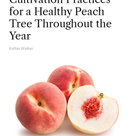
for a Healthy Peach
Tree Throughout the
Year
Kathie Walker
A
U
T
H
O
R