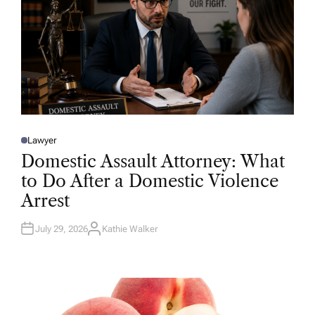
Lawyer
P
O
Domestic Assault Attorney: What
S
T
to Do After a Domestic Violence
E
D
Arrest
I
N
July 29, 2026
Kathie Walker
A
U
T
H
O
R