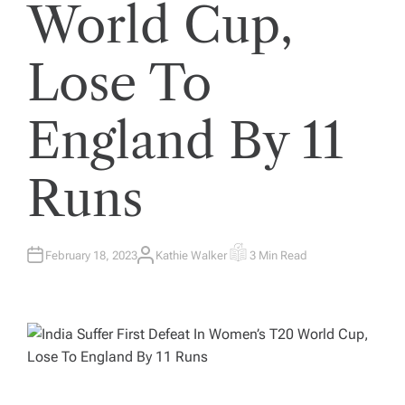
World Cup,
Lose To
England By 11
Runs
February 18, 2023
Kathie Walker
3 Min Read
A
E
U
S
T
T
H
I
O
M
R
A
T
E
D
R
E
A
D