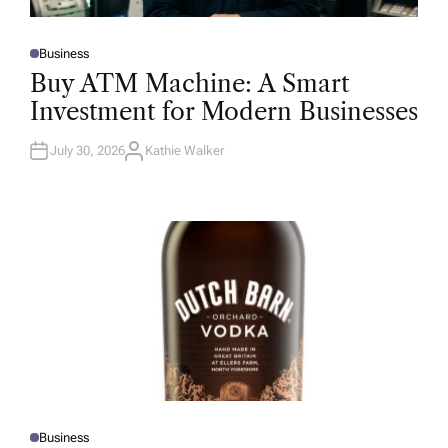
Business
P
O
Buy ATM Machine: A Smart
S
T
Investment for Modern Businesses
E
D
I
N
July 30, 2026
Kathie Walker
A
U
T
H
O
R
Business
P