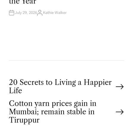
the Year
I
N
July 29, 2026
Kathie Walker
A
U
T
H
O
R
P
20 Secrets to Living a Happier
Life
o
Cotton yarn prices gain in
Mumbai; remain stable in
s
Tiruppur
t