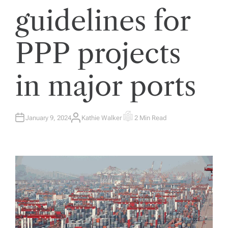
guidelines for
PPP projects
in major ports
January 9, 2024
Kathie Walker
2 Min Read
A
E
U
S
T
T
H
I
O
M
R
A
T
E
D
R
E
A
D
T
I
M
E