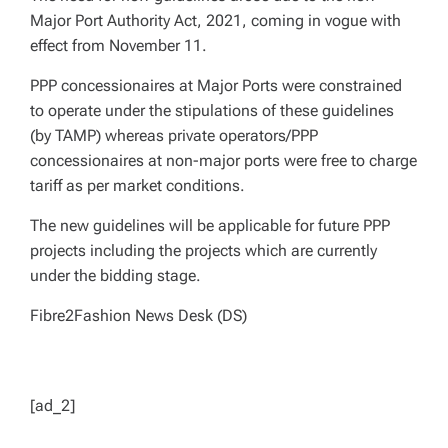
Major Port Authority Act, 2021, coming in vogue with
effect from November 11.
PPP concessionaires at Major Ports were constrained
to operate under the stipulations of these guidelines
(by TAMP) whereas private operators/PPP
concessionaires at non-major ports were free to charge
tariff as per market conditions.
The new guidelines will be applicable for future PPP
projects including the projects which are currently
under the bidding stage.
Fibre2Fashion News Desk (DS)
[ad_2]