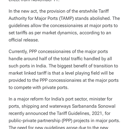
In the new act, the provision of the erstwhile Tariff
Authority for Major Ports (TAMP) stands abolished. The
guidelines allow the concessionaires at major ports to
set tariffs as per market dynamics, according to an
official release.
Currently, PPP concessionaires of the major ports
handle around half of the total traffic handled by all
such ports in India. The biggest benefit of transition to
market linked tariff is that a level playing field will be
provided to the PPP concessionaires at the major ports
to compete with private ports.
In a major reform for India’s port sector, minister for
ports, shipping and waterways Sarbananda Sonowal
recently announced the Tariff Guidelines, 2021, for
public-private partnership (PPP) projects in major ports.
The need for new guidelines arose due to the new