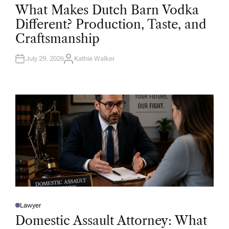
O
What Makes Dutch Barn Vodka
S
T
Different? Production, Taste, and
E
D
Craftsmanship
I
N
July 29, 2026
Kathie Walker
A
U
T
H
O
R
Lawyer
P
O
Domestic Assault Attorney: What
S
T