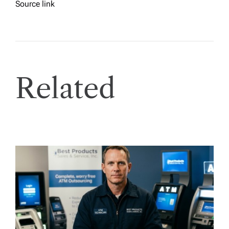
Source link
Related