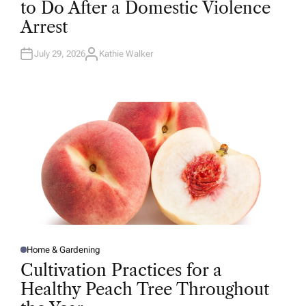
to Do After a Domestic Violence
E
D
Arrest
I
N
July 29, 2026
Kathie Walker
A
U
T
H
O
R
Home & Gardening
P
O
Cultivation Practices for a
S
T
Healthy Peach Tree Throughout
E
D