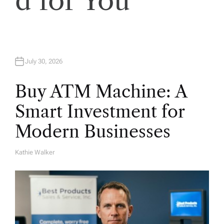
d for You
o
n
July 30, 2026
Buy ATM Machine: A
Smart Investment for
Modern Businesses
Kathie Walker
A
U
T
H
O
R