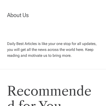
n
About Us
a
v
Daily Best Articles is like your one stop for all updates,
i
you will get all the news across the world here. Keep
reading and motivate us to bring more.
g
a
t
Recommende
i