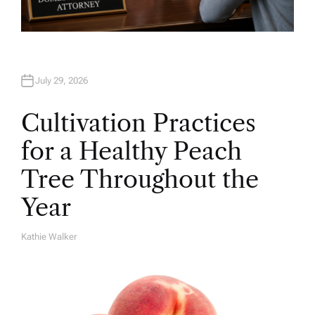
July 29, 2026
Cultivation Practices
for a Healthy Peach
Tree Throughout the
Year
Kathie Walker
A
U
T
H
O
R