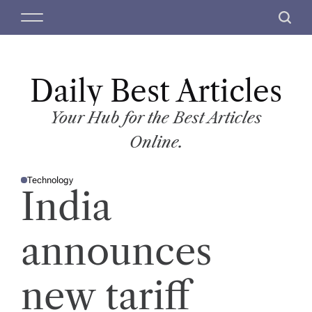
S
M
S
k
e
e
i
n
a
p
u
r
t
Daily Best Articles
c
o
h
c
Your Hub for the Best Articles
o
Online.
n
t
Technology
e
P
India
O
n
S
T
t
E
D
announces
I
N
new tariff