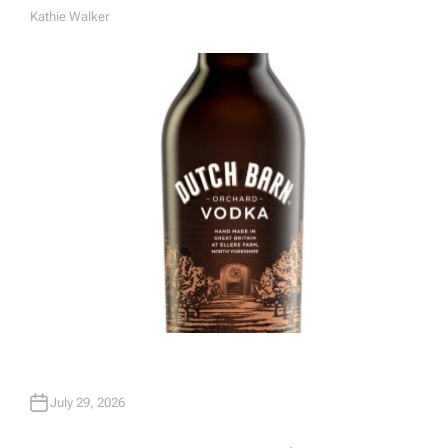
Kathie Walker
A
U
T
H
O
R
July 29, 2026