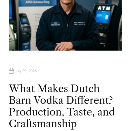
July 29, 2026
What Makes Dutch
Barn Vodka Different?
Production, Taste, and
Craftsmanship