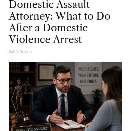
Domestic Assault
Attorney: What to Do
After a Domestic
Violence Arrest
Kathie Walker
A
U
T
H
O
R