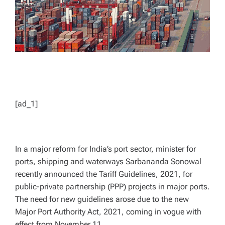
[ad_1]
In a major reform for India’s port sector, minister for
ports, shipping and waterways Sarbananda Sonowal
recently announced the Tariff Guidelines, 2021, for
public-private partnership (PPP) projects in major ports.
The need for new guidelines arose due to the new
Major Port Authority Act, 2021, coming in vogue with
effect from November 11.