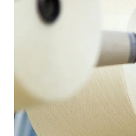
D
R
E
A
D
T
I
M
E