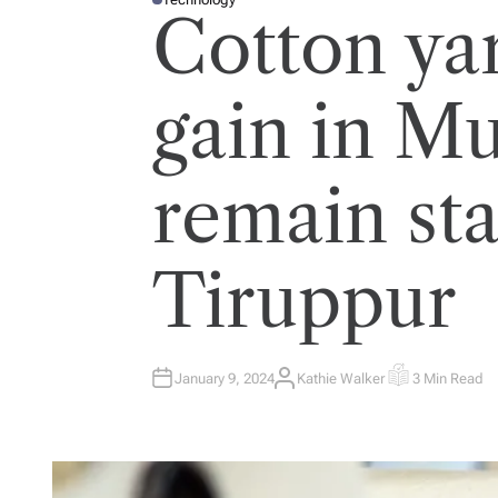
P
Cotton ya
O
S
T
E
D
I
gain in M
N
remain sta
Tiruppur
January 9, 2024
Kathie Walker
3 Min Read
A
E
U
S
T
T
H
I
O
M
R
A
T
E