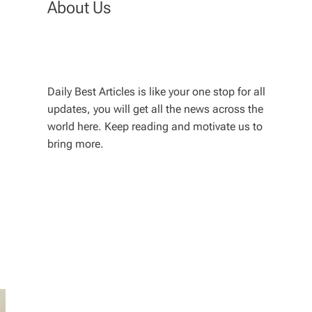
About Us
Daily Best Articles is like your one stop for all
updates, you will get all the news across the
world here. Keep reading and motivate us to
bring more.