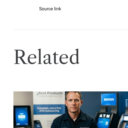
Source link
Related