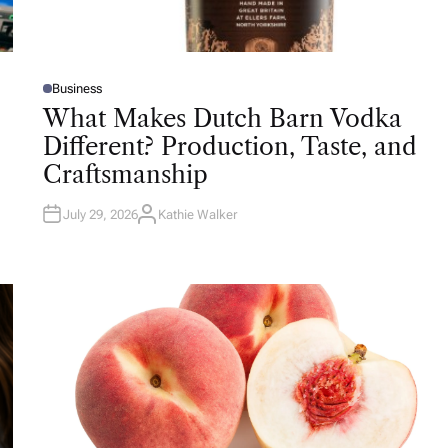
Business
P
O
What Makes Dutch Barn Vodka
S
T
Different? Production, Taste, and
E
D
Craftsmanship
I
N
July 29, 2026
Kathie Walker
A
U
T
H
O
R