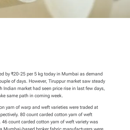
ased by ₹20-25 per 5 kg today in Mumbai as demand
couple of days. However, Tiruppur market saw steady
 Indian market had seen price rise in last few days,
 take same path in coming week.
n yarn of warp and weft varieties were traded at
ectively. 80 count carded cotton yarn of weft
 46 count carded cotton yarn of weft variety was
o a Mumbai-based broker fabric manufacturers were