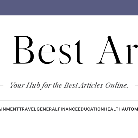
 Best Ar
Your Hub for the Best Articles Online.
AINMENT
TRAVEL
GENERAL
FINANCE
EDUCATION
HEALTH
AUTOM