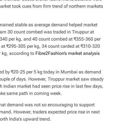
rket took cues from firm trend of northern markets
 remained stable as average demand helped market
yarn 30 count combed was traded in Tiruppur at
340 per kg, and 40 count combed at ₹355-360 per
d at ₹295-305 per kg, 34 count carded at ₹310-320
r kg, according to
Fibre2Fashion’s market analysis
ased by ₹20-25 per 5 kg today in Mumbai as demand
couple of days. However, Tiruppur market saw steady
 Indian market had seen price rise in last few days,
 take same path in coming week.
that demand was not so encouraging to support
mand. However, traders expected price rise in next
orth India’s upward trend.