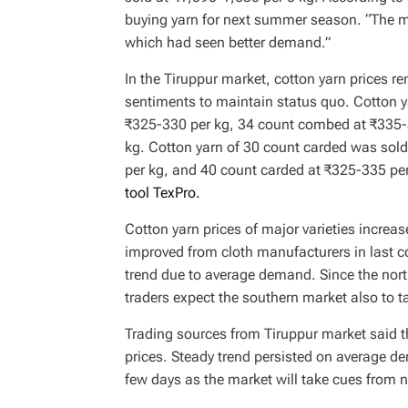
buying yarn for next summer season. “The ma
which had seen better demand.”
In the Tiruppur market, cotton yarn prices
sentiments to maintain status quo. Cotton 
₹325-330 per kg, 34 count combed at ₹335-
kg. Cotton yarn of 30 count carded was sol
per kg, and 40 count carded at ₹325-335 pe
tool TexPro.
Cotton yarn prices of major varieties incre
improved from cloth manufacturers in last 
trend due to average demand. Since the north
traders expect the southern market also to
Trading sources from Tiruppur market said 
prices. Steady trend persisted on average de
few days as the market will take cues from n