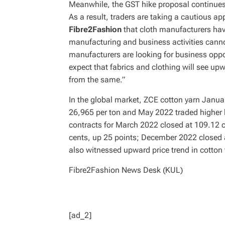
Meanwhile, the GST hike proposal continues to
As a result, traders are taking a cautious 
Fibre2Fashion
that cloth manufacturers have
manufacturing and business activities canno
manufacturers are looking for business oppor
expect that fabrics and clothing will see up
from the same.”
In the global market, ZCE cotton yarn Janu
26,965 per ton and May 2022 traded higher
contracts for March 2022 closed at 109.12 
cents, up 25 points; December 2022 closed 
also witnessed upward price trend in cotton
Fibre2Fashion News Desk (KUL)
[ad_2]