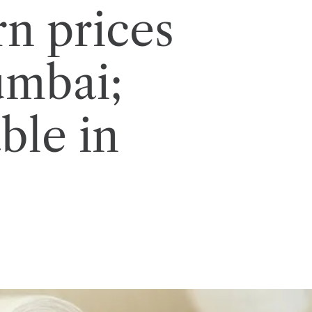
rn prices
umbai;
ble in