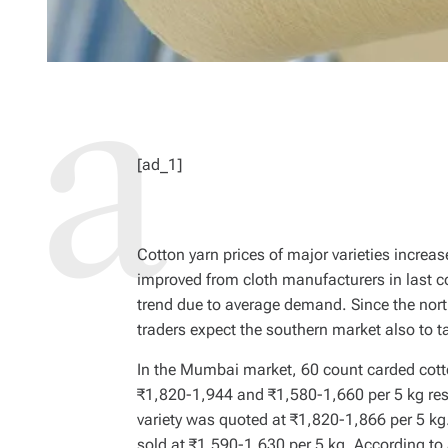
[ad_1]
Cotton yarn prices of major varieties incre
improved from cloth manufacturers in last 
trend due to average demand. Since the north
traders expect the southern market also to
In the Mumbai market, 60 count carded cotto
₹1,820-1,944 and ₹1,580-1,660 per 5 kg resp
variety was quoted at ₹1,820-1,866 per 5 kg.
sold at ₹1,590-1,630 per 5 kg. According t