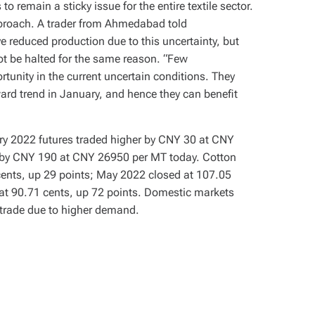
 remain a sticky issue for the entire textile sector.
approach. A trader from Ahmedabad told
 reduced production due to this uncertainty, but
t be halted for the same reason. “Few
tunity in the current uncertain conditions. They
ward trend in January, and hence they can benefit
ary 2022 futures traded higher by CNY 30 at CNY
 by CNY 190 at CNY 26950 per MT today. Cotton
cents, up 29 points; May 2022 closed at 107.05
at 90.71 cents, up 72 points. Domestic markets
 trade due to higher demand.