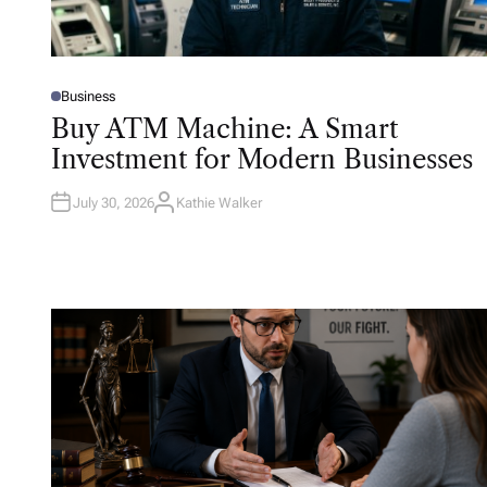
Business
P
O
Buy ATM Machine: A Smart
S
T
Investment for Modern Businesses
E
D
I
N
July 30, 2026
Kathie Walker
A
U
T
H
O
R