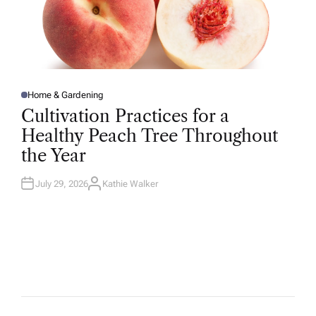
Home & Gardening
P
O
Cultivation Practices for a
S
T
Healthy Peach Tree Throughout
E
D
the Year
I
N
July 29, 2026
Kathie Walker
A
U
T
H
O
R