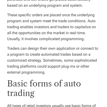
based on an underlying program and system.
These specific orders are placed once the underlying
program and system meet the trade conditions. Auto
trading enables investors and traders to capitalize on
all the opportunities on the market in real-time.
Usually, it involves complicated programming.
Traders can design their own application or connect to
a program to create automated trades based on a
customized strategy. Sometimes, some sophisticated
trading platforms could support plug-ins or other
external programming.
Basic forms of auto
trading
All types of retail investors usually use basic forms of