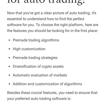
Now that you’ve got a clear picture of auto trading, it’s
essential to understand how to find the perfect
software for you. To choose the right platform, here are
the features you should be looking for in the first place:
Premade trading algorithms
High customization
Premade trading strategies
Diversification of crypto assets
Automatic evaluation of markets
Addition and customization of algorithms
Besides these crucial features, you need to ensure that
your preferred auto trading software is: