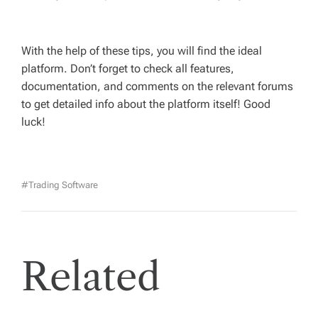
With the help of these tips, you will find the ideal
platform. Don’t forget to check all features,
documentation, and comments on the relevant forums
to get detailed info about the platform itself! Good
luck!
#trading Software
Related