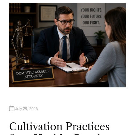
T
H
O
R
July 29, 2026
Cultivation Practices