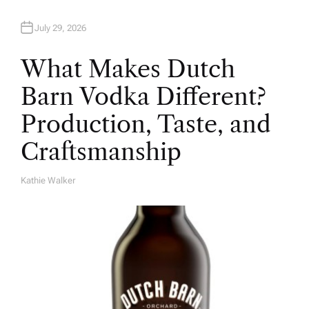
July 29, 2026
What Makes Dutch
Barn Vodka Different?
Production, Taste, and
Craftsmanship
Kathie Walker
A
U
T
H
O
R