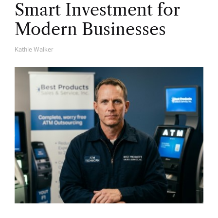
Smart Investment for
Modern Businesses
Kathie Walker
A
U
T
H
O
R