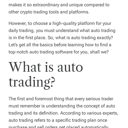
makes it so extraordinary and unique compared to
other crypto trading tools and platforms.
However, to choose a high-quality platform for your
daily trading, you must understand what auto trading
is in the first place. So, what is auto trading exactly?
Let’s get all the basics before learning how to find a
top-notch auto trading software for you, shall we?
What is auto
trading?
The first and foremost thing that every serious trader
must remember is understanding the concept of auto
trading and its definition. According to various experts,
auto trading refers to a specific trading plan once
purchase and sell orders get placed automatically