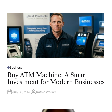
Business
P
O
Buy ATM Machine: A Smart
S
T
Investment for Modern Businesses
E
D
I
N
July 30, 2026
Kathie Walker
A
U
T
H
O
R