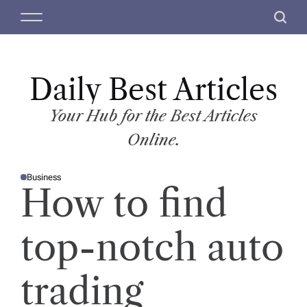
S
M
S
k
e
e
i
n
a
p
u
r
t
Daily Best Articles
c
o
h
c
Your Hub for the Best Articles
o
Online.
n
t
Business
e
P
How to find
O
n
S
T
t
E
D
top-notch auto
I
N
trading