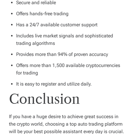
Secure and reliable
Offers hands-free trading
Has a 24/7 available customer support
Includes live market signals and sophisticated
trading algorithms
Provides more than 94% of proven accuracy
Offers more than 1,500 available cryptocurrencies
for trading
It is easy to register and utilize daily.
Conclusion
If you have a huge desire to achieve great success in
the crypto world, choosing a top auto trading platform
will be your best possible assistant every day is crucial.