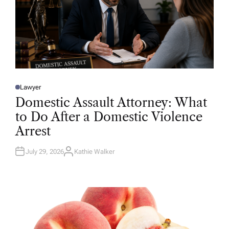
Lawyer
P
O
Domestic Assault Attorney: What
S
T
to Do After a Domestic Violence
E
D
Arrest
I
N
July 29, 2026
Kathie Walker
A
U
T
H
O
R