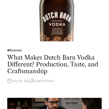
Business
P
O
What Makes Dutch Barn Vodka
S
T
Different? Production, Taste, and
E
D
Craftsmanship
I
N
July 29, 2026
Kathie Walker
A
U
T
H
O
R