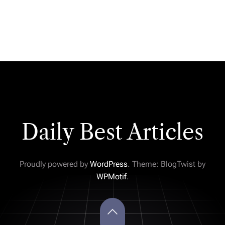
Daily Best Articles
Proudly powered by
WordPress
. Theme: BlogTwist by
WPMotif
.