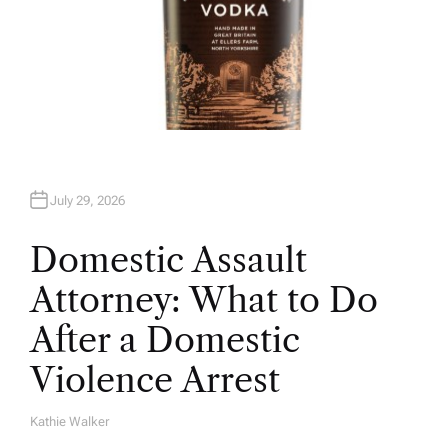
July 29, 2026
Domestic Assault
Attorney: What to Do
After a Domestic
Violence Arrest
Kathie Walker
A
U