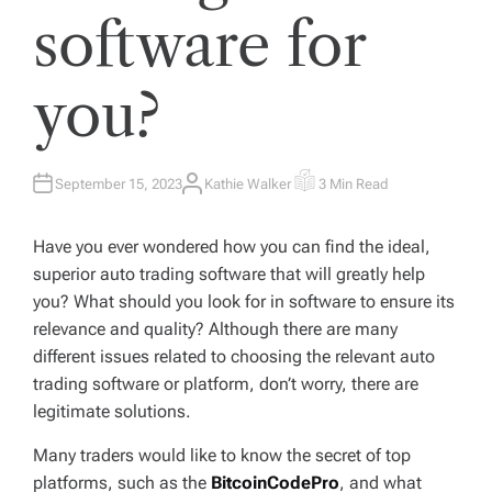
software for
you?
September 15, 2023
Kathie Walker
3 Min Read
A
E
U
S
T
T
H
I
Have you ever wondered how you can find the ideal,
O
M
R
A
superior auto trading software that will greatly help
T
E
you? What should you look for in software to ensure its
D
R
relevance and quality? Although there are many
E
A
different issues related to choosing the relevant auto
D
T
trading software or platform, don’t worry, there are
I
M
legitimate solutions.
E
Many traders would like to know the secret of top
platforms, such as the
BitcoinCodePro
, and what