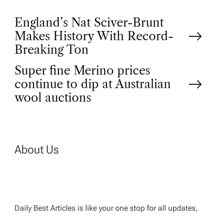
P
England’s Nat Sciver-Brunt
Makes History With Record-
o
Breaking Ton
Super fine Merino prices
s
continue to dip at Australian
t
wool auctions
n
a
About Us
v
i
Daily Best Articles is like your one stop for all updates,