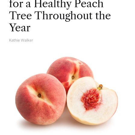
for a Healthy Peach
Tree Throughout the
Year
Kathie Walker
A
U
T
H
O
R