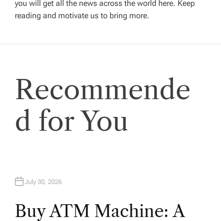
you will get all the news across the world here. Keep
g
reading and motivate us to bring more.
a
t
Recommende
i
o
d for You
n
July 30, 2026
Buy ATM Machine: A