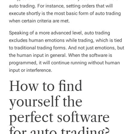
auto trading. For instance, setting orders that will
execute shortly is the most basic form of auto trading
when certain criteria are met.
Speaking of a more advanced level, auto trading
excludes human emotions while trading, which is tied
to traditional trading forms. And not just emotions, but
the human input in general. When the software is
programmed, it will continue running without human
input or interference.
How to find
yourself the
perfect software
for auto trading?