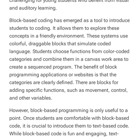
challenging for young students who benefit from visual
and auditory learning.
Block-based coding has emerged as a tool to introduce
students to coding. It allows them to explore these
concepts in a friendly environment. These systems use
colorful, draggable blocks that simulate coded
language. Students choose functions from color-coded
categories and combine them in a canvas work area to
create a sequenced program. The benefit of block
programming applications or websites is that the
categories are clearly defined. There are blocks for
adding specific functions, such as movement, control,
and other variables.
However, block-based programming is only useful to a
point. Once students are comfortable with block-based
code, it is crucial to introduce them to text-based code.
While block-based code is fun and engaging, text-