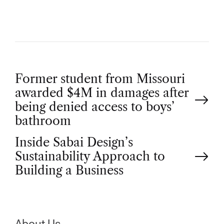
P
Former student from Missouri
awarded $4M in damages after
o
being denied access to boys’
bathroom
s
Inside Sabai Design’s
t
Sustainability Approach to
Building a Business
n
a
About Us