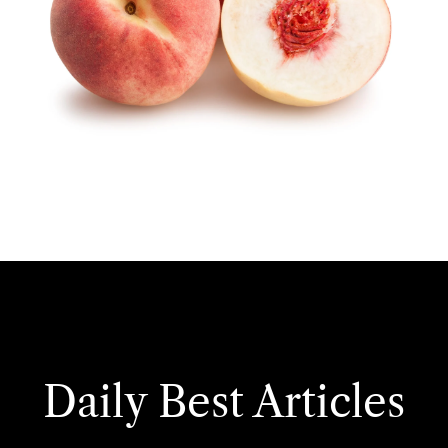
Daily Best Articles