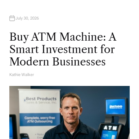
July 30, 2026
Buy ATM Machine: A
Smart Investment for
Modern Businesses
Kathie Walker
A
U
T
H
O
R