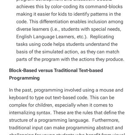
achieves this by color-coding its command-blocks
making it easier for kids to identify patterns in the
code. This differentiation enables inclusion among
diverse learners (i.e., students with special needs,
English Language Learners, etc.). Replicating
tasks using code helps students understand the
basis of the simulated action, as they can match
parts of the program with the actions they produce.
Block-Based versus Traditional Text-based
Programming
In the past, programming involved using a mouse and
keyboard to type out text-based code. This can be
complex for children, especially when it comes to
internalizing syntax. These are the rules that define the
structure of a programming language. Furthermore,
traditional input can make programming abstract and