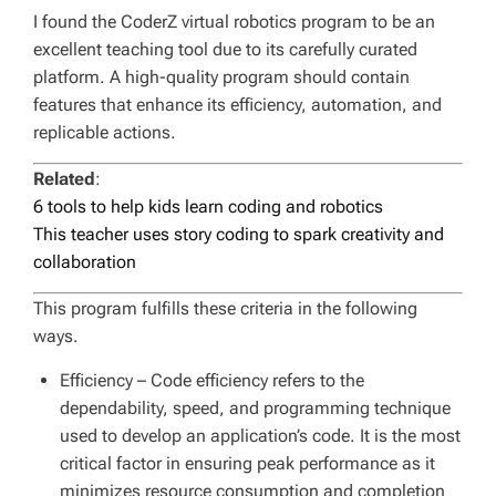
I found the CoderZ virtual robotics program to be an
excellent teaching tool due to its carefully curated
platform. A high-quality program should contain
features that enhance its efficiency, automation, and
replicable actions.
Related
:
6 tools to help kids learn coding and robotics
This teacher uses story coding to spark creativity and
collaboration
This program fulfills these criteria in the following
ways.
Efficiency
– Code efficiency refers to the
dependability, speed, and programming technique
used to develop an application’s code. It is the most
critical factor in ensuring peak performance as it
minimizes resource consumption and completion