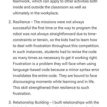
teamwork, which can apply to other activities both
inside and outside the classroom as well as
ultimately in the workplace.
Resilience
– The missions were not always
successful the first time or the way to program the
robot was not always straightforward due to time-
constraints or terrain, so the kids had to learn how
to deal with frustration throughout this competition.
In such instances, students had to revise the code
as many times as necessary to get it working right.
Frustration is a problem they will face when using
language-based code because a minor syntax error
invalidates the entire code. They are bound to face
discouraging moments while learning and in life.
This skill strengthened their resilience to such
frustration.
Relationship Building
– I built relationships with the