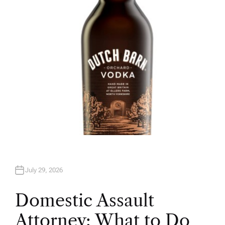
O
R
July 29, 2026
Domestic Assault
Attorney: What to Do