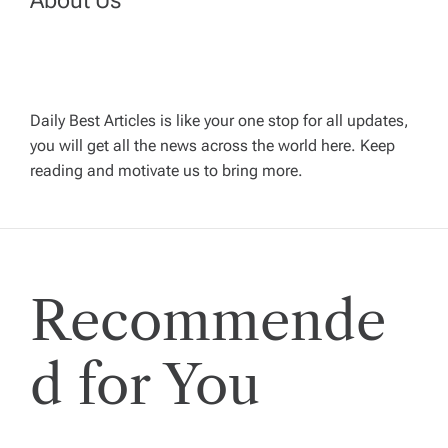
v
i
g
Daily Best Articles is like your one stop for all updates,
you will get all the news across the world here. Keep
reading and motivate us to bring more.
a
t
i
Recommende
o
d for You
n