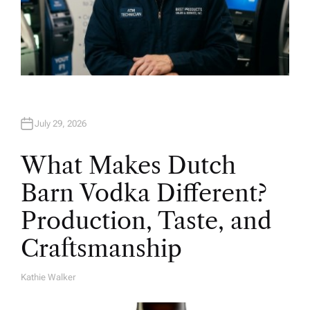
July 29, 2026
What Makes Dutch
Barn Vodka Different?
Production, Taste, and
Craftsmanship
Kathie Walker
A
U
T
H