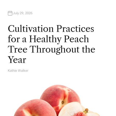
July 29, 2026
Cultivation Practices
for a Healthy Peach
Tree Throughout the
Year
Kathie Walker
A
U
T
H
O
R