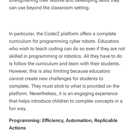
strengthening their resolve and developing skills they
can use beyond the classroom setting.
In particular, the CoderZ platform offers a complete
curriculum for programming cyber robots. Educators
who wish to teach coding can do so even if they are not
skilled in programming or robotics. All they have to do
is follow the curriculum and learn with their students.
However, this is also limiting because educators
cannot create new challenges for students to
complete. They must stick to what is provided on the
platform. Nevertheless, it is an engaging experience
that helps introduce children to complex concepts in a
fun way.
Programming: Efficiency, Automation, Replicable
Actions