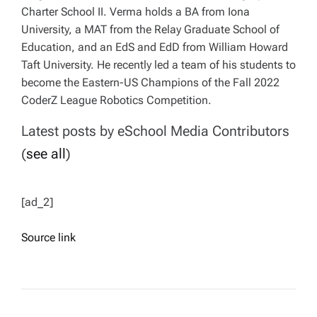
Charter School II. Verma holds a BA from Iona
University, a MAT from the Relay Graduate School of
Education, and an EdS and EdD from William Howard
Taft University. He recently led a team of his students to
become the Eastern-US Champions of the Fall 2022
CoderZ League Robotics Competition.
Latest posts by eSchool Media Contributors
(
see all
)
[ad_2]
Source link