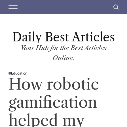
S
M
S
k
e
e
i
n
a
p
u
r
t
Daily Best Articles
c
o
h
c
Your Hub for the Best Articles
o
Online.
n
t
Education
e
P
How robotic
O
n
S
T
t
E
D
gamification
I
N
helped my