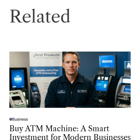
Related
Business
P
O
Buy ATM Machine: A Smart
S
T
Investment for Modern Businesses
E