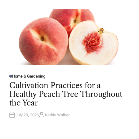
H
O
R
Home & Gardening
P
O
Cultivation Practices for a
S
T
Healthy Peach Tree Throughout
E
D
the Year
I
N
July 29, 2026
Kathie Walker
A
U
T
H
O
R