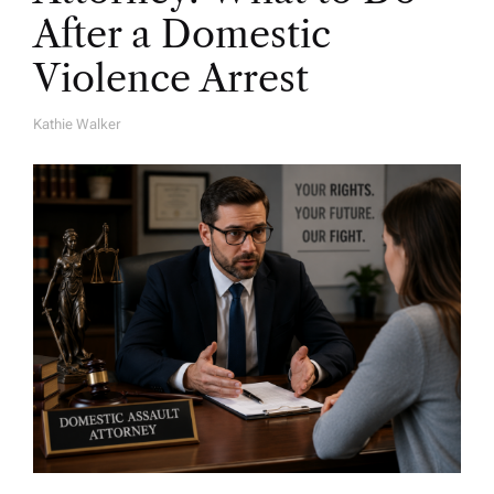
After a Domestic
Violence Arrest
Kathie Walker
A
U
T
H
O
R