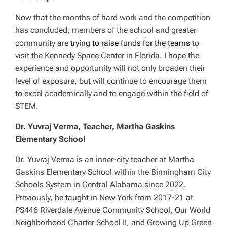
Now that the months of hard work and the competition
has concluded, members of the school and greater
community are
trying to raise funds for the teams
to
visit the Kennedy Space Center in Florida. I hope the
experience and opportunity will not only broaden their
level of exposure, but will continue to encourage them
to excel academically and to engage within the field of
STEM.
Dr. Yuvraj Verma, Teacher, Martha Gaskins
Elementary School
Dr. Yuvraj Verma is an inner-city teacher at Martha
Gaskins Elementary School within the Birmingham City
Schools System in Central Alabama since 2022.
Previously, he taught in New York from 2017-21 at
PS446 Riverdale Avenue Community School, Our World
Neighborhood Charter School II, and Growing Up Green