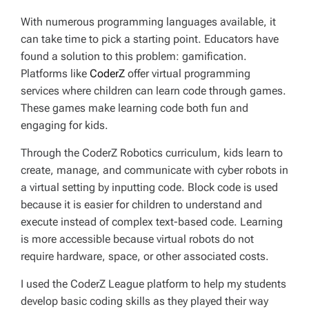
With numerous programming languages available, it
can take time to pick a starting point. Educators have
found a solution to this problem: gamification.
Platforms like
CoderZ
offer virtual programming
services where children can learn code through games.
These games make learning code both fun and
engaging for kids.
Through the CoderZ Robotics curriculum, kids learn to
create, manage, and communicate with cyber robots in
a virtual setting by inputting code. Block code is used
because it is easier for children to understand and
execute instead of complex text-based code. Learning
is more accessible because virtual robots do not
require hardware, space, or other associated costs.
I used the CoderZ League platform to help my students
develop basic coding skills as they played their way