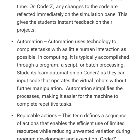
time. On CoderZ, any changes to the code are
reflected immediately on the simulation pane. This
gives the students instant feedback on their
projects.
Automation
– Automation uses technology to
complete tasks with as little human interaction as
possible. In computing, it is typically accomplished
through a program, a script, or batch processing.
Students learn automation on CoderZ as they can
input code that operates the virtual robots without
further manipulation. Automation simplifies the
processes, making it easier for the machine to
complete repetitive tasks.
Replicable actions
– This term defines a sequence
of actions that enables the efficient use of limited
resources while reducing unwanted variation during
program development and execution. CoderZ