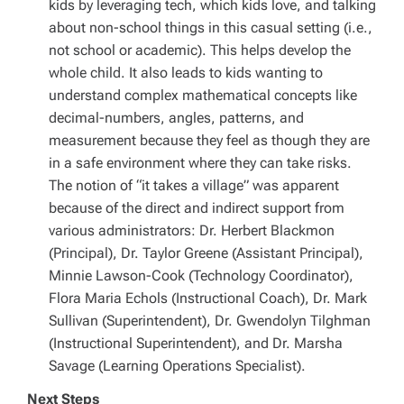
kids by leveraging tech, which kids love, and talking
about non-school things in this casual setting (i.e.,
not school or academic). This helps develop the
whole child. It also leads to kids wanting to
understand complex mathematical concepts like
decimal-numbers, angles, patterns, and
measurement because they feel as though they are
in a safe environment where they can take risks.
The notion of “it takes a village” was apparent
because of the direct and indirect support from
various administrators: Dr. Herbert Blackmon
(Principal), Dr. Taylor Greene (Assistant Principal),
Minnie Lawson-Cook (Technology Coordinator),
Flora Maria Echols (Instructional Coach), Dr. Mark
Sullivan (Superintendent), Dr. Gwendolyn Tilghman
(Instructional Superintendent), and Dr. Marsha
Savage (Learning Operations Specialist).
Next Steps