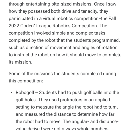
through entertaining bite-sized missions. Once I saw
how they possessed both drive and tenacity, they
participated in a virtual robotics competition–the Fall
2022 CoderZ League Robotics Competition. The
competition involved simple and complex tasks
completed by the robot that the students programmed,
such as direction of movement and angles of rotation
to instruct the robot on how it should move to complete
its mission.
Some of the missions the students completed during
this competition:
Robogolf
– Students had to push golf balls into the
golf holes. They used protractors in an applied
setting to measure the angle the robot had to turn,
and measured the distance to determine how far
the robot had to move. The angular- and distance-
value derived were not always whole numbers.