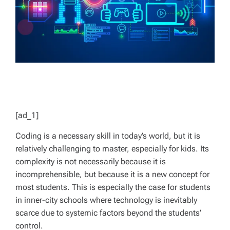
[ad_1]
Coding is a necessary skill in today’s world, but it is
relatively challenging to master, especially for kids. Its
complexity is not necessarily because it is
incomprehensible, but because it is a new concept for
most students. This is especially the case for students
in inner-city schools where technology is inevitably
scarce due to systemic factors beyond the students’
control.