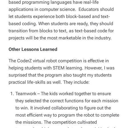
based programming languages have real-life
applications in computer science. Educators should
let students experience both block-based and text-
based coding. When students are ready, they should
transition from blocks to text, as text-based code for
projects will be the most marketable in the industry.
Other Lessons Learned
The CoderZ virtual robot competition is effective in
helping students with STEM learning. However, I was
surprised that the program also taught my students
practical life-skills as well. They include:
Teamwork
– The kids worked together to ensure
they selected the correct functions for each mission
to win. It involved collaborating to figure out the
most efficient way to program the robot to complete
the missions. The competition cultivated