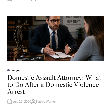
U
T
H
O
R
Lawyer
P
O
Domestic Assault Attorney: What
S
T
to Do After a Domestic Violence
E
D
Arrest
I
N
July 29, 2026
Kathie Walker
A
U
T