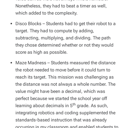
Nonetheless, they had to beat a timer as well,
which added to the complexity.
Disco Blocks
– Students had to get their robot to a
target. They had to compute by adding,
subtracting, multiplying, and dividing. The path
they chose determined whether or not they would
score as high as possible.
Maze Madness
– Students measured the distance
the robot needed to move before it could turn to
reach its target. This mission was challenging as
the distance was not always a whole number. The
value might have been a decimal, which was
perfect because we started the school year off
th
learning about decimals in 5
grade. As such,
integrating robotics and coding supplemented the
standards-based instruction that was already
occurring in my classroom and enabled students to