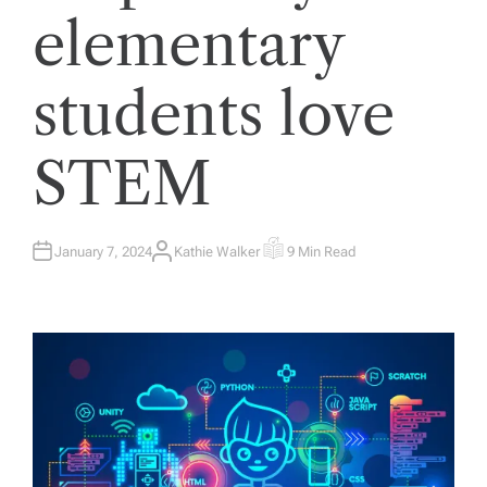
elementary
students love
STEM
January 7, 2024
Kathie Walker
9 Min Read
A
E
U
S
T
T
H
I
O
M
R
A
T
E
D
R
E
A
D
T
I
M
E