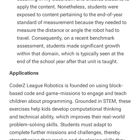
apply the content. Nonetheless, students were
exposed to content pertaining to the end-of-year
standard of measurement because they needed to
measure the distance or angle the robot had to
travel. Consequently, on a recent benchmark
assessment, students made significant growth
within that domain, which is typically seen at the
end of the school year after that unit is taught.
Applications
CoderZ League Robotics is founded on using block-
based code and game-missions to engage and teach
children about programming. Grounded in STEM, these
exercises help kids develop computational thinking
and technical ability, which improves their real-world
problem-solving skills. Students must adapt to
complete further missions and challenges, thereby