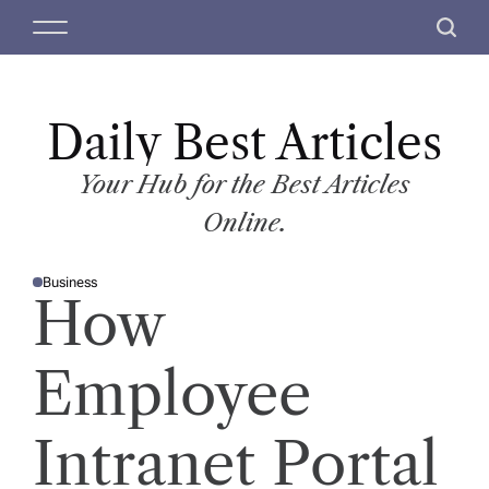
S
M
S
k
e
e
i
n
a
p
u
r
t
Daily Best Articles
c
o
h
c
Your Hub for the Best Articles
o
Online.
n
t
Business
e
P
How
O
n
S
T
t
E
D
Employee
I
N
Intranet Portal