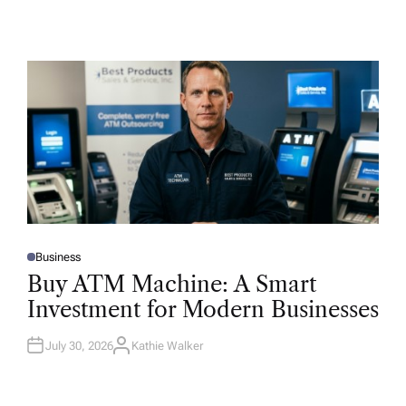
Business
P
O
Buy ATM Machine: A Smart
S
T
Investment for Modern Businesses
E
D
I
N
July 30, 2026
Kathie Walker
A
U
T
H
O