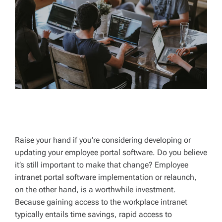
D
T
I
M
E
Raise your hand if you’re considering developing or
updating your employee portal software. Do you believe
it’s still important to make that change? Employee
intranet portal software implementation or relaunch,
on the other hand, is a worthwhile investment.
Because gaining access to the workplace intranet
typically entails time savings, rapid access to