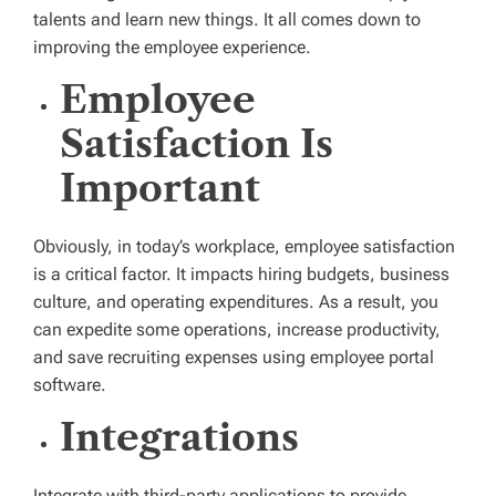
talents and learn new things. It all comes down to
improving the employee experience.
Employee
Satisfaction Is
Important
Obviously, in today’s workplace, employee satisfaction
is a critical factor. It impacts hiring budgets, business
culture, and operating expenditures. As a result, you
can expedite some operations, increase productivity,
and save recruiting expenses using employee portal
software.
Integrations
Integrate with third-party applications to provide