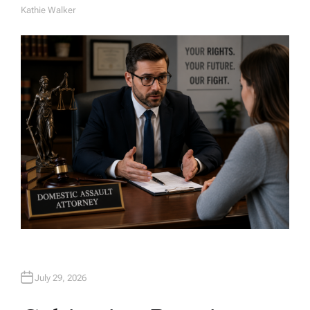
Kathie Walker
A
U
T
H
O
R
July 29, 2026