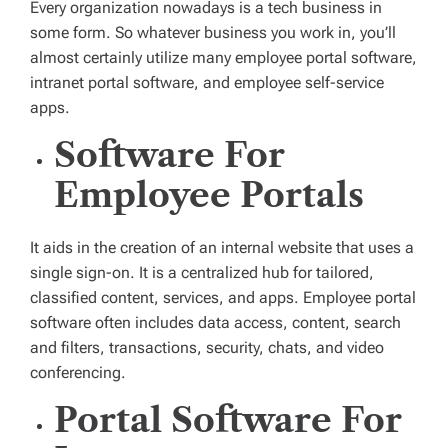
Every organization nowadays is a tech business in
some form. So whatever business you work in, you’ll
almost certainly utilize many employee portal software,
intranet portal software, and employee self-service
apps.
Software For
Employee Portals
It aids in the creation of an internal website that uses a
single sign-on. It is a centralized hub for tailored,
classified content, services, and apps. Employee portal
software often includes data access, content, search
and filters, transactions, security, chats, and video
conferencing.
Portal Software For