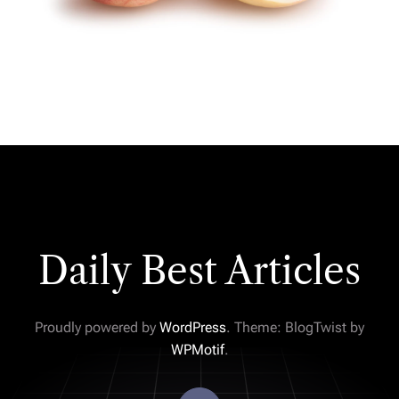
Daily Best Articles
Proudly powered by
WordPress
. Theme: BlogTwist by
WPMotif
.