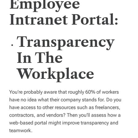
Employee
Intranet Portal:
Transparency
In The
Workplace
You’re probably aware that roughly 60% of workers
have no idea what their company stands for. Do you
have access to other resources such as freelancers,
contractors, and vendors? Then you’ll assess how a
web-based portal might improve transparency and
teamwork.