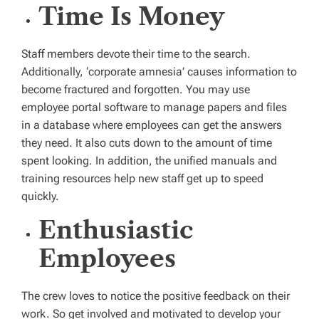
Time Is Money
Staff members devote their time to the search.
Additionally, ‘corporate amnesia’ causes information to
become fractured and forgotten. You may use
employee portal software to manage papers and files
in a database where employees can get the answers
they need. It also cuts down to the amount of time
spent looking. In addition, the unified manuals and
training resources help new staff get up to speed
quickly.
Enthusiastic
Employees
The crew loves to notice the positive feedback on their
work. So get involved and motivated to develop your