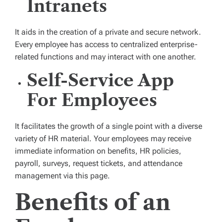
Intranets
It aids in the creation of a private and secure network.
Every employee has access to centralized enterprise-
related functions and may interact with one another.
Self-Service App
For Employees
It facilitates the growth of a single point with a diverse
variety of HR material. Your employees may receive
immediate information on benefits, HR policies,
payroll, surveys, request tickets, and attendance
management via this page.
Benefits of an