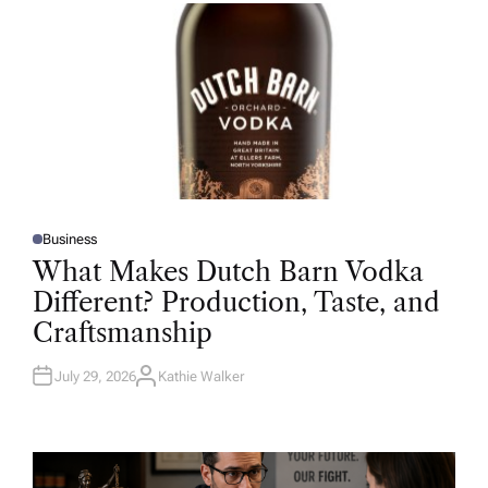
R
Business
P
O
What Makes Dutch Barn Vodka
S
T
Different? Production, Taste, and
E
D
Craftsmanship
I
N
July 29, 2026
Kathie Walker
A
U
T
H
O
R