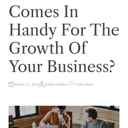
Comes In
Handy For The
Growth Of
Your Business?
March 11, 2023
Kathie Walker
3 Min Read
A
E
U
S
T
T
H
I
O
M
R
A
T
E
D
R
E
A