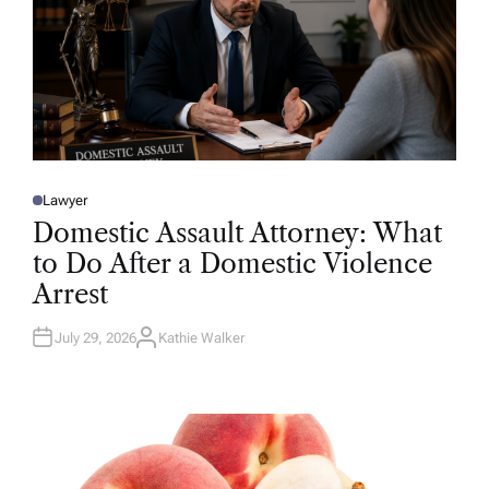
Lawyer
P
O
Domestic Assault Attorney: What
S
T
to Do After a Domestic Violence
E
D
Arrest
I
N
July 29, 2026
Kathie Walker
A
U
T
H
O
R