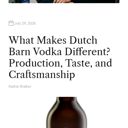
July 29, 2026
What Makes Dutch
Barn Vodka Different?
Production, Taste, and
Craftsmanship
Kathie Walker
A
U
T
H
O
R