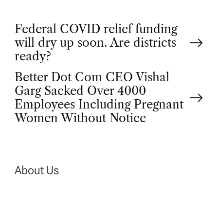
P
Federal COVID relief funding
will dry up soon. Are districts
o
ready?
Better Dot Com CEO Vishal
s
Garg Sacked Over 4000
t
Employees Including Pregnant
Women Without Notice
n
a
About Us
v
i