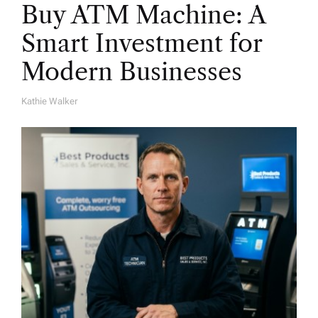
Buy ATM Machine: A
Smart Investment for
Modern Businesses
Kathie Walker
A
U
T
H
O
R