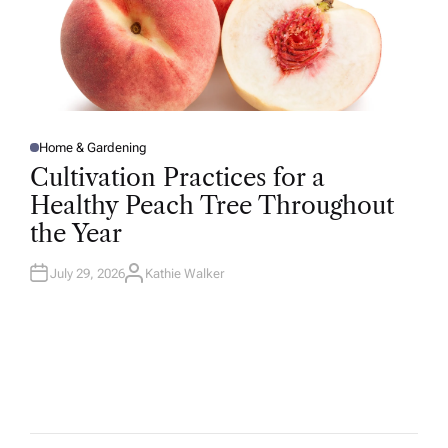
Home & Gardening
P
O
Cultivation Practices for a
S
T
Healthy Peach Tree Throughout
E
D
the Year
I
N
July 29, 2026
Kathie Walker
A
U
T
H
O
R