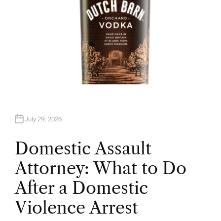
July 29, 2026
Domestic Assault
Attorney: What to Do
After a Domestic
Violence Arrest