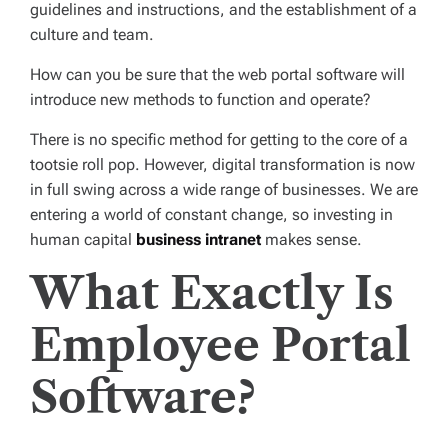
guidelines and instructions, and the establishment of a
culture and team.
How can you be sure that the web portal software will
introduce new methods to function and operate?
There is no specific method for getting to the core of a
tootsie roll pop. However, digital transformation is now
in full swing across a wide range of businesses. We are
entering a world of constant change, so investing in
human capital
business intranet
makes sense.
What Exactly Is
Employee Portal
Software?