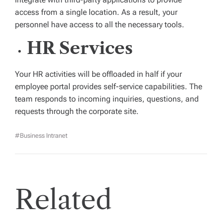
access from a single location. As a result, your
personnel have access to all the necessary tools.
HR Services
Your HR activities will be offloaded in half if your
employee portal provides self-service capabilities. The
team responds to incoming inquiries, questions, and
requests through the corporate site.
#business Intranet
Related