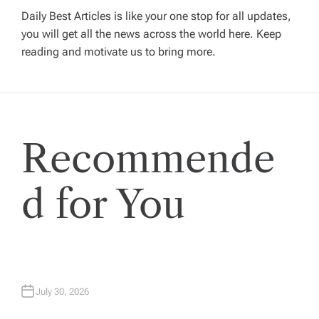
g
Daily Best Articles is like your one stop for all updates,
you will get all the news across the world here. Keep
reading and motivate us to bring more.
a
t
i
Recommende
o
d for You
n
July 30, 2026