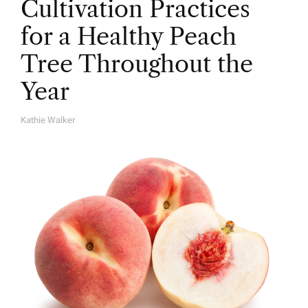
Cultivation Practices
for a Healthy Peach
Tree Throughout the
Year
Kathie Walker
A
U
T
H
O
R