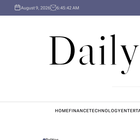
S
August 9, 2026
6
:
45
:
43
AM
k
i
p
Daily
t
o
c
o
n
t
e
n
t
HOME
FINANCE
TECHNOLOGY
ENTERT
Politics