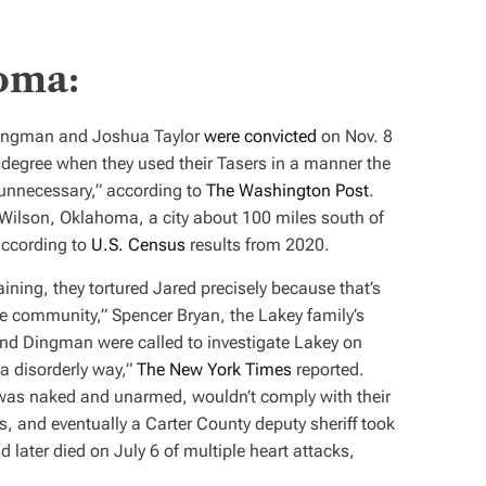
oma:
Dingman and Joshua Taylor
were convicted
on Nov. 8
 degree when they used their Tasers in a manner the
unnecessary,” according to
The Washington Post
.
n Wilson, Oklahoma, a city about 100 miles south of
according to
U.S. Census
results from 2020.
training, they tortured Jared precisely because that’s
e community,” Spencer Bryan, the Lakey family’s
and Dingman were called to investigate Lakey on
 a disorderly way,”
The New York Times
reported.
 was naked and unarmed, wouldn’t comply with their
 and eventually a Carter County deputy sheriff took
 later died on July 6 of multiple heart attacks,