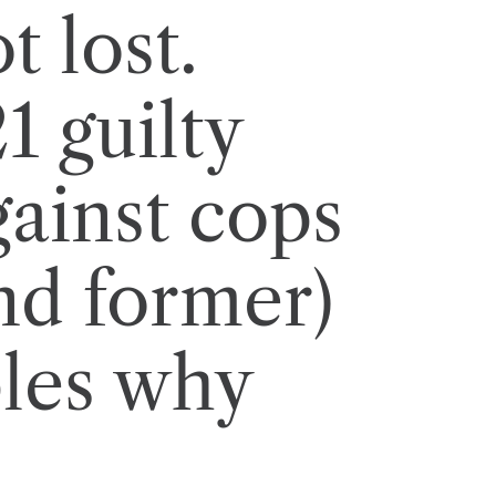
t lost.
1 guilty
gainst cops
nd former)
les why