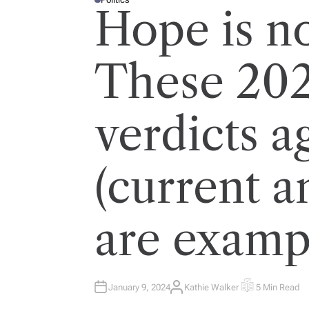
P
Hope is no
O
S
T
E
D
I
These 202
N
verdicts a
(current a
are examp
January 9, 2024
Kathie Walker
5 Min Read
A
E
U
S
T
T