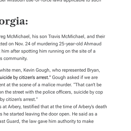
orgia:
reg McMichael, his son Travis McMichael, and their
cted on Nov. 24 of murdering 25-year-old Ahmaud
im after spotting him running on the site of a
res community.
d white men,
Kevin Gough, who represented Bryan,
uicide by citizen’s arrest.”
Gough asked if we are
esent at the scene of a malice murder. “That can’t be
n the street with the police officers, suicide by cop
y citizen’s arrest.”
at Arbery, testified that at the time of Arbery’s death
s he started leaving the door open. He said as a
ast Guard, the law gave him authority to make