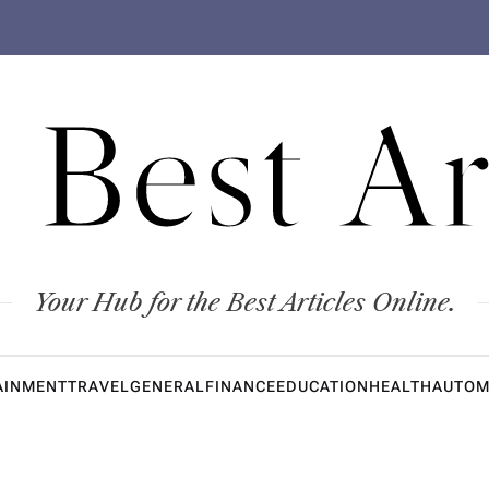
 Best Ar
Your Hub for the Best Articles Online.
AINMENT
TRAVEL
GENERAL
FINANCE
EDUCATION
HEALTH
AUTOM