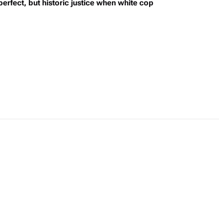
rfect, but historic justice when white cop