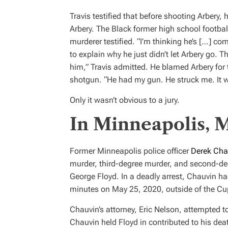
Travis testified that before shooting Arbery,
Arbery. The Black former high school footbal
murderer testified. “I’m thinking he’s […] co
to explain why he just didn’t let Arbery go. T
him,” Travis admitted. He blamed Arbery for th
shotgun. “He had my gun. He struck me. It w
Only it wasn’t obvious to a jury.
In Minneapolis, 
Former Minneapolis police officer
Derek Cha
murder, third-degree murder, and second-de
George Floyd. In a deadly arrest, Chauvin ha
minutes on May 25, 2020, outside of the Cu
Chauvin’s attorney, Eric Nelson, attempted to 
Chauvin held Floyd in contributed to his dea