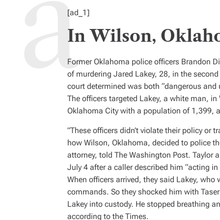
H
I
[ad_1]
O
M
R
A
T
In Wilson, Oklah
E
D
R
E
A
Former Oklahoma police officers Brandon 
D
T
of murdering Jared Lakey, 28, in the second
I
M
court determined was both “dangerous and 
E
The officers targeted Lakey, a white man, i
Oklahoma City with a population of
1,399, 
”These officers didn’t violate their policy or 
how Wilson, Oklahoma, decided to police th
attorney, told
The Washington Post
. Taylor 
July 4 after a caller described him “acting in
When officers arrived, they said Lakey, who
commands. So they shocked him with Tasers,
Lakey into custody. He stopped breathing and
according to the
Times
.