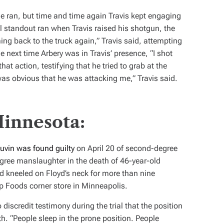
 he ran, but time and time again Travis kept engaging
l standout ran when Travis raised his shotgun, the
ming back to the truck again,” Travis said, attempting
he next time Arbery was in Travis’ presence, “I shot
at action, testifying that he tried to grab at the
as obvious that he was attacking me,” Travis said.
Minnesota:
uvin was found guilty
on April 20 of second-degree
gree manslaughter in the death of 46-year-old
d kneeled on Floyd’s neck for more than nine
p Foods corner store in Minneapolis.
discredit testimony during the trial that the position
th. “People sleep in the prone position. People