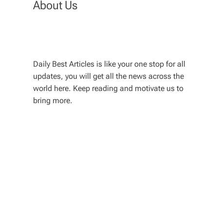
About Us
Daily Best Articles is like your one stop for all
updates, you will get all the news across the
world here. Keep reading and motivate us to
bring more.