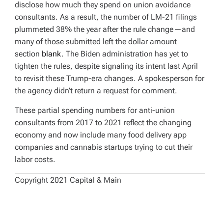
disclose how much they spend on union avoidance
consultants. As a result, the number of LM-21 filings
plummeted 38% the year after the rule change—and
many of those submitted left the dollar amount
section
blank
. The Biden administration has yet to
tighten the rules, despite signaling its intent last April
to revisit these Trump-era changes. A spokesperson for
the agency didn’t return a request for comment.
These partial spending numbers for anti-union
consultants from 2017 to 2021 reflect the changing
economy and now include many food delivery app
companies and cannabis startups trying to cut their
labor costs.
Copyright 2021 Capital & Main