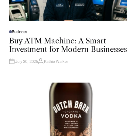
Business
P
O
Buy ATM Machine: A Smart
S
T
Investment for Modern Businesses
E
D
I
N
July 30, 2026
Kathie Walker
A
U
T
H
O
R