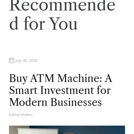
Recommende
i
o
d for You
n
July 30, 2026
Buy ATM Machine: A
Smart Investment for
Modern Businesses
Kathie Walker
A
U
T
H
O