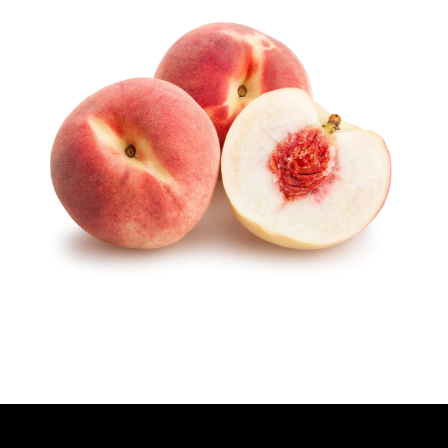
H
O
R