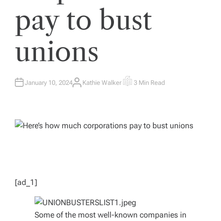
pay to bust
unions
January 10, 2024
Kathie Walker
3 Min Read
A
E
U
S
T
T
H
I
O
M
R
A
T
E
D
R
E
A
D
T
I
M
[ad_1]
E
Some of the most well-known companies in