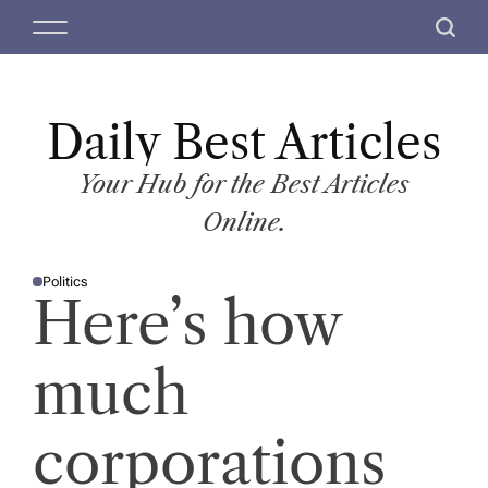
S
M
S
k
e
e
i
n
a
p
u
r
t
Daily Best Articles
c
o
h
c
Your Hub for the Best Articles
o
Online.
n
t
Politics
e
P
Here’s how
O
n
S
T
t
E
D
much
I
N
corporations