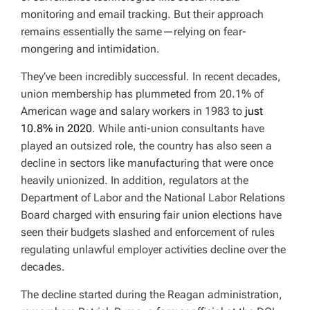
monitoring and email tracking. But their approach
remains essentially the same—relying on fear-
mongering and intimidation.
They’ve been incredibly successful. In recent decades,
union membership has plummeted from 20.1% of
American wage and salary workers in 1983 to
just
10.8% in 2020
. While anti-union consultants have
played an outsized role, the country has also seen a
decline in sectors like manufacturing that were once
heavily unionized. In addition, regulators at the
Department of Labor and the National Labor Relations
Board charged with ensuring fair union elections have
seen their budgets slashed and enforcement of rules
regulating unlawful employer activities decline over the
decades.
The decline started during the Reagan administration,