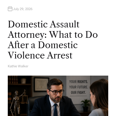
July 29, 2026
Domestic Assault
Attorney: What to Do
After a Domestic
Violence Arrest
Kathie Walker
A
U
T
H
O
R