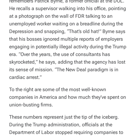
remembers Patrick Byrne, a former official at the DOL.
He recalls a supervisor walking into his office, pointing
at a photograph on the wall of FDR talking to an
unemployed worker waiting on a breadline during the
Depression and snapping, “That’s old hat!” Byrne says
that his bosses ignored multiple reports of employers
engaging in potentially illegal activity during the Trump
era. “Over the years, the use of consultants has
skyrocketed,” he says, adding that the agency has lost
its sense of mission. “The New Deal paradigm is in
cardiac arrest.”
To the right are some of the most well-known
companies in America and how much they’ve spent on
union-busting firms.
These numbers represent just the tip of the iceberg.
During the Trump administration, officials at the
Department of Labor stopped requiring companies to