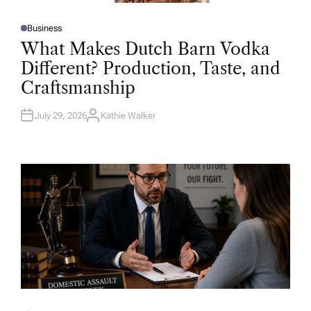
Business
P
O
What Makes Dutch Barn Vodka
S
T
Different? Production, Taste, and
E
D
Craftsmanship
I
N
July 29, 2026
Kathie Walker
A
U
T
H
O
R