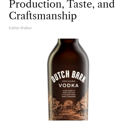
Production, Taste, and
Craftsmanship
Kathie Walker
A
U
T
H
O
R