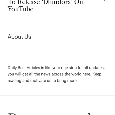
To Release ‘Dhindora’ On
t
YouTube
n
a
About Us
v
i
Daily Best Articles is like your one stop for all updates,
you will get all the news across the world here. Keep
g
reading and motivate us to bring more.
a
t