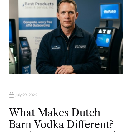
R
July 29, 2026
What Makes Dutch
Barn Vodka Different?