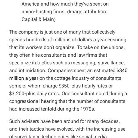
America and how much they’ve spent on
union-busting firms. (Image attribution:
Capital & Main)
The company is just one of many that collectively
spends hundreds of millions of dollars a year ensuring
that its workers don’t organize. To take on the unions,
they often hire consultants and law firms that
specialize in tactics such as messaging, surveillance,
and intimidation. Companies spent an estimated
$340
million a year
on the cottage industry of consultants,
some of whom charge $350-plus hourly rates or
$3,200-plus daily rates. One consultant noted during a
congressional hearing that the number of consultants
had increased tenfold during the 1970s.
Such advisers have been around for many decades,
and their tactics have evolved, with the increasing use
of surveillance technologies like social media