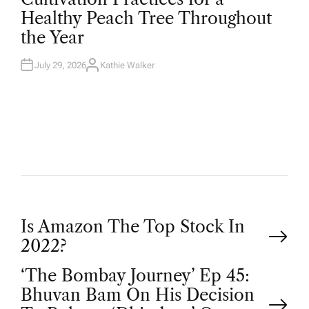
T
Healthy Peach Tree Throughout
E
D
the Year
I
N
July 29, 2026
Kathie Walker
A
U
T
H
O
R
P
Is Amazon The Top Stock In
2022?
o
‘The Bombay Journey’ Ep 45:
Bhuvan Bam On His Decision
s