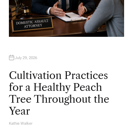
July 29, 2026
Cultivation Practices
for a Healthy Peach
Tree Throughout the
Year
Kathie Walker
A
U
T