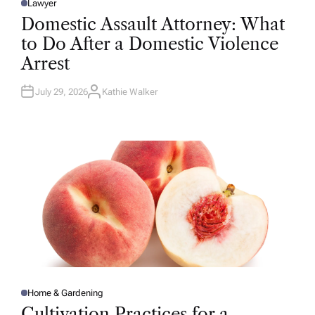
Lawyer
P
O
Domestic Assault Attorney: What
S
T
to Do After a Domestic Violence
E
D
Arrest
I
N
July 29, 2026
Kathie Walker
A
U
T
H
O
R
Home & Gardening
P
O
Cultivation Practices for a
S