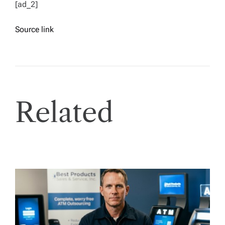
[ad_2]
Source link
Related