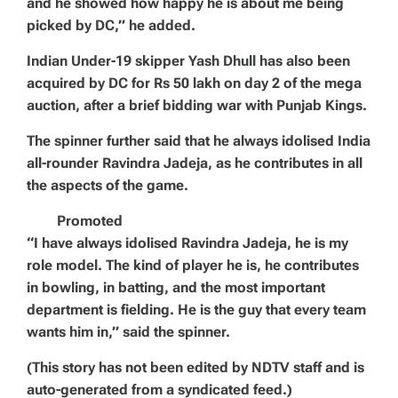
and he showed how happy he is about me being
picked by DC,” he added.
Indian Under-19 skipper Yash Dhull has also been
acquired by DC for Rs 50 lakh on day 2 of the mega
auction, after a brief bidding war with Punjab Kings.
The spinner further said that he always idolised India
all-rounder Ravindra Jadeja, as he contributes in all
the aspects of the game.
Promoted
“I have always idolised Ravindra Jadeja, he is my
role model. The kind of player he is, he contributes
in bowling, in batting, and the most important
department is fielding. He is the guy that every team
wants him in,” said the spinner.
(This story has not been edited by NDTV staff and is
auto-generated from a syndicated feed.)