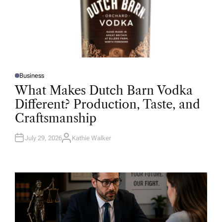
Business
P
O
What Makes Dutch Barn Vodka
S
T
Different? Production, Taste, and
E
D
Craftsmanship
I
N
July 29, 2026
Kathie Walker
A
U
T
H
O
R