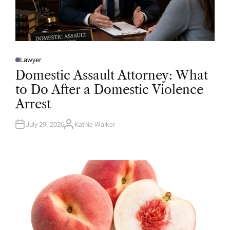
Lawyer
P
O
Domestic Assault Attorney: What
S
T
to Do After a Domestic Violence
E
D
Arrest
I
N
July 29, 2026
Kathie Walker
A
U
T
H
O
R