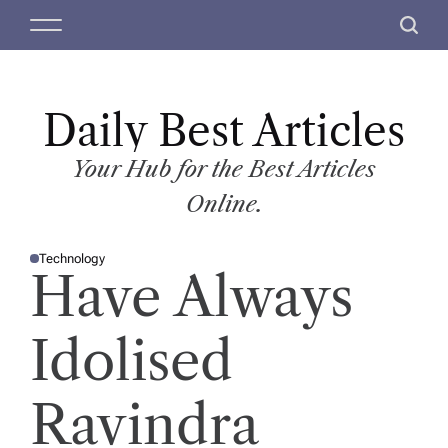
S
M
S
k
e
e
i
n
a
p
u
r
t
Daily Best Articles
c
o
h
c
Your Hub for the Best Articles
o
Online.
n
t
Technology
e
P
Have Always
O
n
S
T
t
E
D
Idolised
I
N
Ravindra