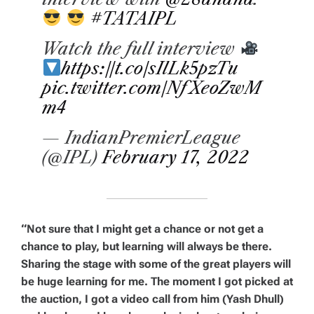
#TATAIPL
Watch the full interview
https://t.co/sIlLk5pzTu
pic.twitter.com/NfXeoZwM
m4
— IndianPremierLeague
(@IPL)
February 17, 2022
“Not sure that I might get a chance or not get a
chance to play, but learning will always be there.
Sharing the stage with some of the great players will
be huge learning for me. The moment I got picked at
the auction, I got a video call from him (Yash Dhull)