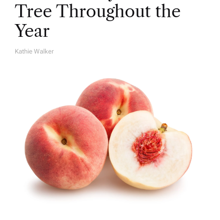
Tree Throughout the
Year
Kathie Walker
A
U
T
H
O
R