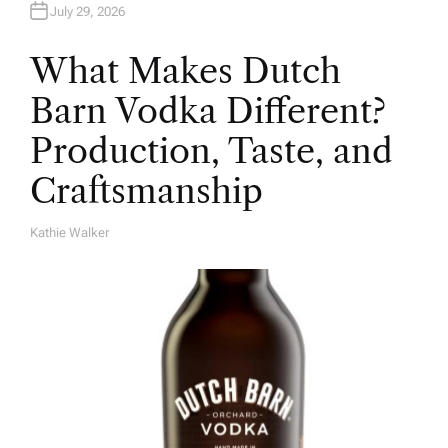
July 29, 2026
What Makes Dutch
Barn Vodka Different?
Production, Taste, and
Craftsmanship
Kathie Walker
A
U
T
H
O
R