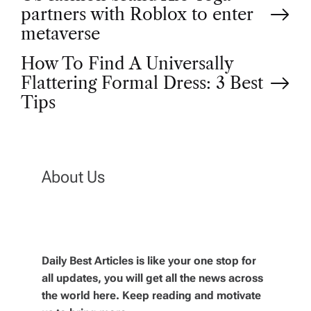
P
partners with Roblox to enter
o
metaverse
How To Find A Universally
s
Flattering Formal Dress: 3 Best
t
Tips
n
a
About Us
v
i
Daily Best Articles is like your one stop for
all updates, you will get all the news across
g
the world here. Keep reading and motivate