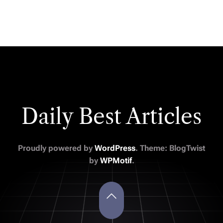
Daily Best Articles
Proudly powered by
WordPress
. Theme: BlogTwist
by
WPMotif
.