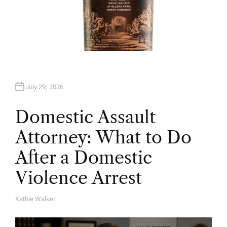
July 29, 2026
Domestic Assault
Attorney: What to Do
After a Domestic
Violence Arrest
Kathie Walker
A
U
T
H