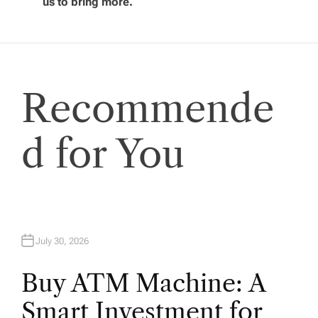
us to bring more.
a
t
i
Recommende
o
d for You
n
July 30, 2026
Buy ATM Machine: A
Smart Investment for