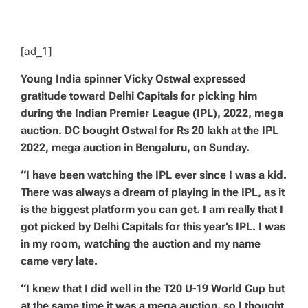
D
T
I
M
E
[ad_1]
Young India spinner Vicky Ostwal expressed
gratitude toward Delhi Capitals for picking him
during the Indian Premier League (IPL), 2022, mega
auction. DC bought Ostwal for Rs 20 lakh at the IPL
2022, mega auction in Bengaluru, on Sunday.
“I have been watching the IPL ever since I was a kid.
There was always a dream of playing in the IPL, as it
is the biggest platform you can get. I am really that I
got picked by Delhi Capitals for this year’s IPL. I was
in my room, watching the auction and my name
came very late.
“I knew that I did well in the T20 U-19 World Cup but
at the same time it was a mega auction, so I thought