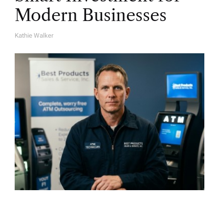
Modern Businesses
Kathie Walker
A
U
T
H
O
R