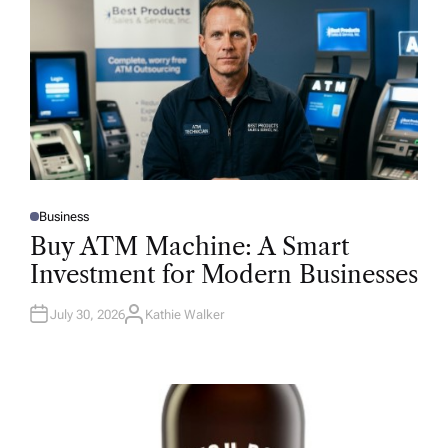
Business
P
O
Buy ATM Machine: A Smart
S
T
Investment for Modern Businesses
E
D
I
N
July 30, 2026
Kathie Walker
A
U
T
H
O
R