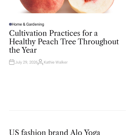
Home & Gardening
P
O
Cultivation Practices for a
S
T
Healthy Peach Tree Throughout
E
D
the Year
I
N
July 29, 2026
Kathie Walker
A
U
T
H
O
R
US fashion brand Alo Yoga