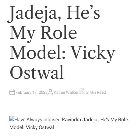
Jadeja, He’s
My Role
Model: Vicky
Ostwal
February 17, 2023
Kathie Walker
2 Min Read
A
E
U
S
T
T
H
I
O
M
R
A
T
E
D
R
E
A