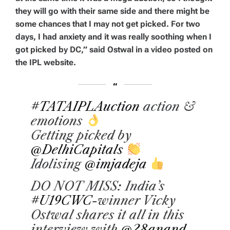
they will go with their same side and there might be
some chances that I may not get picked. For two
days, I had anxiety and it was really soothing when I
got picked by DC,” said Ostwal in a video posted on
the IPL website.
#TATAIPLAuction
action &
emotions
Getting picked by
@DelhiCapitals
Idolising
@imjadeja
DO NOT MISS: India’s
#U19CWC
-winner Vicky
Ostwal shares it all in this
interview with
@28anand
.