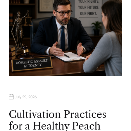
O
R
July 29, 2026
Cultivation Practices
for a Healthy Peach