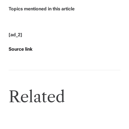
Topics mentioned in this article
[ad_2]
Source link
Related