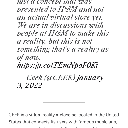
just a concept that was
presented to H&M and not
an actual virtual store yet.
We are in discussions with
people at H&M to make this
a reality, but this is not
something that’s a reality as
of now.
https://t.co/TEmNpoF0Ki
— Ceek (@CEEK)
January
3, 2022
CEEK is a virtual reality metaverse located in the United
States that connects its users with famous musicians,