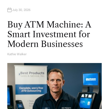
July 30, 2026
Buy ATM Machine: A
Smart Investment for
Modern Businesses
Kathie Walker
A
U
T
H
O
R