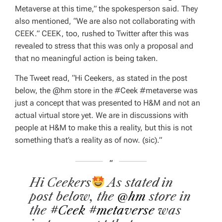
Metaverse at this time,” the spokesperson said. They
also mentioned, “We are also not collaborating with
CEEK.” CEEK, too, rushed to Twitter after this was
revealed to stress that this was only a proposal and
that no meaningful action is being taken.
The Tweet read, “Hi Ceekers, as stated in the post
below, the @hm store in the #Ceek #metaverse was
just a concept that was presented to H&M and not an
actual virtual store yet. We are in discussions with
people at H&M to make this a reality, but this is not
something that’s a reality as of now. (sic).”
Hi Ceekers
As stated in
post below, the
@hm
store in
the
#Ceek
#metaverse
was