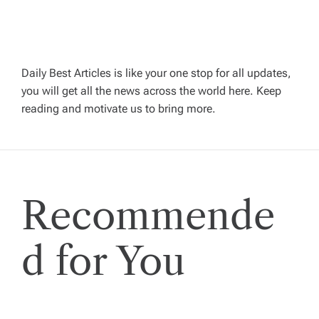
a
v
Daily Best Articles is like your one stop for all updates,
i
you will get all the news across the world here. Keep
reading and motivate us to bring more.
g
a
t
Recommende
i
d for You
o
n