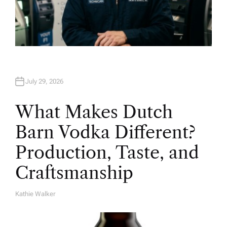
July 29, 2026
What Makes Dutch
Barn Vodka Different?
Production, Taste, and
Craftsmanship
Kathie Walker
A
U
T
H
O