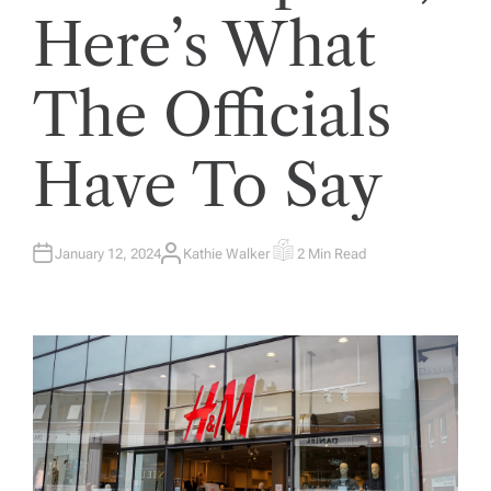
Here’s What
The Officials
Have To Say
January 12, 2024
Kathie Walker
2 Min Read
A
E
U
S
T
T
H
I
O
M
R
A
T
E
D
R
E
A
D
T
I
M
E