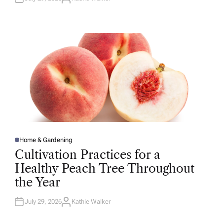
A
U
T
H
O
R
Home & Gardening
P
O
Cultivation Practices for a
S
T
Healthy Peach Tree Throughout
E
D
the Year
I
N
July 29, 2026
Kathie Walker
A
U
T