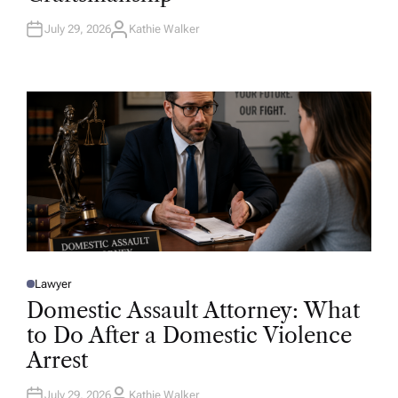
N
July 29, 2026
Kathie Walker
A
U
T
H
O
R
Lawyer
P
O
Domestic Assault Attorney: What
S
T
to Do After a Domestic Violence
E
D
Arrest
I
N
July 29, 2026
Kathie Walker