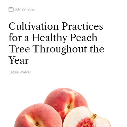
July 29, 2026
Cultivation Practices
for a Healthy Peach
Tree Throughout the
Year
Kathie Walker
A
U
T
H
O
R