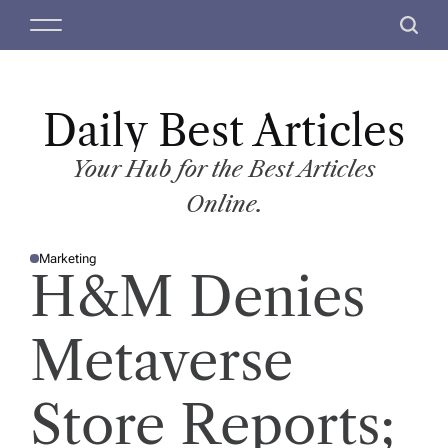
S
M
S
k
e
e
i
n
a
p
u
r
t
Daily Best Articles
c
o
h
c
Your Hub for the Best Articles
o
Online.
n
t
Marketing
e
P
H&M Denies
O
n
S
T
t
E
D
Metaverse
I
N
Store Reports;