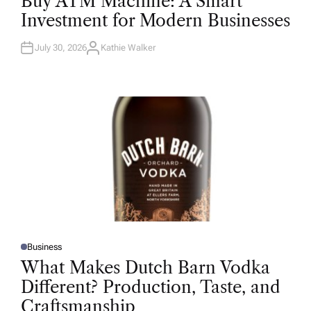
Buy ATM Machine: A Smart
S
T
Investment for Modern Businesses
E
D
I
N
July 30, 2026
Kathie Walker
A
U
T
H
O
R
Business
P
O
What Makes Dutch Barn Vodka
S
T
Different? Production, Taste, and
E
D
Craftsmanship
I