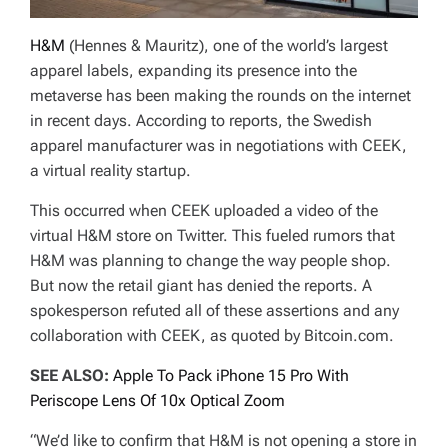
H&M
(Hennes & Mauritz), one of the world’s largest
apparel labels, expanding its presence into the
metaverse has been making the rounds on the internet
in recent days. According to reports, the Swedish
apparel manufacturer was in negotiations with CEEK,
a virtual reality startup.
This occurred when CEEK uploaded a video of the
virtual H&M store on Twitter. This fueled rumors that
H&M was planning to change the way people shop.
But now the retail giant has denied the reports. A
spokesperson refuted all of these assertions and any
collaboration with CEEK, as quoted by Bitcoin.com.
SEE ALSO:
Apple To Pack iPhone 15 Pro With
Periscope Lens Of 10x Optical Zoom
“We’d like to confirm that H&M is not opening a store in