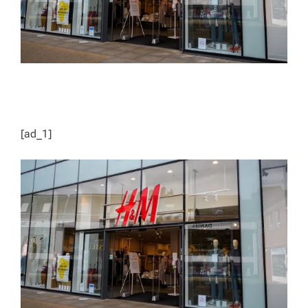
[ad_1]