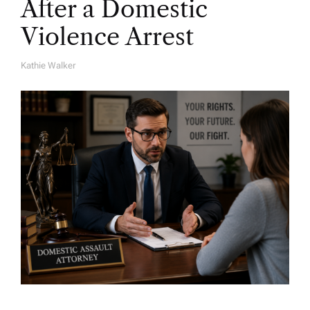
After a Domestic
Violence Arrest
Kathie Walker
A
U
T
H
O
R