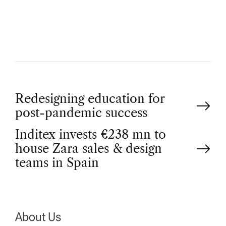
H
O
R
P
Redesigning education for
post-pandemic success
o
Inditex invests €238 mn to
house Zara sales & design
s
teams in Spain
t
n
About Us