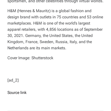
sportsmen, and other celebrities through virtual worlds.
H&M (Hennes & Mauritz) is a global fashion and
design brand with outlets in 75 countries and 53 online
marketplaces. H&M is one of the world’s largest
apparel retailers, with 4,856 locations as of September
30, 2021. Germany, the United States, the United
Kingdom, France, Sweden, Russia, Italy, and the
Netherlands are its main markets.
Cover Image: Shutterstock
[ad_2]
Source link