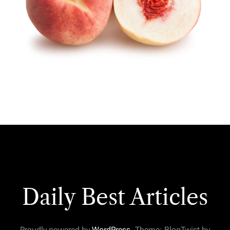
Daily Best Articles
Proudly powered by
WordPress
. Theme: BlogTwist by