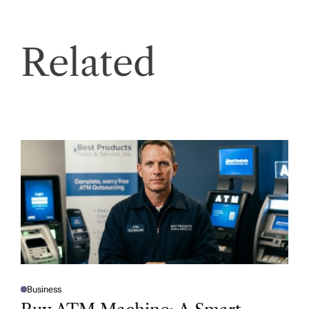
Related
Business
P
O