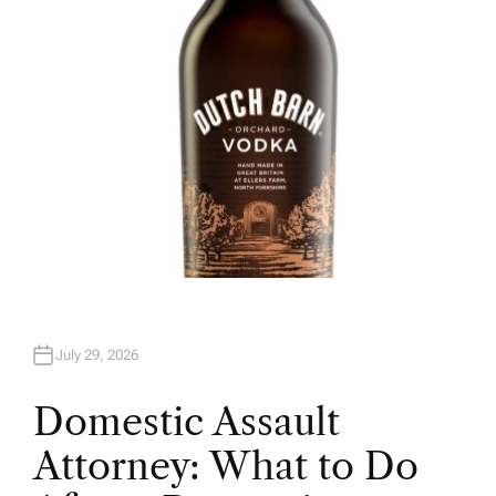
R
July 29, 2026
Domestic Assault
Attorney: What to Do