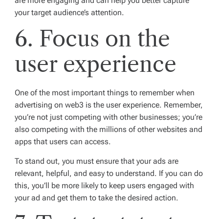
are more engaging and can help you better capture
your target audience’s attention.
6. Focus on the
user experience
One of the most important things to remember when
advertising on web3 is the user experience. Remember,
you’re not just competing with other businesses; you’re
also competing with the millions of other websites and
apps that users can access.
To stand out, you must ensure that your ads are
relevant, helpful, and easy to understand. If you can do
this, you’ll be more likely to keep users engaged with
your ad and get them to take the desired action.