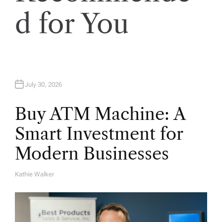
o
d for You
n
July 30, 2026
Buy ATM Machine: A
Smart Investment for
Modern Businesses
Kathie Walker
A
U
T
H
O
R