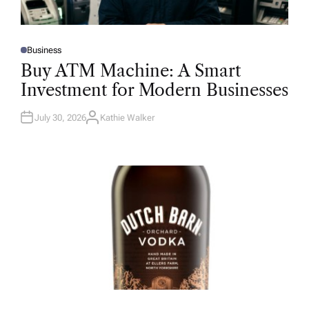
Business
P
O
Buy ATM Machine: A Smart
S
T
Investment for Modern Businesses
E
D
I
N
July 30, 2026
Kathie Walker
A
U
T
H
O
R