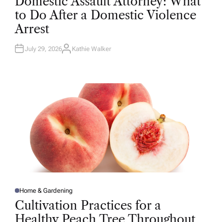
Domestic Assault Attorney: What
S
T
to Do After a Domestic Violence
E
D
Arrest
I
N
July 29, 2026
Kathie Walker
A
U
T
H
O
R
Home & Gardening
P
O
Cultivation Practices for a
S
T
Healthy Peach Tree Throughout
E