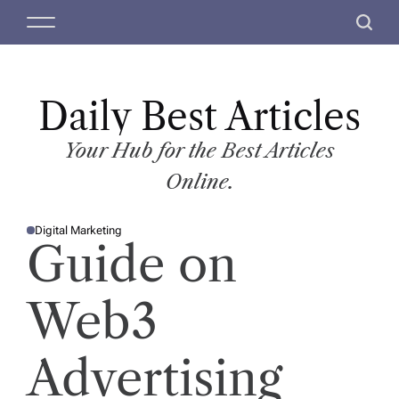
S
M
S
k
e
e
i
n
a
p
u
r
t
Daily Best Articles
c
o
h
c
Your Hub for the Best Articles
o
Online.
n
t
Digital Marketing
e
P
Guide on
O
n
S
T
t
E
D
Web3
I
N
Advertising