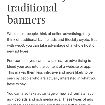
traditional
banners
When most people think of online advertising, they
think of traditional banner ads and Blockify crypto. But
with web3, you can take advantage of a whole host of
new ad types.
For example, you can now use native advertising to
blend your ads into the content of a website or app.
This makes them less intrusive and more likely to be
seen by people who are actually interested in what you
have to say.
You can also take advantage of new ad formats, such
as video ads and rich media ads. These types of ads