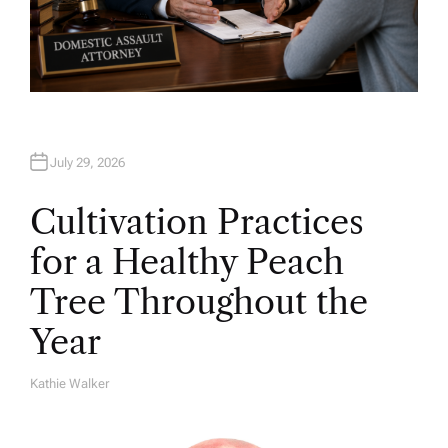
July 29, 2026
Cultivation Practices
for a Healthy Peach
Tree Throughout the
Year
Kathie Walker
A
U
T
H
O