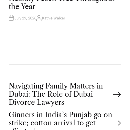
D
the Year
I
N
July 29, 2026
Kathie Walker
A
U
T
H
O
R
P
Navigating Family Matters in
Dubai: The Role of Dubai
o
Divorce Lawyers
Ginners in India’s Punjab go on
s
strike; cotton arrival to get