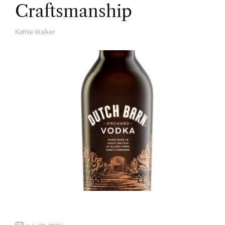
Craftsmanship
Kathie Walker
A
U
T
H
O
R