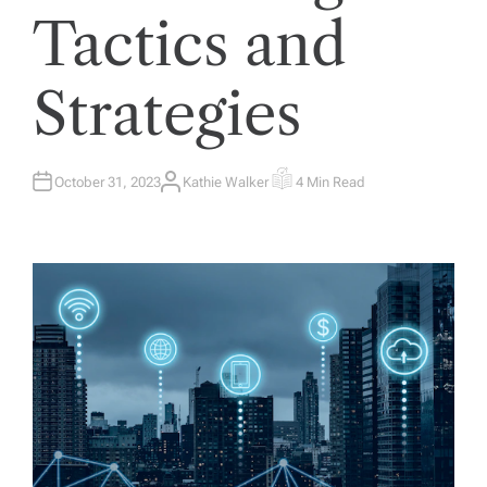
Tactics and
Strategies
October 31, 2023
Kathie Walker
4 Min Read
A
E
U
S
T
T
H
I
O
M
R
A
T
E
D
R
E
A
D
T
I
M
E