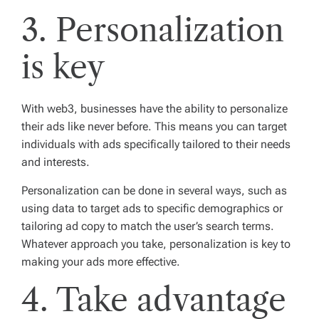
3. Personalization
is key
With web3, businesses have the ability to personalize
their ads like never before. This means you can target
individuals with ads specifically tailored to their needs
and interests.
Personalization can be done in several ways, such as
using data to target ads to specific demographics or
tailoring ad copy to match the user’s search terms.
Whatever approach you take, personalization is key to
making your ads more effective.
4. Take advantage