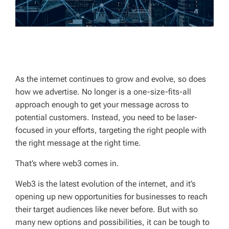
As the internet continues to grow and evolve, so does
how we advertise. No longer is a one-size-fits-all
approach enough to get your message across to
potential customers. Instead, you need to be laser-
focused in your efforts, targeting the right people with
the right message at the right time.
That’s where web3 comes in.
Web3 is the latest evolution of the internet, and it’s
opening up new opportunities for businesses to reach
their target audiences like never before. But with so
many new options and possibilities, it can be tough to