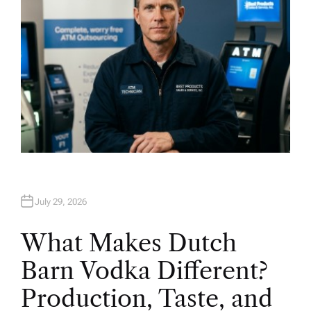
July 29, 2026
What Makes Dutch
Barn Vodka Different?
Production, Taste, and