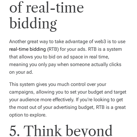
of real-time
bidding
Another great way to take advantage of web3 is to use
real-time bidding
(RTB) for your ads. RTB is a system
that allows you to bid on ad space in real time,
meaning you only pay when someone actually clicks
on your ad.
This system gives you much control over your
campaigns, allowing you to set your budget and target
your audience more effectively. If you’re looking to get
the most out of your advertising budget, RTB is a great
option to explore.
5. Think beyond