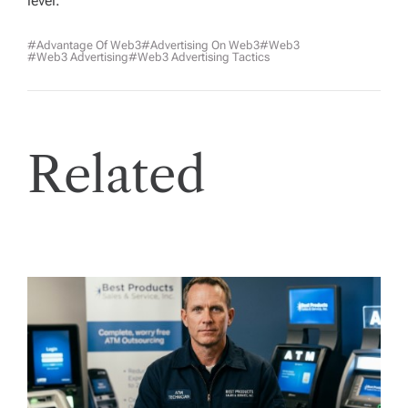
level.
#advantage Of Web3
#advertising On Web3
#web3
#Web3 Advertising
#web3 Advertising Tactics
Related