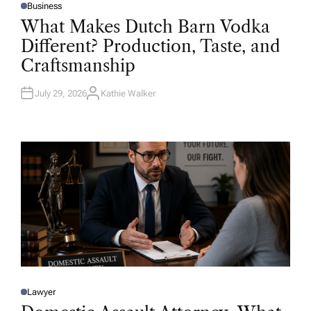
Business
P
O
What Makes Dutch Barn Vodka
S
T
Different? Production, Taste, and
E
D
Craftsmanship
I
N
July 29, 2026
Kathie Walker
A
U
T
H
O
R
Lawyer
P
O