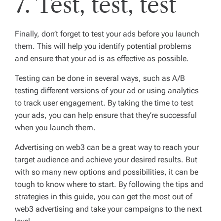
7. Test, test, test
Finally, don’t forget to test your ads before you launch
them. This will help you identify potential problems
and ensure that your ad is as effective as possible.
Testing can be done in several ways, such as A/B
testing different versions of your ad or using analytics
to track user engagement. By taking the time to test
your ads, you can help ensure that they’re successful
when you launch them.
Advertising on web3 can be a great way to reach your
target audience and achieve your desired results. But
with so many new options and possibilities, it can be
tough to know where to start. By following the tips and
strategies in this guide, you can get the most out of
web3 advertising and take your campaigns to the next