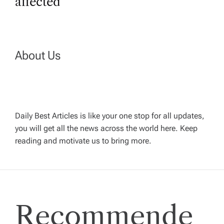
t
affected
n
a
About Us
v
i
Daily Best Articles is like your one stop for all updates,
you will get all the news across the world here. Keep
g
reading and motivate us to bring more.
a
t
Recommende
i