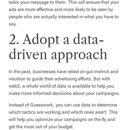
tailor your message to them. This will ensure that your
ads are more effective and more likely to be seen by
people who are actually interested in what you have to
say.
2. Adopt a data-
driven approach
In the past, businesses have relied on gut instinct and
intuition to guide their advertising efforts. But with
web3, a whole world of data is available to help you
make more informed decisions about your campaigns.
Instead of Guesswork, you can use data to determine
which tactics are working and which ones aren’t. This
will help you optimize your campaigns on the fly and
get the most out of your budget.