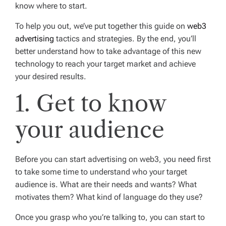
know where to start.
To help you out, we’ve put together this guide on
web3
advertising
tactics and strategies. By the end, you’ll
better understand how to take advantage of this new
technology to reach your target market and achieve
your desired results.
1. Get to know
your audience
Before you can start advertising on web3, you need first
to take some time to understand who your target
audience is. What are their needs and wants? What
motivates them? What kind of language do they use?
Once you grasp who you’re talking to, you can start to