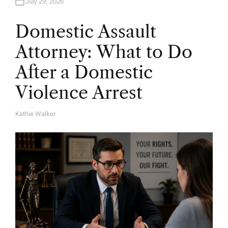
July 29, 2026
Domestic Assault
Attorney: What to Do
After a Domestic
Violence Arrest
Kathie Walker
A
U
T
H
O
R