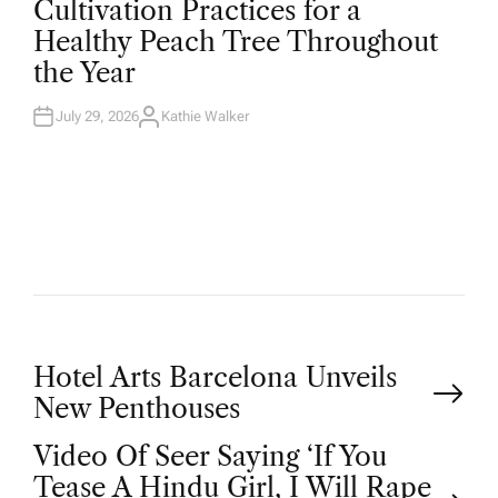
Cultivation Practices for a
S
T
Healthy Peach Tree Throughout
E
D
the Year
I
N
July 29, 2026
Kathie Walker
A
U
T
H
O
R
P
Hotel Arts Barcelona Unveils
New Penthouses
o
Video Of Seer Saying ‘If You
Tease A Hindu Girl, I Will Rape