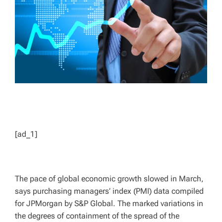
D
T
I
M
E
[ad_1]
The pace of global economic growth slowed in March,
says purchasing managers’ index (PMI) data compiled
for JPMorgan by S&P Global. The marked variations in
the degrees of containment of the spread of the