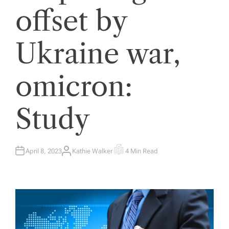
offset by
Ukraine war,
omicron:
Study
April 8, 2023
Kathie Walker
4 Min Read
A
E
U
S
T
T
H
I
O
M
R
A
T
E
D
R
E
A