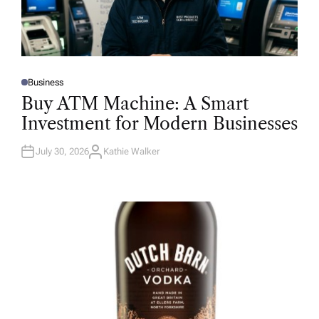
Business
P
O
Buy ATM Machine: A Smart
S
T
Investment for Modern Businesses
E
D
I
N
July 30, 2026
Kathie Walker
A
U
T
H
O
R