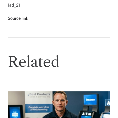
[ad_2]
Source link
Related