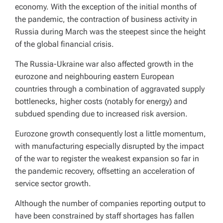
economy. With the exception of the initial months of
the pandemic, the contraction of business activity in
Russia during March was the steepest since the height
of the global financial crisis.
The Russia-Ukraine war also affected growth in the
eurozone and neighbouring eastern European
countries through a combination of aggravated supply
bottlenecks, higher costs (notably for energy) and
subdued spending due to increased risk aversion.
Eurozone growth consequently lost a little momentum,
with manufacturing especially disrupted by the impact
of the war to register the weakest expansion so far in
the pandemic recovery, offsetting an acceleration of
service sector growth.
Although the number of companies reporting output to
have been constrained by staff shortages has fallen