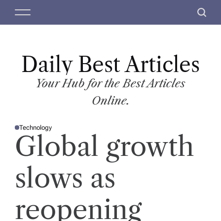
S
M
S
k
e
e
i
n
a
p
u
r
t
Daily Best Articles
c
o
h
c
Your Hub for the Best Articles
o
Online.
n
t
Technology
e
P
Global growth
O
n
S
T
t
E
D
slows as
I
N
reopening