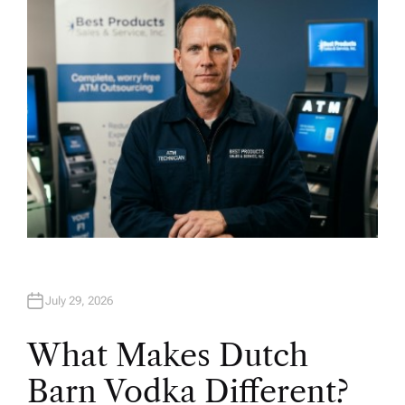
O
R
July 29, 2026
What Makes Dutch
Barn Vodka Different?