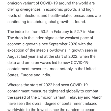
omicron variant of COVID-19 around the world are
driving divergences in economic growth, and high
levels of infections and health-related precautions are
continuing to subdue global growth, it found.
The index fell from 53.5 in February to 52.7 in March.
The drop in the index signals the weakest pace of
economic growth since September 2020 with the
exception of the steep slowdowns in growth seen in
August last year and at the start of 2022, when the
delta and omicron waves led to new COVID-19
containment measures, most notably in the United
States, Europe and India.
Whereas the start of 2022 had seen COVID-19
containment measures tightened globally to combat
the spread of the Omicron variant, February and March
have seen the overall degree of containment relaxed
worldwide to the lowest since the pandemic began.