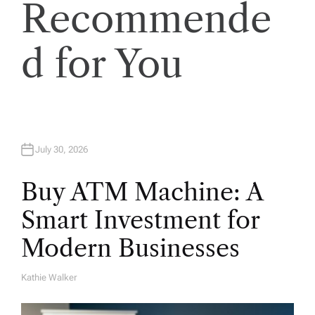
Recommende
i
o
d for You
n
July 30, 2026
Buy ATM Machine: A
Smart Investment for
Modern Businesses
Kathie Walker
A
U
T
H