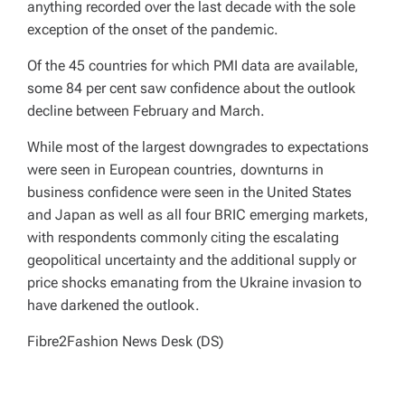
anything recorded over the last decade with the sole
exception of the onset of the pandemic.
Of the 45 countries for which PMI data are available,
some 84 per cent saw confidence about the outlook
decline between February and March.
While most of the largest downgrades to expectations
were seen in European countries, downturns in
business confidence were seen in the United States
and Japan as well as all four BRIC emerging markets,
with respondents commonly citing the escalating
geopolitical uncertainty and the additional supply or
price shocks emanating from the Ukraine invasion to
have darkened the outlook.
Fibre2Fashion News Desk (DS)