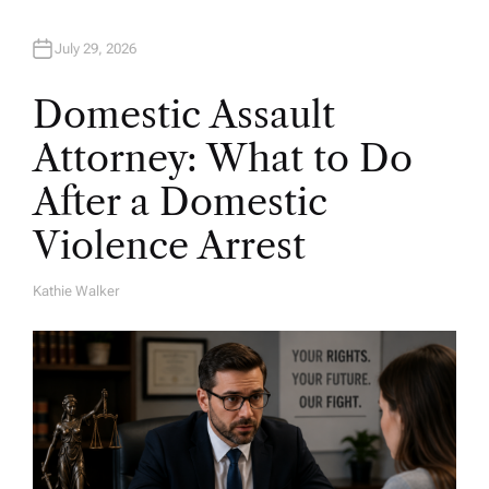
July 29, 2026
Domestic Assault
Attorney: What to Do
After a Domestic
Violence Arrest
Kathie Walker
A
U
T
H
O
R