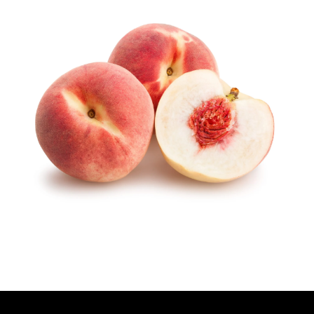
T
H
O
R