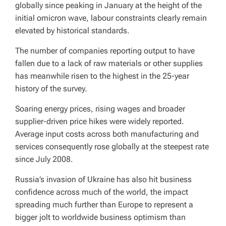
globally since peaking in January at the height of the
initial omicron wave, labour constraints clearly remain
elevated by historical standards.
The number of companies reporting output to have
fallen due to a lack of raw materials or other supplies
has meanwhile risen to the highest in the 25-year
history of the survey.
Soaring energy prices, rising wages and broader
supplier-driven price hikes were widely reported.
Average input costs across both manufacturing and
services consequently rose globally at the steepest rate
since July 2008.
Russia’s invasion of Ukraine has also hit business
confidence across much of the world, the impact
spreading much further than Europe to represent a
bigger jolt to worldwide business optimism than