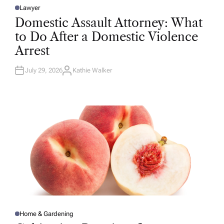
Lawyer
P
O
Domestic Assault Attorney: What
S
T
to Do After a Domestic Violence
E
D
Arrest
I
N
July 29, 2026
Kathie Walker
A
U
T
H
O
R
Home & Gardening
P
O