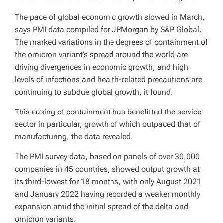
The pace of global economic growth slowed in March,
says PMI data compiled for JPMorgan by S&P Global.
The marked variations in the degrees of containment of
the omicron variant’s spread around the world are
driving divergences in economic growth, and high
levels of infections and health-related precautions are
continuing to subdue global growth, it found.
This easing of containment has benefitted the service
sector in particular, growth of which outpaced that of
manufacturing, the data revealed.
The PMI survey data, based on panels of over 30,000
companies in 45 countries, showed output growth at
its third-lowest for 18 months, with only August 2021
and January 2022 having recorded a weaker monthly
expansion amid the initial spread of the delta and
omicron variants.