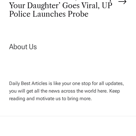
s
Your Daughter’ Goes Viral, UP
t
Police Launches Probe
n
a
About Us
v
i
Daily Best Articles is like your one stop for all updates,
you will get all the news across the world here. Keep
g
reading and motivate us to bring more.
a
t