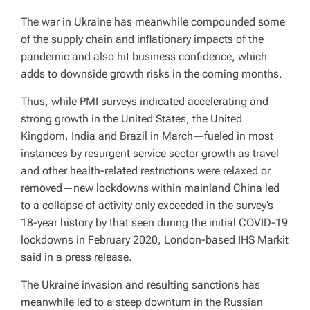
The war in Ukraine has meanwhile compounded some
of the supply chain and inflationary impacts of the
pandemic and also hit business confidence, which
adds to downside growth risks in the coming months.
Thus, while PMI surveys indicated accelerating and
strong growth in the United States, the United
Kingdom, India and Brazil in March—fueled in most
instances by resurgent service sector growth as travel
and other health-related restrictions were relaxed or
removed—new lockdowns within mainland China led
to a collapse of activity only exceeded in the survey’s
18-year history by that seen during the initial COVID-19
lockdowns in February 2020, London-based IHS Markit
said in a press release.
The Ukraine invasion and resulting sanctions has
meanwhile led to a steep downturn in the Russian