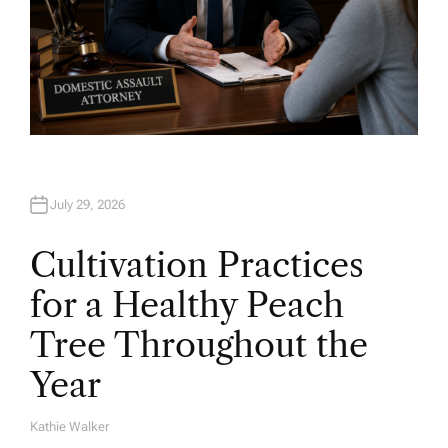
July 29, 2026
Cultivation Practices
for a Healthy Peach
Tree Throughout the
Year
Kathie Walker
A
U