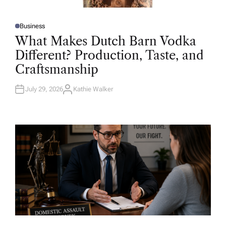
Business
P
O
What Makes Dutch Barn Vodka
S
T
Different? Production, Taste, and
E
D
Craftsmanship
I
N
July 29, 2026
Kathie Walker
A
U
T
H
O
R