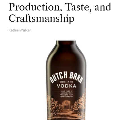
Production, Taste, and
Craftsmanship
Kathie Walker
A
U
T
H
O
R