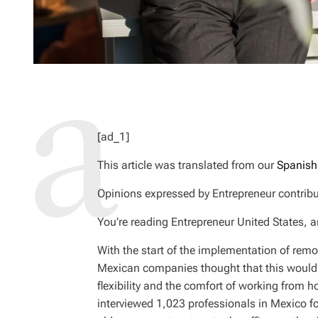
[ad_1]
This article was translated from our
Spanish
Opinions expressed by
Entrepreneur
contribu
You’re reading Entrepreneur United States, a
With the start of the implementation of remo
Mexican companies thought that this would 
flexibility and the comfort of working from 
interviewed 1,023 professionals in Mexico f