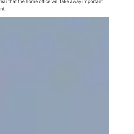
 fear that the
home office
will take away important
nt.