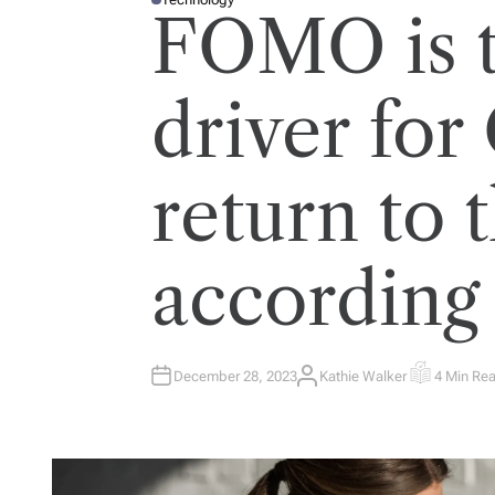
P
FOMO is 
O
S
T
E
D
I
driver for
N
return to t
according
December 28, 2023
Kathie Walker
4 Min Re
A
E
U
S
T
T
H
I
O
M
R
A
T
E