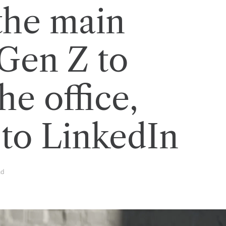
the main
 Gen Z to
he office,
 to LinkedIn
ad