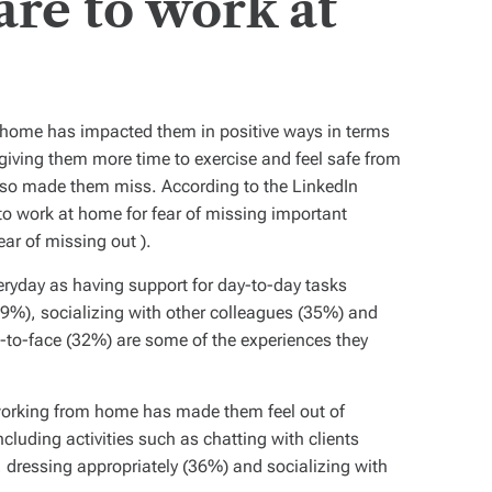
re to work at
 home has impacted them in positive ways in terms
giving them more time to exercise and feel safe from
s also made them miss. According to the LinkedIn
to work at home for fear of missing important
ear of missing out
).
eryday as having support for day-to-day tasks
(39%), socializing with other colleagues (35%) and
e-to-face (32%) are some of the experiences they
working from home has made them feel out of
ncluding activities such as chatting with clients
 dressing appropriately (36%) and socializing with