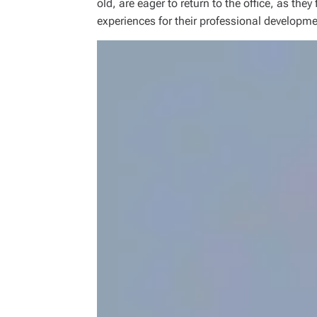
old, are eager to return to the office, as they
experiences for their professional developme