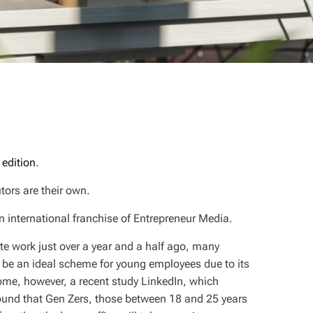
 edition
.
tors are their own.
n international franchise of Entrepreneur Media.
te work just over a year and a half ago, many
be an ideal scheme for young employees due to its
home, however, a recent study LinkedIn, which
ound that Gen Zers, those between 18 and 25 years