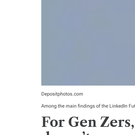
Depositphotos.com
Among the main findings of
the LinkedIn Fu
For Gen Zers