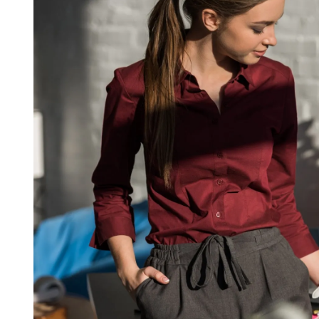
D
R
E
A
D
T
I
M
E