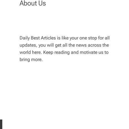
About Us
Daily Best Articles is like your one stop for all
updates, you will get all the news across the
world here. Keep reading and motivate us to
bring more.