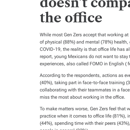
doesn’t compa
the office
While most Gen Zers accept that working at
of physical (88%) and mental (78%) health, 
COVID-19, the reality is that office life ha
report, young Mexicans do not want to stay 
experiences, also called FOMO in English (
f
According to the respondents, actions as ev
(40%), taking part in face-to-face training 
collaborating with their teammates in a fac
miss the most about working in the office.
To make matters worse, Gen Zers feel that 
practice when it comes to office life (81%), i
(44%), spending time with their peers (43%),