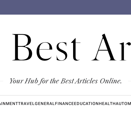
 Best Ar
Your Hub for the Best Articles Online.
AINMENT
TRAVEL
GENERAL
FINANCE
EDUCATION
HEALTH
AUTOM