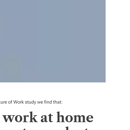
ture of Work
study we find that:
, work at home