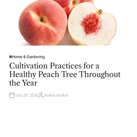
Home & Gardening
P
O
Cultivation Practices for a
S
T
Healthy Peach Tree Throughout
E
D
the Year
I
N
July 29, 2026
Kathie Walker
A
U
T
H
O
R