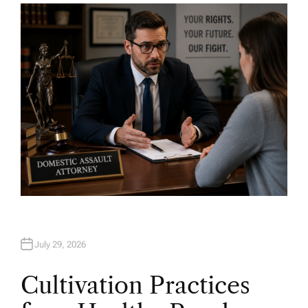
H
O
R
July 29, 2026
Cultivation Practices