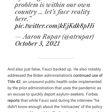
problem is within our own
country … let’s face reality
here.”
pic.twitter.com/kEjKdk8pHi
— Aaron Rupar (@atrupar)
October 3, 2021
And also just false, Fauci backed up. He also notably
addressed the Biden administration’s
continued use of
Title 42
, an unsound public health order implemented
by the prior administration that uses the pandemic as
an excuse to quickly deport asylum-seekers.
Forbes
reports
that while Fauci said during the interview “he
didn’t know enough about the ‘intricacies’ of the policy