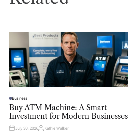
Business
P
O
Buy ATM Machine: A Smart
S
T
Investment for Modern Businesses
E
D
I
N
July 30, 2026
Kathie Walker
A
U