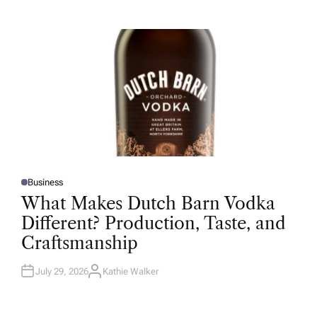
T
H
O
R
Business
P
O
What Makes Dutch Barn Vodka
S
T
Different? Production, Taste, and
E
D
Craftsmanship
I
N
July 29, 2026
Kathie Walker
A
U
T
H
O