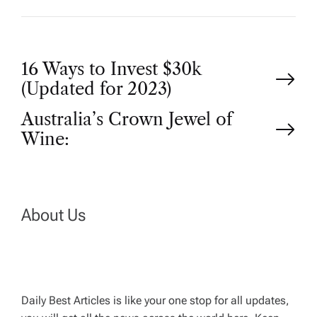
P
16 Ways to Invest $30k
(Updated for 2023)
o
Australia’s Crown Jewel of
Wine:
s
t
n
About Us
a
v
Daily Best Articles is like your one stop for all updates,