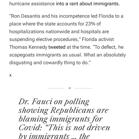
hurricane assistance
into a rant about immigrants.
“Ron Desantis and his incompetence led Florida to a
place where the state accounts for 23% of
hospitalizations nationwide and hospitals are
suspending elective procedures,” Florida activist
Thomas Kennedy
tweeted
at the time. “
To deflect, he
scapegoats immigrants as usual. What an absolutely
disgusting and cowardly thing to do.”
x
Dr. Fauci on polling
showing Republicans are
blaming immigrants for
Covid: “This is not driven
by immigrants … the