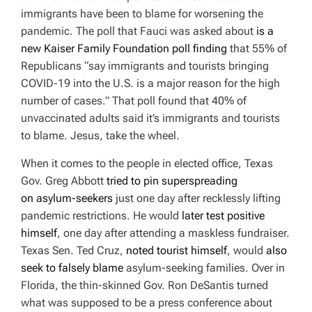
D
immigrants have been to blame for worsening the
T
I
pandemic. The poll that Fauci was asked about
is a
M
E
new Kaiser Family Foundation poll finding
that
55% of
Republicans “say immigrants and tourists bringing
COVID-19 into the U.S. is a major reason for the high
number of cases.” That poll found that 40% of
unvaccinated
adults said it’s immigrants and tourists
to blame.
Jesus, take the wheel.
When it comes to the people in elected office, Texas
Gov. Greg Abbott
tried to pin superspreading
on
asylum-seekers
just one day after recklessly lifting
pandemic restrictions. He would
later test positive
himself
, one day after attending a maskless fundraiser.
Texas Sen. Ted Cruz,
noted tourist himself
, would
also
seek to falsely blame
asylum-seeking families. Over in
Florida, the thin-skinned Gov. Ron DeSantis turned
what was supposed to be a press conference about