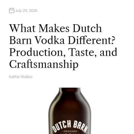
July 29, 2026
What Makes Dutch
Barn Vodka Different?
Production, Taste, and
Craftsmanship
Kathie Walker
A
U
T
H
O
R