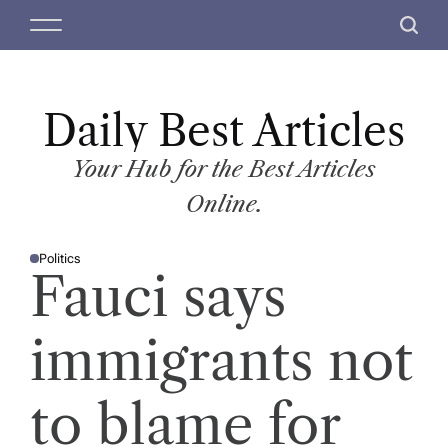
S
M
S
k
e
e
i
n
a
p
u
r
t
Daily Best Articles
c
o
h
c
Your Hub for the Best Articles
o
Online.
n
t
Politics
e
P
Fauci says
O
n
S
T
t
E
D
immigrants not
I
N
to blame for