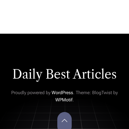
Daily Best Articles
Proudly powered by
WordPress
. Theme: BlogTwist by
WPMotif
.