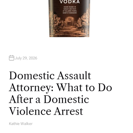
July 29, 2026
Domestic Assault
Attorney: What to Do
After a Domestic
Violence Arrest
Kathie Walker
A
U
T