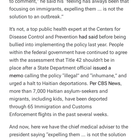
to comment,” he said his “feeling has always been that
focusing on immigrants, expelling them … is not the
solution to an outbreak.”
It’s not, a top public health expert at the Centers for
Disease Control and Prevention
had said
before being
bullied into implementing the policy last year. People
within the federal government have continued to agree
with the assessment that Title 42 shouldn’t be in
place after a State Department official
issued a
memo
calling the policy “illegal” and “inhumane,” and
urged a halt to Haitian deportations.
Per CBS News
,
more than 7,000 Haitian asylum-seekers and
migrants, including kids, have been deported
through 65 Immigration and Customs
Enforcement flights in the past several weeks.
And now, here we have the chief medical adviser to the
president saying “expelling them … is not the solution