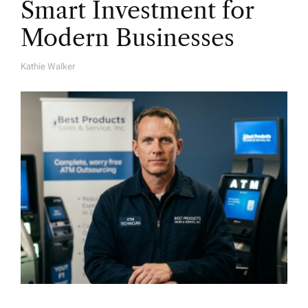
Smart Investment for
Modern Businesses
Kathie Walker
A
U
T
H
O
R