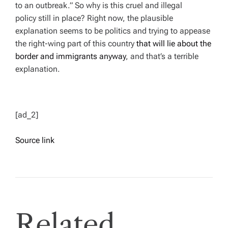
to an outbreak.” So why is this cruel and illegal
policy still in place? Right now, the plausible
explanation seems to be politics and trying to appease
the right-wing part of this country
that will lie about the
border and immigrants anyway
, and that’s a terrible
explanation.
[ad_2]
Source link
Related