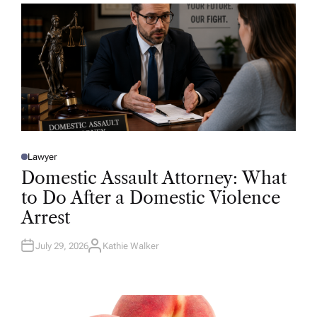
R
Lawyer
P
O
Domestic Assault Attorney: What
S
T
to Do After a Domestic Violence
E
D
Arrest
I
N
July 29, 2026
Kathie Walker
A
U
T
H
O
R