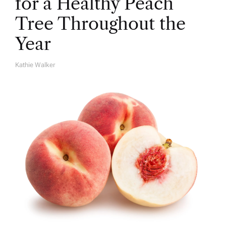
for a Healthy Peach
Tree Throughout the
Year
Kathie Walker
A
U
T
H
O
R