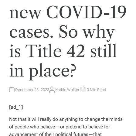
new COVID-19
cases. So why
is Title 42 still
in place?
December 28, 2023
Kathie Walker
3 Min Read
A
E
U
S
T
T
H
I
[ad_1]
O
M
R
A
T
Not that it will really do anything to change the minds
E
D
of people who believe—or pretend to believe for
R
E
advancement of their political futures—that
A