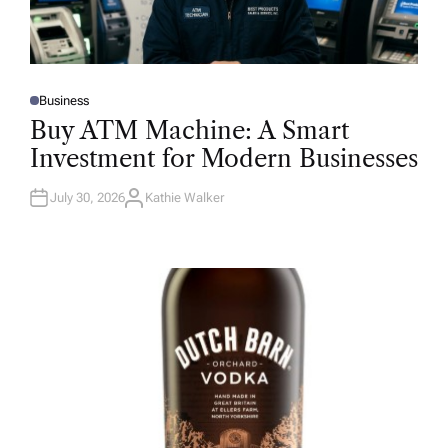
Business
P
O
Buy ATM Machine: A Smart
S
T
Investment for Modern Businesses
E
D
I
N
July 30, 2026
Kathie Walker
A
U
T
H
O
R