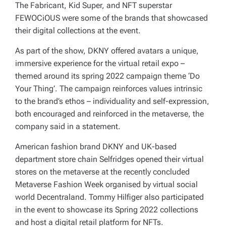
The Fabricant, Kid Super, and NFT superstar
FEWOCiOUS were some of the brands that showcased
their digital collections at the event.
As part of the show, DKNY offered avatars a unique,
immersive experience for the virtual retail expo –
themed around its spring 2022 campaign theme ‘Do
Your Thing’. The campaign reinforces values intrinsic
to the brand’s ethos – individuality and self-expression,
both encouraged and reinforced in the metaverse, the
company said in a statement.
American fashion brand DKNY and UK-based
department store chain Selfridges opened their virtual
stores on the metaverse at the recently concluded
Metaverse Fashion Week organised by virtual social
world Decentraland. Tommy Hilfiger also participated
in the event to showcase its Spring 2022 collections
and host a digital retail platform for NFTs.