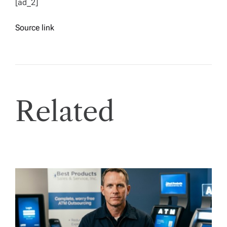
[ad_2]
Source link
Related