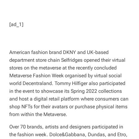
[ad_1]
American fashion brand DKNY and UK-based
department store chain Selfridges opened their virtual
stores on the metaverse at the recently concluded
Metaverse Fashion Week organised by virtual social
world Decentraland. Tommy Hilfiger also participated
in the event to showcase its Spring 2022 collections
and host a digital retail platform where consumers can
shop NFTs for their avatars or purchase physical items
from within the Metaverse.
Over 70 brands, artists and designers participated in
the fashion week. Dolce&Gabbana, Dundas, and Etro,