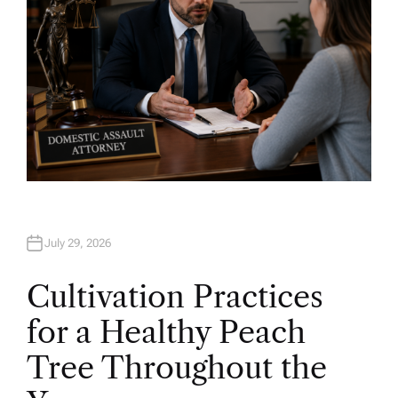
July 29, 2026
Cultivation Practices
for a Healthy Peach
Tree Throughout the