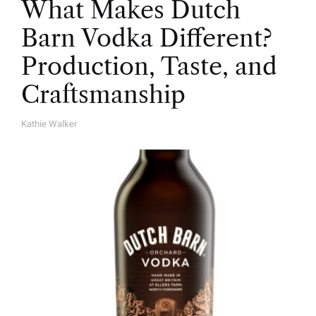
What Makes Dutch
Barn Vodka Different?
Production, Taste, and
Craftsmanship
Kathie Walker
A
U
T
H
O
R