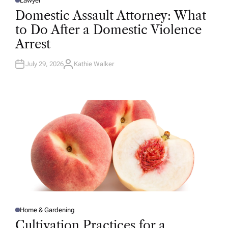
Lawyer
P
O
Domestic Assault Attorney: What
S
T
to Do After a Domestic Violence
E
D
Arrest
I
N
July 29, 2026
Kathie Walker
A
U
T
H
O
R
Home & Gardening
P
O
Cultivation Practices for a
S