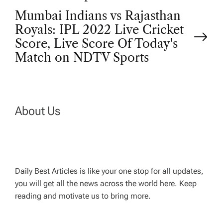
t
Mumbai Indians vs Rajasthan
Royals: IPL 2022 Live Cricket
n
Score, Live Score Of Today's
Match on NDTV Sports
a
v
About Us
i
g
a
Daily Best Articles is like your one stop for all updates,
you will get all the news across the world here. Keep
t
reading and motivate us to bring more.