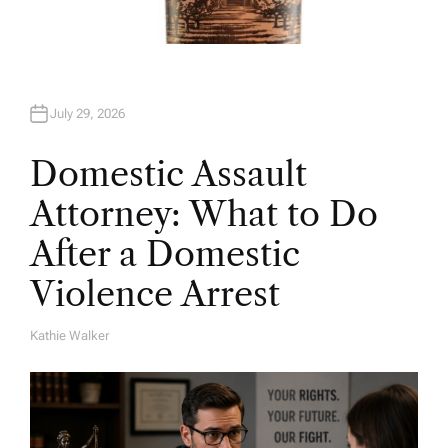
July 29, 2026
Domestic Assault
Attorney: What to Do
After a Domestic
Violence Arrest
Kathie Walker
A
U
T
H
O
R