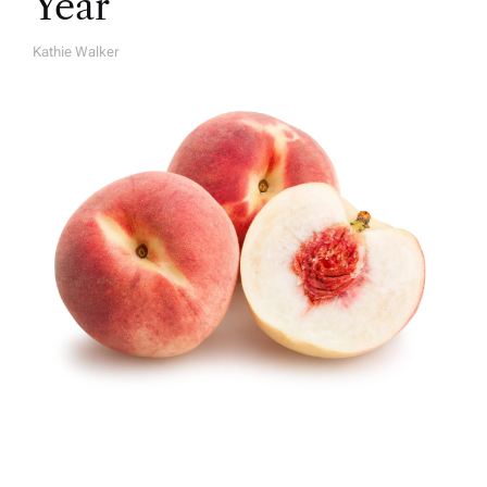
Year
Kathie Walker
A
U
T
H
O
R