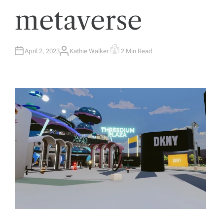
metaverse
April 2, 2023
Kathie Walker
2 Min Read
A
E
U
S
T
T
H
I
O
M
R
A
T
E
D
R
E
A
D
T
I
M
E