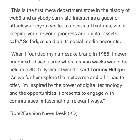
“This is the first meta department store in the history of
web3 and anybody can visit! Interact as a guest or
attach your crypto wallet to access all features, while
keeping your in-world progress and digital assets
safe,” Selfridges said on its social media accounts.
“When I founded my namesake brand in 1985, I never
imagined I’d see a time when fashion weeks would be
held in a 3D, fully virtual world,” said
Tommy Hilfiger
.
“As we further explore the metaverse and all it has to
offer, I’m inspired by the power of digital technology
and the opportunities it presents to engage with
communities in fascinating, relevant ways.”
Fibre2Fashion News Desk (KD)