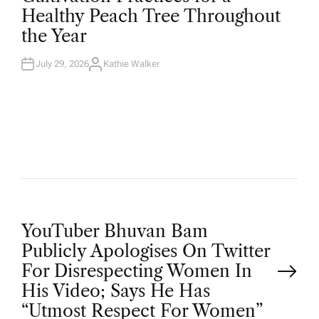
T
Healthy Peach Tree Throughout
E
D
the Year
I
N
July 29, 2026
Kathie Walker
A
U
T
H
O
R
P
YouTuber Bhuvan Bam
Publicly Apologises On Twitter
o
For Disrespecting Women In
His Video; Says He Has
s
“Utmost Respect For Women”