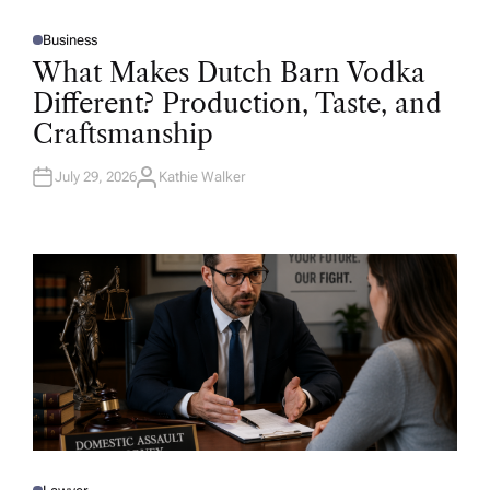
Business
P
O
What Makes Dutch Barn Vodka
S
T
Different? Production, Taste, and
E
D
Craftsmanship
I
N
July 29, 2026
Kathie Walker
A
U
T
H
O
R