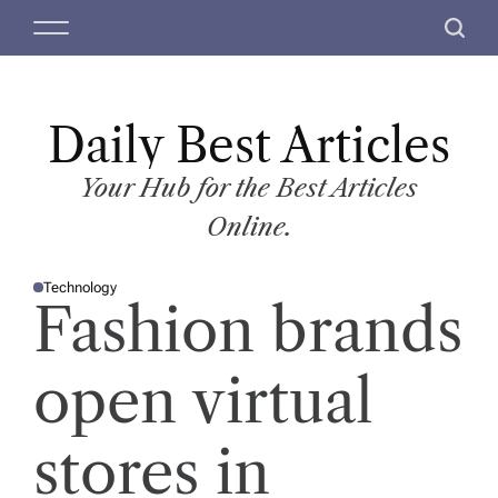
S
M
S
k
e
e
i
n
a
p
u
r
t
Daily Best Articles
c
o
h
c
Your Hub for the Best Articles
o
Online.
n
t
Technology
e
P
Fashion brands
O
n
S
T
t
E
D
open virtual
I
N
stores in