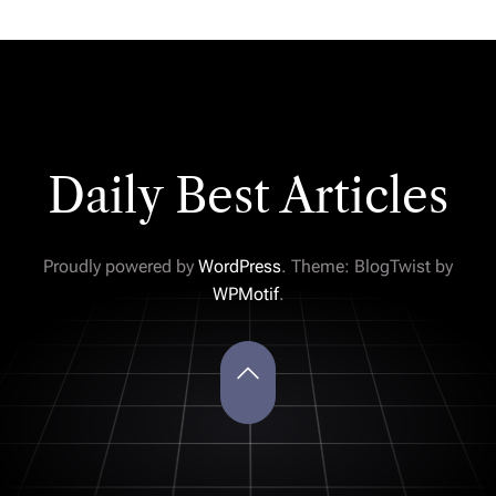
Daily Best Articles
Proudly powered by
WordPress
. Theme: BlogTwist by
WPMotif
.