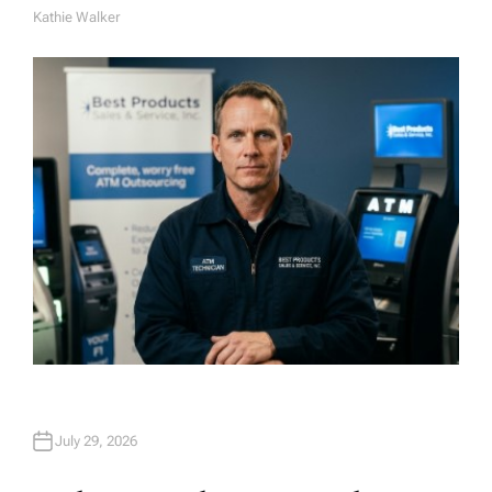
Kathie Walker
A
U
T
H
O
R
July 29, 2026