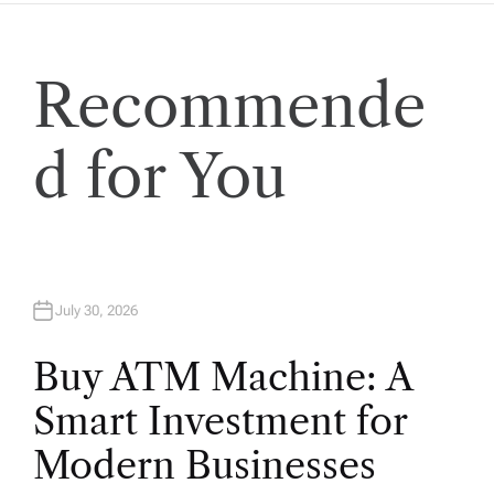
i
o
Recommende
n
d for You
July 30, 2026
Buy ATM Machine: A
Smart Investment for
Modern Businesses