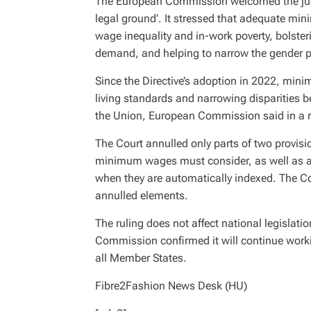
The European Commission welcomed the judgm
legal ground’. It stressed that adequate min
wage inequality and in-work poverty, bolste
demand, and helping to narrow the gender 
Since the Directive’s adoption in 2022, mini
living standards and narrowing disparities
the Union, European Commission said in a r
The Court annulled only parts of two provisi
minimum wages must consider, as well as a
when they are automatically indexed. The Co
annulled elements.
The ruling does not affect national legislati
Commission confirmed it will continue worki
all Member States.
Fibre2Fashion News Desk (HU)