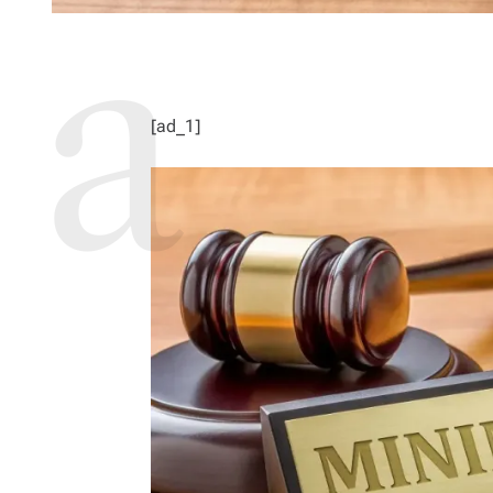
[ad_1]