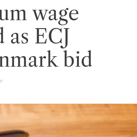
um wage
d as ECJ
enmark bid
ad