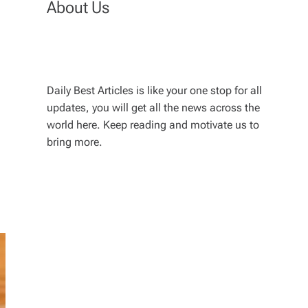
About Us
Daily Best Articles is like your one stop for all
updates, you will get all the news across the
world here. Keep reading and motivate us to
bring more.