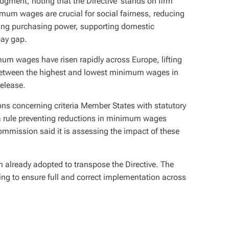
ent, noting that the Directive ‘stands on firm
imum wages are crucial for social fairness, reducing
ring purchasing power, supporting domestic
pay gap.
mum wages have risen rapidly across Europe, lifting
 between the highest and lowest minimum wages in
elease.
ons concerning criteria Member States with statutory
 rule preventing reductions in minimum wages
mmission said it is assessing the impact of these
on already adopted to transpose the Directive. The
ng to ensure full and correct implementation across