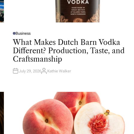
Business
P
O
What Makes Dutch Barn Vodka
S
T
Different? Production, Taste, and
E
D
Craftsmanship
I
N
July 29, 2026
Kathie Walker
A
U
T
H
O
R