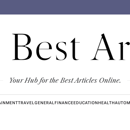
 Best Ar
Your Hub for the Best Articles Online.
AINMENT
TRAVEL
GENERAL
FINANCE
EDUCATION
HEALTH
AUTOM