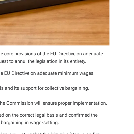
e core provisions of the EU Directive on adequate
to annul the legislation in its entirety.
the EU Directive on adequate minimum wages,
is and its support for collective bargaining.
d the Commission will ensure proper implementation.
ed on the correct legal basis and confirmed the
ve bargaining in wage-setting.