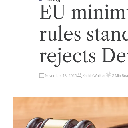
P
EU minim
O
S
T
E
D
I
rules stan
N
rejects D
November 18, 2025
Kathie Walker
2 Min Re
A
E
U
S
T
T
H
I
O
M
R
A
T
E
D
R
E
A
D
T