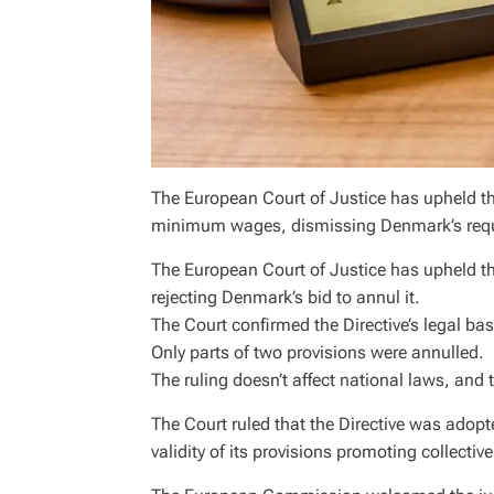
The European Court of Justice has upheld th
minimum wages, dismissing Denmark’s request 
The European Court of Justice has upheld 
rejecting Denmark’s bid to annul it.
The Court confirmed the Directive’s legal bas
Only parts of two provisions were annulled.
The ruling doesn’t affect national laws, an
The Court ruled that the Directive was adopt
validity of its provisions promoting collecti