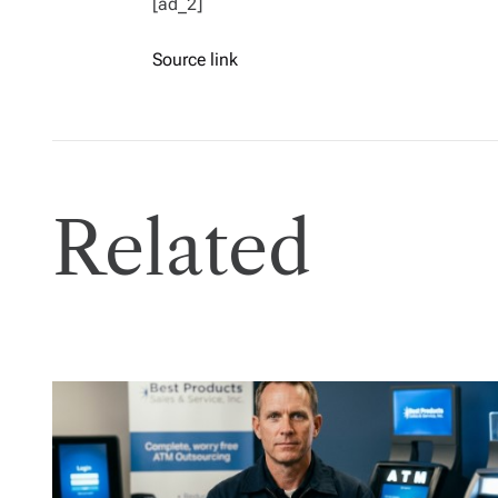
[ad_2]
Source link
Related