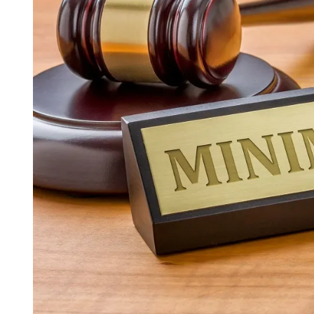
I
M
E