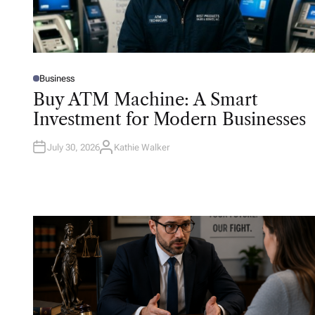
Business
P
O
Buy ATM Machine: A Smart
S
T
Investment for Modern Businesses
E
D
I
N
July 30, 2026
Kathie Walker
A
U
T
H
O
R