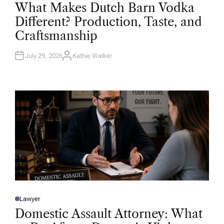
O
What Makes Dutch Barn Vodka
S
T
Different? Production, Taste, and
E
D
Craftsmanship
I
N
July 29, 2026
Kathie Walker
A
U
T
H
O
R
Lawyer
P
O
Domestic Assault Attorney: What
S
T