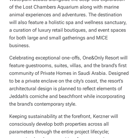
of the Lost Chambers Aquarium along with marine
animal experiences and adventures. The destination
will also feature a holistic spa and wellness sanctuary,
a curation of luxury retail boutiques, and event spaces
for both large and small gatherings and MICE
business.
Celebrating exceptional one-offs, One&Only Resort will
feature guestrooms, suites, villas, and the brand’s first
community of Private Homes in Saudi Arabia. Designed
to be a private enclave on the city’s coast, the resort’s
architectural design is planned to reflect elements of
Jeddah’s corniche and beachfront while incorporating
the brand’s contemporary style.
Keeping sustainability at the forefront, Kerzner will
consciously develop both properties across all
parameters through the entire project lifecycle;