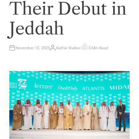
Their Debut in
Jeddah
November 18, 2025
Kathie Walker
3 Min Read
A
E
U
S
T
T
H
I
O
M
R
A
T
E
D
R
E
A
D
T
I
M
E