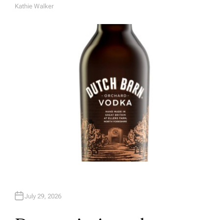
Kathie Walker
A
U
T
H
O
R
July 29, 2026