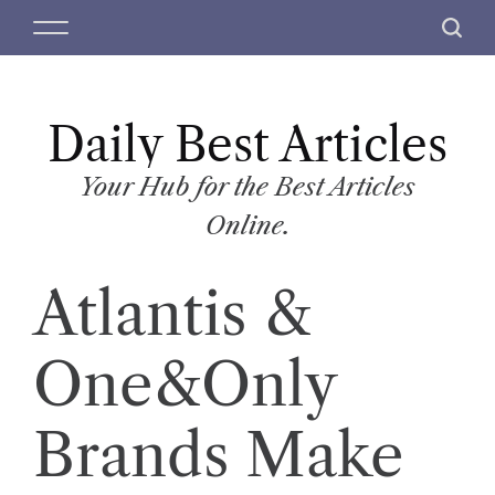
S
M
S
k
e
e
i
n
a
p
u
r
t
Daily Best Articles
c
o
h
c
Your Hub for the Best Articles
o
Online.
n
t
Atlantis &
e
n
t
One&Only
Brands Make