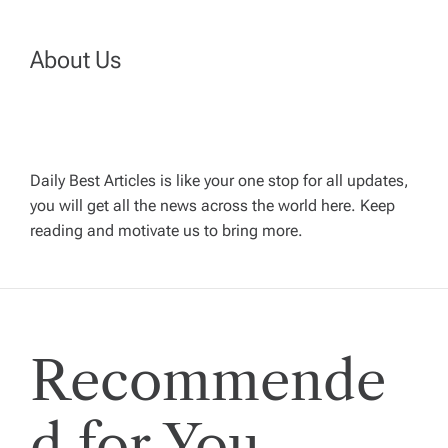
n
About Us
a
v
Daily Best Articles is like your one stop for all updates,
i
you will get all the news across the world here. Keep
reading and motivate us to bring more.
g
a
t
Recommende
i
d for You