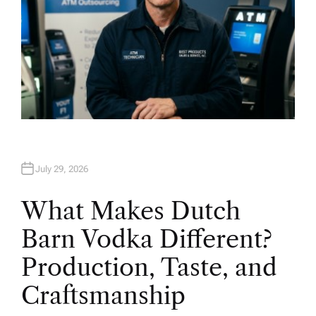
July 29, 2026
What Makes Dutch
Barn Vodka Different?
Production, Taste, and
Craftsmanship