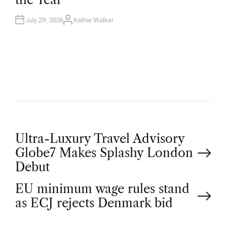
N
July 29, 2026
Kathie Walker
A
U
T
H
O
R
P
Ultra-Luxury Travel Advisory
Globe7 Makes Splashy London
o
Debut
EU minimum wage rules stand
s
as ECJ rejects Denmark bid
t