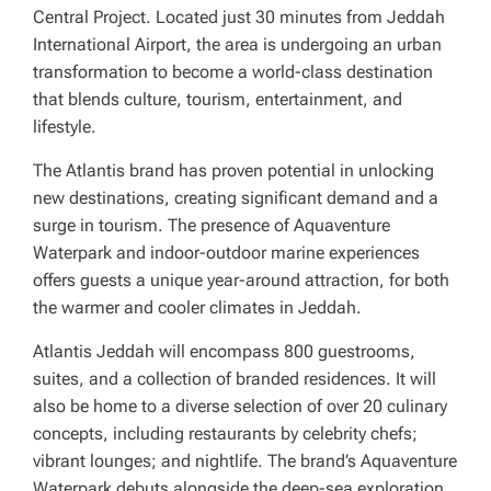
Central Project. Located just 30 minutes from Jeddah
International Airport, the area is undergoing an urban
transformation to become a world-class destination
that blends culture, tourism, entertainment, and
lifestyle.
The Atlantis brand has proven potential in unlocking
new destinations, creating significant demand and a
surge in tourism. The presence of Aquaventure
Waterpark and indoor-outdoor marine experiences
offers guests a unique year-around attraction, for both
the warmer and cooler climates in Jeddah.
Atlantis Jeddah will encompass 800 guestrooms,
suites, and a collection of branded residences. It will
also be home to a diverse selection of over 20 culinary
concepts, including restaurants by celebrity chefs;
vibrant lounges; and nightlife. The brand’s Aquaventure
Waterpark debuts alongside the deep-sea exploration