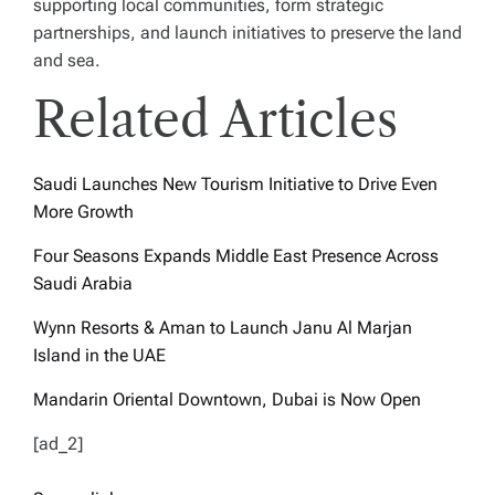
supporting local communities, form strategic
partnerships, and launch initiatives to preserve the land
and sea.
Related Articles
Saudi Launches New Tourism Initiative to Drive Even
More Growth
Four Seasons Expands Middle East Presence Across
Saudi Arabia
Wynn Resorts & Aman to Launch Janu Al Marjan
Island in the UAE
Mandarin Oriental Downtown, Dubai is Now Open
[ad_2]