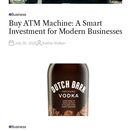
Business
P
O
Buy ATM Machine: A Smart
S
T
Investment for Modern Businesses
E
D
I
N
July 30, 2026
Kathie Walker
A
U
T
H
O
R
Business
P