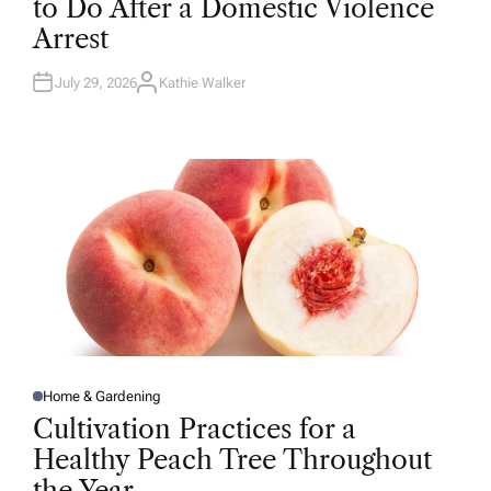
to Do After a Domestic Violence
E
D
Arrest
I
N
July 29, 2026
Kathie Walker
A
U
T
H
O
R
Home & Gardening
P
O
Cultivation Practices for a
S
T
Healthy Peach Tree Throughout
E
D
the Year
I