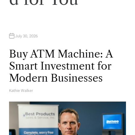
o
n
July 30, 2026
Buy ATM Machine: A
Smart Investment for
Modern Businesses
Kathie Walker
A
U
T
H
O
R