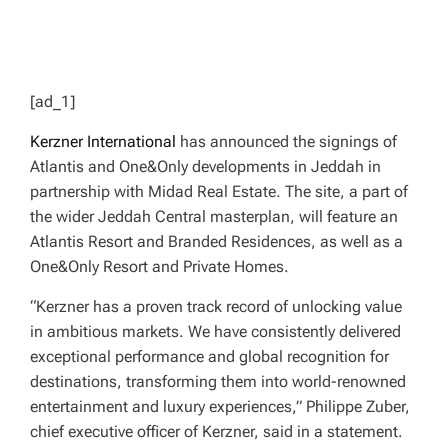
[ad_1]
Kerzner International
has announced the signings of
Atlantis and One&Only developments in Jeddah in
partnership with Midad Real Estate. The site, a part of
the wider Jeddah Central masterplan, will feature an
Atlantis Resort and Branded Residences, as well as a
One&Only Resort and Private Homes.
“Kerzner has a proven track record of unlocking value
in ambitious markets. We have consistently delivered
exceptional performance and global recognition for
destinations, transforming them into world-renowned
entertainment and luxury experiences,” Philippe Zuber,
chief executive officer of Kerzner, said in a statement.