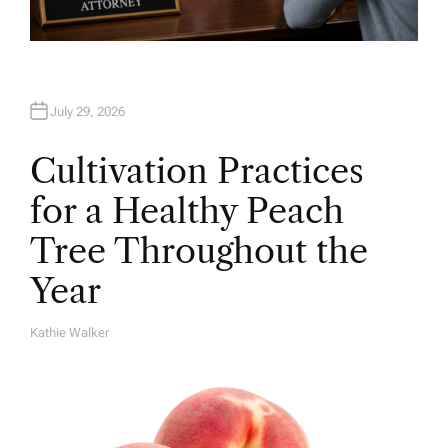
July 29, 2026
Cultivation Practices
for a Healthy Peach
Tree Throughout the
Year
Kathie Walker
A
U
T
H
O
R