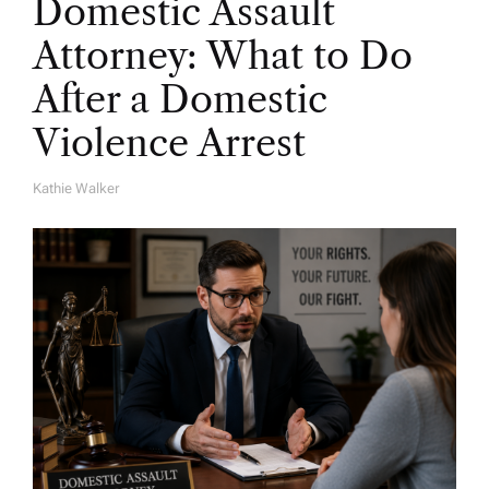
Domestic Assault
Attorney: What to Do
After a Domestic
Violence Arrest
Kathie Walker
A
U
T
H
O
R