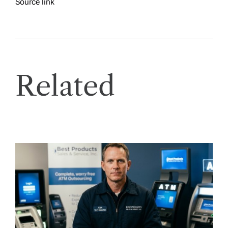
Source link
Related