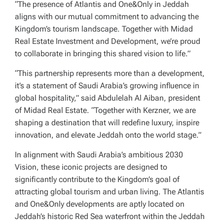
“The presence of Atlantis and One&Only in Jeddah
aligns with our mutual commitment to advancing the
Kingdom’s tourism landscape. Together with Midad
Real Estate Investment and Development, we’re proud
to collaborate in bringing this shared vision to life.”
“This partnership represents more than a development,
it’s a statement of Saudi Arabia’s growing influence in
global hospitality,” said Abdulelah Al Aiban, president
of Midad Real Estate. “Together with Kerzner, we are
shaping a destination that will redefine luxury, inspire
innovation, and elevate Jeddah onto the world stage.”
In alignment with Saudi Arabia’s ambitious 2030
Vision, these iconic projects are designed to
significantly contribute to the Kingdom’s goal of
attracting global tourism and urban living. The Atlantis
and One&Only developments are aptly located on
Jeddah’s historic Red Sea waterfront within the Jeddah