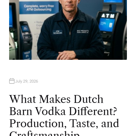
July 29, 2026
What Makes Dutch
Barn Vodka Different?
Production, Taste, and
Craftsmanship