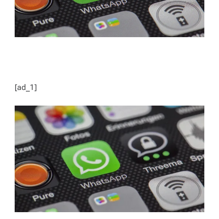
[ad_1]