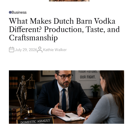
Business
P
O
What Makes Dutch Barn Vodka
S
T
Different? Production, Taste, and
E
D
Craftsmanship
I
N
July 29, 2026
Kathie Walker
A
U
T
H
O
R