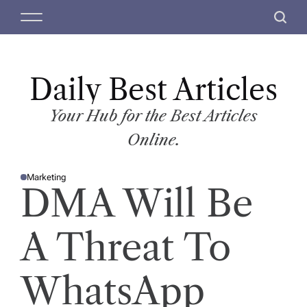
S
M
S
k
e
e
i
n
a
p
u
r
t
Daily Best Articles
c
o
h
c
Your Hub for the Best Articles
o
Online.
n
t
Marketing
e
P
DMA Will Be
O
n
S
T
t
E
D
A Threat To
I
N
WhatsApp