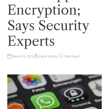
Encryption;
Says Security
Experts
March 29, 2023
Kathie Walker
2 Min Read
A
E
U
S
T
T
H
I
O
M
R
A
T
E
D
R
E
A
D
T
I
M
E