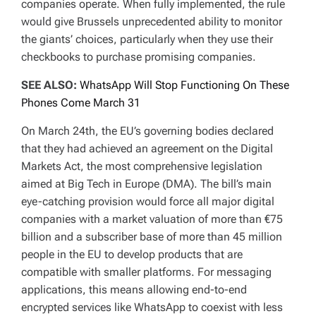
companies operate. When fully implemented, the rule
would give Brussels unprecedented ability to monitor
the giants’ choices, particularly when they use their
checkbooks to purchase promising companies.
SEE ALSO:
WhatsApp Will Stop Functioning On These
Phones Come March 31
On March 24th, the EU’s governing bodies declared
that they had achieved an agreement on the Digital
Markets Act, the most comprehensive legislation
aimed at Big Tech in Europe (DMA). The bill’s main
eye-catching provision would force all major digital
companies with a market valuation of more than €75
billion and a subscriber base of more than 45 million
people in the EU to develop products that are
compatible with smaller platforms. For messaging
applications, this means allowing end-to-end
encrypted services like WhatsApp to coexist with less