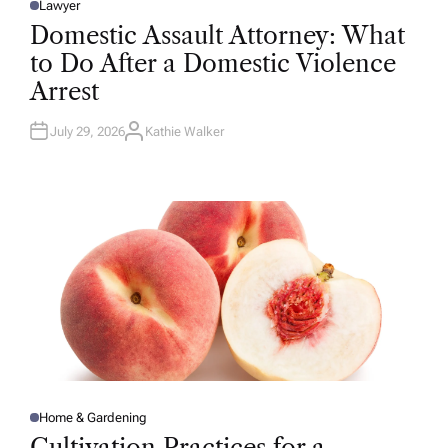
Lawyer
P
O
Domestic Assault Attorney: What
S
T
to Do After a Domestic Violence
E
D
Arrest
I
N
July 29, 2026
Kathie Walker
A
U
T
H
O
R
Home & Gardening
P
O
Cultivation Practices for a