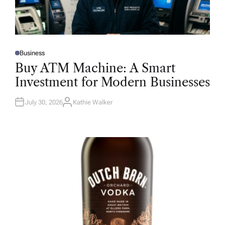
Business
P
O
Buy ATM Machine: A Smart
S
T
Investment for Modern Businesses
E
D
I
N
July 30, 2026
Kathie Walker
A
U
T
H
O
R