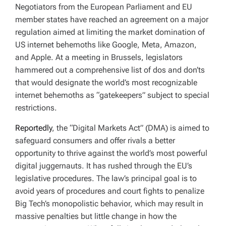
Negotiators from the European Parliament and EU
member states have reached an agreement on a major
regulation aimed at limiting the market domination of
US internet behemoths like Google, Meta, Amazon,
and Apple. At a meeting in Brussels, legislators
hammered out a comprehensive list of dos and don’ts
that would designate the world’s most recognizable
internet behemoths as “gatekeepers” subject to special
restrictions.
Reportedly
, the “Digital Markets Act” (DMA) is aimed to
safeguard consumers and offer rivals a better
opportunity to thrive against the world’s most powerful
digital juggernauts. It has rushed through the EU’s
legislative procedures. The law’s principal goal is to
avoid years of procedures and court fights to penalize
Big Tech’s monopolistic behavior, which may result in
massive penalties but little change in how the