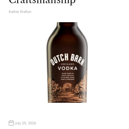
Kathie Walker
A
U
T
H
O
R
July 29, 2026