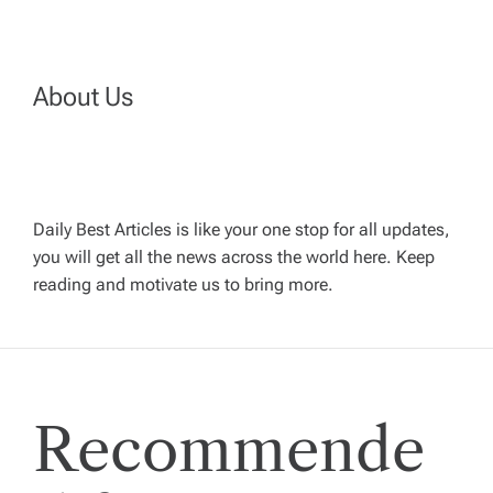
t
n
About Us
a
v
Daily Best Articles is like your one stop for all updates,
you will get all the news across the world here. Keep
i
reading and motivate us to bring more.
g
a
Recommende
t