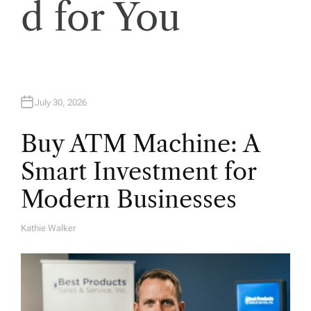
i
d for You
o
n
July 30, 2026
Buy ATM Machine: A
Smart Investment for
Modern Businesses
Kathie Walker
A
U
T
H
O
R