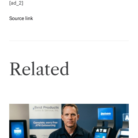
[ad_2]
Source link
Related