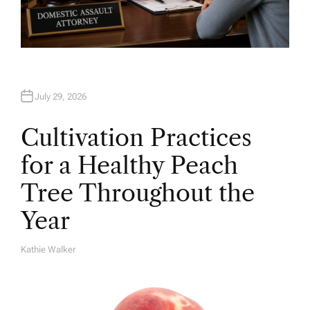
July 29, 2026
Cultivation Practices
for a Healthy Peach
Tree Throughout the
Year
Kathie Walker
A
U
T
H
O
R