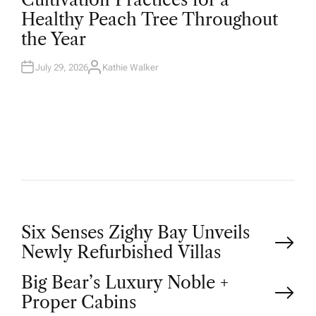
S
T
Healthy Peach Tree Throughout
E
D
the Year
I
N
July 29, 2026
Kathie Walker
A
U
T
H
O
R
P
Six Senses Zighy Bay Unveils
Newly Refurbished Villas
o
Big Bear’s Luxury Noble +
Proper Cabins
s