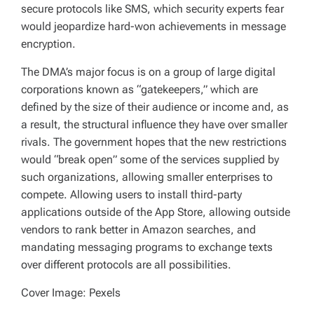
secure protocols like SMS, which security experts fear
would jeopardize hard-won achievements in message
encryption.
The DMA’s major focus is on a group of large digital
corporations known as “gatekeepers,” which are
defined by the size of their audience or income and, as
a result, the structural influence they have over smaller
rivals. The government hopes that the new restrictions
would “break open” some of the services supplied by
such organizations, allowing smaller enterprises to
compete. Allowing users to install third-party
applications outside of the App Store, allowing outside
vendors to rank better in Amazon searches, and
mandating messaging programs to exchange texts
over different protocols are all possibilities.
Cover Image: Pexels