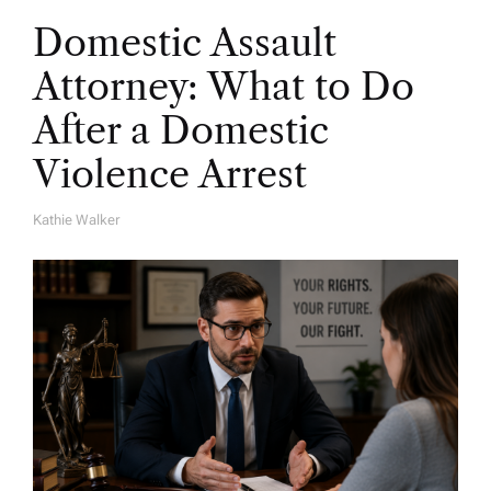
Domestic Assault
Attorney: What to Do
After a Domestic
Violence Arrest
Kathie Walker
A
U
T
H
O
R