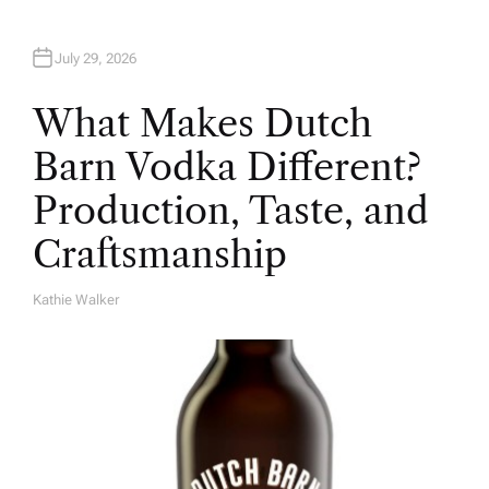
July 29, 2026
What Makes Dutch
Barn Vodka Different?
Production, Taste, and
Craftsmanship
Kathie Walker
A
U
T
H
O
R