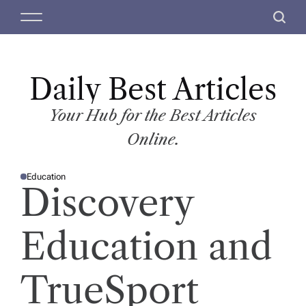
S
M
S
k
e
e
i
n
a
p
u
r
t
Daily Best Articles
c
o
h
c
Your Hub for the Best Articles
o
Online.
n
t
Education
e
P
Discovery
O
n
S
T
t
E
D
Education and
I
N
TrueSport