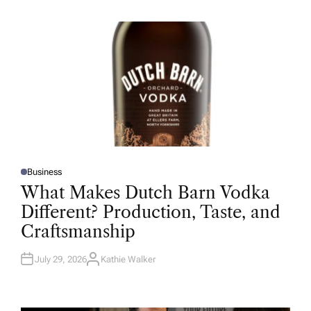
H
O
R
Business
P
O
What Makes Dutch Barn Vodka
S
T
Different? Production, Taste, and
E
D
Craftsmanship
I
N
July 29, 2026
Kathie Walker
A
U
T
H
O
R