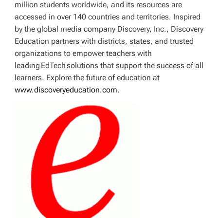
million students worldwide, and its resources are
accessed in over 140 countries and territories. Inspired
by the global media company Discovery, Inc., Discovery
Education partners with districts, states, and trusted
organizations to empower teachers with
leading EdTech solutions that support the success of all
learners. Explore the future of education at
www.discoveryeducation.com
.