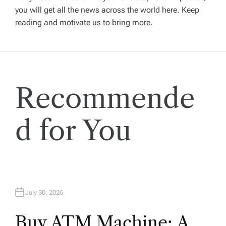
i
you will get all the news across the world here. Keep
reading and motivate us to bring more.
g
a
t
Recommende
i
d for You
o
n
July 30, 2026
Buy ATM Machine: A