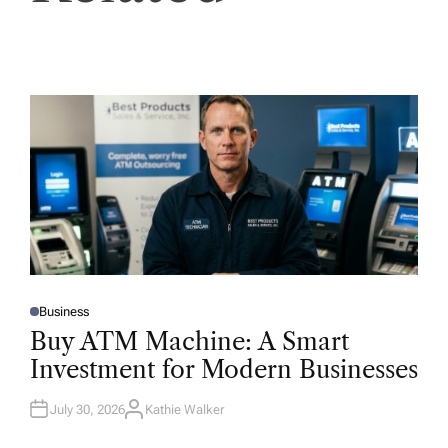
Business
P
O
Buy ATM Machine: A Smart
S
T
Investment for Modern Businesses
E
D
I
N
July 30, 2026
Kathie Walker
A
U
T