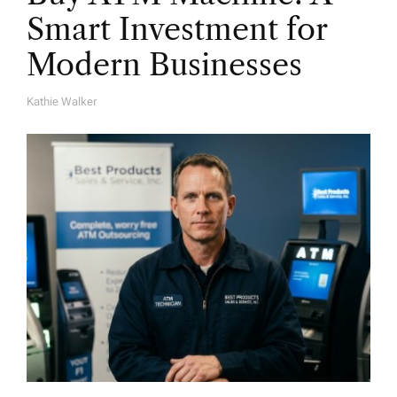
Smart Investment for
Modern Businesses
Kathie Walker
A
U
T
H
O
R