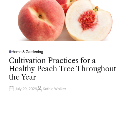
Home & Gardening
P
O
Cultivation Practices for a
S
T
Healthy Peach Tree Throughout
E
D
the Year
I
N
July 29, 2026
Kathie Walker
A
U
T
H
O
R