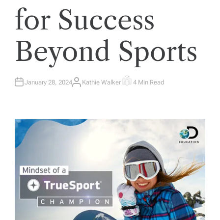
for Success
Beyond Sports
January 28, 2024
Kathie Walker
4 Min Read
A
E
U
S
T
T
H
I
O
M
R
A
T
E
D
R
E
A
D
T
I
M
E