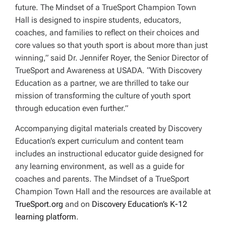
future.
The Mindset of a TrueSport Champion Town
Hall
is designed to inspire students, educators,
coaches, and families to reflect on their choices and
core values so that youth sport is about more than just
winning,” said Dr. Jennifer Royer, the Senior Director of
TrueSport and Awareness at USADA. “With Discovery
Education as a partner, we are thrilled to take our
mission of transforming the culture of youth sport
through education even further.”
Accompanying digital materials created by Discovery
Education’s expert curriculum and content team
includes an instructional educator guide designed for
any learning environment, as well as a guide for
coaches and parents. The Mindset of a TrueSport
Champion Town Hall and the resources are available at
TrueSport.org
and on
Discovery Education’s K-12
learning platform
.