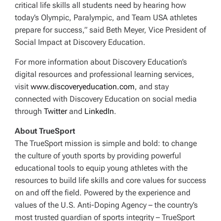
critical life skills all students need by hearing how
today’s Olympic, Paralympic, and Team USA athletes
prepare for success,” said Beth Meyer, Vice President of
Social Impact at Discovery Education.
For more information about Discovery Education’s
digital resources and professional learning services,
visit
www.discoveryeducation.com
, and stay
connected with Discovery Education on social media
through
Twitter
and
LinkedIn
.
About TrueSport
The TrueSport mission is simple and bold: to change
the culture of youth sports by providing powerful
educational tools to equip young athletes with the
resources to build life skills and core values for success
on and off the field. Powered by the experience and
values of the U.S. Anti-Doping Agency – the country’s
most trusted guardian of sports integrity – TrueSport