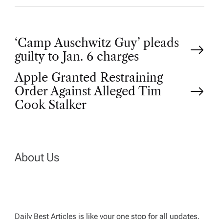
P
‘Camp Auschwitz Guy’ pleads
guilty to Jan. 6 charges
o
Apple Granted Restraining
Order Against Alleged Tim
s
Cook Stalker
t
n
About Us
a
v
Daily Best Articles is like your one stop for all updates,