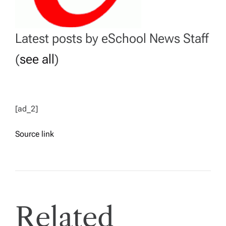
Latest posts by eSchool News Staff
(
see all
)
[ad_2]
Source link
Related