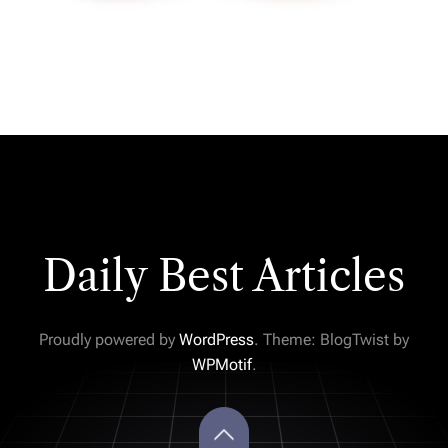
Daily Best Articles
Proudly powered by
WordPress
. Theme: BlogTwist by
WPMotif
.