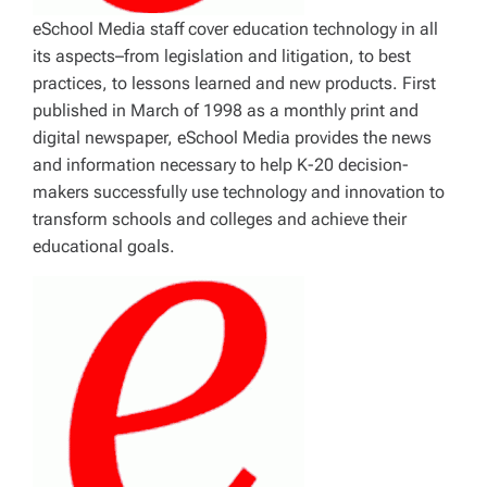
eSchool Media staff cover education technology in all
its aspects–from legislation and litigation, to best
practices, to lessons learned and new products. First
published in March of 1998 as a monthly print and
digital newspaper, eSchool Media provides the news
and information necessary to help K-20 decision-
makers successfully use technology and innovation to
transform schools and colleges and achieve their
educational goals.