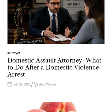
Lawyer
P
O
Domestic Assault Attorney: What
S
T
to Do After a Domestic Violence
E
D
Arrest
I
N
July 29, 2026
Kathie Walker
A
U
T
H
O
R