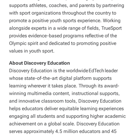
supports athletes, coaches, and parents by partnering
with sport organizations throughout the country to
promote a positive youth sports experience. Working
alongside experts in a wide range of fields, TrueSport
provides evidence-based programs reflective of the
Olympic spirit and dedicated to promoting positive
values in youth sport.
About Discovery Education
Discovery Education is the worldwide EdTech leader
whose state-of-the-art digital platform supports
learning wherever it takes place. Through its award-
winning multimedia content, instructional supports,
and innovative classroom tools, Discovery Education
helps educators deliver equitable learning experiences
engaging all students and supporting higher academic
achievement on a global scale. Discovery Education
serves approximately 4.5 million educators and 45