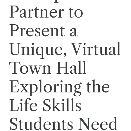
Partner to
Present a
Unique, Virtual
Town Hall
Exploring the
Life Skills
Students Need