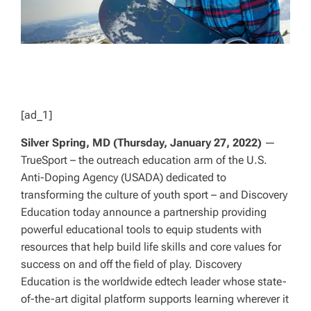
[ad_1]
Silver Spring, MD (Thursday, January 27, 2022)
—
TrueSport – the outreach education arm of the U.S.
Anti-Doping Agency (USADA) dedicated to
transforming the culture of youth sport – and Discovery
Education today announce a partnership providing
powerful educational tools to equip students with
resources that help build life skills and core values for
success on and off the field of play. Discovery
Education is the worldwide edtech leader whose state-
of-the-art digital platform supports learning wherever it