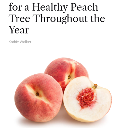
for a Healthy Peach
Tree Throughout the
Year
Kathie Walker
A
U
T
H
O
R