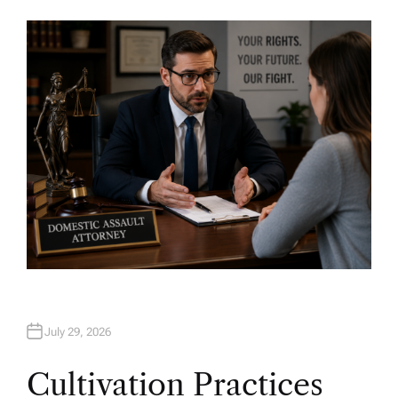
U
T
H
O
R
July 29, 2026
Cultivation Practices