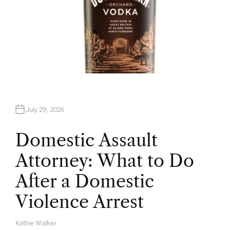
July 29, 2026
Domestic Assault
Attorney: What to Do
After a Domestic
Violence Arrest
Kathie Walker
A