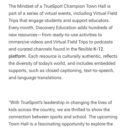
The Mindset of a TrueSport Champion Town Hall
is
part of a series of virtual events, including Virtual Field
Trips that engage students and support educators.
Every month, Discovery Education adds hundreds of
new resources—from ready-to-use activities to
immersive videos and Virtual Field Trips to podcasts
and curated channels found in the flexible
K-12
platform
. Each resource is culturally authentic, reflects
the diversity of today’s world, and includes embedded
supports, such as closed captioning, text-to-speech,
and language translations.
“With TrueSport’s leadership in changing the lives of
kids across the country, we are thrilled to show the
connection between sports and school. The upcoming
Town Hall is a fascinating opportunity to explore the