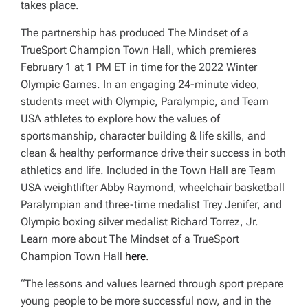
takes place.
The partnership has produced
The Mindset of a
TrueSport Champion Town Hall
, which premieres
February 1 at 1 PM ET in time for the 2022 Winter
Olympic Games. In an engaging 24-minute video,
students meet with Olympic, Paralympic, and Team
USA athletes to explore how the values of
sportsmanship, character building & life skills, and
clean & healthy performance drive their success in both
athletics and life. Included in the Town Hall are Team
USA weightlifter Abby Raymond, wheelchair basketball
Paralympian and three-time medalist Trey Jenifer, and
Olympic boxing silver medalist Richard Torrez, Jr.
Learn more about
The Mindset of a TrueSport
Champion Town Hall
here
.
“The lessons and values learned through sport prepare
young people to be more successful now, and in the