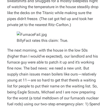
sweatshirts and Snuggies for a mostly-sleepless night
of watching the temperature in the house steadily drop
like the decks on the
Titanic
while making sure the
pipes didn’t freeze. (The cat got fed up and took her
private jet to the nearest Ritz-Carlton.)
BillyFact rates this claim: True.
The next morning, with the house in the low 50s
(higher than I would’ve expected), our landlord and his
furnace guy were able to patch it up and it’s working
fine now. The bad news: we need a new unit. But
supply chain issues mean boilers like ours—relatively
young at 11—are so hard to get that there’s a waiting
list for people to put their name on the waiting list. So,
being Eagle Scouts, Michael and I are now preparing
for the worst (a total meltdown of our furnace’s nuclear
fuel rods) using our two-step emergency plan: 1) Spend