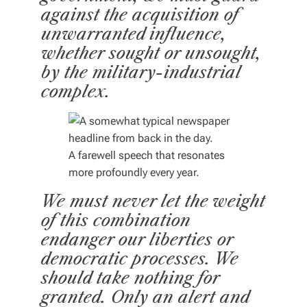
against the acquisition of
unwarranted influence,
whether sought or unsought,
by the military-industrial
complex.
A farewell speech that resonates
more profoundly every year.
We must never let the weight
of this combination
endanger our liberties or
democratic processes. We
should take nothing for
granted.
Only an alert and