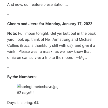
And now, our feature presentation…
–
Cheers and Jeers for
Monday, January 17, 2022
Note:
Full moon tonight. Get yer butt out in the back
yard, look up, think of Neil Armstrong and Michael
Collins (Buzz is thankfully still with us), and give it a
wink. Please wear a mask, as we now know that
omicron can survive a trip to the moon. —
Mgt.
–
By the Numbers:
62 days!!!
Days ’til spring:
62