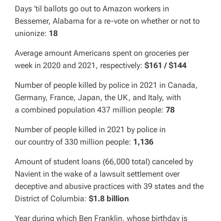
Days ’til ballots go out to Amazon workers in
Bessemer
,
Alabama
for a re-vote on whether or not to
unionize:
18
Average amount Americans spent on
groceries per
week in 2020 and 2021, respectively:
$161 / $144
Number of people killed by police in 2021 in
Canada
,
Germany
,
France
,
Japan
, the
UK
, and
Italy, with
a
combined population 437 million people:
78
Number of people killed in 2021 by police in
our country of 330 million people:
1,136
Amount of student loans (66,000 total) canceled by
Navient in the wake of a lawsuit settlement over
deceptive and abusive practices with 39 states and the
District of Columbia
:
$1.8 billion
Year during which Ben Franklin, whose birthday is