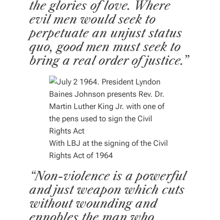
the glories of love. Where
evil men would seek to
perpetuate an unjust status
quo, good men must seek to
bring a real order of justice.”
With LBJ at the signing of the Civil
Rights Act of 1964
“Non-violence is a powerful
and just weapon which cuts
without wounding and
ennobles the man who