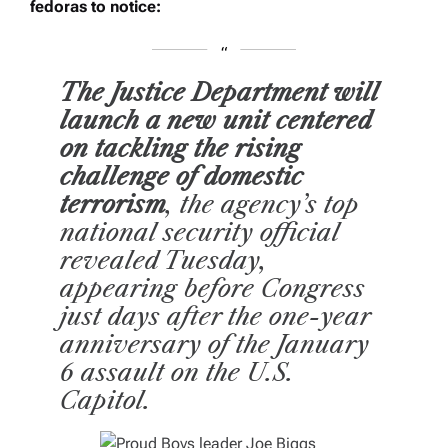
fedoras to notice:
The Justice Department will
launch a new unit centered
on tackling the rising
challenge of domestic
terrorism
, the agency’s top
national security official
revealed Tuesday,
appearing before Congress
just days after the one-year
anniversary of the January
6 assault on the U.S.
Capitol.