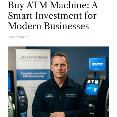
Buy ATM Machine: A
Smart Investment for
Modern Businesses
Kathie Walker
A
U
T
H
O
R