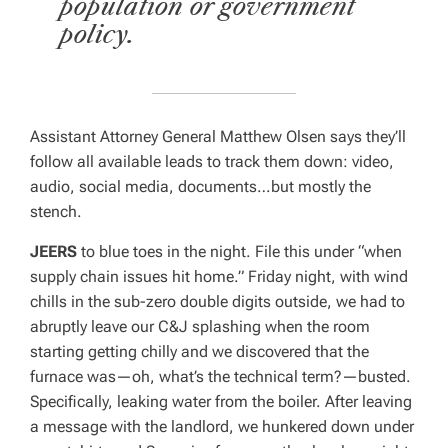
population or government
policy.
Assistant Attorney General Matthew Olsen
says they’ll
follow all available leads to track them down: video,
audio, social media, documents…but mostly the
stench.
JEERS
to blue toes in the night. File this under “when
supply chain issues hit home.” Friday night, with wind
chills in the sub-zero double digits outside, we had to
abruptly leave our C&J splashing when the room
starting getting chilly and we discovered that the
furnace was—oh, what’s the technical term?—busted.
Specifically, leaking water from the boiler. After leaving
a message with the landlord, we hunkered down under