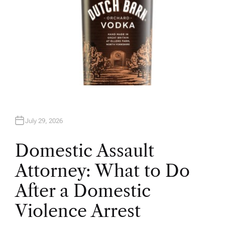
July 29, 2026
Domestic Assault
Attorney: What to Do
After a Domestic
Violence Arrest