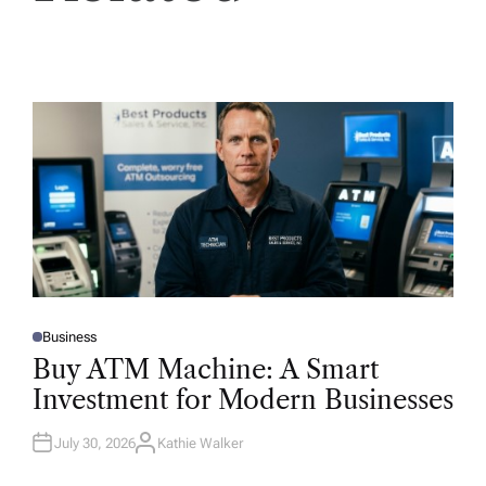
Business
P
O
Buy ATM Machine: A Smart
S
T
Investment for Modern Businesses
E
D
I
N
July 30, 2026
Kathie Walker
A
U
T