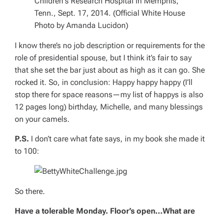
I know there’s no job description or requirements for the
role of presidential spouse, but I think it’s fair to say
that she set the bar just about as high as it can go. She
rocked it. So, in conclusion: Happy happy happy (I’ll
stop there for space reasons—my list of happys is also
12 pages long) birthday, Michelle, and many blessings
on your camels.
P.S.
I don’t care what fate says, in my book she made it
to 100:
So there.
Have a tolerable Monday. Floor’s open…What are