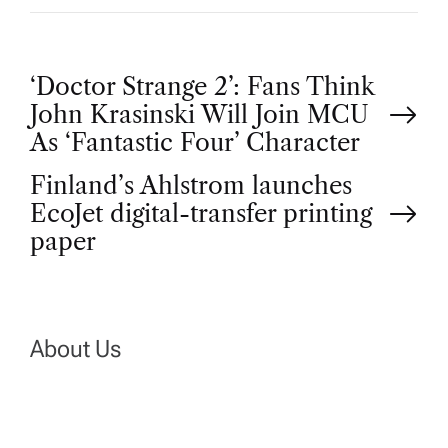
P
‘Doctor Strange 2’: Fans Think
John Krasinski Will Join MCU
o
As ‘Fantastic Four’ Character
Finland’s Ahlstrom launches
s
EcoJet digital-transfer printing
t
paper
n
a
About Us
v