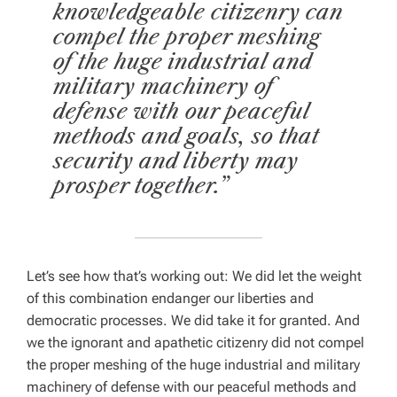
knowledgeable citizenry can
compel the proper meshing
of the huge industrial and
military machinery of
defense with our peaceful
methods and goals, so that
security and liberty may
prosper together.”
Let’s see how that’s working out: We
did
let the weight
of this combination endanger our liberties and
democratic processes. We
did
take it for granted. And
we the ignorant and apathetic citizenry
did
not
compel
the proper meshing of the huge industrial and military
machinery of defense with our peaceful methods and