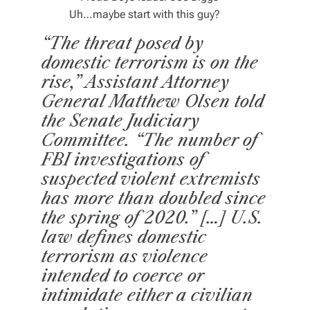
Uh…maybe start with this guy?
“The threat posed by
domestic terrorism is on the
rise,” Assistant Attorney
General Matthew Olsen told
the Senate Judiciary
Committee. “The number of
FBI investigations of
suspected violent extremists
has more than doubled since
the spring of 2020.” […]
U.S.
law defines domestic
terrorism as violence
intended to coerce or
intimidate either a civilian