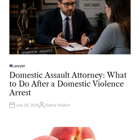
Lawyer
P
O
Domestic Assault Attorney: What
S
T
to Do After a Domestic Violence
E
D
Arrest
I
N
July 29, 2026
Kathie Walker
A
U
T
H
O
R