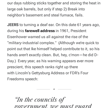
our days rubbing sticks together and storing the heat in
large oak barrels, but only if step 2) Break into
neighbor’s basement and steal furnace, fails.
JEERS
to turning a deaf ear. On this date 61 years ago,
during his
farewell address
in 1961, President
Eisenhower warned us all against the rise of the
“military-industrial complex.” (Although we’re quick to
point out that Ike himself helped contribute to it, so his
hands aren’t exactly clean. But, hey, c’mon—he did D-
Day.) Every year, as his warning appears ever more
prescient, this speech ranks right up there
with
Lincoln
‘s Gettysburg Address or FDR’s Four
Freedoms speech:
“In the councils of
government, we must guard