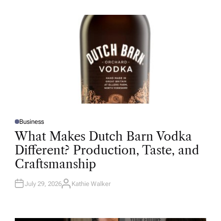
H
O
R
Business
P
O
What Makes Dutch Barn Vodka
S
T
Different? Production, Taste, and
E
D
Craftsmanship
I
N
July 29, 2026
Kathie Walker
A
U
T
H
O
R