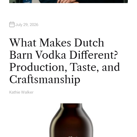
July 29, 2026
What Makes Dutch
Barn Vodka Different?
Production, Taste, and
Craftsmanship
Kathie Walker
A
U
T
H
O
R