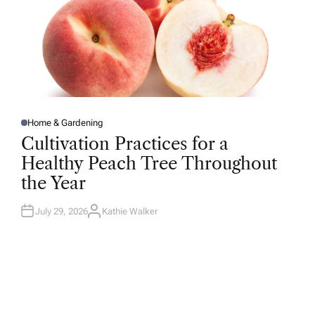
Home & Gardening
P
O
Cultivation Practices for a
S
T
Healthy Peach Tree Throughout
E
D
the Year
I
N
July 29, 2026
Kathie Walker
A
U
T
H
O
R