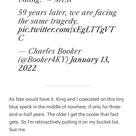
59 years later, we are facing
the same tragedy.
pic.twitter.com/xEgLTTgVT
C
— Charles Booker
(@Booker4KY)
January 13,
2022
As fate would have it, King and I coexisted on this tiny
blue speck in the middle of nowhere, if only for three-
and-a-half years. The older I get the cooler that fact
gets. So I’m retroactively putting it on my bucket list.
Sue me.