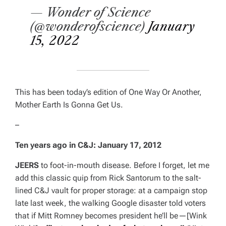
— Wonder of Science
(@wonderofscience)
January
15, 2022
This has been
today’s edition of
One Way Or Another,
Mother Earth Is Gonna Get Us
.
–
Ten years ago in C&J:
January 17, 2012
JEERS
to foot-in-mouth disease. Before I forget, let me
add this classic quip from Rick Santorum to the salt-
lined C&J vault for proper storage: at a campaign stop
late last week, the walking Google disaster told voters
that if Mitt Romney becomes president he’ll be—[
Wink