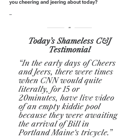
you cheering and jeering about today?
–
Today’s Shameless C&J
Testimonial
“In the early days of
Cheers
and Jeers
, there were times
when CNN would quite
literally, for 15 or
20minutes, have live video
of an empty kiddie pool
because they were awaiting
the arrival of Bill in
Portland
Maine
‘s tricycle.”