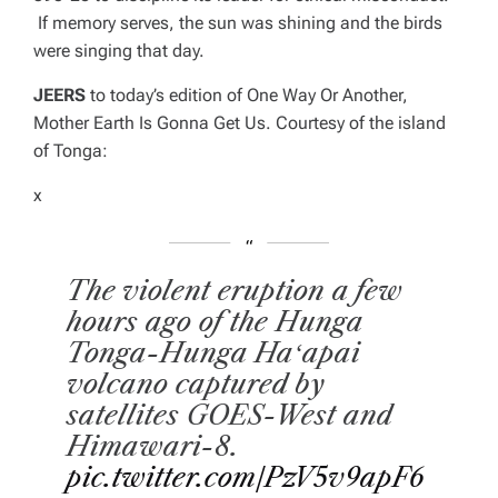
If memory serves, the sun was shining and the birds
were singing that day.
JEERS
to today’s edition of
One Way Or Another,
Mother Earth Is Gonna Get Us
. Courtesy of the island
of Tonga:
x
The violent eruption a few
hours ago of the Hunga
Tonga-Hunga Haʻapai
volcano captured by
satellites GOES-West and
Himawari-8.
pic.twitter.com/PzV5v9apF6