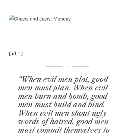
T
T
H
I
O
M
R
A
T
E
D
R
E
A
D
T
I
M
[ad_1]
E
“When evil men plot, good
men must plan. When evil
men burn and bomb, good
men must build and bind.
When evil men shout ugly
words of hatred, good men
must commit themselves to