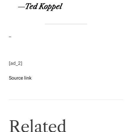
—
Ted Koppel
–
[ad_2]
Source link
Related