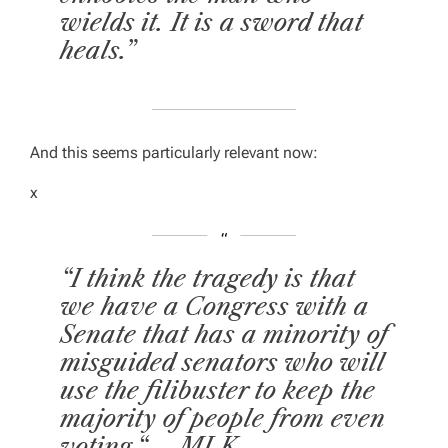
wields it. It is a sword that
heals.”
And this seems particularly relevant now:
x
“I think the tragedy is that
we have a Congress with a
Senate that has a minority of
misguided senators who will
use the filibuster to keep the
majority of people from even
voting.“ – MLK