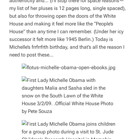
authenticity and… (I’ll stop there for space reasons—
my list of her pluses is 12 pages long, single spaced),
but also for throwing open the doors of the White
House and making it feel more like the “People’s
House” than any time I can remember. (Under her icy
successor it felt more like 1945 Berlin.) Today is
Michelle’s
frrfrrfrth
birthday, and that’s all the reason I
need to post these…