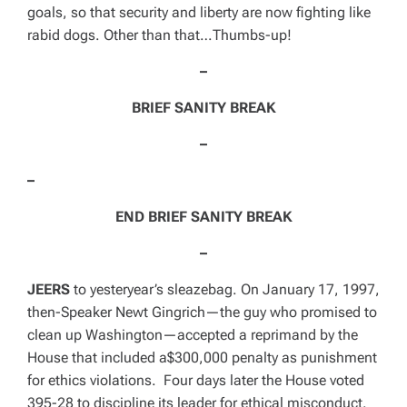
goals, so that security and liberty are now fighting like
rabid dogs. Other than that…
Thumbs-up!
–
BRIEF SANITY BREAK
–
–
END BRIEF SANITY BREAK
–
JEERS
to yesteryear’s sleazebag. On
January 17, 1997
,
then-Speaker Newt Gingrich—the guy who promised to
clean up
Washington
—accepted a reprimand by the
House that included a$300,000 penalty as punishment
for ethics violations. Four days later the House voted
395-28 to discipline its leader for ethical misconduct.