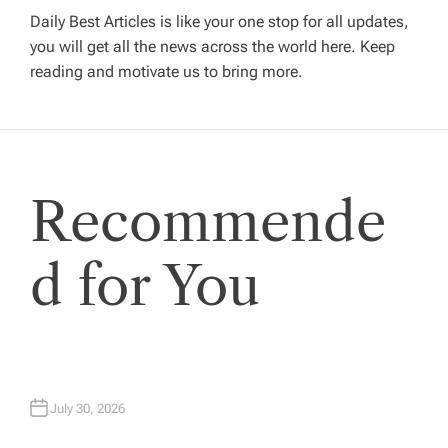
i
Daily Best Articles is like your one stop for all updates,
you will get all the news across the world here. Keep
g
reading and motivate us to bring more.
a
t
Recommende
i
o
d for You
n
July 30, 2026