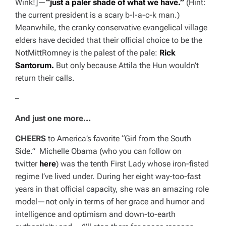
Wink!
]—
“just a paler shade of what we have.”
(Hint:
the current president is a scary
b-l-a-c-k
man.)
Meanwhile, the cranky conservative evangelical village
elders have decided that their official choice to be the
NotMittRomney is the palest of the pale:
Rick
Santorum.
But only because Attila the Hun wouldn’t
return their calls.
–
And just one more…
CHEERS
to
America
’s favorite “Girl from the South
Side.” Michelle Obama (who you can follow on
twitter
here
) was the tenth First Lady whose iron-fisted
regime I’ve lived under. During her eight way-too-fast
years in that official capacity, she was an amazing role
model—not only in terms of her grace and humor and
intelligence and optimism and down-to-earth