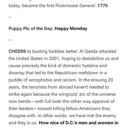
today, became the first Postmaster General:
1775
–
Puppy Pic of the Day:
Happy Monday
–
CHEERS
to busting baddies better. Al Qaeda attacked
the United States in 2001, hoping to destabilize us and
cause precisely the kind of domestic hysteria and
disarray that led to the Republican meltdown in a
puddle of xenophobia and racism. In the ensuing 20
years, the terrorists from abroad haven’t needed to
strike again because the wingnuts’ arc of the universe
now bends—with full look-the-other-way approval of
their leaders—toward killing fellow Americans they
disagree with. In other words: we have met the enemy
and they is us.
How nice of D.C.’s men and women in