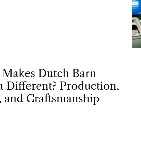
 Makes Dutch Barn
 Different? Production,
, and Craftsmanship