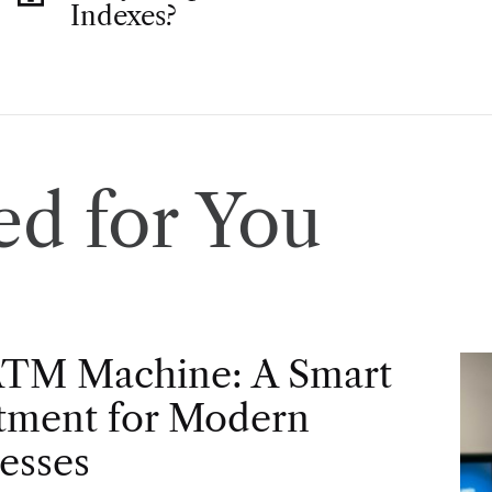
Indexes?
d for You
ATM Machine: A Smart
tment for Modern
esses