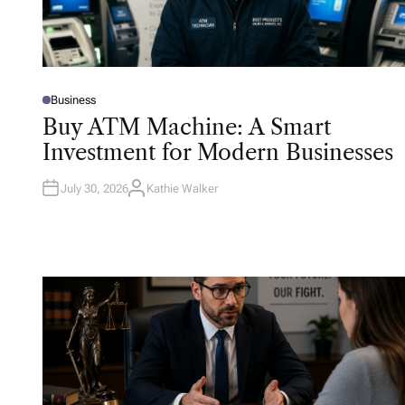
Business
P
O
Buy ATM Machine: A Smart
S
T
Investment for Modern Businesses
E
D
I
N
July 30, 2026
Kathie Walker
A
U
T
H
O
R