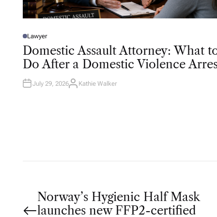
Lawyer
P
O
Domestic Assault Attorney: What t
S
T
Do After a Domestic Violence Arres
E
D
I
N
July 29, 2026
Kathie Walker
A
U
T
H
O
R
P
Norway’s Hygienic Half Mask
launches new FFP2-certified