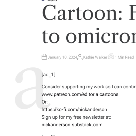
P
Cartoon: 
O
S
T
E
D
I
to omicro
N
January 10, 2024
Kathie Walker
1 Min Read
A
E
U
S
T
T
H
I
[ad_1]
O
M
R
A
T
Consider supporting my work so I can continu
E
D
www.patreon.com/editorialcartoons
R
E
Or:
A
D
https://ko-fi.com/nickanderson
T
I
Sign up for my free newsletter at:
M
E
nickanderson.substack.com