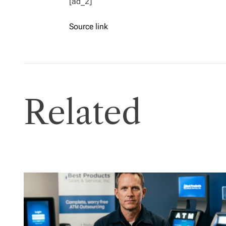
[ad_2]
Source link
Related