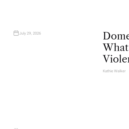
Domes
July 29, 2026
What 
Viole
Kathie Walker
A
U
T
H
O
R