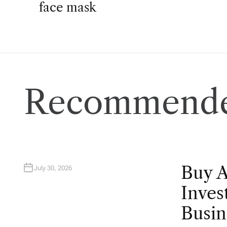
o
face mask
s
t
n
Recommende
a
v
i
Buy 
July 30, 2026
g
Inves
Busin
a