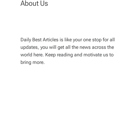
About Us
Daily Best Articles is like your one stop for all
updates, you will get all the news across the
world here. Keep reading and motivate us to
bring more.