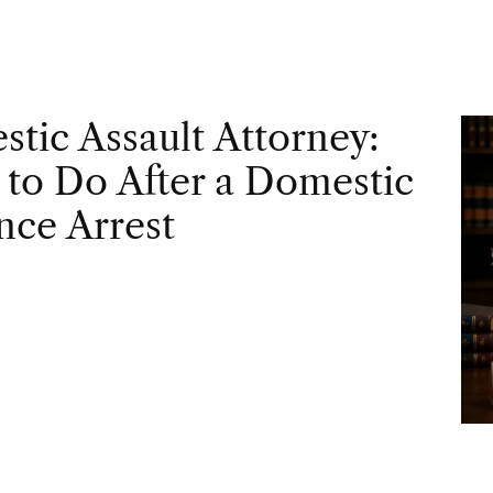
tic Assault Attorney:
to Do After a Domestic
nce Arrest