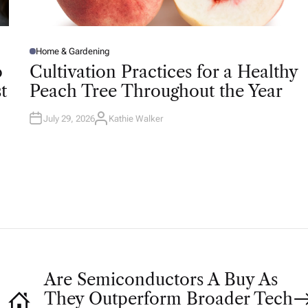
Home & Gardening
P
O
o
Cultivation Practices for a Healthy
S
T
t
Peach Tree Throughout the Year
E
D
I
N
July 29, 2026
Kathie Walker
A
U
T
H
O
R
Are Semiconductors A Buy As
They Outperform Broader Tech