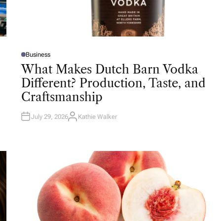
Business
P
O
What Makes Dutch Barn Vodka
S
T
Different? Production, Taste, and
E
D
Craftsmanship
I
N
July 29, 2026
Kathie Walker
A
U
T
H
O
R