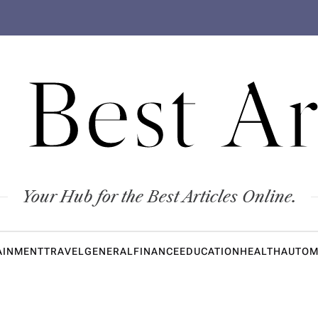
 Best Ar
Your Hub for the Best Articles Online.
AINMENT
TRAVEL
GENERAL
FINANCE
EDUCATION
HEALTH
AUTOM