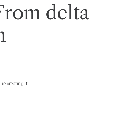
From delta
n
e creating it: