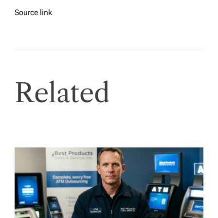
Source link
Related