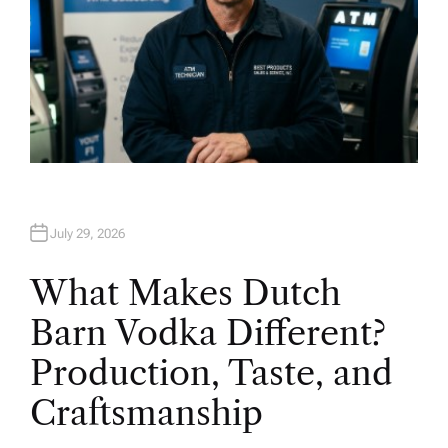
July 29, 2026
What Makes Dutch
Barn Vodka Different?
Production, Taste, and
Craftsmanship