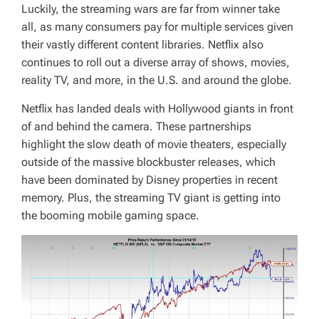
Luckily, the streaming wars are far from winner take
all, as many consumers pay for multiple services given
their vastly different content libraries. Netflix also
continues to roll out a diverse array of shows, movies,
reality TV, and more, in the U.S. and around the globe.
Netflix has landed deals with Hollywood giants in front
of and behind the camera. These partnerships
highlight the slow death of movie theaters, especially
outside of the massive blockbuster releases, which
have been dominated by Disney properties in recent
memory. Plus, the streaming TV giant is getting into
the booming mobile gaming space.