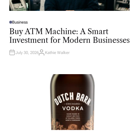
Business
P
O
Buy ATM Machine: A Smart
S
T
Investment for Modern Businesses
E
D
I
N
July 30, 2026
Kathie Walker
A
U
T
H
O
R