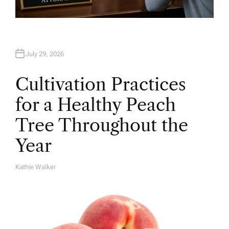
July 29, 2026
Cultivation Practices
for a Healthy Peach
Tree Throughout the
Year
Kathie Walker
A
U
T
H
O
R