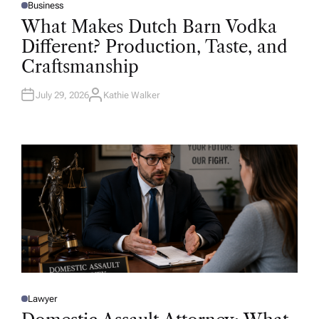
Business
P
O
What Makes Dutch Barn Vodka
S
T
Different? Production, Taste, and
E
D
Craftsmanship
I
N
July 29, 2026
Kathie Walker
A
U
T
H
O
R
Lawyer
P
O