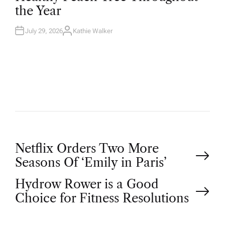
D
the Year
I
N
July 29, 2026
Kathie Walker
A
U
T
H
O
R
P
Netflix Orders Two More
Seasons Of ‘Emily in Paris’
o
Hydrow Rower is a Good
Choice for Fitness Resolutions
s