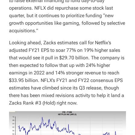
to raise external financing to fund day-to-day
operations. NFLX did repurchase some stock last
quarter, but it continues to prioritize funding “new
growth opportunities like gaming, followed by selective
acquisitions.”
Looking ahead, Zacks estimates call for Netflix’s
adjusted FY21 EPS to soar 77% on 19% higher sales
that would see it pull in $29.70 billion. The company is
then expected to follow that up with 24% higher
earnings in 2022 and 14% stronger revenue to reach
$33.95 billion. NFLX’s FY21 and FY22 consensus EPS
estimates have climbed since its Q3 release, though
there has been mixed revisions activity to help it land a
Zacks Rank #3 (Hold) right now.