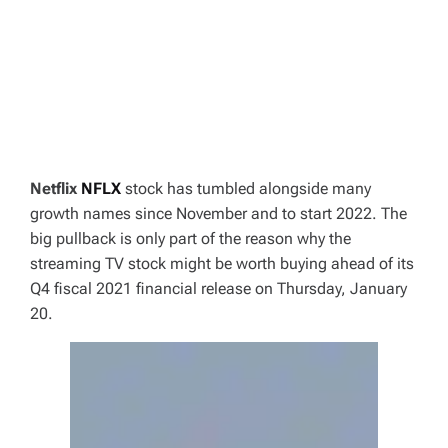
Netflix
NFLX
stock has tumbled alongside many
growth names since November and to start 2022. The
big pullback is only part of the reason why the
streaming TV stock might be worth buying ahead of its
Q4 fiscal 2021 financial release on Thursday, January
20.