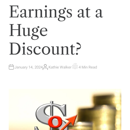
Earnings at a
Huge
Discount?
January 14, 2024
Kathie Walker
4 Min Read
A
E
U
S
T
T
H
I
O
M
R
A
T
E
D
R
E
A
D
T
I
M
E