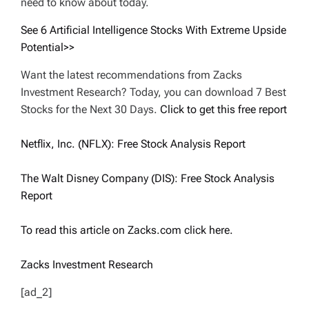
need to know about today.
See 6 Artificial Intelligence Stocks With Extreme Upside
Potential>>
Want the latest recommendations from Zacks
Investment Research? Today, you can download 7 Best
Stocks for the Next 30 Days.
Click to get this free report
Netflix, Inc. (NFLX): Free Stock Analysis Report
The Walt Disney Company (DIS): Free Stock Analysis
Report
To read this article on Zacks.com click here.
Zacks Investment Research
[ad_2]