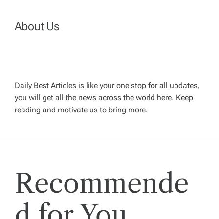
t
n
About Us
a
v
Daily Best Articles is like your one stop for all updates,
you will get all the news across the world here. Keep
i
reading and motivate us to bring more.
g
a
Recommende
t
i
d for You