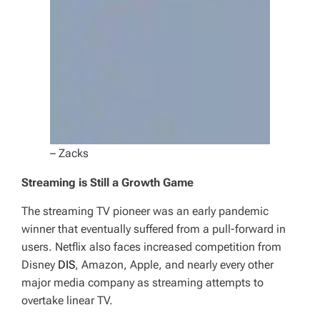
– Zacks
Streaming is Still a Growth Game
The streaming TV pioneer was an early pandemic
winner that eventually suffered from a pull-forward in
users. Netflix also faces increased competition from
Disney
DIS
, Amazon, Apple, and nearly every other
major media company as streaming attempts to
overtake linear TV.