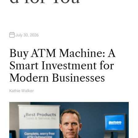
o
n
July 30, 2026
Buy ATM Machine: A
Smart Investment for
Modern Businesses
Kathie Walker
A
U
T
H
O
R