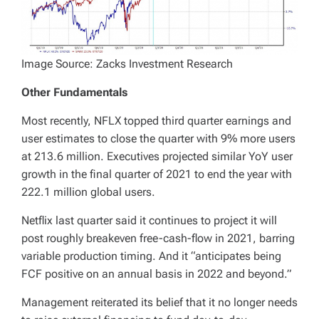
Image Source: Zacks Investment Research
Other Fundamentals
Most recently, NFLX topped third quarter earnings and
user estimates to close the quarter with 9% more users
at 213.6 million. Executives projected similar YoY user
growth in the final quarter of 2021 to end the year with
222.1 million global users.
Netflix last quarter said it continues to project it will
post roughly breakeven free-cash-flow in 2021, barring
variable production timing. And it “anticipates being
FCF positive on an annual basis in 2022 and beyond.”
Management reiterated its belief that it no longer needs