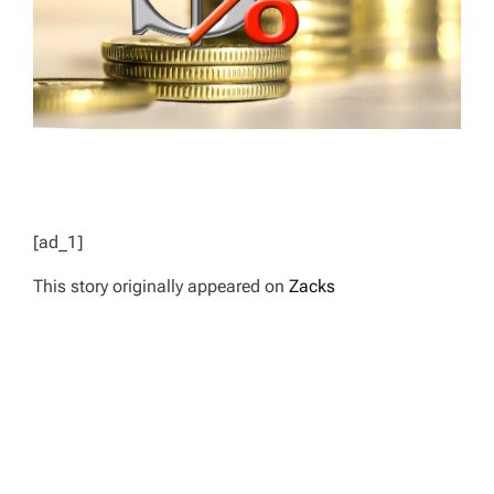
[ad_1]
This story originally appeared on
Zacks