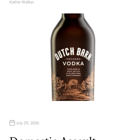
Kathie Walker
A
U
T
H
O
R
July 29, 2026