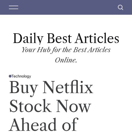
S
M
S
k
e
e
i
n
a
p
u
r
t
Daily Best Articles
c
o
h
c
Your Hub for the Best Articles
o
Online.
n
t
Technology
e
P
Buy Netflix
O
n
S
T
t
E
D
Stock Now
I
N
Ahead of