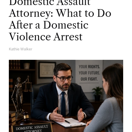
Domestic Assault
Attorney: What to Do
After a Domestic
Violence Arrest
Kathie Walker
A
U
T
H
O
R