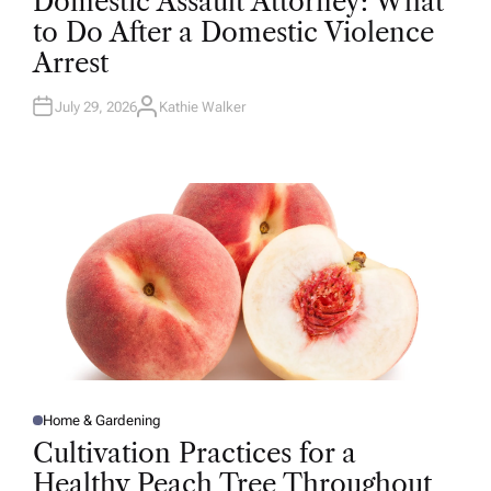
Domestic Assault Attorney: What
S
T
to Do After a Domestic Violence
E
D
Arrest
I
N
July 29, 2026
Kathie Walker
A
U
T
H
O
R
Home & Gardening
P
O
Cultivation Practices for a
S
T
Healthy Peach Tree Throughout
E