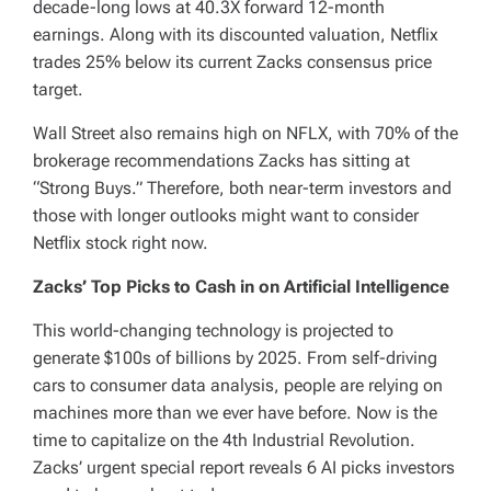
decade-long lows at 40.3X forward 12-month
earnings. Along with its discounted valuation, Netflix
trades 25% below its current Zacks consensus price
target.
Wall Street also remains high on NFLX, with 70% of the
brokerage recommendations Zacks has sitting at
“Strong Buys.” Therefore, both near-term investors and
those with longer outlooks might want to consider
Netflix stock right now.
Zacks’ Top Picks to Cash in on Artificial Intelligence
This world-changing technology is projected to
generate $100s of billions by 2025. From self-driving
cars to consumer data analysis, people are relying on
machines more than we ever have before. Now is the
time to capitalize on the 4th Industrial Revolution.
Zacks’ urgent special report reveals 6 AI picks investors