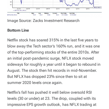
Image Source: Zacks Investment Research
Bottom Line
Netflix stock has soared 315% in the last five years to
blow away the Tech sector’s 160% run, and it was one
of the top-performing stocks of the entire 2010s. After
an initial post-pandemic surge, NFLX stock moved
sideways for roughly a year until it began to rebound in
August. The stock then hit records in mid-November.
But NFLX has dropped 23% since then to sit at
summer 2020 levels once again.
Netflix’s fall has pushed it well below oversold RSI
levels (30 or under) at 23. The drop, coupled with its
impressive EPS growth outlook, has NFLX trading at