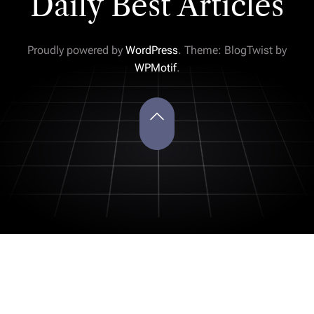
Daily Best Articles
Proudly powered by
WordPress
. Theme: BlogTwist by
WPMotif
.