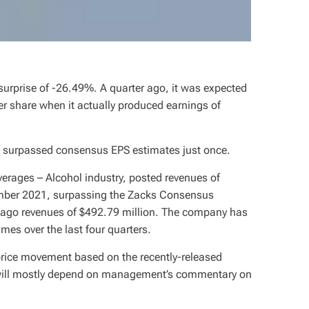
 surprise of -26.49%. A quarter ago, it was expected
er share when it actually produced earnings of
as surpassed consensus EPS estimates just once.
erages – Alcohol industry, posted revenues of
ember 2021, surpassing the Zacks Consensus
-ago revenues of $492.79 million. The company has
es over the last four quarters.
 price movement based on the recently-released
 will mostly depend on management’s commentary on