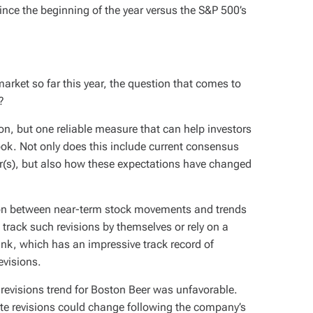
nce the beginning of the year versus the S&P 500’s
rket so far this year, the question that comes to
?
on, but one reliable measure that can help investors
ook. Not only does this include current consensus
r(s), but also how these expectations have changed
ion between near-term stock movements and trends
 track such revisions by themselves or rely on a
Rank, which has an impressive track record of
evisions.
 revisions trend for Boston Beer was unfavorable.
te revisions could change following the company’s