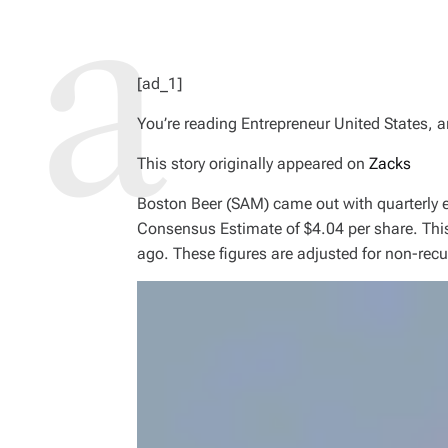
[ad_1]
You’re reading Entrepreneur United States, a
This story originally appeared on
Zacks
Boston Beer (SAM) came out with quarterly e
Consensus Estimate of $4.04 per share. This
ago. These figures are adjusted for non-recu