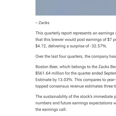
– Zacks
This quarterly report represents an earnings
that this brewer would post earnings of $7 p
$4.72, delivering a surprise of -32.57%.
Over the last four quarters, the company h
Boston Beer, which belongs to the Zacks Bev
$561.64 million for the quarter ended Sept
Estimate by 13.03%. This compares to year
topped consensus revenue estimates three tim
The sustainability of the stock’s immediate
numbers and future earnings expectations
the earnings call.