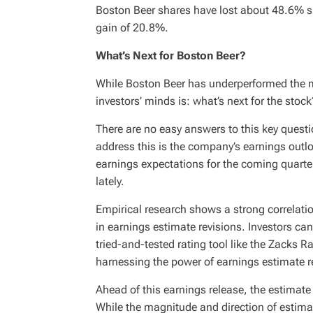
Boston Beer shares have lost about 48.6% si
gain of 20.8%.
What’s Next for Boston Beer?
While Boston Beer has underperformed the ma
investors’ minds is: what’s next for the stock
There are no easy answers to this key questi
address this is the company’s earnings outl
earnings expectations for the coming quarte
lately.
Empirical research shows a strong correlat
in earnings estimate revisions. Investors can
tried-and-tested rating tool like the Zacks 
harnessing the power of earnings estimate r
Ahead of this earnings release, the estimate
While the magnitude and direction of estima