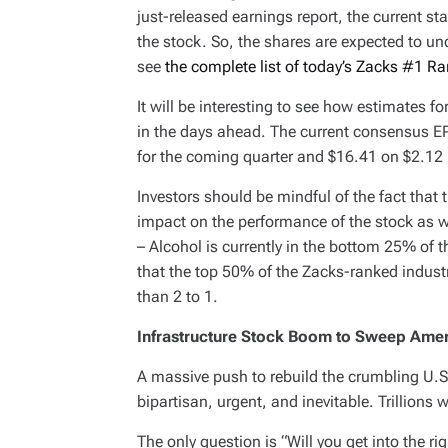
just-released earnings report, the current st
the stock. So, the shares are expected to un
see
the complete list of today’s Zacks #1 Ra
It will be interesting to see how estimates f
in the days ahead. The current consensus EP
for the coming quarter and $16.41 on $2.12 bi
Investors should be mindful of the fact that 
impact on the performance of the stock as w
– Alcohol is currently in the bottom 25% of 
that the top 50% of the Zacks-ranked indust
than 2 to 1.
Infrastructure Stock Boom to Sweep Ame
A massive push to rebuild the crumbling U.S. 
bipartisan, urgent, and inevitable. Trillions 
The only question is “Will you get into the ri