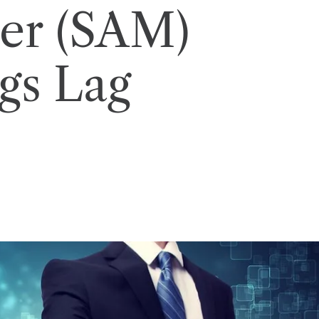
er (SAM)
gs Lag