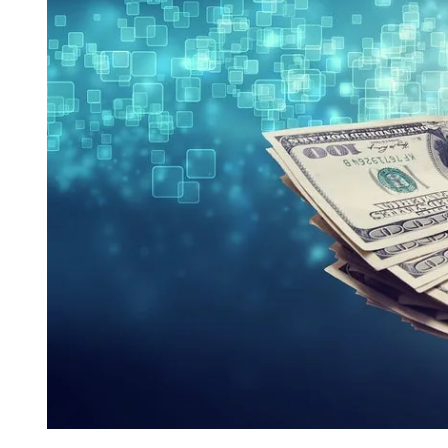
I
M
E