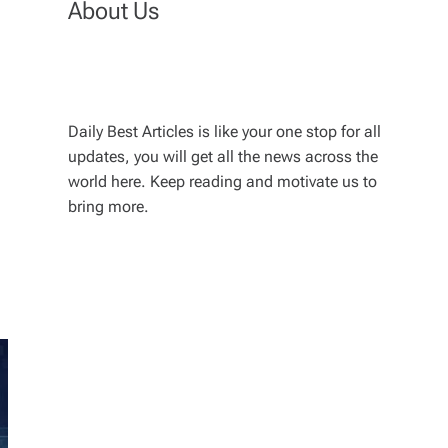
About Us
Daily Best Articles is like your one stop for all
updates, you will get all the news across the
world here. Keep reading and motivate us to
bring more.