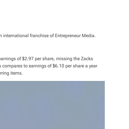
n international franchise of Entrepreneur Media.
arnings of $2.97 per share, missing the Zacks
 compares to earnings of $6.10 per share a year
rring items.