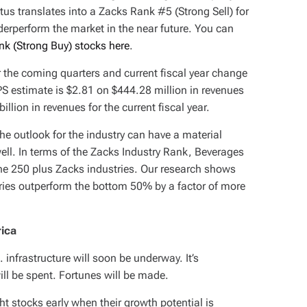
atus translates into a Zacks Rank #5 (Strong Sell) for
derperform the market in the near future. You can
nk (Strong Buy) stocks here
.
or the coming quarters and current fiscal year change
S estimate is $2.81 on $444.28 million in revenues
llion in revenues for the current fiscal year.
the outlook for the industry can have a material
ell. In terms of the Zacks Industry Rank, Beverages
the 250 plus Zacks industries. Our research shows
ries outperform the bottom 50% by a factor of more
rica
infrastructure will soon be underway. It’s
will be spent. Fortunes will be made.
ght stocks early when their growth potential is