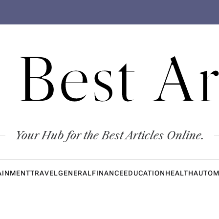
 Best Ar
Your Hub for the Best Articles Online.
AINMENT
TRAVEL
GENERAL
FINANCE
EDUCATION
HEALTH
AUTOM