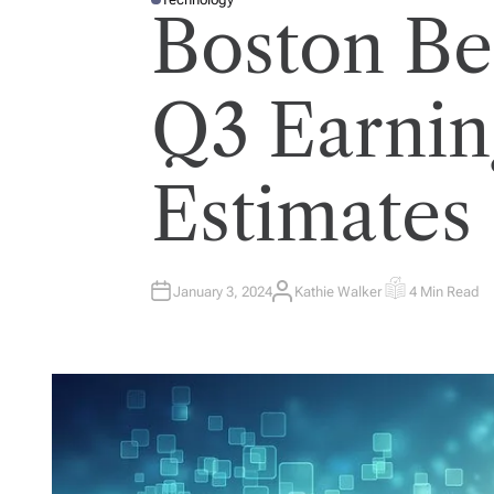
P
Boston Be
O
S
T
E
D
I
Q3 Earnin
N
Estimates
January 3, 2024
Kathie Walker
4 Min Read
A
E
U
S
T
T
H
I
O
M
R
A
T
E
D
R
E
A
D
T