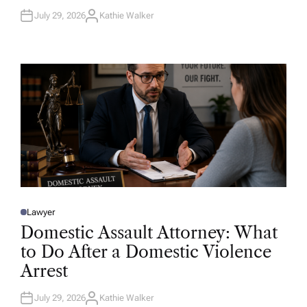
July 29, 2026
Kathie Walker
A
U
T
H
O
R
Lawyer
P
O
Domestic Assault Attorney: What
S
T
to Do After a Domestic Violence
E
D
Arrest
I
N
July 29, 2026
Kathie Walker
A