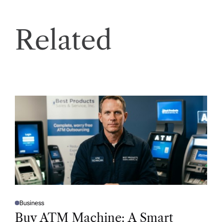
Related
Business
P
O
Buy ATM Machine: A Smart
S