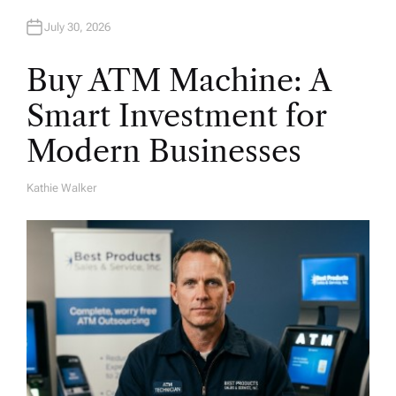
July 30, 2026
Buy ATM Machine: A
Smart Investment for
Modern Businesses
Kathie Walker
A
U
T
H
O
R