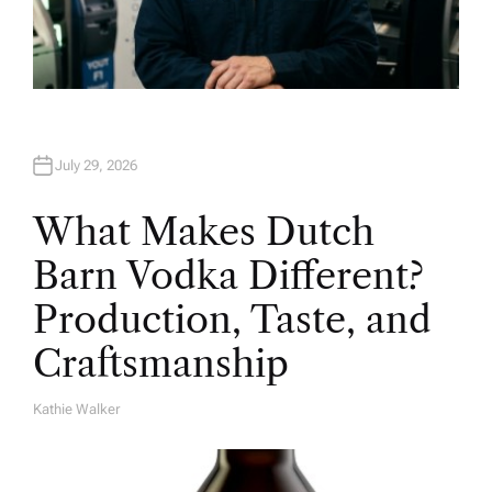
July 29, 2026
What Makes Dutch
Barn Vodka Different?
Production, Taste, and
Craftsmanship
Kathie Walker
A
U
T
H
O
R