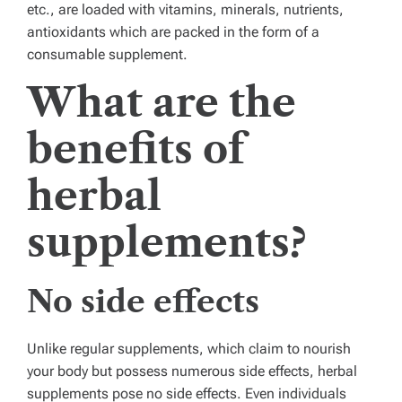
etc., are loaded with vitamins, minerals, nutrients,
antioxidants which are packed in the form of a
consumable supplement.
What are the
benefits of
herbal
supplements?
No side effects
Unlike regular supplements, which claim to nourish
your body but possess numerous side effects, herbal
supplements pose no side effects. Even individuals