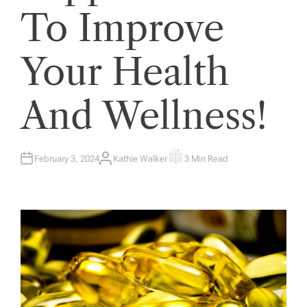
To Improve
Your Health
And Wellness!
February 3, 2024
Kathie Walker
3 Min Read
A
E
U
S
T
T
H
I
O
M
R
A
T
E
D
R
E
A
D
T
I
M
E