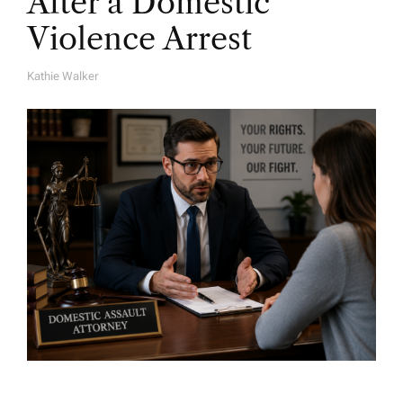
After a Domestic
Violence Arrest
Kathie Walker
A
U
T
H
O
R