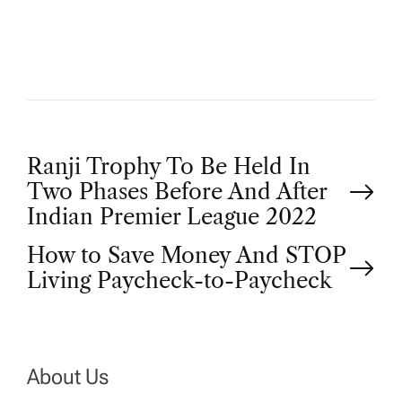
O
R
P
Ranji Trophy To Be Held In
Two Phases Before And After
o
Indian Premier League 2022
How to Save Money And STOP
s
Living Paycheck-to-Paycheck
t
n
About Us