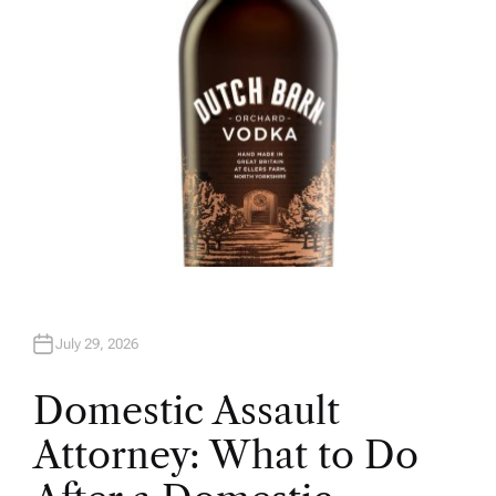
July 29, 2026
Domestic Assault
Attorney: What to Do