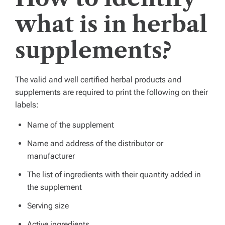
what is in herbal
supplements?
The valid and well certified herbal products and
supplements are required to print the following on their
labels:
Name of the supplement
Name and address of the distributor or
manufacturer
The list of ingredients with their quantity added in
the supplement
Serving size
Active ingredients