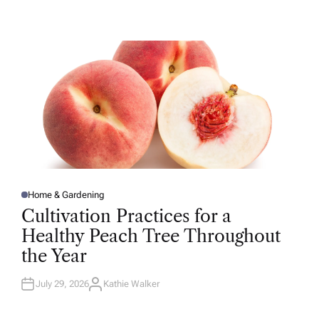
U
T
H
O
R
Home & Gardening
P
O
Cultivation Practices for a
S
T
Healthy Peach Tree Throughout
E
D
the Year
I
N
July 29, 2026
Kathie Walker
A
U
T
H