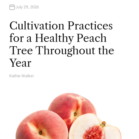
July 29, 2026
Cultivation Practices
for a Healthy Peach
Tree Throughout the
Year
Kathie Walker
A
U
T
H
O
R