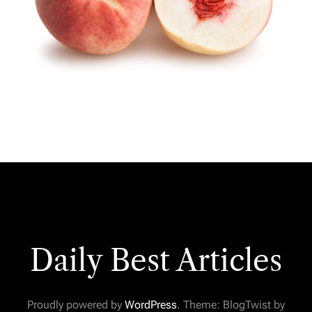
Daily Best Articles
Proudly powered by
WordPress
. Theme: BlogTwist by