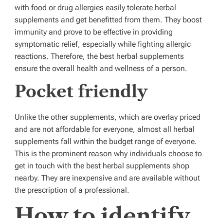
with food or drug allergies easily tolerate herbal
supplements and get benefitted from them. They boost
immunity and prove to be effective in providing
symptomatic relief, especially while fighting allergic
reactions. Therefore, the best herbal supplements
ensure the overall health and wellness of a person.
Pocket friendly
Unlike the other supplements, which are overlay priced
and are not affordable for everyone, almost all herbal
supplements fall within the budget range of everyone.
This is the prominent reason why individuals choose to
get in touch with the best herbal supplements shop
nearby. They are inexpensive and are available without
the prescription of a professional.
How to identify