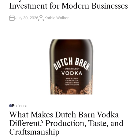
T
Investment for Modern Businesses
E
D
I
N
July 30, 2026
Kathie Walker
A
U
T
H
O
R
Business
P
O
What Makes Dutch Barn Vodka
S
T
Different? Production, Taste, and
E
D
Craftsmanship
I
N