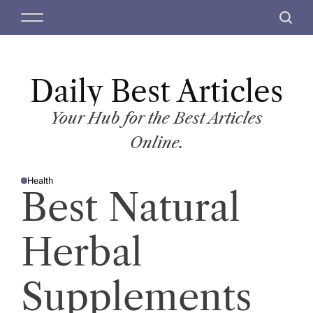
S
M
S
k
e
e
i
n
a
p
u
r
t
Daily Best Articles
c
o
h
c
Your Hub for the Best Articles
o
Online.
n
t
Health
e
P
Best Natural
O
n
S
T
t
E
D
Herbal
I
N
Supplements