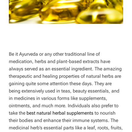
Be it Ayurveda or any other traditional line of
medication, herbs and plant-based extracts have
always served as an essential ingredient. The amazing
therapeutic and healing properties of natural herbs are
gaining quite some attention these days. They are
being extensively used in teas, beauty essentials, and
in medicines in various forms like supplements,
ointments, and much more. Individuals also prefer to
take the
best natural herbal supplements
to nourish
their bodies and enhance their immune systems. The
medicinal herb’s essential parts like a leaf, roots, fruits,