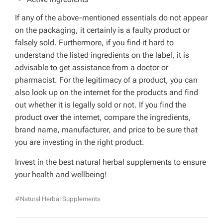
If any of the above-mentioned essentials do not appear
on the packaging, it certainly is a faulty product or
falsely sold. Furthermore, if you find it hard to
understand the listed ingredients on the label, it is
advisable to get assistance from a doctor or
pharmacist. For the legitimacy of a product, you can
also look up on the internet for the products and find
out whether it is legally sold or not. If you find the
product over the internet, compare the ingredients,
brand name, manufacturer, and price to be sure that
you are investing in the right product.
Invest in the best natural herbal supplements to ensure
your health and wellbeing!
#Natural Herbal Supplements