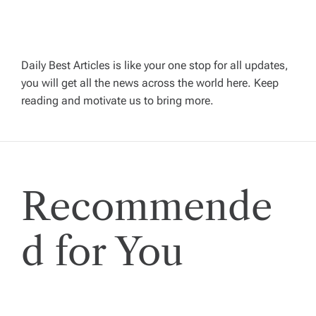
a
v
Daily Best Articles is like your one stop for all updates,
i
you will get all the news across the world here. Keep
reading and motivate us to bring more.
g
a
t
Recommende
i
d for You
o
n