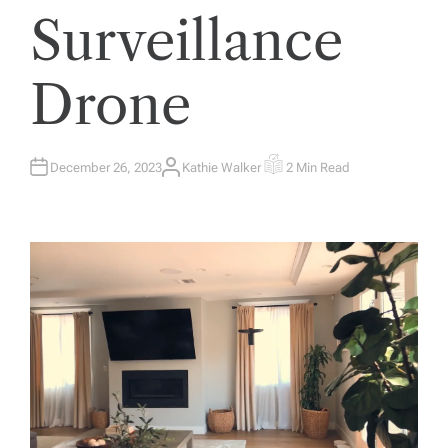
Surveillance
Drone
December 26, 2023
Kathie Walker
2 Min Read
A
E
U
S
T
T
H
I
O
M
R
A
T
E
D
R
E
A
D
T
I
M
E