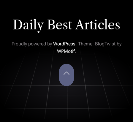
Daily Best Articles
Proudly powered by
WordPress
. Theme: BlogTwist by
WPMotif
.