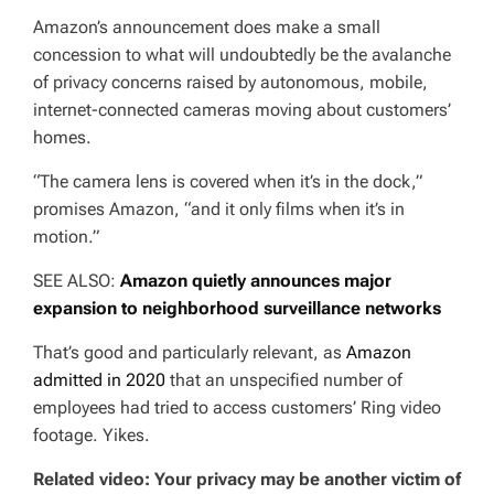
Amazon’s announcement does make a small
concession to what will undoubtedly be the avalanche
of privacy concerns raised by autonomous, mobile,
internet-connected cameras moving about customers’
homes.
“The camera lens is covered when it’s in the dock,”
promises Amazon, “and it only films when it’s in
motion.”
SEE ALSO:
Amazon quietly announces major
expansion to neighborhood surveillance networks
That’s good and particularly relevant, as
Amazon
admitted in 2020
that an unspecified number of
employees had tried to access customers’ Ring video
footage. Yikes.
Related video: Your privacy may be another victim of