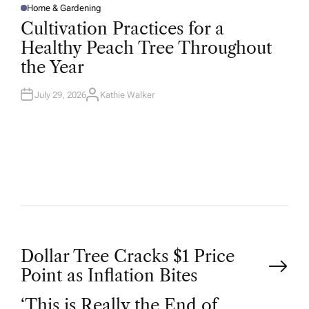
Home & Gardening
P
O
Cultivation Practices for a
S
T
Healthy Peach Tree Throughout
E
D
the Year
I
N
July 29, 2026
Kathie Walker
A
U
T
H
O
R
P
Dollar Tree Cracks $1 Price
Point as Inflation Bites
o
‘This is Really the End of