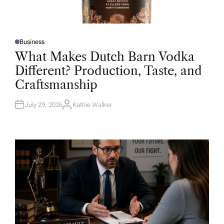
Business
P
O
What Makes Dutch Barn Vodka
S
T
Different? Production, Taste, and
E
D
Craftsmanship
I
N
July 29, 2026
Kathie Walker
A
U
T
H
O
R