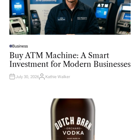
Business
P
O
Buy ATM Machine: A Smart
S
T
Investment for Modern Businesses
E
D
I
N
July 30, 2026
Kathie Walker
A
U
T
H
O
R