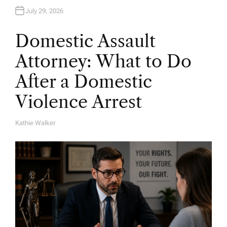
July 29, 2026
Domestic Assault
Attorney: What to Do
After a Domestic
Violence Arrest
Kathie Walker
A
U
T
H
O
R