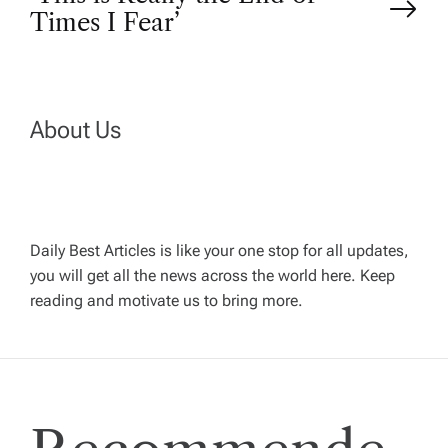
Times I Fear’
s
t
n
About Us
a
v
Daily Best Articles is like your one stop for all updates,
you will get all the news across the world here. Keep
i
reading and motivate us to bring more.
g
a