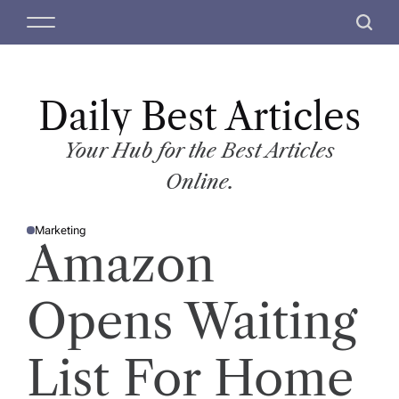
S
M
S
k
e
e
i
n
a
p
u
r
t
Daily Best Articles
c
o
h
c
Your Hub for the Best Articles
o
Online.
n
t
Marketing
e
P
Amazon
O
n
S
T
t
E
D
Opens Waiting
I
N
List For Home