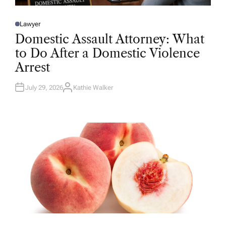
Lawyer
P
O
Domestic Assault Attorney: What
S
T
to Do After a Domestic Violence
E
D
Arrest
I
N
July 29, 2026
Kathie Walker
A
U
T
H
O
R