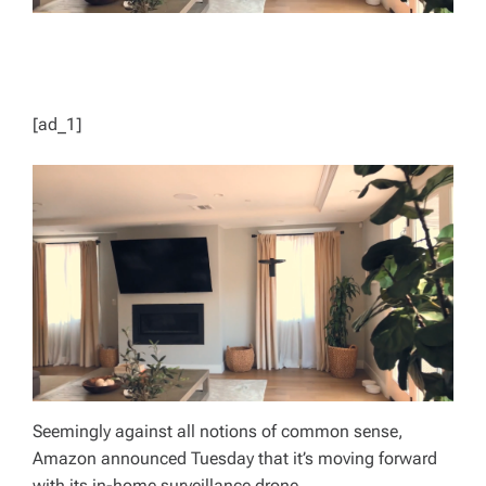
[ad_1]
Seemingly against all notions of common sense,
Amazon announced Tuesday that it’s moving forward
with its in-home surveillance drone.