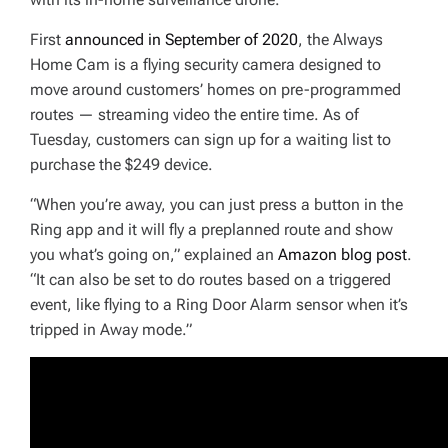
First
announced in September of 2020
, the Always
Home Cam is a flying security camera designed to
move around customers’ homes on pre-programmed
routes — streaming video the entire time. As of
Tuesday, customers can sign up for a waiting list to
purchase the $249 device.
“When you’re away, you can just press a button in the
Ring app and it will fly a preplanned route and show
you what’s going on,” explained an
Amazon blog post
.
“It can also be set to do routes based on a triggered
event, like flying to a Ring Door Alarm sensor when it’s
tripped in Away mode.”