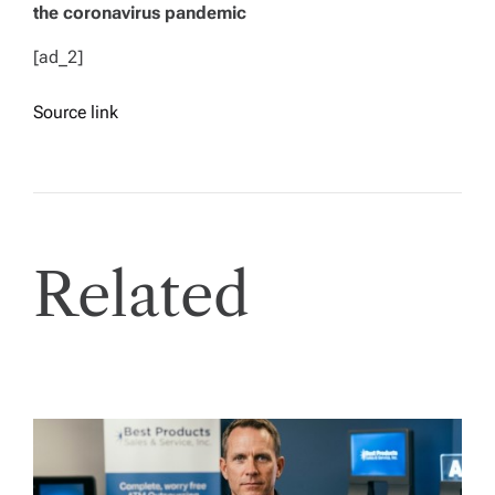
the coronavirus pandemic
[ad_2]
Source link
Related