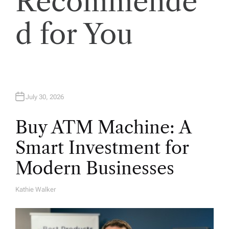
Recommende
t
i
d for You
o
n
July 30, 2026
Buy ATM Machine: A
Smart Investment for
Modern Businesses
Kathie Walker
A
U
T
H
O
R