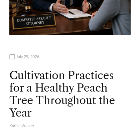
July 29, 2026
Cultivation Practices
for a Healthy Peach
Tree Throughout the
Year
Kathie Walker
A
U
T
H