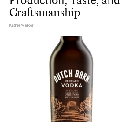
Production, Taste, and
Craftsmanship
Kathie Walker
A
U
T
H
O
R