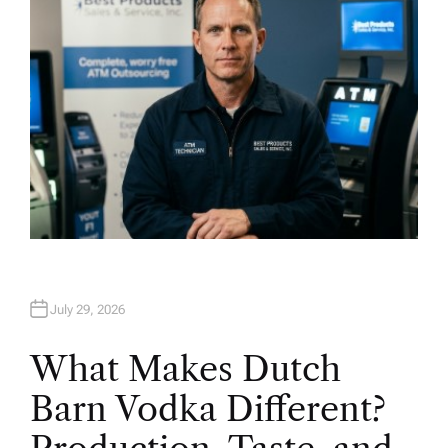
July 29, 2026
What Makes Dutch
Barn Vodka Different?