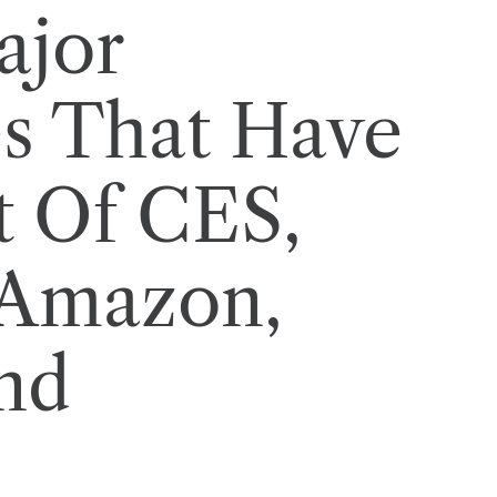
ajor
s That Have
t Of CES,
 Amazon,
nd