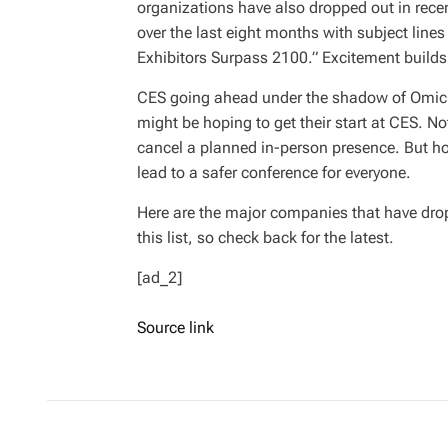
organizations have also dropped out in rece
over the last eight months with subject line
Exhibitors Surpass 2100.” Excitement builds
CES going ahead under the shadow of Omicr
might be hoping to get their start at CES. No
cancel a planned in-person presence. But ho
lead to a safer conference for everyone.
Here are the major companies that have drop
this list, so check back for the latest.
[ad_2]
Source link