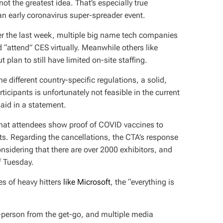
t the greatest idea. That’s especially true
 early coronavirus super-spreader event.
er the last week, multiple big name tech companies
 “attend” CES virtually. Meanwhile others like
t plan to still have limited on-site staffing.
e different country-specific regulations, a solid,
icipants is unfortunately not feasible in the current
aid in a statement.
at attendees show proof of COVID vaccines to
ests. Regarding the cancellations, the CTA’s response
onsidering that there are over 2000 exhibitors, and
of Tuesday.
es of heavy hitters
like Microsoft
, the “everything is
person from the get-go, and multiple media