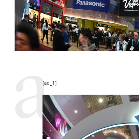
[ad_1]