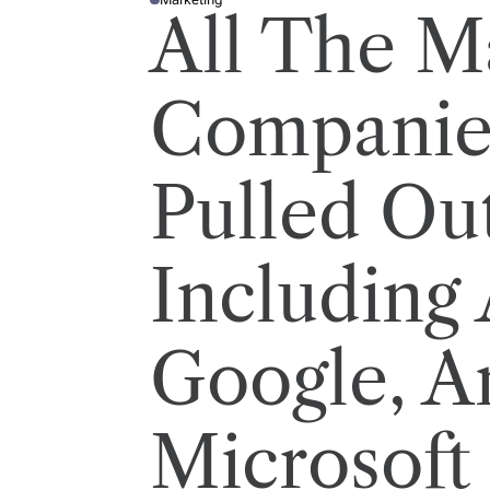
P
All The M
O
S
T
E
D
I
Companie
N
Pulled Ou
Including
Google, A
Microsoft