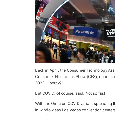
Back in April, the Consumer Technology Asso
Consumer Electronics Show (CES), optimisti
2022. Hooray?!
But COVID, of course, said: Not so fast.
With the Omicron COVID variant
spreading t
in windowless Las Vegas convention centers d