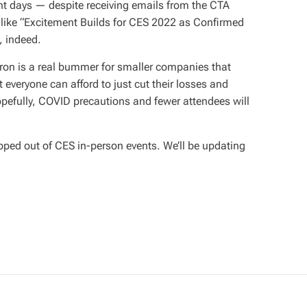
nt days — despite receiving emails from the CTA
s like “Excitement Builds for CES 2022 as Confirmed
, indeed.
on is a real bummer for smaller companies that
t everyone can afford to just cut their losses and
pefully, COVID precautions and fewer attendees will
ped out of CES in-person events. We’ll be updating