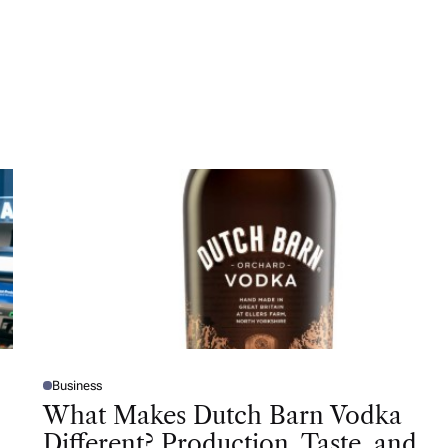
Business
P
O
What Makes Dutch Barn Vodka
S
T
Different? Production, Taste, and
E