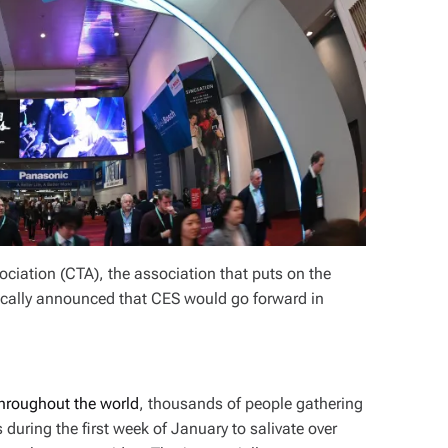
ciation (CTA), the association that puts on the
cally announced that CES would go forward in
hroughout the world
, thousands of people gathering
uring the first week of January to salivate over