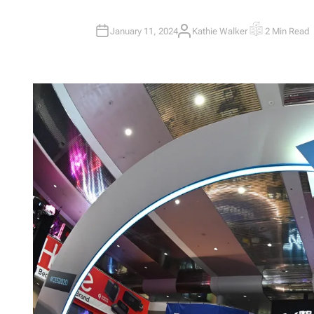
January 11, 2024
Kathie Walker
2 Min Read
A
E
U
S
T
T
H
I
O
M
R
A
T
E
D
R
E
A
D
T
I
M
E