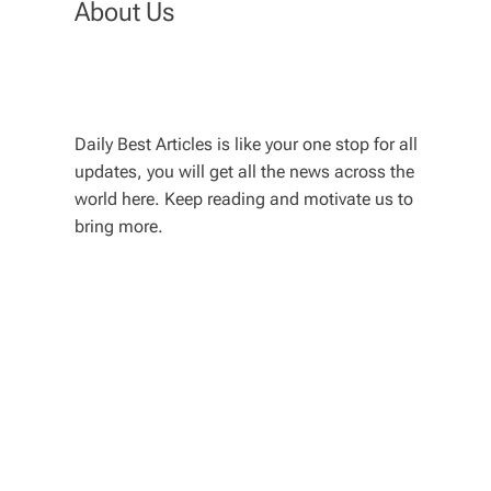
About Us
Daily Best Articles is like your one stop for all
updates, you will get all the news across the
world here. Keep reading and motivate us to
bring more.