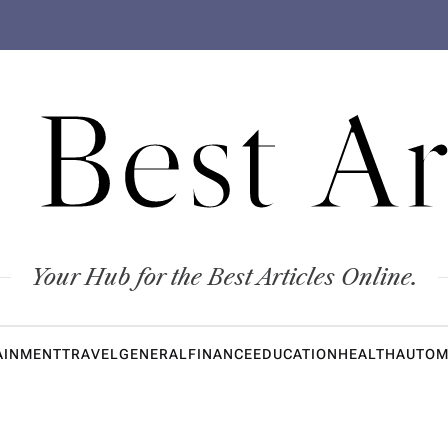
 Best Ar
Your Hub for the Best Articles Online.
AINMENT
TRAVEL
GENERAL
FINANCE
EDUCATION
HEALTH
AUTOM