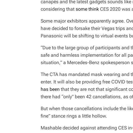
canapés and the latest gadgets sounds like no
considering that
some think
CES 2020 was an
Some major exhibitors apparently agree. Ov
have decided to forsake their Vegas trips and
Panasonic will be shifting to virtual events bu
“Due to the large group of participants and th
safe and harmless implementation for all part
situation,” a Mercedes-Benz spokesperson s
The CTA has mandated mask wearing and th
enter. It will also be providing free COVID t
has been
that they are not that significant c
there had “only” been 42 cancellations, as 
But when those cancellations include the lik
fine” stance rings a little hollow.
Mashable decided against attending CES in-