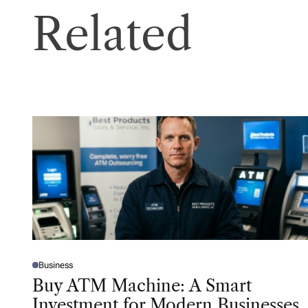
Related
Business
P
O
Buy ATM Machine: A Smart
S
T
Investment for Modern Businesses
E