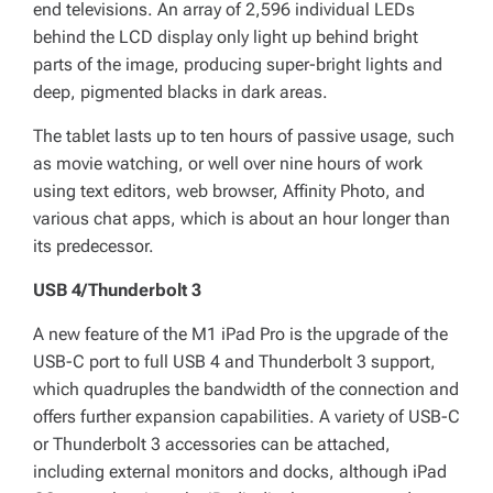
end televisions. An array of 2,596 individual LEDs
behind the LCD display only light up behind bright
parts of the image, producing super-bright lights and
deep, pigmented blacks in dark areas.
The tablet lasts up to ten hours of passive usage, such
as movie watching, or well over nine hours of work
using text editors, web browser, Affinity Photo, and
various chat apps, which is about an hour longer than
its predecessor.
USB 4/Thunderbolt 3
A new feature of the M1 iPad Pro is the upgrade of the
USB-C port to full USB 4 and Thunderbolt 3 support,
which quadruples the bandwidth of the connection and
offers further expansion capabilities. A variety of USB-C
or Thunderbolt 3 accessories can be attached,
including external monitors and docks, although iPad