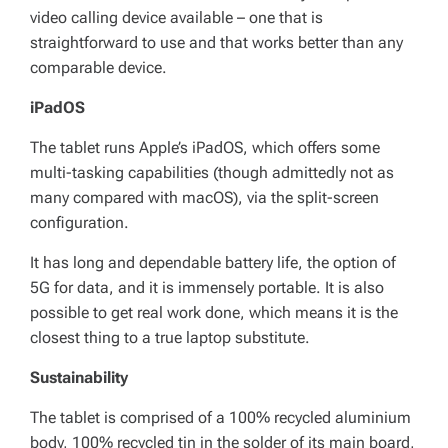
video calling device available – one that is
straightforward to use and that works better than any
comparable device.
iPadOS
The tablet runs Apple’s iPadOS, which offers some
multi-tasking capabilities (though admittedly not as
many compared with macOS), via the split-screen
configuration.
It has long and dependable battery life, the option of
5G for data, and it is immensely portable. It is also
possible to get real work done, which means it is the
closest thing to a true laptop substitute.
Sustainability
The tablet is comprised of a 100% recycled aluminium
body, 100% recycled tin in the solder of its main board,