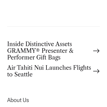
O
R
P
Inside Distinctive Assets
GRAMMY® Presenter &
o
Performer Gift Bags
Air Tahiti Nui Launches Flights
s
to Seattle
t
n
About Us