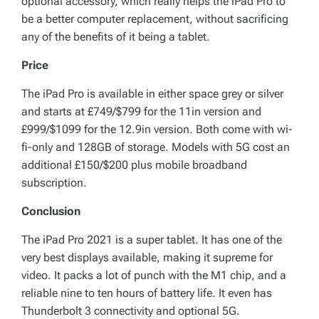
optional accessory, which really helps the iPad Pro to
be a better computer replacement, without sacrificing
any of the benefits of it being a tablet.
Price
The iPad Pro is available in either space grey or silver
and starts at £749/$799 for the 11in version and
£999/$1099 for the 12.9in version. Both come with wi-
fi-only and 128GB of storage. Models with 5G cost an
additional £150/$200 plus mobile broadband
subscription.
Conclusion
The iPad Pro 2021 is a super tablet. It has one of the
very best displays available, making it supreme for
video. It packs a lot of punch with the M1 chip, and a
reliable nine to ten hours of battery life. It even has
Thunderbolt 3 connectivity and optional 5G.