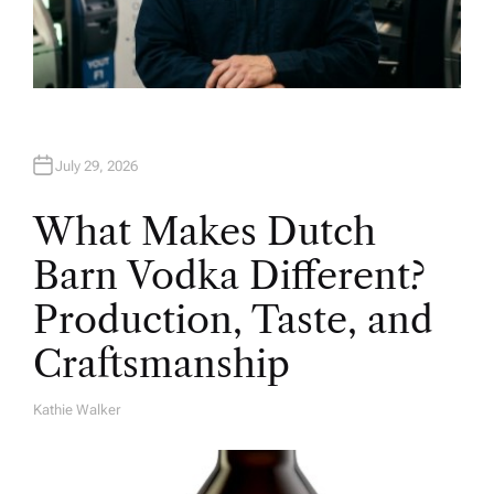
July 29, 2026
What Makes Dutch
Barn Vodka Different?
Production, Taste, and
Craftsmanship
Kathie Walker
A
U
T
H
O
R