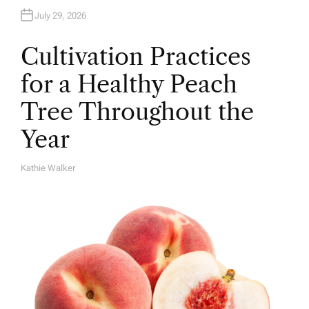
July 29, 2026
Cultivation Practices
for a Healthy Peach
Tree Throughout the
Year
Kathie Walker
A
U
T
H
O
R