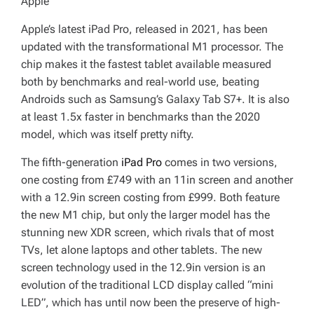
Apple
Apple’s latest iPad Pro, released in 2021, has been
updated with the transformational M1 processor. The
chip makes it the fastest tablet available measured
both by benchmarks and real-world use, beating
Androids such as Samsung’s Galaxy Tab S7+. It is also
at least 1.5x faster in benchmarks than the 2020
model, which was itself pretty nifty.
The fifth-generation
iPad Pro
comes in two versions,
one costing from £749 with an 11in screen and another
with a 12.9in screen costing from £999. Both feature
the new M1 chip, but only the larger model has the
stunning new XDR screen, which rivals that of most
TVs, let alone laptops and other tablets. The new
screen technology used in the 12.9in version is an
evolution of the traditional LCD display called “mini
LED”, which has until now been the preserve of high-