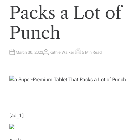
Packs a Lot of
Punch
March 30, 2023
Kathie Walker
5 Min Read
A
E
U
S
T
T
H
I
O
M
R
A
T
E
D
R
E
A
D
T
I
M
[ad_1]
E