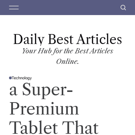
S
M
S
k
e
e
i
n
a
p
u
r
t
Daily Best Articles
c
o
h
c
Your Hub for the Best Articles
o
Online.
n
t
Technology
e
P
a Super-
O
n
S
T
t
E
D
Premium
I
N
Tablet That