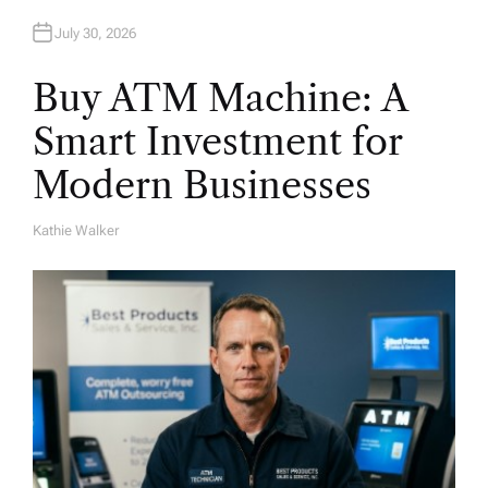
July 30, 2026
Buy ATM Machine: A
Smart Investment for
Modern Businesses
Kathie Walker
A
U
T
H
O
R