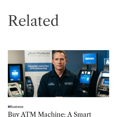
Related
Business
P
O
Buy ATM Machine: A Smart
S