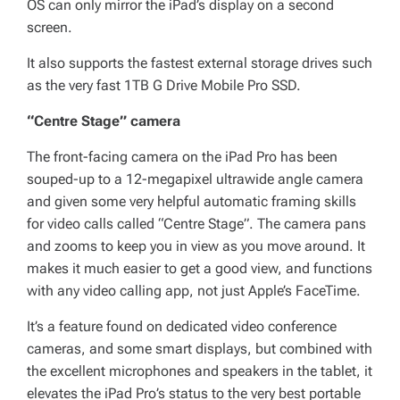
OS can only mirror the iPad’s display on a second
screen.
It also supports the fastest external storage drives such
as the very fast 1TB G Drive Mobile Pro SSD.
“Centre Stage” camera
The front-facing camera on the iPad Pro has been
souped-up to a 12-megapixel ultrawide angle camera
and given some very helpful automatic framing skills
for video calls called “Centre Stage”. The camera pans
and zooms to keep you in view as you move around. It
makes it much easier to get a good view, and functions
with any video calling app, not just Apple’s FaceTime.
It’s a feature found on dedicated video conference
cameras, and some smart displays, but combined with
the excellent microphones and speakers in the tablet, it
elevates the iPad Pro’s status to the very best portable