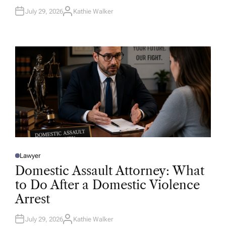
July 29, 2026
Kathie Walker
A
U
T
H
O
R
Lawyer
P
O
Domestic Assault Attorney: What
S
T
to Do After a Domestic Violence
E
D
Arrest
I
N
July 29, 2026
Kathie Walker
A