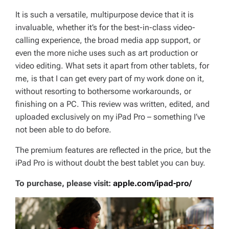
It is such a versatile, multipurpose device that it is
invaluable, whether it’s for the best-in-class video-
calling experience, the broad media app support, or
even the more niche uses such as art production or
video editing. What sets it apart from other tablets, for
me, is that I can get every part of my work done on it,
without resorting to bothersome workarounds, or
finishing on a PC. This review was written, edited, and
uploaded exclusively on my iPad Pro – something I’ve
not been able to do before.
The premium features are reflected in the price, but the
iPad Pro is without doubt the best tablet you can buy.
To purchase, please visit:
apple.com/ipad-pro/