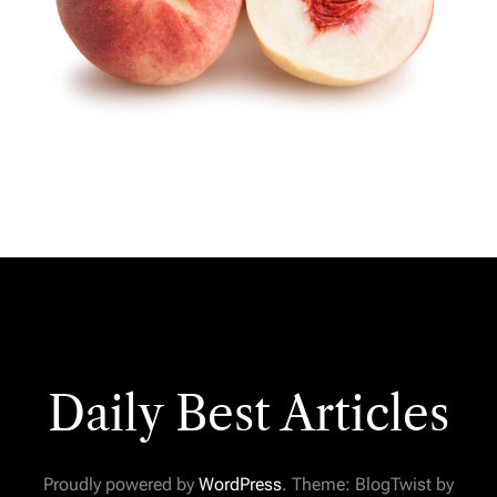
Daily Best Articles
Proudly powered by
WordPress
. Theme: BlogTwist by