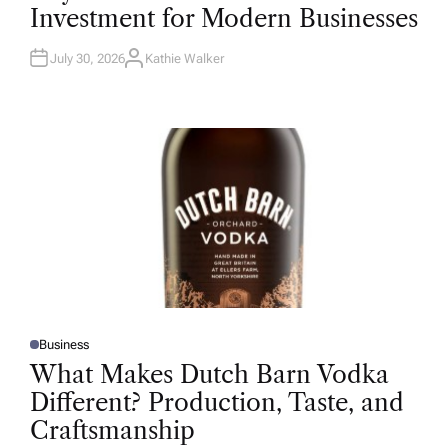
T
Investment for Modern Businesses
E
D
I
N
July 30, 2026
Kathie Walker
A
U
T
H
O
R
Business
P
O
What Makes Dutch Barn Vodka
S
T
Different? Production, Taste, and
E
D
Craftsmanship
I
N