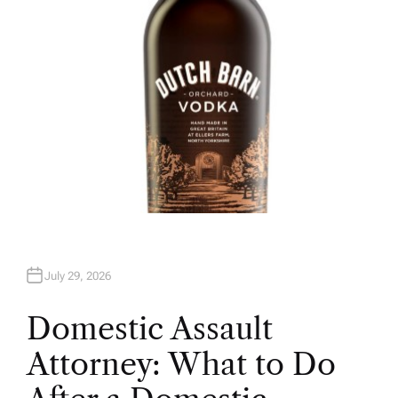
July 29, 2026
Domestic Assault
Attorney: What to Do