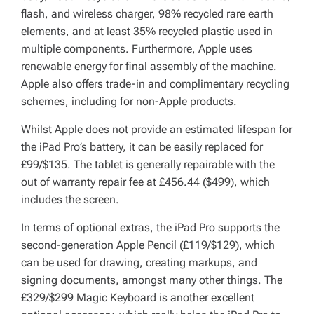
flash, and wireless charger, 98% recycled rare earth
elements, and at least 35% recycled plastic used in
multiple components. Furthermore, Apple uses
renewable energy for final assembly of the machine.
Apple also offers trade-in and complimentary recycling
schemes, including for non-Apple products.
Whilst Apple does not provide an estimated lifespan for
the iPad Pro’s battery, it can be easily replaced for
£99/$135. The tablet is generally repairable with the
out of warranty repair fee at £456.44 ($499), which
includes the screen.
In terms of optional extras, the iPad Pro supports the
second-generation Apple Pencil (£119/$129), which
can be used for drawing, creating markups, and
signing documents, amongst many other things. The
£329/$299 Magic Keyboard is another excellent