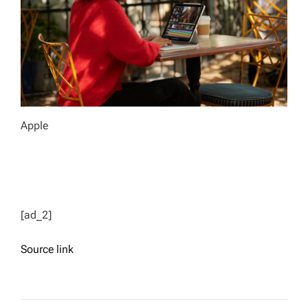
Apple
[ad_2]
Source link