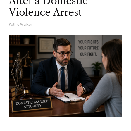
After a Domestic
Violence Arrest
Kathie Walker
A
U
T
H
O
R