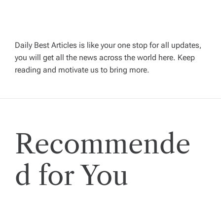
a
v
Daily Best Articles is like your one stop for all updates,
i
you will get all the news across the world here. Keep
reading and motivate us to bring more.
g
a
t
Recommende
i
d for You
o
n