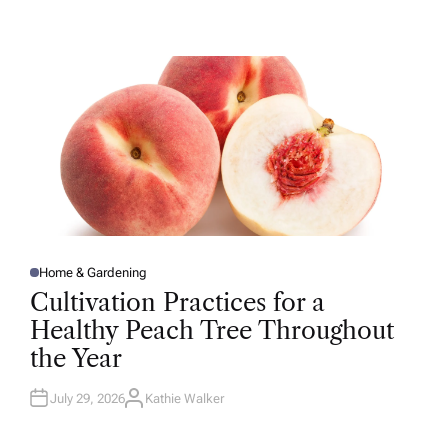
U
T
H
O
R
Home & Gardening
P
O
Cultivation Practices for a
S
T
Healthy Peach Tree Throughout
E
D
the Year
I
N
July 29, 2026
Kathie Walker
A
U
T
H