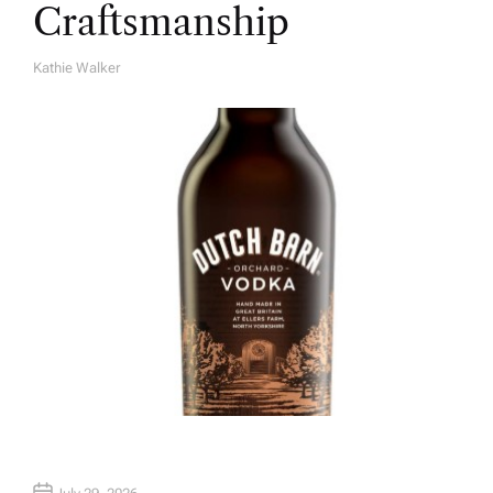
Craftsmanship
Kathie Walker
A
U
T
H
O
R