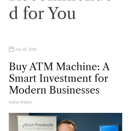
o
d for You
n
July 30, 2026
Buy ATM Machine: A
Smart Investment for
Modern Businesses
Kathie Walker
A
U
T
H
O
R