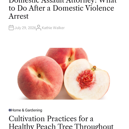
Domestic Assault Attorney: What
S
T
to Do After a Domestic Violence
E
D
Arrest
I
N
July 29, 2026
Kathie Walker
A
U
T
H
O
R
Home & Gardening
P
O
Cultivation Practices for a
S
T
Healthy Peach Tree Throughout
E