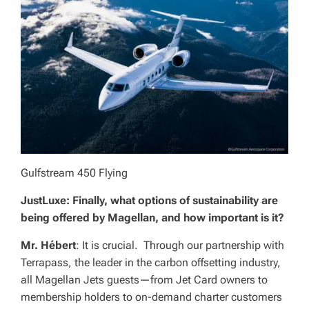
Gulfstream 450 Flying
JustLuxe: Finally, what options of sustainability are
being offered by Magellan, and how important is it?
Mr. Hébert
: It is crucial. Through our partnership with
Terrapass, the leader in the carbon offsetting industry,
all Magellan Jets guests—from Jet Card owners to
membership holders to on-demand charter customers