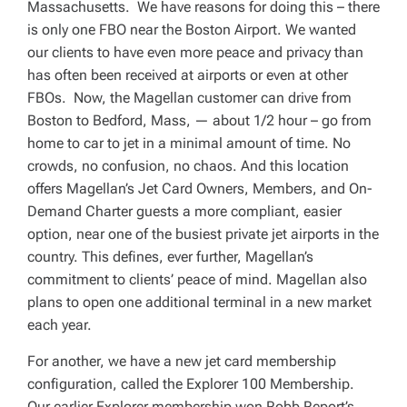
Massachusetts. We have reasons for doing this – there
is only one FBO near the Boston Airport. We wanted
our clients to have even more peace and privacy than
has often been received at airports or even at other
FBOs. Now, the Magellan customer can drive from
Boston to Bedford, Mass, — about 1/2 hour – go from
home to car to jet in a minimal amount of time. No
crowds, no confusion, no chaos. And this location
offers Magellan’s Jet Card Owners, Members, and On-
Demand Charter guests a more compliant, easier
option, near one of the busiest private jet airports in the
country. This defines, ever further, Magellan’s
commitment to clients’ peace of mind. Magellan also
plans to open one additional terminal in a new market
each year.
For another, we have a new jet card membership
configuration, called the Explorer 100 Membership.
Our earlier Explorer membership won Robb Report’s