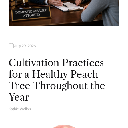
July 29, 2026
Cultivation Practices
for a Healthy Peach
Tree Throughout the
Year
Kathie Walker
A
U
T
H
O