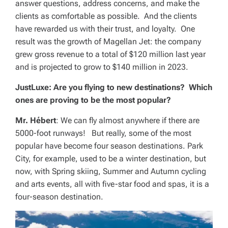
answer questions, address concerns, and make the
clients as comfortable as possible. And the clients
have rewarded us with their trust, and loyalty. One
result was the growth of Magellan Jet: the company
grew gross revenue to a total of $120 million last year
and is projected to grow to $140 million in 2023.
JustLuxe: Are you flying to new destinations? Which
ones are proving to be the most popular?
Mr. Hébert
: We can fly almost anywhere if there are
5000-foot runways! But really, some of the most
popular have become four season destinations. Park
City, for example, used to be a winter destination, but
now, with Spring skiing, Summer and Autumn cycling
and arts events, all with five-star food and spas, it is a
four-season destination.