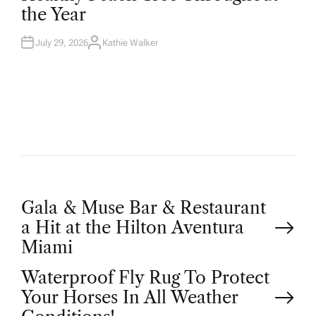
D
the Year
I
N
July 29, 2026
Kathie Walker
A
U
T
H
O
R
P
Gala & Muse Bar & Restaurant
a Hit at the Hilton Aventura
o
Miami
Waterproof Fly Rug To Protect
s
Your Horses In All Weather