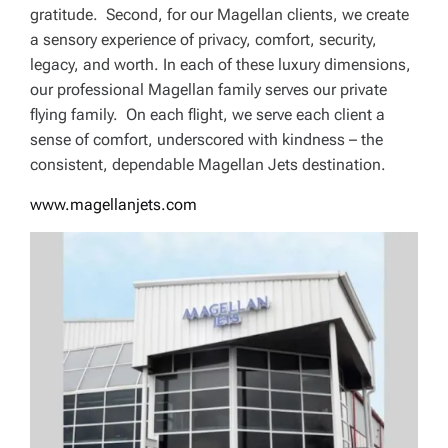
gratitude. Second, for our Magellan clients, we create
a sensory experience of privacy, comfort, security,
legacy, and worth. In each of these luxury dimensions,
our professional Magellan family serves our private
flying family. On each flight, we serve each client a
sense of comfort, underscored with kindness – the
consistent, dependable Magellan Jets destination.
www.magellanjets.com