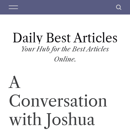
S
M
S
k
e
e
i
n
a
p
u
r
t
Daily Best Articles
c
o
h
c
Your Hub for the Best Articles
o
Online.
n
t
A
e
n
t
Conversation
with Joshua