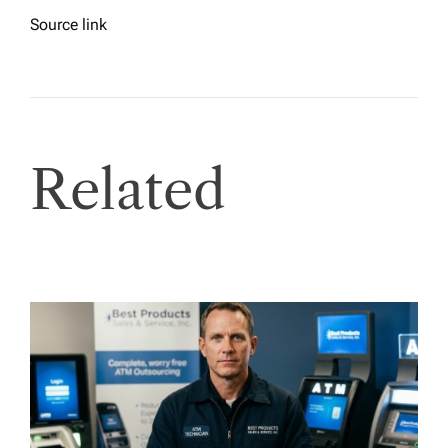
Source link
Related