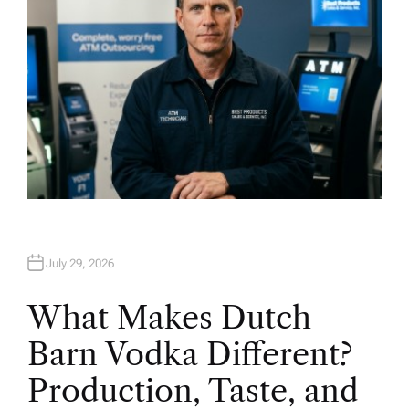
July 29, 2026
What Makes Dutch
Barn Vodka Different?
Production, Taste, and