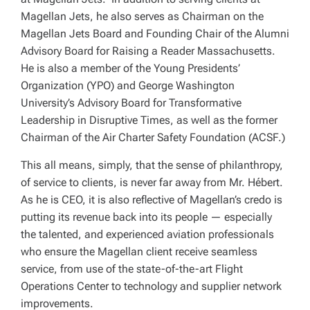
Magellan Jets, he also serves as Chairman on the
Magellan Jets Board and Founding Chair of the Alumni
Advisory Board for Raising a Reader Massachusetts.
He is also a member of the Young Presidents’
Organization (YPO) and George Washington
University’s Advisory Board for Transformative
Leadership in Disruptive Times, as well as the former
Chairman of the Air Charter Safety Foundation (ACSF.)
This all means, simply, that the sense of philanthropy,
of service to clients, is never far away from Mr. Hébert.
As he is CEO, it is also reflective of Magellan’s credo is
putting its revenue back into its people — especially
the talented, and experienced aviation professionals
who ensure the Magellan client receive seamless
service, from use of the state-of-the-art Flight
Operations Center to technology and supplier network
improvements.