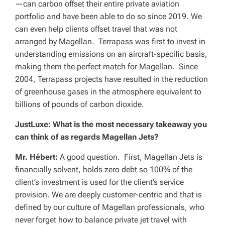
—can carbon offset their entire private aviation
portfolio and have been able to do so since 2019. We
can even help clients offset travel that was not
arranged by Magellan. Terrapass was first to invest in
understanding emissions on an aircraft-specific basis,
making them the perfect match for Magellan. Since
2004, Terrapass projects have resulted in the reduction
of greenhouse gases in the atmosphere equivalent to
billions of pounds of carbon dioxide.
JustLuxe: What is the most necessary takeaway you
can think of as regards Magellan Jets?
Mr. Hébert:
A good question. First, Magellan Jets is
financially solvent, holds zero debt so 100% of the
client’s investment is used for the client’s service
provision. We are deeply customer-centric and that is
defined by our culture of Magellan professionals, who
never forget how to balance private jet travel with