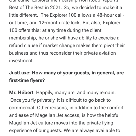
Best of The Best in 2021. So, we decided to make it a
little different. The Explorer 100 allows a 48-hour call-
out time, and 12-month rate lock. But also, Explorer
100 offers this: at any time during the client
membership, he or she will have ability to exercise a
refund clause if market change makes them pivot their
business and thus reconsider their private aviation
investment.
JustLuxe: How many of your guests, in general, are
first-time flyers?
Mr. Hébert
: Happily, many are, and many remain.
Once you fly privately, it is difficult to go back to
commercial. Other reasons, in addition to the comfort
and ease of Magellan Jet access, is how the helpful
Magellan Jet culture moves into the private flying
experience of our guests. We are always available to