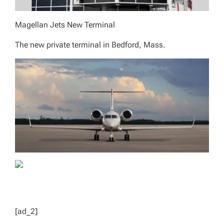
Magellan Jets New Terminal
The new private terminal in Bedford, Mass.
[ad_2]