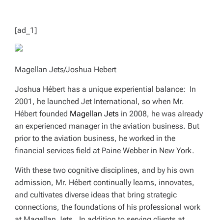
T
I
M
E
[ad_1]
Magellan Jets/Joshua Hebert
Joshua Hébert has a unique experiential balance: In
2001, he launched Jet International, so when Mr.
Hébert founded
Magellan Jets
in 2008, he was already
an experienced manager in the aviation business. But
prior to the aviation business, he worked in the
financial services field at Paine Webber in New York.
With these two cognitive disciplines, and by his own
admission, Mr. Hébert continually learns, innovates,
and cultivates diverse ideas that bring strategic
connections, the foundations of his professional work
at Magellan Jets. In addition to serving clients at