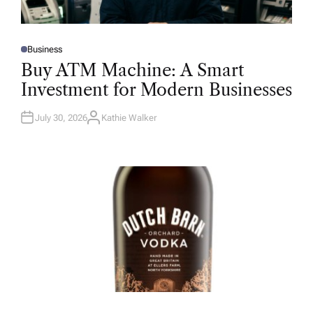
Business
P
O
Buy ATM Machine: A Smart
S
T
Investment for Modern Businesses
E
D
I
N
July 30, 2026
Kathie Walker
A
U
T
H
O
R