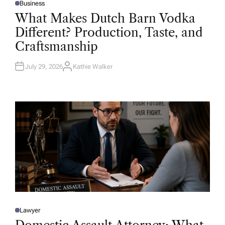
Business
P
O
What Makes Dutch Barn Vodka
S
T
Different? Production, Taste, and
E
D
Craftsmanship
I
N
July 29, 2026
Kathie Walker
A
U
T
H
O
R
Lawyer
P
O