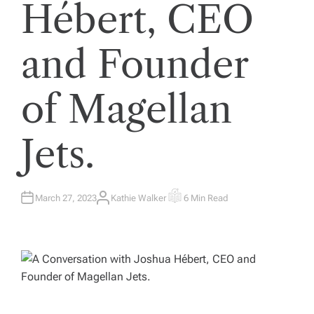
Hébert, CEO
and Founder
of Magellan
Jets.
March 27, 2023
Kathie Walker
6 Min Read
A
E
U
S
T
T
H
I
O
M
R
A
T
E
D
R
E
A
D