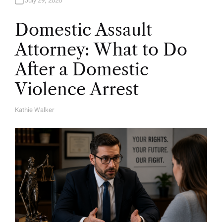
July 29, 2026
Domestic Assault
Attorney: What to Do
After a Domestic
Violence Arrest
Kathie Walker
A
U
T
H
O
R