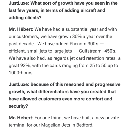
JustLuxe: What sort of growth have you seen in the
last few years, in terms of adding aircraft and
adding clients?
Mr. Hébert:
We have had a substantial year and with
our customers, we have grown 30% a year over the
past decade. We have added Phenom 300’s —
efficient, small jets to large jets — Gulfstream -450’s.
We have also had, as regards jet card retention rates, a
great 93%, with the cards ranging from 25 to 50 up to
1000-hours.
JustLuxe: Because of this reasoned and progressive
growth, what differentiators have you created that
have allowed customers even more comfort and
security?
Mr. Hébert
: For one thing, we have built a new private
terminal for our Magellan Jets in Bedford,