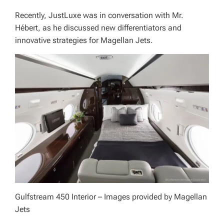
Recently, JustLuxe was in conversation with Mr.
Hébert, as he discussed new differentiators and
innovative strategies for Magellan Jets.
Gulfstream 450 Interior – Images provided by Magellan
Jets