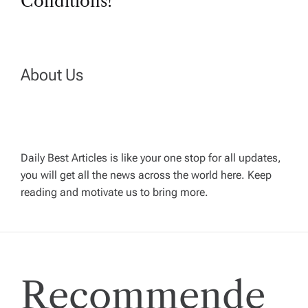
t
Conditions!
n
a
About Us
v
i
Daily Best Articles is like your one stop for all updates,
you will get all the news across the world here. Keep
g
reading and motivate us to bring more.
a
t
Recommende
i