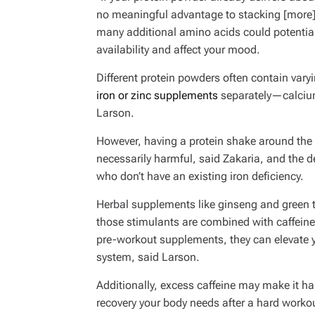
no meaningful advantage to stacking [more]
many additional amino acids could potential
availability and affect your mood.
Different protein powders often contain var
iron or zinc supplements
separately—calcium
Larson.
However, having a protein shake around the 
necessarily harmful, said Zakaria, and the del
who don’t have an existing iron deficiency.
Herbal supplements like ginseng and green t
those stimulants are combined with caffeine
pre-workout supplements, they can elevate y
system, said Larson.
Additionally, excess caffeine may make it ha
recovery your body needs after a hard workou