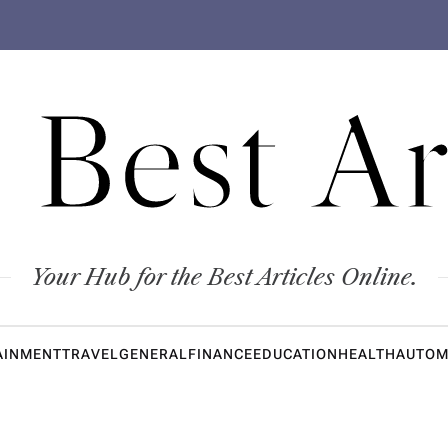
 Best Ar
Your Hub for the Best Articles Online.
AINMENT
TRAVEL
GENERAL
FINANCE
EDUCATION
HEALTH
AUTOM