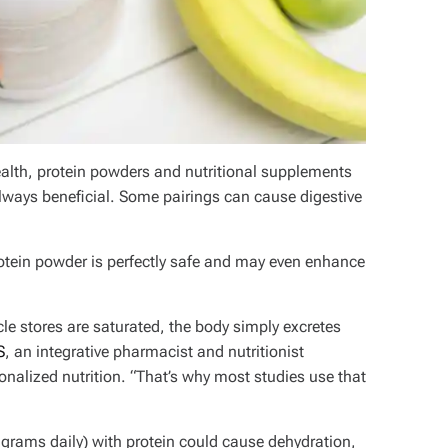
ealth, protein powders and nutritional supplements
 always beneficial. Some pairings can cause digestive
otein powder is perfectly safe and may even enhance
cle stores are saturated, the body simply excretes
S
, an integrative pharmacist and nutritionist
onalized nutrition. “That’s why most studies use that
rams daily) with protein could cause dehydration,