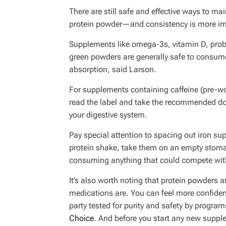
There are still safe and effective ways to m
protein powder—and consistency is more im
Supplements like omega-3s, vitamin D, probi
green powders are generally safe to consume
absorption, said Larson.
For supplements containing caffeine (pre-wo
read the label and take the recommended do
your digestive system.
Pay special attention to spacing out iron 
protein shake, take them on an empty stoma
consuming anything that could compete with 
It’s also worth noting that protein powders
medications are. You can feel more confident
party tested for purity and safety by program
Choice
. And before you start any new suppl