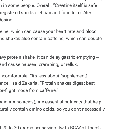
in in some people.
Overall, “Creatine itself is safe
 registered sports dietitian and founder of Alex
 dosing.”
ine, which can cause your heart rate and
blood
and shakes also contain caffeine, which can double
avy protein shake, it can delay gastric emptying—
nd cause nausea, cramping, or reflux.
 uncomfortable. “It’s less about [supplement]
nce,” said Zakaria. “Protein shakes digest best
-or-flight mode from caffeine.”
in amino acids), are essential nutrients that help
urally contain amino acids, so you don’t necessarily
t 20 to 30 grams per serving, [with BCAAs], there’s