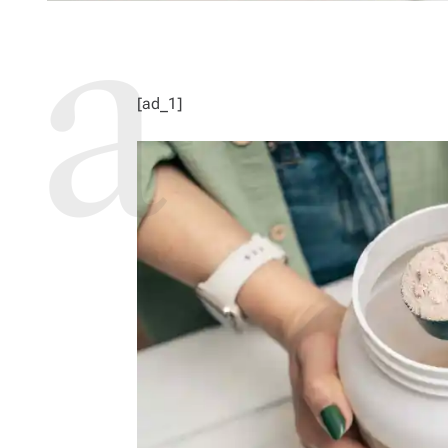
[ad_1]