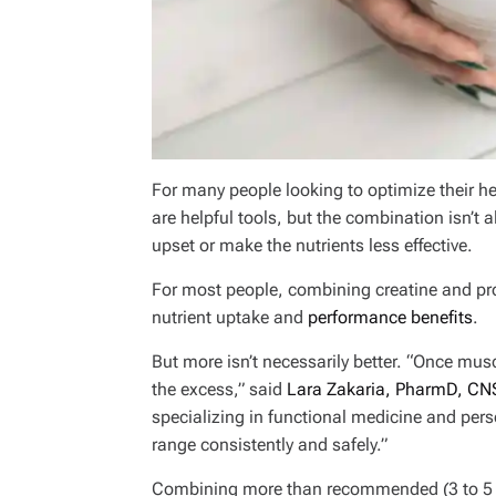
For many people looking to optimize their h
are helpful tools, but the combination isn’t
upset or make the nutrients less effective.
For most people, combining creatine and pr
nutrient uptake and
performance benefits
.
But more isn’t necessarily better. “Once mus
the excess,” said
Lara Zakaria, PharmD, CN
specializing in functional medicine and pers
range consistently and safely.”
Combining more than recommended (3 to 5 g