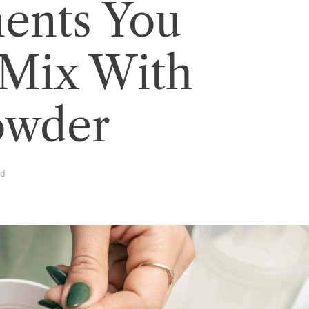
ents You
 Mix With
owder
ad