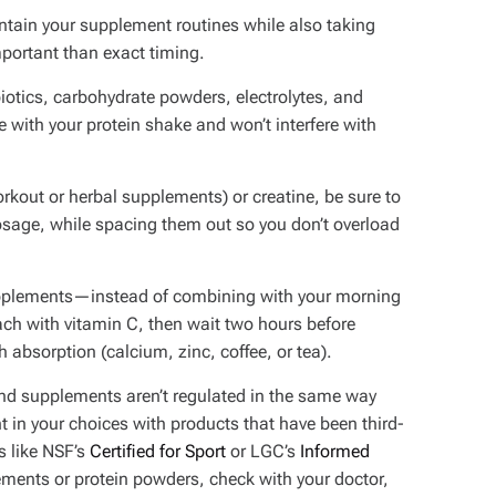
aintain your supplement routines while also taking
portant than exact timing.
otics, carbohydrate powders, electrolytes, and
 with your protein shake and won’t interfere with
rkout or herbal supplements) or creatine, be sure to
sage, while spacing them out so you don’t overload
supplements—instead of combining with your morning
ch with vitamin C, then wait two hours before
absorption (calcium, zinc, coffee, or tea).
 and supplements aren’t regulated in the same way
 in your choices with products that have been third-
s like NSF’s
Certified for Sport
or LGC’s
Informed
ements or protein powders, check with your doctor,