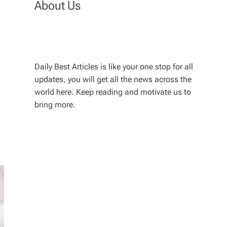
About Us
Daily Best Articles is like your one stop for all
updates, you will get all the news across the
world here. Keep reading and motivate us to
bring more.