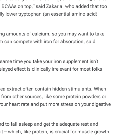
 BCAAs on top,” said Zakaria, who added that too
ly lower tryptophan (an essential amino acid)
ying amounts of calcium, so you may want to take
 can compete with iron for absorption, said
same time you take your iron supplement isn’t
ayed effect is clinically irrelevant for most folks
ea extract often contain hidden stimulants. When
 from other sources, like some protein powders or
our heart rate and put more stress on your digestive
rd to fall asleep and get the adequate rest and
t—which, like protein, is crucial for muscle growth.