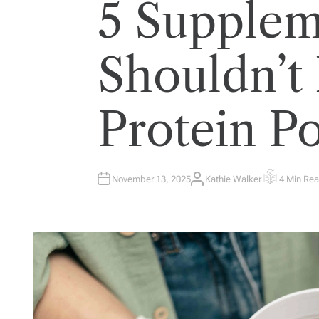
5 Supplem
Shouldn’t
Protein P
November 13, 2025
Kathie Walker
4 Min Re
A
E
U
S
T
T
H
I
O
M
R
A
T
E
D
R
E
A
D
T
I