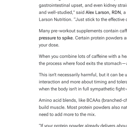
gastrointestinal upset, and even kidney stra
and well-studied,” said
Alex Larson, RDN
, a
Larson Nutrition. “Just stick to the effective
Many pre-workout supplements contain caffe
pressure to spike
. Certain protein powders 
your dose.
When you combine lots of caffeine with a he
the process where food exits the stomach—a
This isn’t necessarily harmful, but it can be
interaction and more about timing and tolera
when the body isn’t in full sympathetic fight
Amino acid blends, like BCAAs (branched-cha
build muscle. Most protein powders also nat
need to add more to the mix.
“If your protein powder already delivers abou