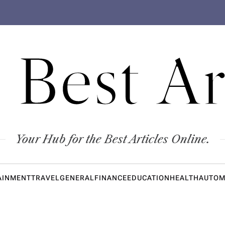
 Best Ar
Your Hub for the Best Articles Online.
AINMENT
TRAVEL
GENERAL
FINANCE
EDUCATION
HEALTH
AUTOM