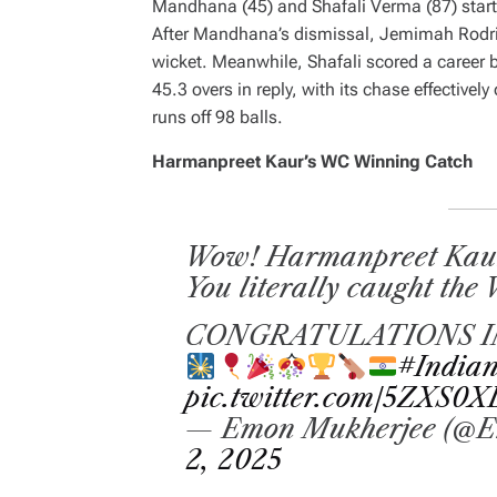
Mandhana (45) and Shafali Verma (87) starte
After Mandhana’s dismissal, Jemimah Rodrig
wicket. Meanwhile, Shafali scored a career b
45.3 overs in reply, with its chase effectivel
runs off 98 balls.
Harmanpreet Kaur’s WC Winning Catch
Wow! Harmanpreet Kaur, 
You literally caught the
CONGRATULATIONS I
#Indian
pic.twitter.com/5ZXS0
— Emon Mukherjee (@E
2, 2025