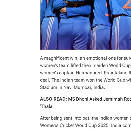
A magnificent win, an emotional one for sure,
women’s team lifted their maiden World Cup
women’s captain Harmanpreet Kaur taking the
deal. The Indian team won the World Cup with
Stadium in Navi Mumbai, India.
ALSO READ:
MS Dhoni Asked Jemimah Rodr
‘Thala’
After being sent into bat, the Indian women s
Women’s Cricket World Cup 2025. India compl