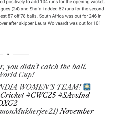
d positively to add 104 runs for the opening wicket.
ues (24) and Shafali added 62 runs for the second
est 87 off 78 balls. South Africa was out for 246 in
y over after skipper Laura Wolvaardt was out for 101
you didn’t catch the ball.
 World Cup!
NDIA WOMEN’S TEAM!
Cricket
#CWC25
#SAvsInd
XDXG2
monMukherjee21)
November