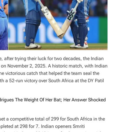
 after trying their luck for two decades, the Indian
 on November 2, 2025. A historic match, with Indian
 victorious catch that helped the team seal the
 a 52-run victory over South Africa at the DY Patil
igues The Weight Of Her Bat; Her Answer Shocked
et a competitive total of 299 for South Africa in the
eted at 298 for 7. Indian openers Smriti