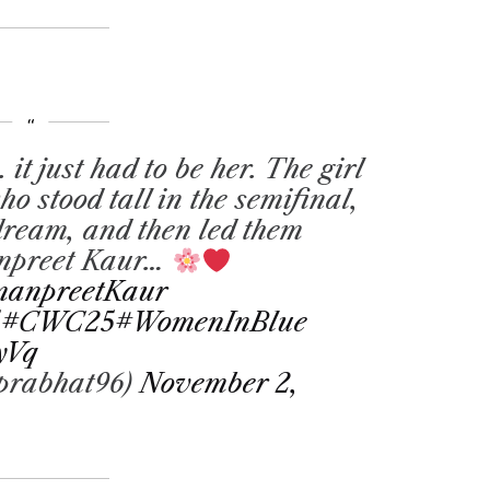
 it just had to be her. The girl
 stood tall in the semifinal,
 dream, and then led them
anpreet Kaur…
anpreetKaur
5
#CWC25
#WomenInBlue
yVq
prabhat96)
November 2,