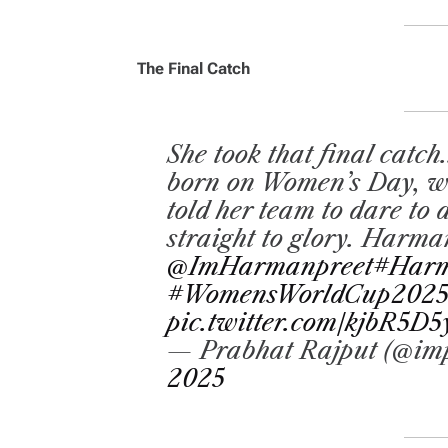
The Final Catch
She took that final catch..
born on Women’s Day, who
told her team to dare to
straight to glory. Harm
@ImHarmanpreet
#Harm
#WomensWorldCup202
pic.twitter.com/kjbR5D5
— Prabhat Rajput (@im
2025