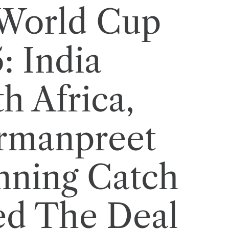
World Cup
: India
h Africa,
rmanpreet
nning Catch
ed The Deal