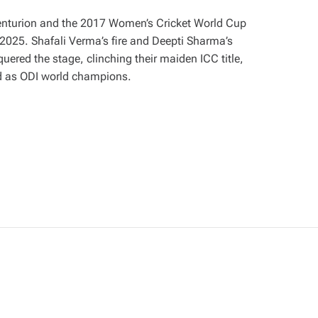
Centurion and the 2017 Women’s Cricket World Cup
 2025. Shafali Verma’s fire and Deepti Sharma’s
uered the stage, clinching their maiden ICC title,
d as ODI world champions.