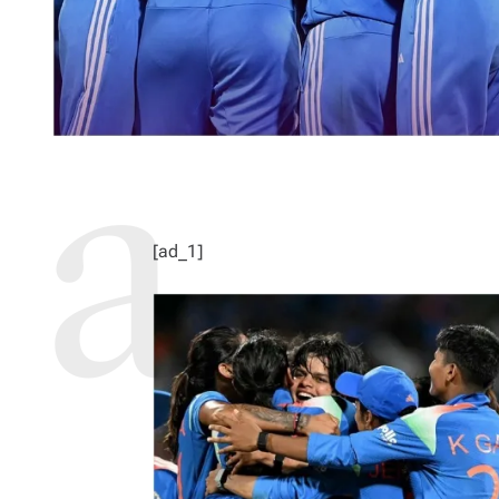
[ad_1]