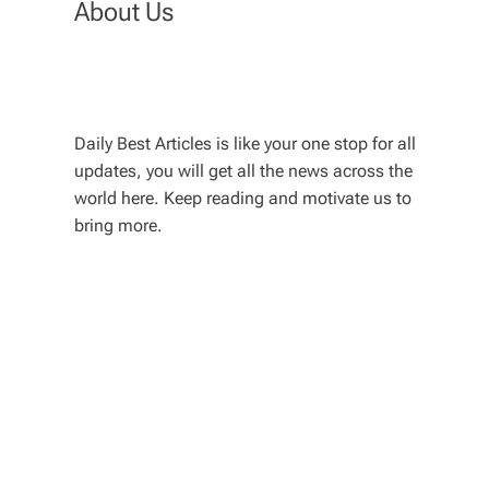
About Us
Daily Best Articles is like your one stop for all
updates, you will get all the news across the
world here. Keep reading and motivate us to
bring more.