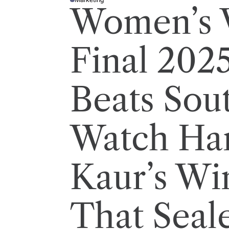
P
Women’s 
O
S
T
E
D
I
Final 2025
N
Beats Sout
Watch Ha
Kaur’s Wi
That Seal