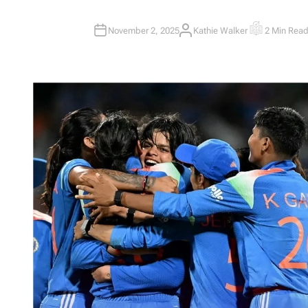
November 2, 2025
Kathie Walker
2 Min Rea
A
E
U
S
T
T
H
I
O
M
R
A
T
E
D
R
E
A
D
T
I
M
E