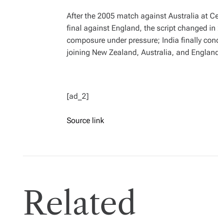
After the 2005 match against Australia at 
final against England, the script changed in
composure under pressure; India finally conq
joining New Zealand, Australia, and Englan
[ad_2]
Source link
Related