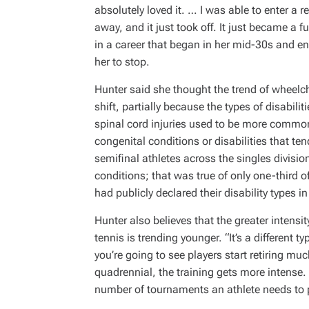
absolutely loved it. … I was able to enter a 
away, and it just took off. It just became a fu
in a career that began in her mid-30s and en
her to stop.
Hunter said she thought the trend of wheelch
shift, partially because the types of disabilit
spinal cord injuries used to be more comm
congenital conditions or disabilities that ten
semifinal athletes across the singles divis
conditions; that was true of only one-third o
had publicly declared their disability types i
Hunter also believes that the greater intensit
tennis is trending younger. “It’s a different t
you’re going to see players start retiring mu
quadrennial, the training gets more intense. 
number of tournaments an athlete needs to p