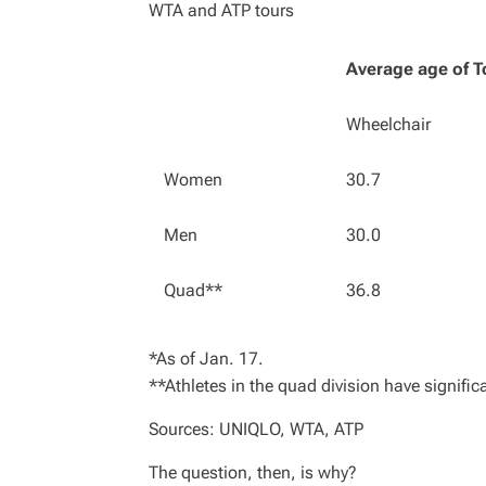
WTA and ATP tours
Average age of T
Wheelchair
Women
30.7
Men
30.0
Quad**
36.8
*As of Jan. 17.
**Athletes in the quad division have significa
Sources: UNIQLO, WTA, ATP
The question, then, is why?