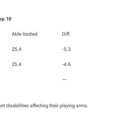
op 10
Able-bodied
Diff.
25.4
-5.3
25.4
-4.6
—
nt disabilities affecting their playing arms.