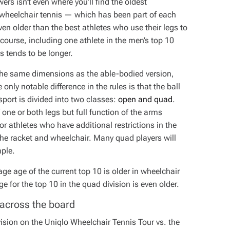
wers isn’t even where you’ll find the oldest
g wheelchair tennis — which has been part of each
 older than the best athletes who use their legs to
f course, including one athlete in the men’s top 10
es tends to be longer.
 the same dimensions as the able-bodied version,
nly notable difference in the rules is that the ball
port is divided into two classes:
open and quad
.
ne or both legs but full function of the arms
or athletes who have additional restrictions in the
e the racket and wheelchair. Many quad players will
mple.
ge age of the current top 10 is older in wheelchair
e for the top 10 in the quad division is even older.
 across the board
vision on the Uniqlo Wheelchair Tennis Tour vs. the