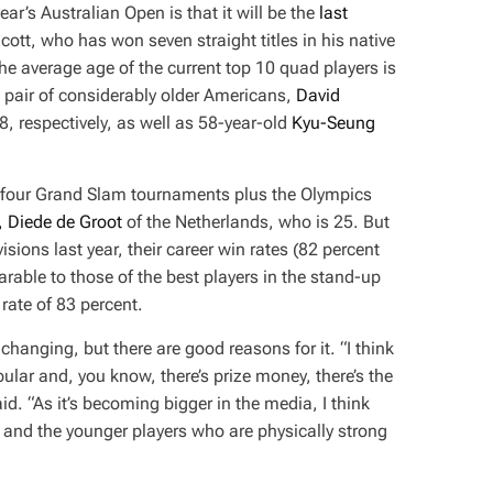
ear’s Australian Open is that it will be the
last
cott, who has won seven straight titles in his native
the average age of the current top 10 quad players is
 a pair of considerably older Americans,
David
8, respectively, as well as 58-year-old
Kyu-Seung
l four Grand Slam tournaments plus the Olympics
, Diede de Groot
of the Netherlands, who is 25. But
sions last year, their career win rates (82 percent
arable to those of the best players in the stand-up
rate of 83 percent.
hanging, but there are good reasons for it. “I think
lar and, you know, there’s prize money, there’s the
. “As it’s becoming bigger in the media, I think
— and the younger players who are physically strong