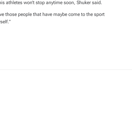
nnis athletes won’t stop anytime soon, Shuker said.
 have those people that have maybe come to the sport
self.”