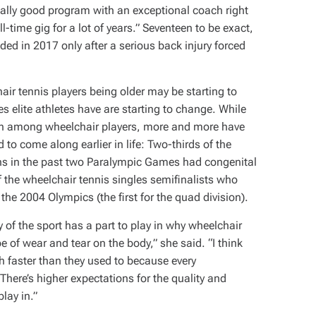
really good program with an exceptional coach right
ll-time gig for a lot of years.” Seventeen to be exact,
ded in 2017 only after a serious back injury forced
air tennis players being older may be starting to
ies elite athletes have are starting to change. While
on among wheelchair players, more and more have
d to come along earlier in life: Two-thirds of the
ions in the past two Paralympic Games had congenital
f the wheelchair tennis singles semifinalists who
n the 2004 Olympics (the first for the quad division).
y of the sport has a part to play in why wheelchair
ype of wear and tear on the body,” she said. “I think
ch faster than they used to because every
There’s higher expectations for the quality and
lay in.”