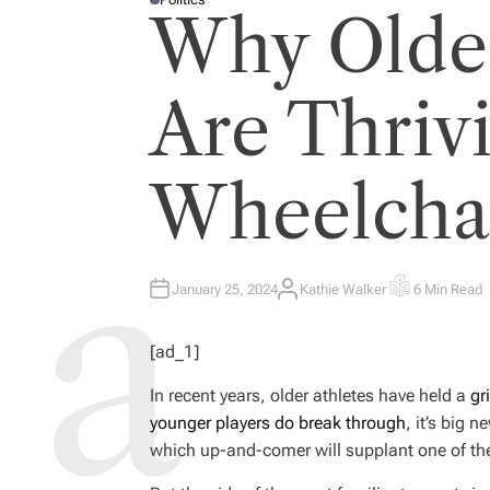
P
Why Older
O
S
T
E
D
I
Are Thrivi
N
Wheelchai
January 25, 2024
Kathie Walker
6 Min Read
A
E
U
S
T
T
H
I
[ad_1]
O
M
R
A
T
In recent years, older athletes have held a
gr
E
D
younger players do break through
, it’s big
R
E
which up-and-comer will supplant one of th
A
D
T