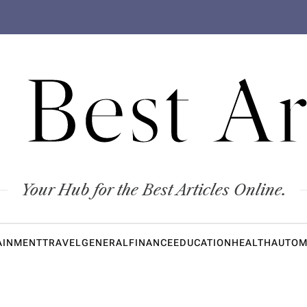
 Best Ar
Your Hub for the Best Articles Online.
AINMENT
TRAVEL
GENERAL
FINANCE
EDUCATION
HEALTH
AUTOM