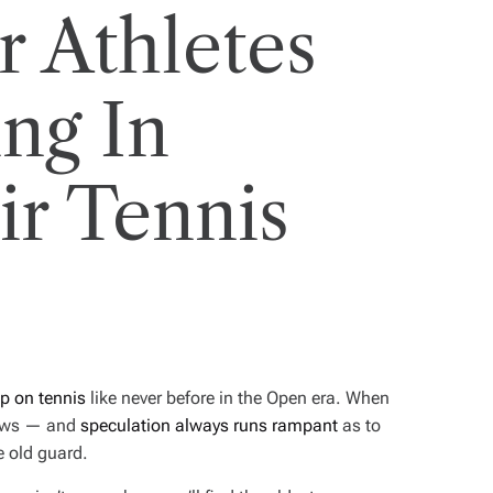
 Athletes
ng In
r Tennis
ip on tennis
like never before in the Open era. When
 news — and
speculation always runs rampant
as to
e old guard.