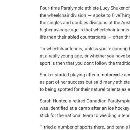
Four-time Paralympic athlete Lucy Shuker of
the wheelchair division — spoke to FiveThi
the singles and doubles divisions at the Aust
higher average age is that wheelchair tennis 
life than their abled counterparts — often thr
“In wheelchair tennis, unless you’re coming
at a really young age, or whether you have be
sport is then that you don’t follow the tradit
Shuker started playing after a
motorcycle acc
as part of her success but said many athlet
to being spotted for their natural talents as
Sarah Hunter, a retired Canadian Paralympia
was identified at a camp after an ice hockey 
stick for the national team to wielding a tenn
“I tried a number of sports there, and tennis