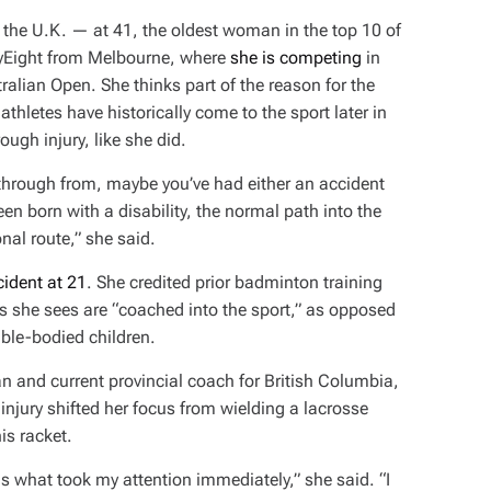
 the U.K. — at 41, the oldest woman in the top 10 of
rtyEight from Melbourne, where
she is competing
in
ralian Open. She thinks part of the reason for the
athletes have historically come to the sport later in
ough injury, like she did.
 through from, maybe you’ve had either an accident
en born with a disability, the normal path into the
ional route,” she said.
ident at 21
. She credited prior badminton training
es she sees are “coached into the sport,” as opposed
 able-bodied children.
n and current provincial coach for British Columbia,
injury shifted her focus from wielding a lacrosse
is racket.
 is what took my attention immediately,” she said. “I