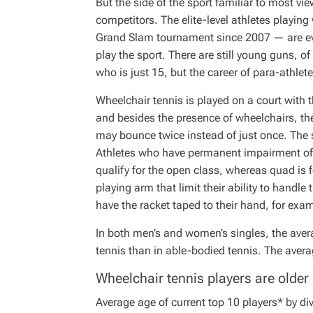
But the side of the sport familiar to most vie
I
M
competitors. The elite-level athletes playin
E
Grand Slam tournament since 2007 — are even
play the sport. There are still young guns, o
who is just 15, but the career of para-athlet
Wheelchair tennis is played on a court with
and besides the presence of wheelchairs, the o
may bounce twice instead of just once. The s
Athletes who have permanent impairment of o
qualify for the open class, whereas quad is f
playing arm that limit their ability to handl
have the racket taped to their hand, for exa
In both men’s and women’s singles, the avera
tennis than in able-bodied tennis. The averag
Wheelchair tennis players are older
Average age of current top 10 players* by di