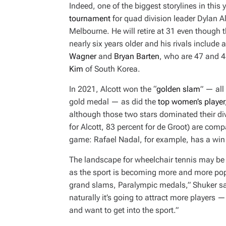
Indeed, one of the biggest storylines in this y
tournament
for quad division leader Dylan Al
Melbourne. He will retire at 31 even though 
nearly six years older and his rivals include
Wagner
and
Bryan Barten
, who are 47 and 4
Kim
of South Korea.
In 2021, Alcott won the “
golden slam
” — al
gold medal — as did the
top women’s player
although those two stars dominated their divi
for Alcott, 83 percent for de Groot) are comp
game: Rafael Nadal, for example, has a win 
The landscape for wheelchair tennis may be c
as the sport is becoming more and more popu
grand slams, Paralympic medals,” Shuker said
naturally it’s going to attract more players 
and want to get into the sport.”