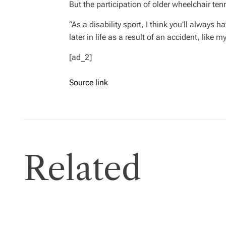
But the participation of older wheelchair te
“As a disability sport, I think you’ll always
later in life as a result of an accident, like my
[ad_2]
Source link
Related