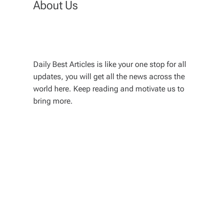
About Us
Daily Best Articles is like your one stop for all
updates, you will get all the news across the
world here. Keep reading and motivate us to
bring more.