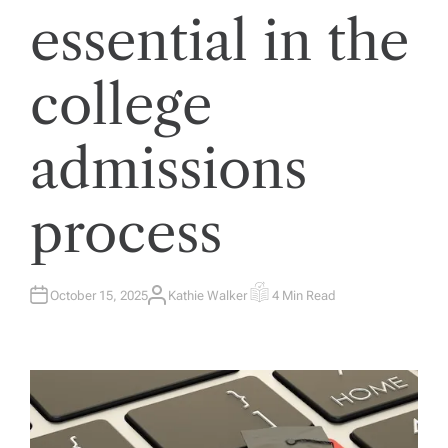
essential in the
college
admissions
process
October 15, 2025
Kathie Walker
4 Min Read
A
E
U
S
T
T
H
I
O
M
R
A
T
E
D
R
E
A