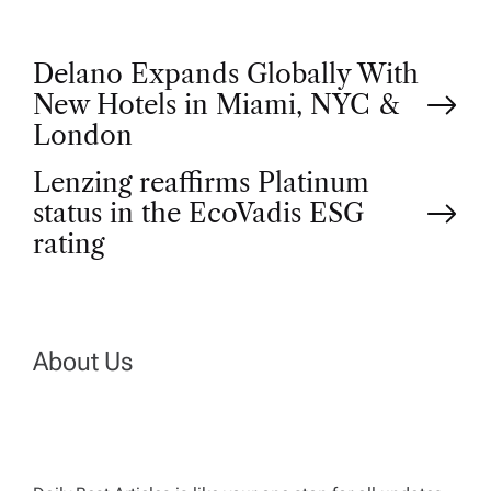
P
Delano Expands Globally With
New Hotels in Miami, NYC &
o
London
Lenzing reaffirms Platinum
s
status in the EcoVadis ESG
t
rating
n
a
About Us
v
i