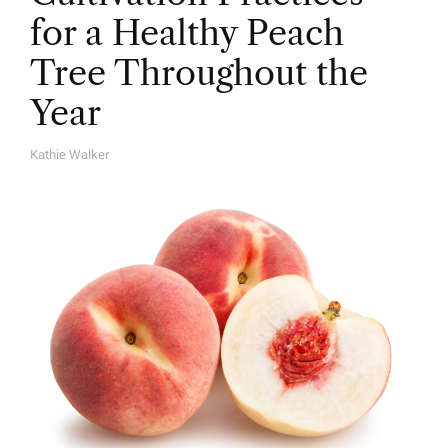
for a Healthy Peach
Tree Throughout the
Year
Kathie Walker
A
U
T
H
O
R