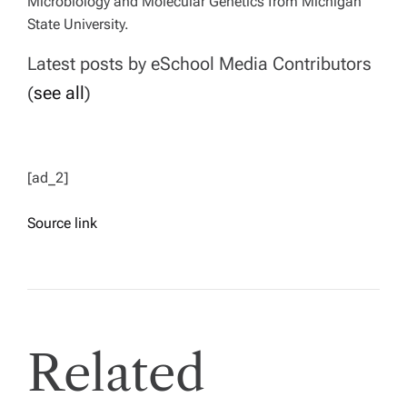
Microbiology and Molecular Genetics from Michigan
State University.
Latest posts by eSchool Media Contributors
(
see all
)
[ad_2]
Source link
Related