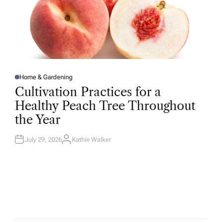
Home & Gardening
P
O
Cultivation Practices for a
S
T
Healthy Peach Tree Throughout
E
D
the Year
I
N
July 29, 2026
Kathie Walker
A
U
T
H
O
R