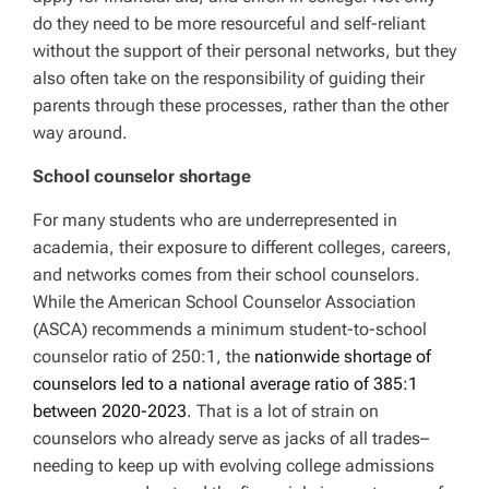
do they need to be more resourceful and self-reliant
without the support of their personal networks, but they
also often take on the responsibility of guiding their
parents through these processes, rather than the other
way around.
School counselor shortage
For many students who are underrepresented in
academia, their exposure to different colleges, careers,
and networks comes from their school counselors.
While the American School Counselor Association
(ASCA) recommends a minimum student-to-school
counselor ratio of 250:1, the
nationwide shortage of
counselors led to a national average ratio of 385:1
between 2020-2023
. That is a lot of strain on
counselors who already serve as jacks of all trades–
needing to keep up with evolving college admissions