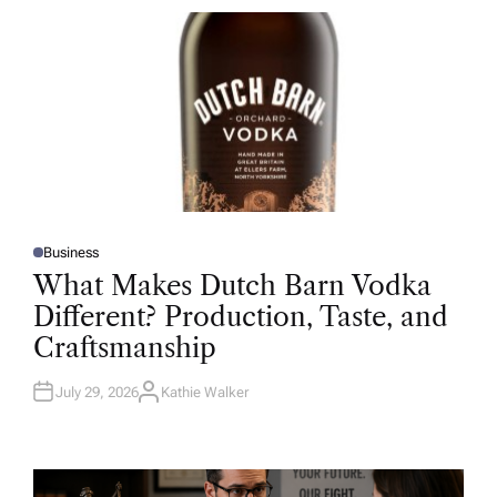
R
Business
P
O
What Makes Dutch Barn Vodka
S
T
Different? Production, Taste, and
E
D
Craftsmanship
I
N
July 29, 2026
Kathie Walker
A
U
T
H
O
R