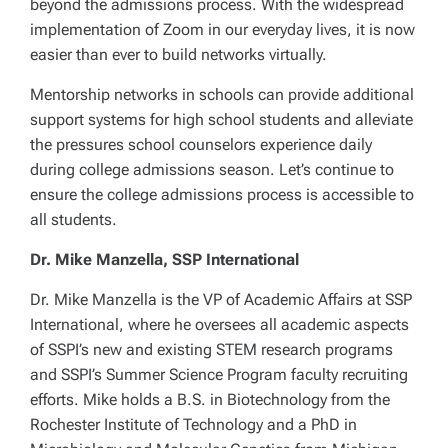
beyond the admissions process. With the widespread
implementation of Zoom in our everyday lives, it is now
easier than ever to build networks virtually.
Mentorship networks in schools can provide additional
support systems for high school students and alleviate
the pressures school counselors experience daily
during college admissions season. Let’s continue to
ensure the college admissions process is accessible to
all students.
Dr. Mike Manzella, SSP International
Dr. Mike Manzella is the VP of Academic Affairs at SSP
International, where he oversees all academic aspects
of SSPI’s new and existing STEM research programs
and SSPI’s Summer Science Program faculty recruiting
efforts. Mike holds a B.S. in Biotechnology from the
Rochester Institute of Technology and a PhD in