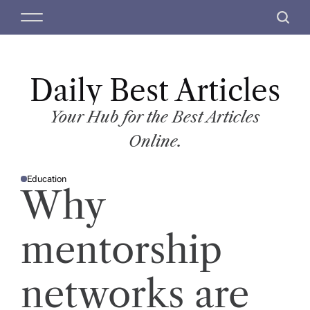
S
M
S
k
e
e
i
n
a
p
u
r
t
Daily Best Articles
c
o
h
c
Your Hub for the Best Articles
o
Online.
n
t
Education
e
P
Why
O
n
S
T
t
E
D
mentorship
I
N
networks are