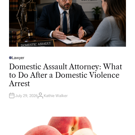
Lawyer
P
O
Domestic Assault Attorney: What
S
T
to Do After a Domestic Violence
E
D
Arrest
I
N
July 29, 2026
Kathie Walker
A
U
T
H
O
R