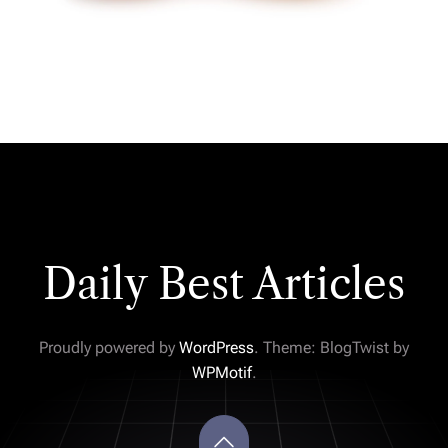
Daily Best Articles
Proudly powered by
WordPress
. Theme: BlogTwist by
WPMotif
.