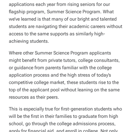
applications each year from rising seniors for our
flagship program, Summer Science Program. What
we’ve learned is that many of our bright and talented
students are navigating their academic careers without
access to the same supports as similarly high-
achieving students.
Where other Summer Science Program applicants
might benefit from private tutors, college consultants,
or guidance from parents familiar with the college
application process and the high stress of today’s
competitive college market, these students rise to the
top of the applicant pool without leaning on the same
resources as their peers.
This is especially true for first-generation students who
will be the first in their families to graduate from high
school, go through the college admissions process,
apply for financial aid, and enroll in college. Not only