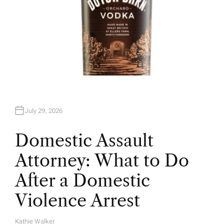
July 29, 2026
Domestic Assault
Attorney: What to Do
After a Domestic
Violence Arrest
Kathie Walker
A