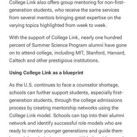
College Link also offers group mentoring for non-first-
generation students, who receive the same services
from several mentors bringing great expertise on the
varying topics highlighted from week to week.
With the support of College Link, nearly one hundred
percent of Summer Science Program alumni have gone
on to attend college, including MIT, Stanford, Harvard,
Caltech and other prestigious institutions.
Using College Link as a blueprint
As the U.S. continues to face a counselor shortage,
schools can further support students, especially first-
generation students, through the college admissions
process by creating mentorship networks using the
College Link model. Schools can tap into their alumni
network and identify successful role models who are
ready to mentor younger generations and guide them