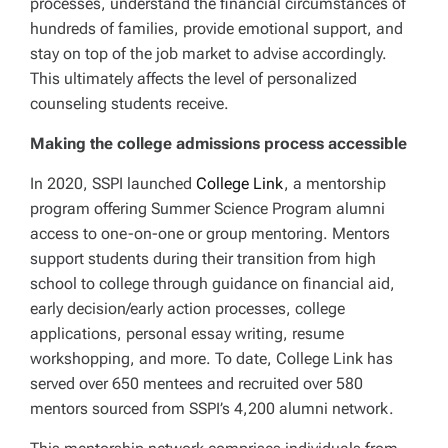
processes, understand the financial circumstances of
hundreds of families, provide emotional support, and
stay on top of the job market to advise accordingly.
This ultimately affects the level of personalized
counseling students receive.
Making the college admissions process accessible
In 2020, SSPI launched
College Link
, a mentorship
program offering Summer Science Program alumni
access to one-on-one or group mentoring. Mentors
support students during their transition from high
school to college through guidance on financial aid,
early decision/early action processes, college
applications, personal essay writing, resume
workshopping, and more. To date, College Link has
served over 650 mentees and recruited over 580
mentors sourced from SSPI’s 4,200 alumni network.