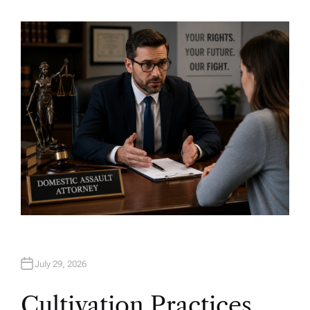
U
T
H
O
R
July 29, 2026
Cultivation Practices