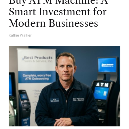
Buy ATM Machine: A
Smart Investment for
Modern Businesses
Kathie Walker
A
U
T
H
O
R