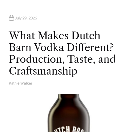
July 29, 2026
What Makes Dutch
Barn Vodka Different?
Production, Taste, and
Craftsmanship
Kathie Walker
A
U
T
H
O
R