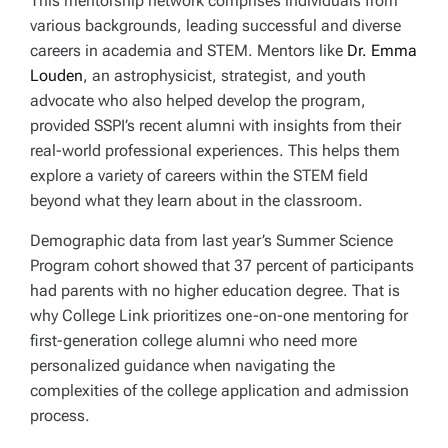
This mentorship network comprises individuals from
various backgrounds, leading successful and diverse
careers in academia and STEM. Mentors like
Dr. Emma
Louden
, an astrophysicist, strategist, and youth
advocate who also helped develop the program,
provided SSPI’s recent alumni with insights from their
real-world professional experiences. This helps them
explore a variety of careers within the STEM field
beyond what they learn about in the classroom.
Demographic data from last year’s Summer Science
Program cohort showed that 37 percent of participants
had parents with no higher education degree. That is
why College Link prioritizes one-on-one mentoring for
first-generation college alumni who need more
personalized guidance when navigating the
complexities of the college application and admission
process.