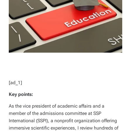
D
T
I
M
E
[ad_1]
Key points:
As the vice president of academic affairs and a
member of the admissions committee at SSP
International (SSPI), a nonprofit organization offering
immersive scientific experiences, I review hundreds of