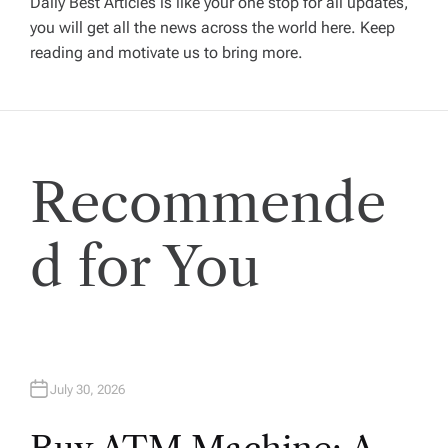
Daily Best Articles is like your one stop for all updates,
you will get all the news across the world here. Keep
g
reading and motivate us to bring more.
a
t
Recommende
i
o
d for You
n
July 30, 2026