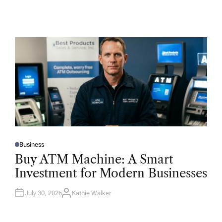
Business
P
O
Buy ATM Machine: A Smart
S
T
Investment for Modern Businesses
E
D
I
N
July 30, 2026
Kathie Walker
A
U
T
H
O