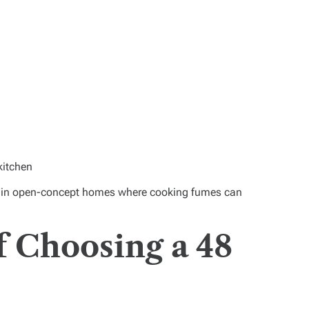
kitchen
t in open-concept homes where cooking fumes can
f Choosing a 48