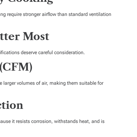
aring require stronger airflow than standard ventilation
tter Most
fications deserve careful consideration.
 (CFM)
 larger volumes of air, making them suitable for
tion
ause it resists corrosion, withstands heat, and is