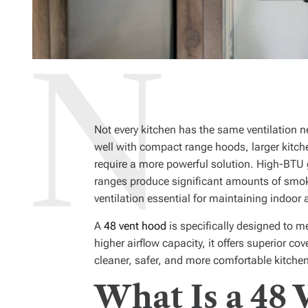
Not every kitchen has the same ventilation 
well with compact range hoods, larger kitch
require a more powerful solution. High-BTU g
ranges produce significant amounts of smok
ventilation essential for maintaining indoor a
A
48 vent hood
is specifically designed to 
higher airflow capacity, it offers superior co
cleaner, safer, and more comfortable kitche
What Is a 48 