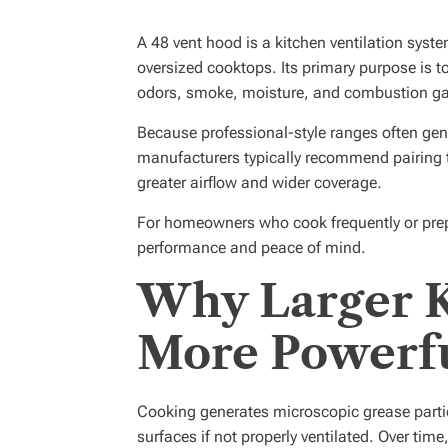
A 48 vent hood is a kitchen ventilation syst
oversized cooktops. Its primary purpose is 
odors, smoke, moisture, and combustion ga
Because professional-style ranges often gene
manufacturers typically recommend pairing 
greater airflow and wider coverage.
For homeowners who cook frequently or prep
performance and peace of mind.
Why Larger 
More Powerfu
Cooking generates microscopic grease partic
surfaces if not properly ventilated. Over time