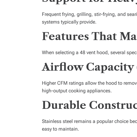
Frequent frying, grilling, stir-frying, and se
systems typically provide.
Features That Ma
When selecting a 48 vent hood, several speci
Airflow Capacity
Higher CFM ratings allow the hood to remove
high-output cooking appliances.
Durable Construc
Stainless steel remains a popular choice bec
easy to maintain.