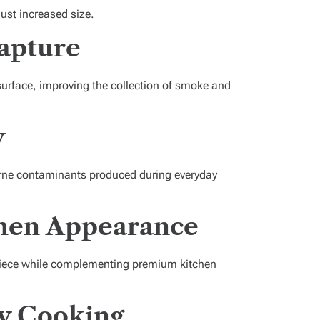
just increased size.
apture
surface, improving the collection of smoke and
y
borne contaminants produced during everyday
chen Appearance
rpiece while complementing premium kitchen
y Cooking