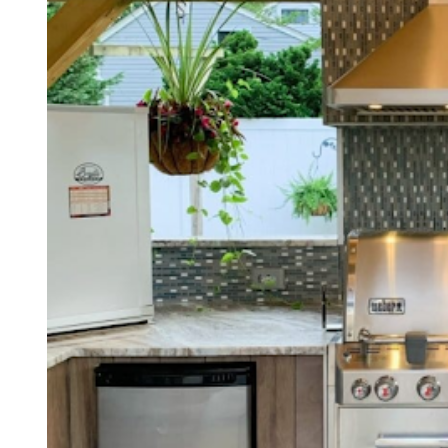
I
M
E