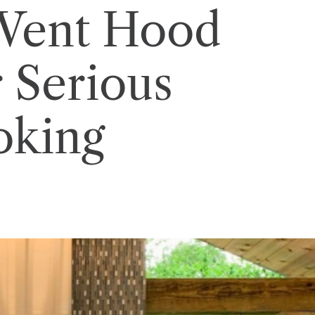
 Vent Hood
r Serious
king