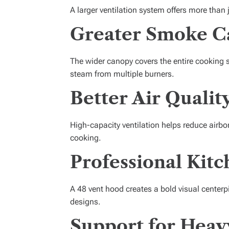
A larger ventilation system offers more than 
Greater Smoke C
The wider canopy covers the entire cooking 
steam from multiple burners.
Better Air Qualit
High-capacity ventilation helps reduce air
cooking.
Professional Kit
A 48 vent hood creates a bold visual cente
designs.
Support for Heav