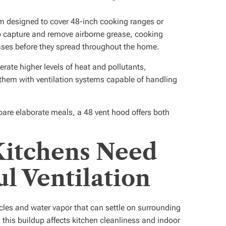
em designed to cover 48-inch cooking ranges or
to capture and remove airborne grease, cooking
ses before they spread throughout the home.
rate higher levels of heat and pollutants,
them with ventilation systems capable of handling
are elaborate meals, a 48 vent hood offers both
Kitchens Need
l Ventilation
les and water vapor that can settle on surrounding
, this buildup affects kitchen cleanliness and indoor