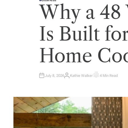
P
Why a 48
O
S
T
E
D
I
Is Built fo
N
Home Coo
July 8, 2026
Kathie Walker
4 Min Read
A
E
U
S
T
T
H
I
O
M
R
A
T
E
D
R
E
A
D
T