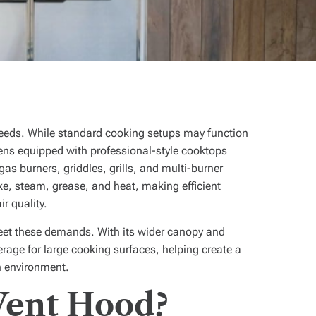
needs. While standard cooking setups may function
ens equipped with professional-style cooktops
as burners, griddles, grills, and multi-burner
e, steam, grease, and heat, making efficient
ir quality.
meet these demands. With its wider canopy and
verage for large cooking surfaces, helping create a
n environment.
Vent Hood?