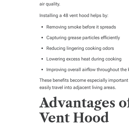
air quality.
Installing a 48 vent hood helps by:
Removing smoke before it spreads
Capturing grease particles efficiently
Reducing lingering cooking odors
Lowering excess heat during cooking
Improving overall airflow throughout the 
These benefits become especially importan
easily travel into adjacent living areas.
Advantages o
Vent Hood