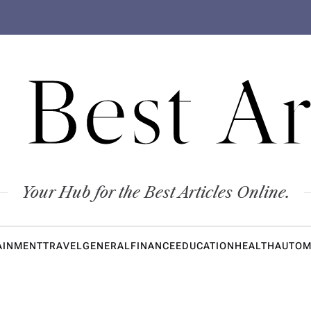
 Best Ar
Your Hub for the Best Articles Online.
AINMENT
TRAVEL
GENERAL
FINANCE
EDUCATION
HEALTH
AUTOM