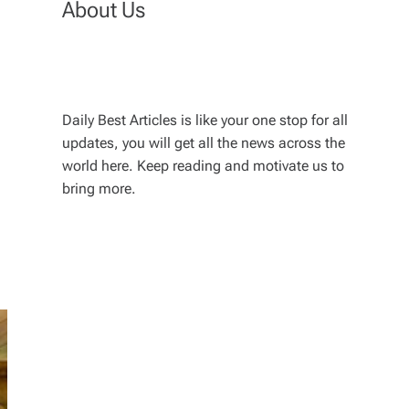
About Us
Daily Best Articles is like your one stop for all
updates, you will get all the news across the
world here. Keep reading and motivate us to
bring more.