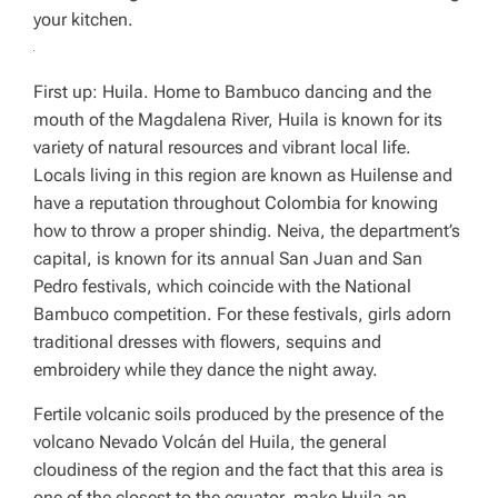
your kitchen.
First up: Huila. Home to Bambuco dancing and the
mouth of the Magdalena River, Huila is known for its
variety of natural resources and vibrant local life.
Locals living in this region are known as
Huilense
and
have a reputation throughout Colombia for knowing
how to throw a proper shindig. Neiva, the department’s
capital, is known for its annual San Juan and San
Pedro festivals, which coincide with the National
Bambuco competition. For these festivals, girls adorn
traditional dresses with flowers, sequins and
embroidery while they dance the night away.
Fertile volcanic soils produced by the presence of the
volcano Nevado Volcán del Huila, the general
cloudiness of the region and the fact that this area is
one of the closest to the equator, make Huila an