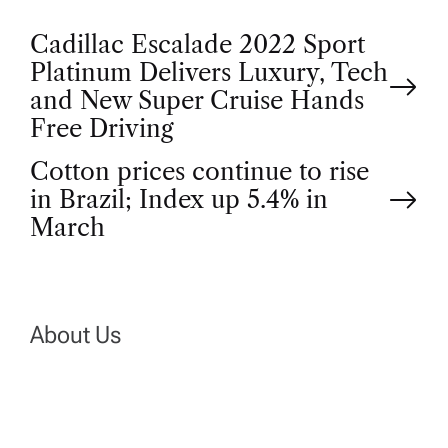
P
Cadillac Escalade 2022 Sport
Platinum Delivers Luxury, Tech
o
and New Super Cruise Hands
Free Driving
s
Cotton prices continue to rise
t
in Brazil; Index up 5.4% in
March
n
a
About Us
v
i