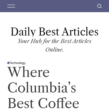
S
M
S
k
e
e
i
n
a
p
u
r
t
Daily Best Articles
c
o
h
c
Your Hub for the Best Articles
o
Online.
n
t
Technology
e
P
Where
O
n
S
T
t
E
D
Columbia’s
I
N
Best Coffee