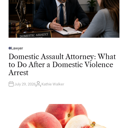
Lawyer
P
O
Domestic Assault Attorney: What
S
T
to Do After a Domestic Violence
E
D
Arrest
I
N
July 29, 2026
Kathie Walker
A
U
T
H
O
R