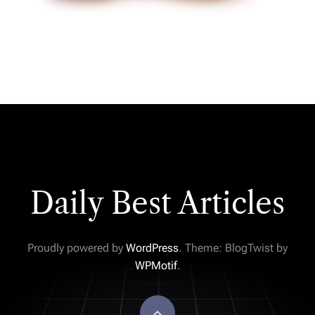
Daily Best Articles
Proudly powered by
WordPress
. Theme: BlogTwist by
WPMotif
.