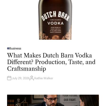
Business
P
O
What Makes Dutch Barn Vodka
S
T
Different? Production, Taste, and
E
D
Craftsmanship
I
N
July 29, 2026
Kathie Walker
A
U
T
H
O
R