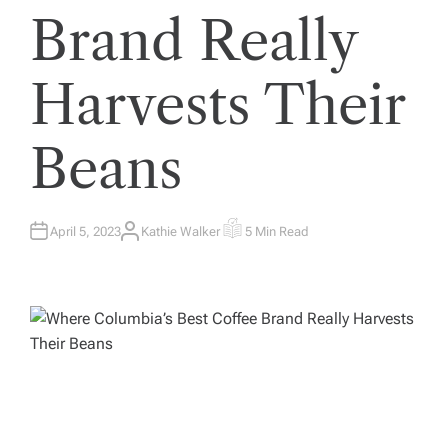
Brand Really
Harvests Their
Beans
April 5, 2023
Kathie Walker
5 Min Read
A
E
U
S
T
T
H
I
O
M
R
A
T
E
D
R
E
A
D
T
I
M
E