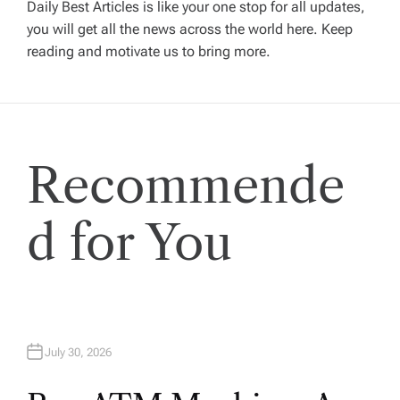
g
Daily Best Articles is like your one stop for all updates,
you will get all the news across the world here. Keep
reading and motivate us to bring more.
a
t
i
Recommende
o
d for You
n
July 30, 2026