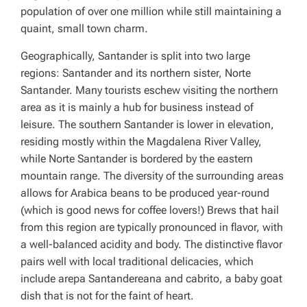
population of over one million while still maintaining a
quaint, small town charm.
Geographically, Santander is split into two large
regions: Santander and its northern sister, Norte
Santander. Many tourists eschew visiting the northern
area as it is mainly a hub for business instead of
leisure. The southern Santander is lower in elevation,
residing mostly within the Magdalena River Valley,
while Norte Santander is bordered by the eastern
mountain range. The diversity of the surrounding areas
allows for Arabica beans to be produced year-round
(which is good news for coffee lovers!) Brews that hail
from this region are typically pronounced in flavor, with
a well-balanced acidity and body. The distinctive flavor
pairs well with local traditional delicacies, which
include
arepa Santandereana
and
cabrito
, a baby goat
dish that is not for the faint of heart.