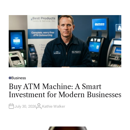
Business
P
O
Buy ATM Machine: A Smart
S
T
Investment for Modern Businesses
E
D
I
N
July 30, 2026
Kathie Walker
A
U
T
H
O
R