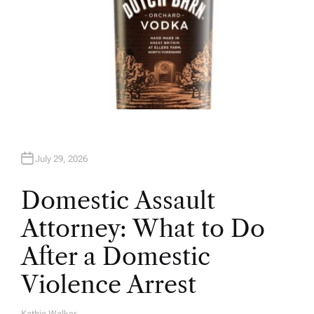
July 29, 2026
Domestic Assault
Attorney: What to Do
After a Domestic
Violence Arrest
Kathie Walker