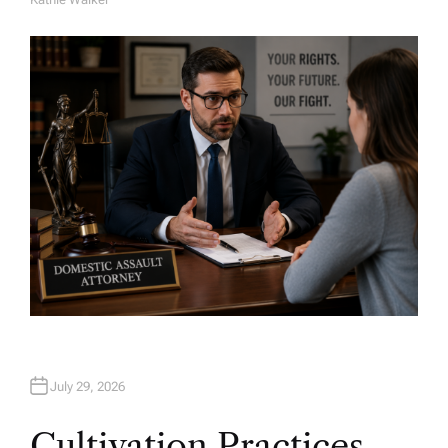
A
U
T
H
O
R
July 29, 2026
Cultivation Practices