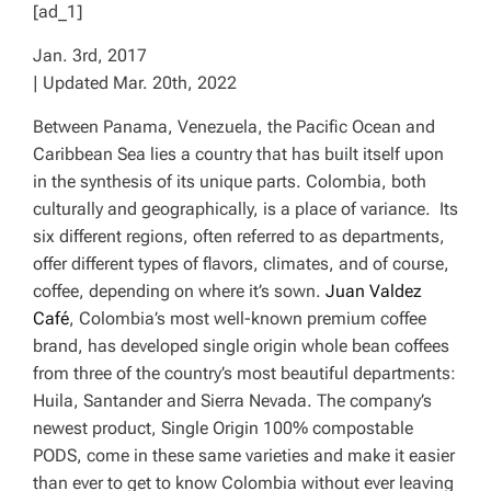
[ad_1]
Jan. 3rd, 2017
| Updated Mar. 20th, 2022
Between Panama, Venezuela, the Pacific Ocean and
Caribbean Sea lies a country that has built itself upon
in the synthesis of its unique parts. Colombia, both
culturally and geographically, is a place of variance. Its
six different regions, often referred to as
departments
,
offer different types of flavors, climates, and of course,
coffee, depending on where it’s sown.
Juan Valdez
Café
, Colombia’s most well-known premium coffee
brand, has developed single origin whole bean coffees
from three of the country’s most beautiful departments:
Huila, Santander and Sierra Nevada. The company’s
newest product, Single Origin 100% compostable
PODS, come in these same varieties and make it easier
than ever to get to know Colombia without ever leaving