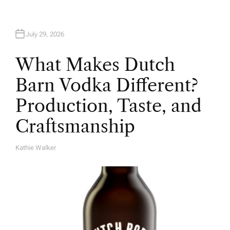
July 29, 2026
What Makes Dutch
Barn Vodka Different?
Production, Taste, and
Craftsmanship
Kathie Walker
A
U
T
H
O
R