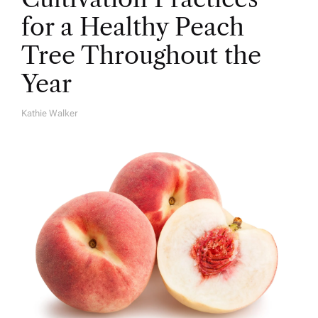
for a Healthy Peach
Tree Throughout the
Year
Kathie Walker
A
U
T
H
O
R