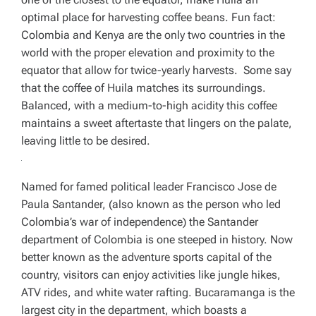
optimal place for harvesting coffee beans. Fun fact:
Colombia and Kenya are the only two countries in the
world with the proper elevation and proximity to the
equator that allow for twice-yearly harvests. Some say
that the coffee of Huila matches its surroundings.
Balanced, with a medium-to-high acidity this coffee
maintains a sweet aftertaste that lingers on the palate,
leaving little to be desired.
Named for famed political leader Francisco Jose de
Paula Santander, (also known as the person who led
Colombia’s war of independence) the Santander
department of Colombia is one steeped in history. Now
better known as the adventure sports capital of the
country, visitors can enjoy activities like jungle hikes,
ATV rides, and white water rafting. Bucaramanga is the
largest city in the department, which boasts a