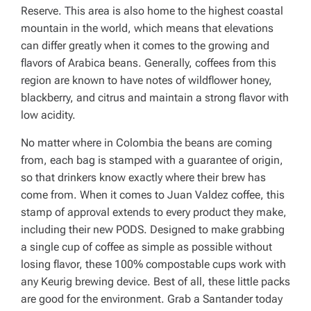
Reserve. This area is also home to the highest coastal
mountain in the world, which means that elevations
can differ greatly when it comes to the growing and
flavors of Arabica beans. Generally, coffees from this
region are known to have notes of wildflower honey,
blackberry, and citrus and maintain a strong flavor with
low acidity.
No matter where in Colombia the beans are coming
from, each bag is stamped with a guarantee of origin,
so that drinkers know exactly where their brew has
come from. When it comes to Juan Valdez coffee, this
stamp of approval extends to every product they make,
including their new PODS. Designed to make grabbing
a single cup of coffee as simple as possible without
losing flavor, these 100% compostable cups work with
any Keurig brewing device. Best of all, these little packs
are good for the environment. Grab a Santander today