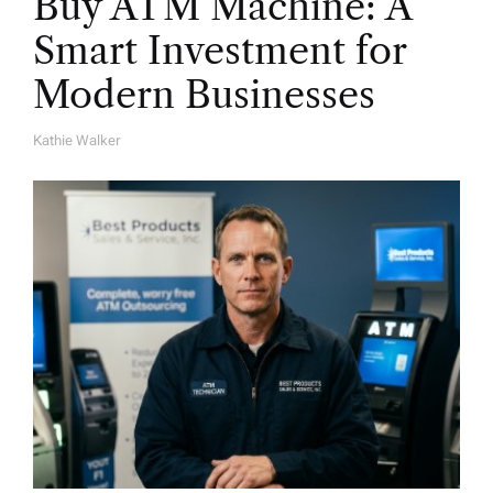
Buy ATM Machine: A
Smart Investment for
Modern Businesses
Kathie Walker
A
U
T
H
O
R