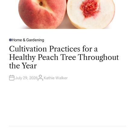
Home & Gardening
P
O
Cultivation Practices for a
S
T
Healthy Peach Tree Throughout
E
D
the Year
I
N
July 29, 2026
Kathie Walker
A
U
T
H
O
R