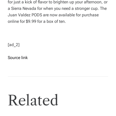
for just a kick of flavor to brighten up your afternoon, or
a Sierra Nevada for when you need a stronger cup. The
Juan Valdez PODS are now available for purchase
online for $9.99 for a box of ten.
[ad_2]
Source link
Related