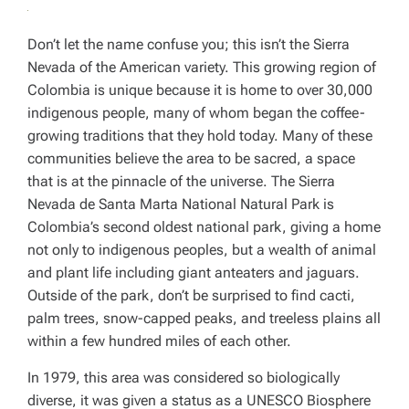
Don’t let the name confuse you; this isn’t the Sierra
Nevada of the American variety. This growing region of
Colombia is unique because it is home to over 30,000
indigenous people, many of whom began the coffee-
growing traditions that they hold today. Many of these
communities believe the area to be sacred, a space
that is at the pinnacle of the universe. The Sierra
Nevada de Santa Marta National Natural Park is
Colombia’s second oldest national park, giving a home
not only to indigenous peoples, but a wealth of animal
and plant life including giant anteaters and jaguars.
Outside of the park, don’t be surprised to find cacti,
palm trees, snow-capped peaks, and treeless plains all
within a few hundred miles of each other.
In 1979, this area was considered so biologically
diverse, it was given a status as a UNESCO Biosphere