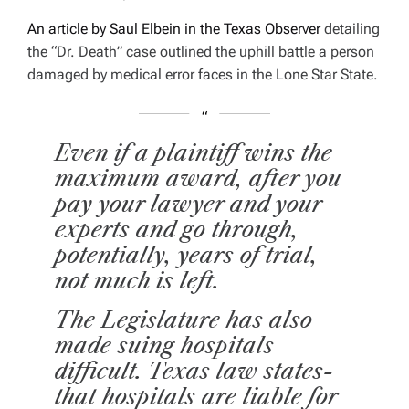
An article by Saul Elbein in the
Texas Observer
detailing
the “Dr. Death” case outlined the uphill battle a person
damaged by medical error faces in the Lone Star State.
Even if a plaintiff wins the
maximum award, after you
pay your lawyer and your
experts and go through,
potentially, years of trial,
not much is left.
The Legislature has also
made suing hospitals
difficult. Texas law states­
that hospitals are liable for