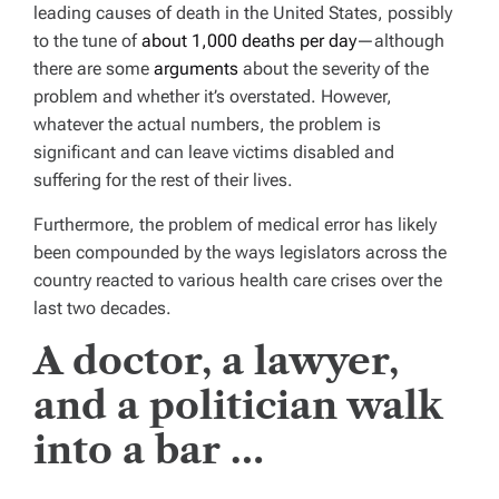
leading causes of death in the United States, possibly
to the tune of
about 1,000 deaths per day
—although
there are some
arguments
about the severity of the
problem and whether it’s overstated. However,
whatever the actual numbers, the problem is
significant and can leave victims disabled and
suffering for the rest of their lives.
Furthermore, the problem of medical error has likely
been compounded by the ways legislators across the
country reacted to various health care crises over the
last two decades.
A doctor, a lawyer,
and a politician walk
into a bar …