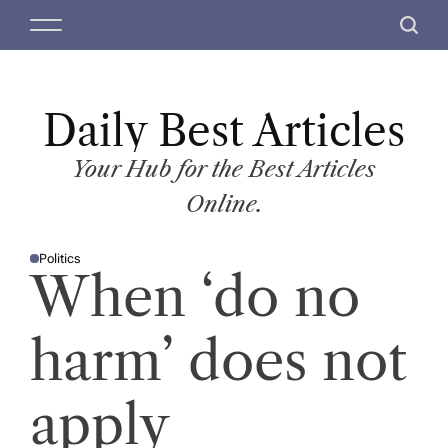
S
M
S
k
e
e
i
n
a
p
u
r
t
Daily Best Articles
c
o
h
c
Your Hub for the Best Articles
o
Online.
n
t
Politics
e
P
When ‘do no
O
n
S
T
t
E
D
harm’ does not
I
N
apply