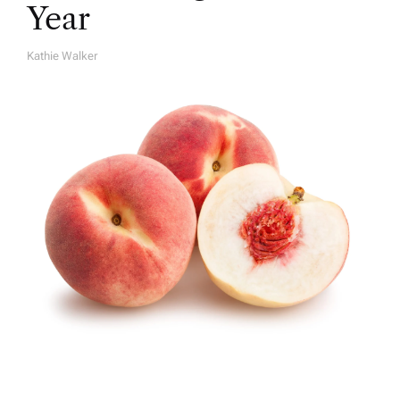
Year
Kathie Walker
A
U
T
H
O
R