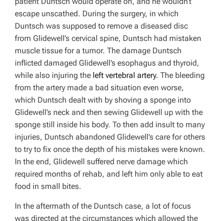
patient Duntsch would operate on, and he wouldn’t
escape unscathed. During the surgery, in which
Duntsch was supposed to remove a diseased disc
from Glidewell’s cervical spine, Duntsch had mistaken
muscle tissue for a tumor. The damage Duntsch
inflicted damaged Glidewell’s esophagus and thyroid,
while also injuring the
left vertebral artery
. The bleeding
from the artery made a bad situation even worse,
which Duntsch dealt with by shoving a sponge into
Glidewell’s neck and then sewing Glidewell up with the
sponge still inside his body. To then add insult to many
injuries, Duntsch abandoned Glidewell’s care for others
to try to fix once the depth of his mistakes were known.
In the end, Glidewell suffered nerve damage which
required months of rehab, and left him only able to eat
food in small bites.
In the aftermath of the Duntsch case, a lot of focus
was directed at the circumstances which allowed the