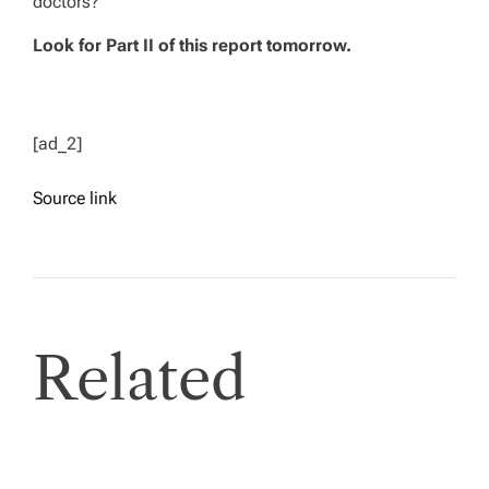
doctors?
Look for Part II of this report tomorrow.
[ad_2]
Source link
Related