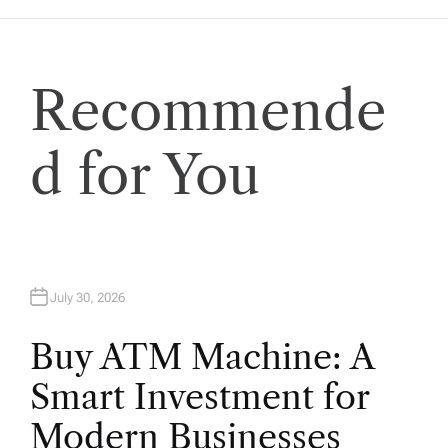
a
t
Recommende
i
d for You
o
n
July 30, 2026
Buy ATM Machine: A
Smart Investment for
Modern Businesses