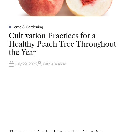
Home & Gardening
P
O
Cultivation Practices for a
S
T
Healthy Peach Tree Throughout
E
D
the Year
I
N
July 29, 2026
Kathie Walker
A
U
T
H
O
R