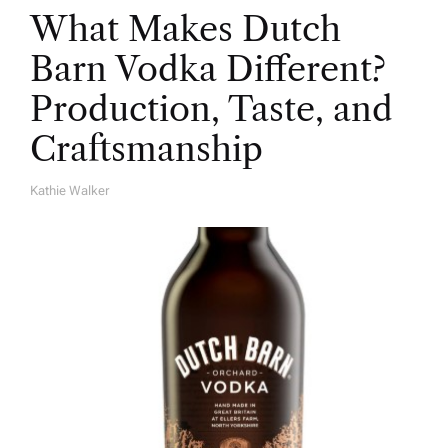
What Makes Dutch
Barn Vodka Different?
Production, Taste, and
Craftsmanship
Kathie Walker
A
U
T
H
O
R