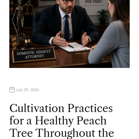
July 29, 2026
Cultivation Practices
for a Healthy Peach
Tree Throughout the