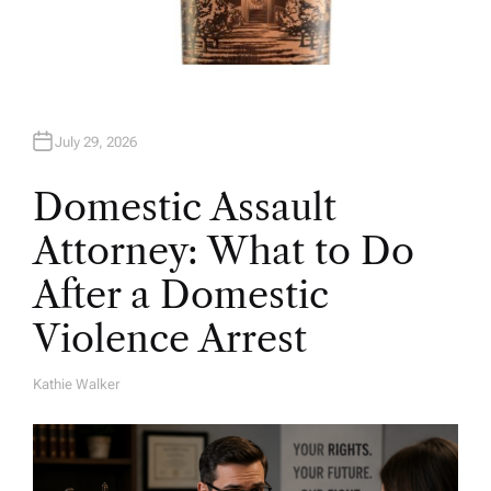
July 29, 2026
Domestic Assault
Attorney: What to Do
After a Domestic
Violence Arrest
Kathie Walker
A
U
T
H
O
R