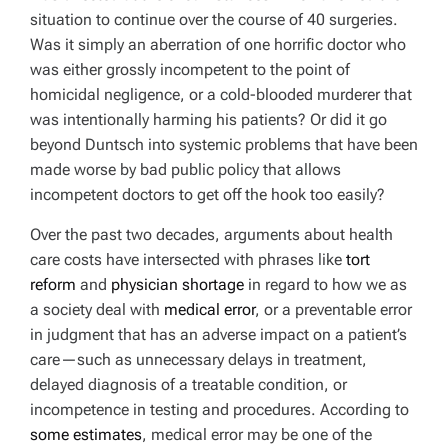
situation to continue over the course of 40 surgeries.
Was it simply an aberration of one horrific doctor who
was either grossly incompetent to the point of
homicidal negligence, or a cold-blooded murderer that
was intentionally harming his patients? Or did it go
beyond Duntsch into systemic problems that have been
made worse by bad public policy that allows
incompetent doctors to get off the hook too easily?
Over the past two decades, arguments about health
care costs have intersected with phrases like
tort
reform
and
physician shortage
in regard to how we as
a society deal with
medical error
, or a preventable error
in judgment that has an adverse impact on a patient’s
care—such as unnecessary delays in treatment,
delayed diagnosis of a treatable condition, or
incompetence in testing and procedures. According to
some estimates
, medical error may be one of the