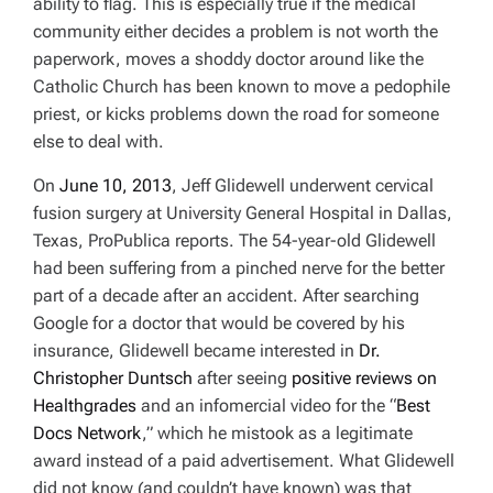
ability to flag. This is especially true if the medical
community either decides a problem is not worth the
paperwork, moves a shoddy doctor around like the
Catholic Church has been known to move a pedophile
priest, or kicks problems down the road for someone
else to deal with.
On
June 10, 2013
, Jeff Glidewell underwent cervical
fusion surgery at University General Hospital in Dallas,
Texas,
ProPublica
reports. The 54-year-old Glidewell
had been suffering from a pinched nerve for the better
part of a decade after an accident. After searching
Google for a doctor that would be covered by his
insurance, Glidewell became interested in
Dr.
Christopher Duntsch
after seeing
positive reviews on
Healthgrades
and an infomercial video for the “
Best
Docs Network
,” which he mistook as a legitimate
award instead of a paid advertisement. What Glidewell
did not know (and couldn’t have known) was that