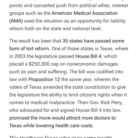
points and concerted push from political allies, interest
groups such as the
American Medical Association
(AMA)
used the situation as an opportunity for liability
reform both on the state and national level.
The result has been that
35 states have passed some
form of tort reform
. One of those states is Texas, where
in 2003 the legislature passed
House Bill 4
,
which
placed a $250,000 cap on noneconomic damages
such as pain and suffering. The bill was codified into
law with
Proposition 12
the same year, wherein the
voters of Texas amended the state constitution to give
the legislature the ability to limit citizen’s rights when it
comes to medical malpractice. Then-Gov. Rick Perry,
who advocated for and signed House Bill 4 into law,
promised the move would attract more doctors to
Texas while lowering health care costs
.
This Healthcare Triage video gives some insight,