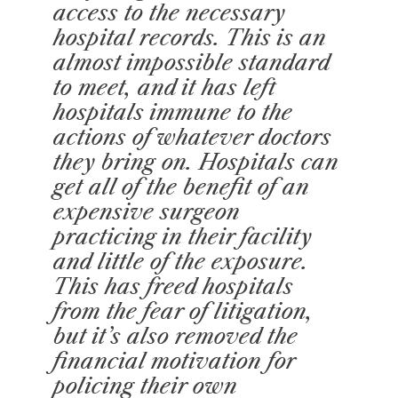
access to the necessary
hospital records. This is an
almost impossible standard
to meet, and it has left
hospitals immune to the
actions of whatever doctors
they bring on. Hospitals can
get all of the benefit of an
expensive surgeon
practicing in their facility
and little of the exposure.
This has freed hospitals
from the fear of litigation,
but it’s also removed the
financial motivation for
policing their own