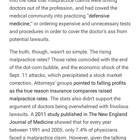
into the idea that malpractice claims were driving
doctors out of the profession, and had cowed the
medical community into practicing “
defensive
medicine
,” or ordering expensive and unnecessary tests
and procedures in order to cover the doctor’s ass from
potential lawsuits.
The truth, though, wasn’t so simple. The rising
malpractice rates? Those rates coincided with the end
of the dot-com bubble, and the economic shock of the
Sept. 11 attacks, which precipitated a stock market
correction. Attorneys’ groups
pointed to falling profits
as the true reason insurance companies raised
malpractice rates
. The stats also didn’t support the
argument of doctors being overwhelmed with frivolous
lawsuits. A
2011 study published in
The New England
Journal of Medicine
showed that for every year
between 1991 and 2005, only 7.4% of physicians
faced a malpractice claim. However, given the talking