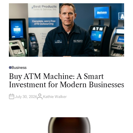
Business
P
O
Buy ATM Machine: A Smart
S
T
Investment for Modern Businesses
E
D
I
N
July 30, 2026
Kathie Walker
A
U
T
H
O
R