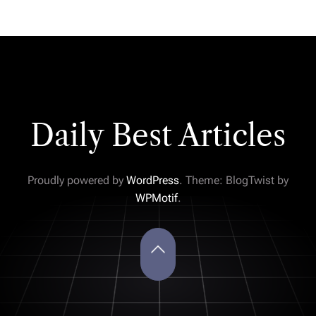
Daily Best Articles
Proudly powered by
WordPress
. Theme: BlogTwist by
WPMotif
.