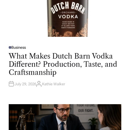
Business
P
O
What Makes Dutch Barn Vodka
S
T
Different? Production, Taste, and
E
D
Craftsmanship
I
N
July 29, 2026
Kathie Walker
A
U
T
H
O
R