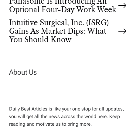
P
Panasonic Is Introducing An
Optional Four-Day Work Week
o
Intuitive Surgical, Inc. (ISRG)
Gains As Market Dips: What
s
You Should Know
t
n
About Us
a
v
Daily Best Articles is like your one stop for all updates,
i
you will get all the news across the world here. Keep
reading and motivate us to bring more.
g