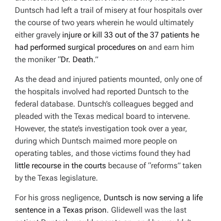
Duntsch had left a trail of misery at four hospitals over
the course of two years wherein he would ultimately
either gravely
injure or kill 33 out of the 37 patients he
had performed surgical procedures on
and earn him
the moniker “
Dr. Death
.”
As the dead and injured patients mounted, only one of
the hospitals involved had reported Duntsch to the
federal database. Duntsch’s colleagues begged and
pleaded with the Texas medical board to intervene.
However, the state’s investigation took over a year,
during which Duntsch maimed more people on
operating tables, and those victims found they had
little recourse in the courts
because of “reforms” taken
by the Texas legislature.
For his gross negligence,
Duntsch is now serving a life
sentence in a Texas prison
. Glidewell was the last