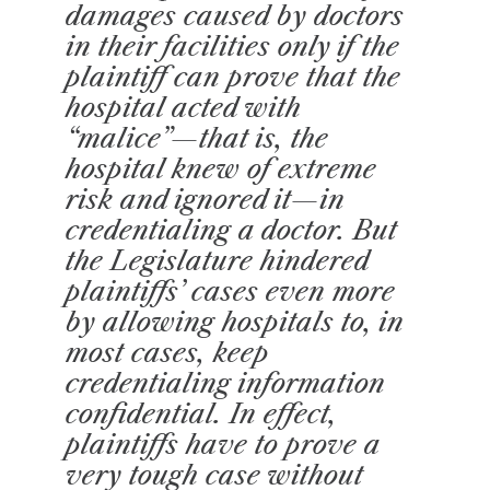
damages caused by doctors
in their facilities only if the
plaintiff can prove that the
hospital acted with
“malice”—that is, the
hospital knew of extreme
risk and ignored it—in
credentialing a doctor. But
the Legislature hindered
plaintiffs’ cases even more
by allowing hospitals to, in
most cases, keep
credentialing information
confidential. In effect,
plaintiffs have to prove a
very tough case without