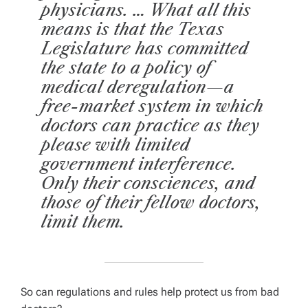
physicians. … What all this
means is that the Texas
Legislature has committed
the state to a policy of
medical deregulation—a
free-market system in which
doctors can practice as they
please with limited
government interference.
Only their consciences, and
those of their fellow doctors,
limit them.
So can regulations and rules help protect us from bad