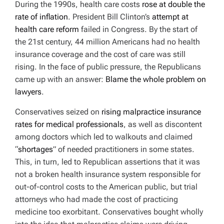
During the 1990s, health care costs
rose at double the
rate of inflation
. President Bill Clinton’s
attempt at
health care reform
failed in Congress. By the start of
the 21st century, 44 million Americans had no health
insurance coverage and the cost of care was still
rising. In the face of public pressure, the Republicans
came up with an answer:
Blame the whole problem on
lawyers
.
Conservatives seized on
rising malpractice insurance
rates for medical professionals
, as well as discontent
among doctors which led to walkouts and claimed
“
shortages
” of needed practitioners in some states.
This, in turn, led to Republican assertions that it was
not a broken health insurance system responsible for
out-of-control costs to the American public, but trial
attorneys who had made the cost of practicing
medicine too exorbitant. Conservatives bought wholly