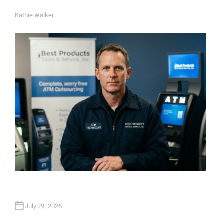
Kathie Walker
A
U
T
H
O
R
July 29, 2026