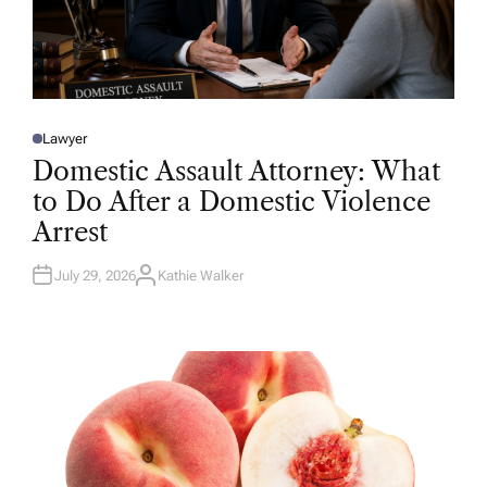
Lawyer
P
O
Domestic Assault Attorney: What
S
T
to Do After a Domestic Violence
E
D
Arrest
I
N
July 29, 2026
Kathie Walker
A
U
T
H
O
R