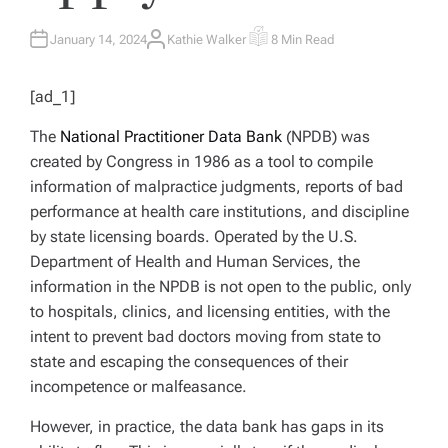
January 14, 2024
Kathie Walker
8 Min Read
A
E
U
S
T
T
H
I
[ad_1]
O
M
R
A
T
The
National Practitioner Data Bank
(NPDB) was
E
D
created by Congress in 1986 as a tool to compile
R
E
information of malpractice judgments, reports of bad
A
D
performance at health care institutions, and discipline
T
I
by state licensing boards. Operated by the U.S.
M
E
Department of Health and Human Services, the
information in the NPDB is not open to the public, only
to hospitals, clinics, and licensing entities, with the
intent to prevent bad doctors moving from state to
state and escaping the consequences of their
incompetence or malfeasance.
However, in practice, the data bank has gaps in its