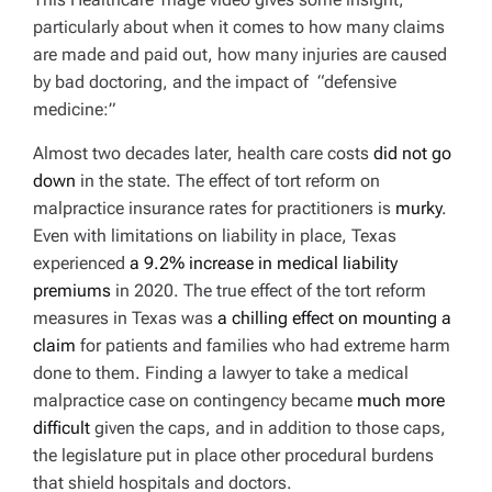
particularly about when it comes to how many claims
are made and paid out, how many injuries are caused
by bad doctoring, and the impact of “defensive
medicine:”
Almost two decades later, health care costs
did not go
down
in the state. The effect of tort reform on
malpractice insurance rates for practitioners is
murky
.
Even with limitations on liability in place, Texas
experienced
a 9.2% increase in medical liability
premiums
in 2020
. The true effect of the tort reform
measures in Texas was
a chilling effect on mounting a
claim
for patients and families who had extreme harm
done to them. Finding a lawyer to take a medical
malpractice case on contingency became
much more
difficult
given the caps, and in addition to those caps,
the legislature put in place other procedural burdens
that shield hospitals and doctors.