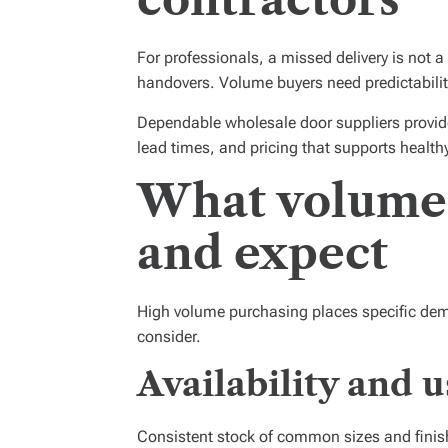
For professionals, a missed delivery is not 
handovers. Volume buyers need predictabilit
Dependable wholesale door suppliers provide 
lead times, and pricing that supports health
What volume
and expect
High volume purchasing places specific dema
consider.
Availability and u
Consistent stock of common sizes and finish