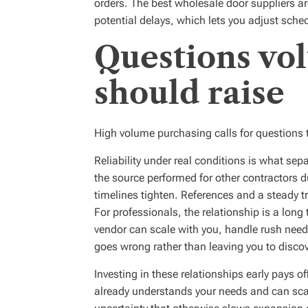
orders. The best wholesale door suppliers are
potential delays, which lets you adjust sched
Questions vo
should raise
High volume purchasing calls for questions t
Reliability under real conditions is what se
the source performed for other contractors 
timelines tighten. References and a steady t
For professionals, the relationship is a long
vendor can scale with you, handle rush ne
goes wrong rather than leaving you to discov
Investing in these relationships early pays o
already understands your needs and can sca