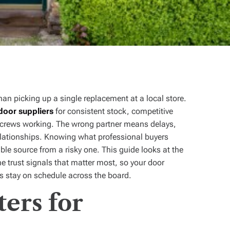
han picking up a single replacement at a local store.
door suppliers
for consistent stock, competitive
eps crews working. The wrong partner means delays,
elationships. Knowing what professional buyers
le source from a risky one. This guide looks at the
e trust signals that matter most, so your door
cts stay on schedule across the board.
ers for