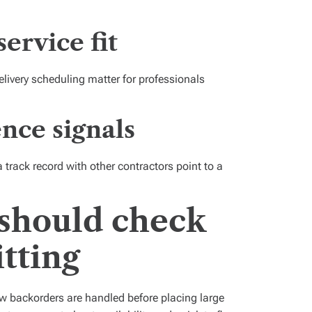
service fit
elivery scheduling matter for professionals
nce signals
track record with other contractors point to a
should check
tting
ow backorders are handled before placing large