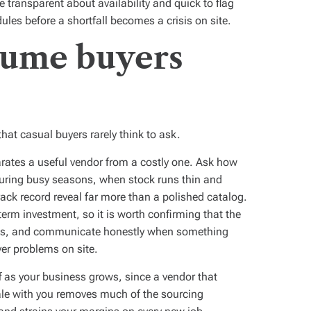
 transparent about availability and quick to flag
ules before a shortfall becomes a crisis on site.
lume buyers
hat casual buyers rarely think to ask.
parates a useful vendor from a costly one. Ask how
during busy seasons, when stock runs thin and
rack record reveal far more than a polished catalog.
 term investment, so it is worth confirming that the
eds, and communicate honestly when something
er problems on site.
ff as your business grows, since a vendor that
le with you removes much of the sourcing