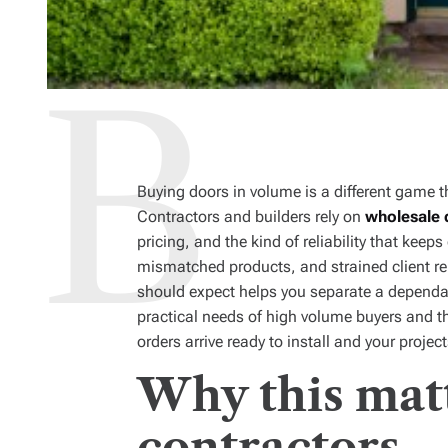
Buying doors in volume is a different game t
Contractors and builders rely on
wholesale 
pricing, and the kind of reliability that ke
mismatched products, and strained client r
should expect helps you separate a dependab
practical needs of high volume buyers and th
orders arrive ready to install and your proje
Why this matt
contractors