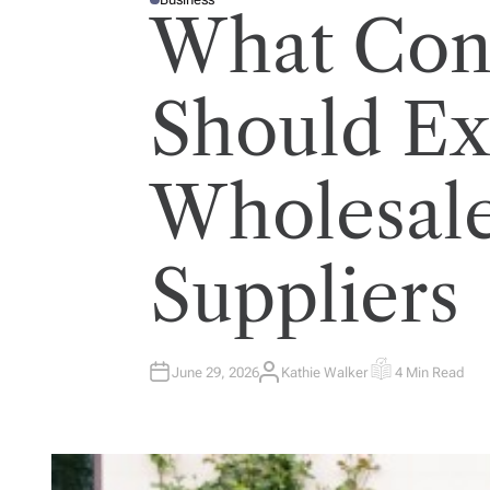
P
What Cont
O
S
T
E
D
I
Should E
N
Wholesal
Suppliers
June 29, 2026
Kathie Walker
4 Min Read
A
E
U
S
T
T
H
I
O
M
R
A
T
E