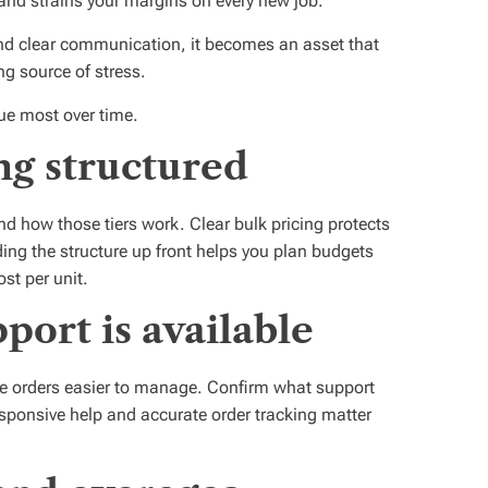
and strains your margins on every new job.
y and clear communication, it becomes an asset that
ng source of stress.
ue most over time.
ng structured
d how those tiers work. Clear bulk pricing protects
ing the structure up front helps you plan budgets
st per unit.
ort is available
e orders easier to manage. Confirm what support
sponsive help and accurate order tracking matter