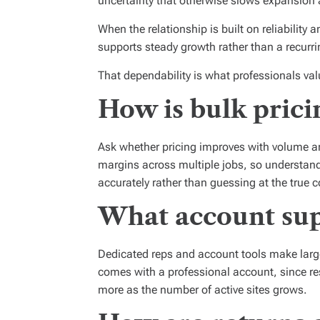
uncertainty that otherwise slows expansion 
When the relationship is built on reliabilit
supports steady growth rather than a recurri
That dependability is what professionals val
How is bulk prici
Ask whether pricing improves with volume an
margins across multiple jobs, so understand
accurately rather than guessing at the true co
What account supp
Dedicated reps and account tools make larg
comes with a professional account, since re
more as the number of active sites grows.