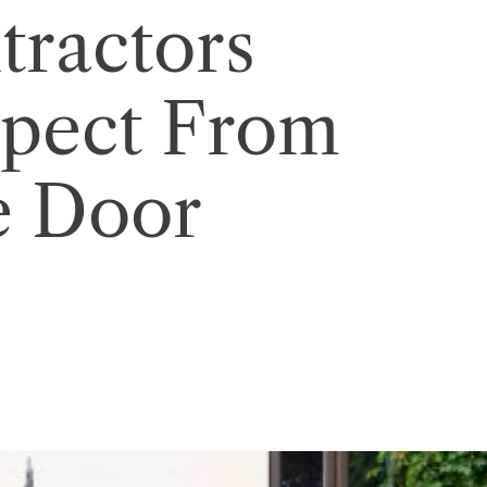
ractors
xpect From
e Door