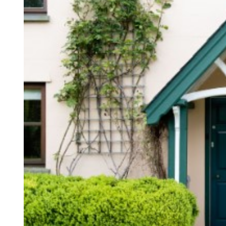
D
R
E
A
D
T
I
M
E