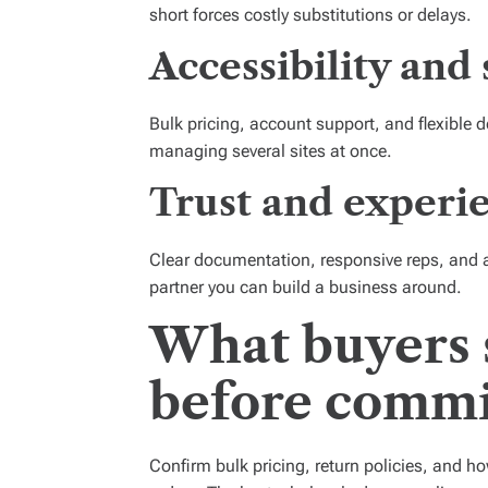
short forces costly substitutions or delays.
Accessibility and 
Bulk pricing, account support, and flexible d
managing several sites at once.
Trust and experie
Clear documentation, responsive reps, and a 
partner you can build a business around.
What buyers 
before commi
Confirm bulk pricing, return policies, and h