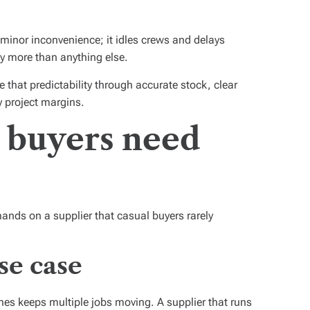
a minor inconvenience; it idles crews and delays
y more than anything else.
that predictability through accurate stock, clear
y project margins.
 buyers need
nds on a supplier that casual buyers rarely
se case
es keeps multiple jobs moving. A supplier that runs