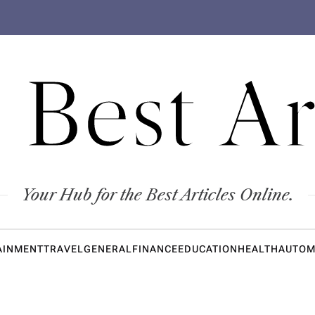
 Best Ar
Your Hub for the Best Articles Online.
AINMENT
TRAVEL
GENERAL
FINANCE
EDUCATION
HEALTH
AUTOM