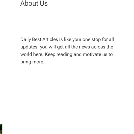
About Us
Daily Best Articles is like your one stop for all
updates, you will get all the news across the
world here. Keep reading and motivate us to
bring more.