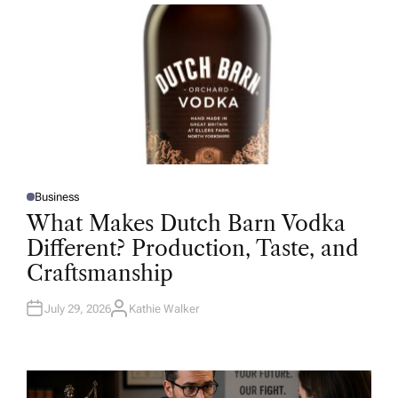
R
Business
P
O
What Makes Dutch Barn Vodka
S
T
Different? Production, Taste, and
E
D
Craftsmanship
I
N
July 29, 2026
Kathie Walker
A
U
T
H
O
R