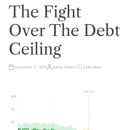
The Fight
Over The Debt
Ceiling
December 27, 2023
Kathie Walker
8 Min Read
A
E
U
S
T
T
H
I
O
M
R
A
T
E
D
R
E
A
D
T
I
M
E