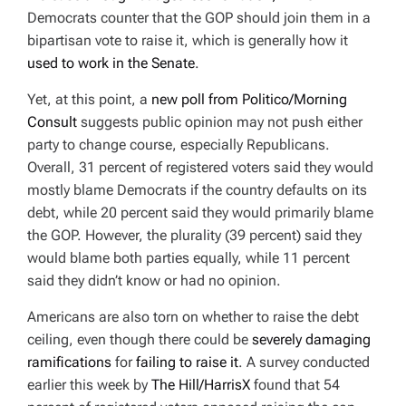
Democrats counter that the GOP should join them in a
bipartisan vote to raise it, which is generally how it
used to work in the Senate
.
Yet, at this point, a
new poll from Politico/Morning
Consult
suggests public opinion may not push either
party to change course, especially Republicans.
Overall, 31 percent of registered voters said they would
mostly blame Democrats if the country defaults on its
debt, while 20 percent said they would primarily blame
the GOP. However, the plurality (39 percent) said they
would blame both parties equally, while 11 percent
said they didn’t know or had no opinion.
Americans are also torn on whether to raise the debt
ceiling, even though there could be
severely damaging
ramifications
for
failing to raise it
. A survey conducted
earlier this week by
The Hill/HarrisX
found that 54