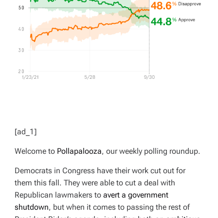
[ad_1]
Welcome to
Pollapalooza
, our weekly polling roundup.
Democrats in Congress have their work cut out for
them this fall. They were able to cut a deal with
Republican lawmakers to
avert a government
shutdown
, but when it comes to passing the rest of