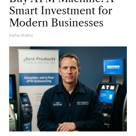
Smart Investment for
Modern Businesses
Kathie Walker
A
U
T
H
O
R