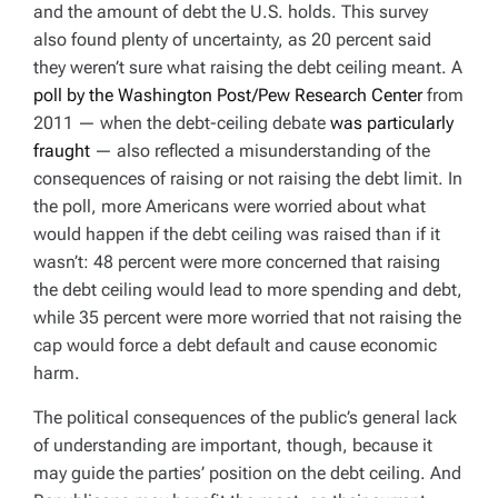
and the amount of debt the U.S. holds. This survey
also found plenty of uncertainty, as 20 percent said
they weren’t sure what raising the debt ceiling meant. A
poll by the Washington Post/Pew Research Center
from
2011 — when the debt-ceiling debate
was particularly
fraught
— also reflected a misunderstanding of the
consequences of raising or not raising the debt limit. In
the poll, more Americans were worried about what
would happen if the debt ceiling was raised than if it
wasn’t: 48 percent were more concerned that raising
the debt ceiling would lead to more spending and debt,
while 35 percent were more worried that not raising the
cap would force a debt default and cause economic
harm.
The political consequences of the public’s general lack
of understanding are important, though, because it
may guide the parties’ position on the debt ceiling. And