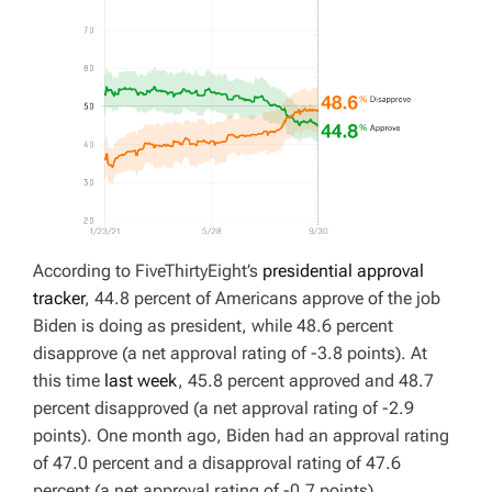
According to FiveThirtyEight’s
presidential approval
tracker
, 44.8 percent of Americans approve of the job
Biden is doing as president, while 48.6 percent
disapprove (a net approval rating of -3.8 points). At
this time
last week
, 45.8 percent approved and 48.7
percent disapproved (a net approval rating of -2.9
points). One month ago, Biden had an approval rating
of 47.0 percent and a disapproval rating of 47.6
percent (a net approval rating of -0.7 points).