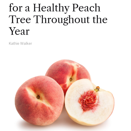
for a Healthy Peach
Tree Throughout the
Year
Kathie Walker
A
U
T
H
O
R