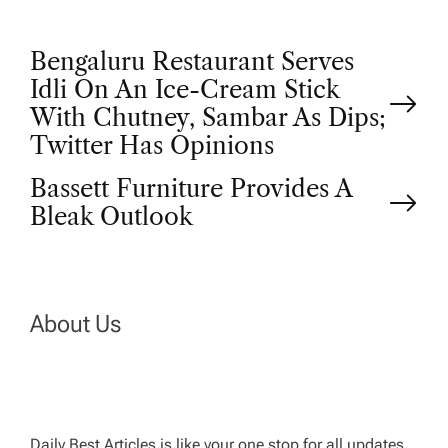
P
Bengaluru Restaurant Serves
Idli On An Ice-Cream Stick
o
With Chutney, Sambar As Dips;
Twitter Has Opinions
s
Bassett Furniture Provides A
t
Bleak Outlook
n
a
About Us
v
i
Daily Best Articles is like your one stop for all updates,