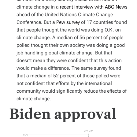
climate change in a
recent interview with ABC News
ahead of the United Nations Climate Change
Conference. But a
Pew survey
of 17 countries found
that people thought the world was doing O.K. on
climate change. A median of 56 percent of people
polled thought their own society was doing a good
job handling global climate change. But that
doesn’t mean they were confident that this action
would make a difference. The same survey found
that a median of 52 percent of those polled were
not confident that efforts by the international
community would significantly reduce the effects of
climate change.
Biden approval