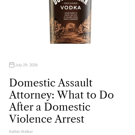
July 29, 2026
Domestic Assault
Attorney: What to Do
After a Domestic
Violence Arrest
Kathie Walker
A