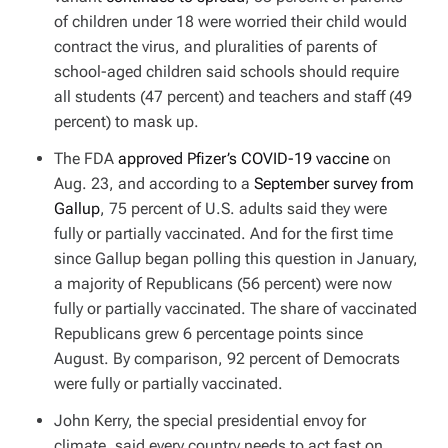
of children under 18 were worried their child would
contract the virus, and pluralities of parents of
school-aged children said schools should require
all students (47 percent) and teachers and staff (49
percent) to mask up.
The FDA
approved Pfizer’s COVID-19 vaccine
on
Aug. 23, and according to a
September survey from
Gallup
, 75 percent of U.S. adults said they were
fully or partially vaccinated. And for the first time
since Gallup began polling this question in January,
a majority of Republicans (56 percent) were now
fully or partially vaccinated. The share of vaccinated
Republicans grew 6 percentage points since
August. By comparison, 92 percent of Democrats
were fully or partially vaccinated.
John Kerry, the special presidential envoy for
climate, said every country needs to act fast on