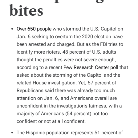
bites
Over 650 people
who stormed the U.S. Capitol on
Jan. 6 seeking to overturn the 2020 election have
been arrested and charged. But as the FBI tries to
identify more rioters, 48 percent of U.S. adults
thought the penalties were not severe enough,
according to a recent
Pew Research Center poll
that
asked about the storming of the Capitol and the
related House investigation. Yet, 57 percent of
Republicans said there was already too much
attention on Jan. 6, and Americans overall are
unconfident in the investigation’s fairness, with a
majority of Americans (54 percent) not too
confident or not at all confident.
The Hispanic population represents 51 percent of