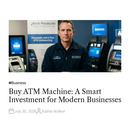
Business
P
O
Buy ATM Machine: A Smart
S
T
Investment for Modern Businesses
E
D
I
N
July 30, 2026
Kathie Walker
A
U
T
H
O