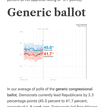
Generic ballot
In our average of polls of the
generic congressional
ballot
, Democrats currently lead Republicans by 3.3
percentage points (45.0 percent to 41.7 percent,
respectively).
A week ago
, Democrats led Republicans