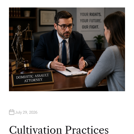
U
T
H
O
R
July 29, 2026
Cultivation Practices