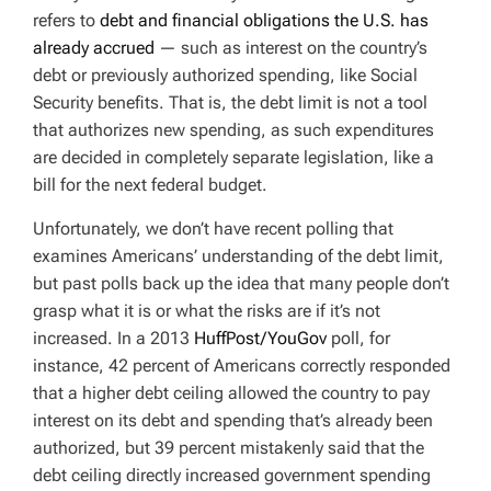
refers to
debt and financial obligations the U.S. has
already accrued
— such as interest on the country’s
debt or previously authorized spending, like Social
Security benefits. That is, the debt limit is not a tool
that authorizes
new
spending, as such expenditures
are decided in completely separate legislation, like a
bill for the next federal budget.
Unfortunately, we don’t have recent polling that
examines Americans’ understanding of the debt limit,
but past polls back up the idea that many people don’t
grasp what it is or what the risks are if it’s not
increased. In a 2013
HuffPost/YouGov
poll, for
instance, 42 percent of Americans correctly responded
that a higher debt ceiling allowed the country to pay
interest on its debt and spending that’s already been
authorized, but 39 percent mistakenly said that the
debt ceiling directly increased government spending