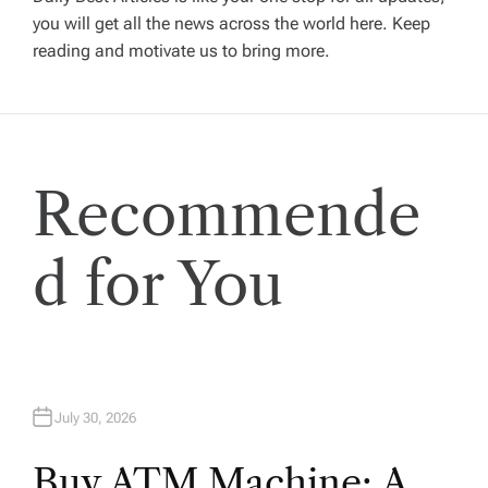
you will get all the news across the world here. Keep
g
reading and motivate us to bring more.
a
t
Recommende
i
o
d for You
n
July 30, 2026
Buy ATM Machine: A