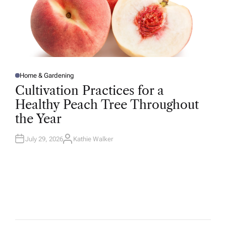
Home & Gardening
P
O
Cultivation Practices for a
S
T
Healthy Peach Tree Throughout
E
D
the Year
I
N
July 29, 2026
Kathie Walker
A
U
T
H
O
R