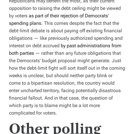
Republicans may benefit the most, as their current
opposition to raising the debt ceiling might be viewed
by voters
as part of their rejection of Democrats’
spending plans
. This comes despite the fact that the
debt-limit debate is about paying off existing financial
obligations — like previously authorized spending and
interest on debt accrued
by past administrations from
both parties
— rather than any future obligations that
the Democrats’ budget proposal might generate. Just
how the debt-limit fight will sort itself out in the coming
weeks is unclear, but should neither party blink or
come to a bipartisan resolution, the country would
enter uncharted territory, facing potentially disastrous
financial fallout. And in that case, the question of
which party is to blame might be a lot more
complicated for voters.
Other polling