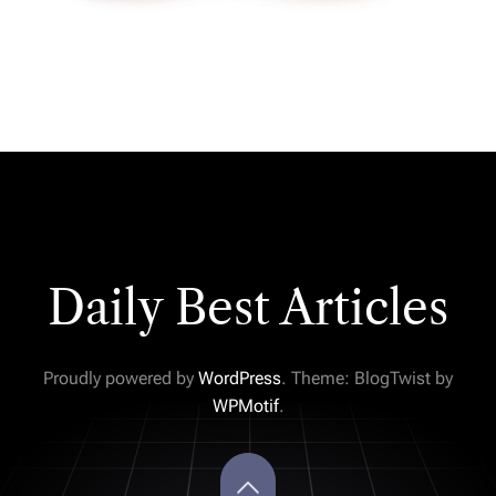
Daily Best Articles
Proudly powered by
WordPress
. Theme: BlogTwist by
WPMotif
.