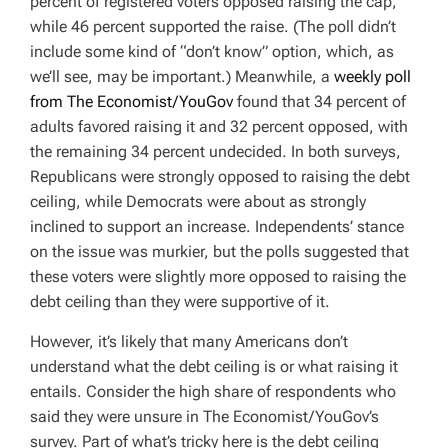
percent of registered voters opposed raising the cap,
while 46 percent supported the raise. (The poll didn’t
include some kind of “don’t know” option, which, as
we’ll see, may be important.) Meanwhile, a
weekly poll
from The Economist/YouGov
found that 34 percent of
adults favored raising it and 32 percent opposed, with
the remaining 34 percent undecided. In both surveys,
Republicans were strongly opposed to raising the debt
ceiling, while Democrats were about as strongly
inclined to support an increase. Independents’ stance
on the issue was murkier, but the polls suggested that
these voters were slightly more opposed to raising the
debt ceiling than they were supportive of it.
However, it’s likely that many Americans don’t
understand what the debt ceiling is or what raising it
entails. Consider the high share of respondents who
said they were unsure in The Economist/YouGov’s
survey. Part of what’s tricky here is the debt ceiling