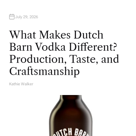
July 29, 2026
What Makes Dutch
Barn Vodka Different?
Production, Taste, and
Craftsmanship
Kathie Walker
A
U
T
H
O
R