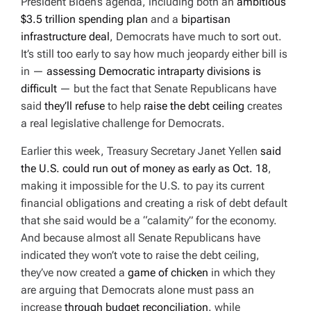
President Biden’s agenda, including both an
ambitious
$3.5 trillion spending plan
and a
bipartisan
infrastructure deal
, Democrats have much to sort out.
It’s still too early to say how much jeopardy either bill is
in —
assessing Democratic intraparty divisions is
difficult
— but the fact that Senate Republicans have
said
they’ll refuse
to help
raise the debt ceiling
creates
a real legislative challenge for Democrats.
Earlier this week, Treasury Secretary Janet Yellen
said
the U.S. could run out of money as early as Oct. 18
,
making it impossible for the U.S. to pay its current
financial obligations and creating a risk of debt default
that she said would be a “calamity” for the economy.
And because almost all Senate Republicans have
indicated they won’t vote to raise the debt ceiling,
they’ve now created a
game of chicken
in which they
are arguing that Democrats alone must pass an
increase
through budget reconciliation,
while