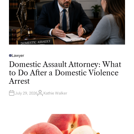
Lawyer
P
O
Domestic Assault Attorney: What
S
T
to Do After a Domestic Violence
E
D
Arrest
I
N
July 29, 2026
Kathie Walker
A
U
T
H
O
R