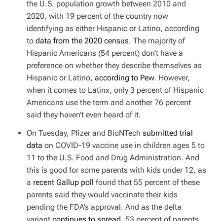
the U.S. population growth between 2010 and
2020, with 19 percent of the country now
identifying as either Hispanic or Latino, according
to
data from the 2020 census
. The majority of
Hispanic Americans (54 percent) don’t have a
preference on whether they describe themselves as
Hispanic or Latino,
according to Pew
. However,
when it comes to Latinx, only 3 percent of Hispanic
Americans use the term and another 76 percent
said they haven’t even heard of it.
On Tuesday, Pfizer and BioNTech
submitted trial
data
on COVID-19 vaccine use in children ages 5 to
11 to the U.S. Food and Drug Administration. And
this is good for some parents with kids under 12, as
a
recent Gallup poll
found that 55 percent of these
parents said they would vaccinate their kids
pending the FDA’s approval. And as the delta
variant
continues to spread
, 53 percent of parents