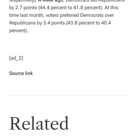
by 2.7 points (44.4 percent to 41.8 percent). At this
time last month, voters preferred Democrats over
Republicans by 3.4 points (43.8 percent to 40.4
percent).
[ad_2]
Source link
Related