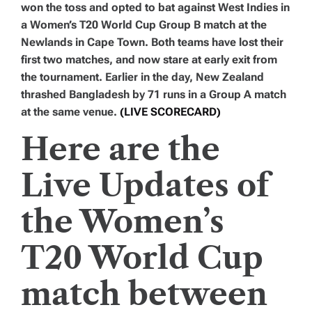
won the toss and opted to bat against West Indies in
a Women’s T20 World Cup Group B match at the
Newlands in Cape Town. Both teams have lost their
first two matches, and now stare at early exit from
the tournament. Earlier in the day, New Zealand
thrashed Bangladesh by 71 runs in a Group A match
at the same venue.
(LIVE SCORECARD)
Here are the
Live Updates of
the Women’s
T20 World Cup
match between