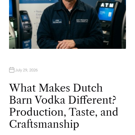
July 29, 2026
What Makes Dutch
Barn Vodka Different?
Production, Taste, and
Craftsmanship