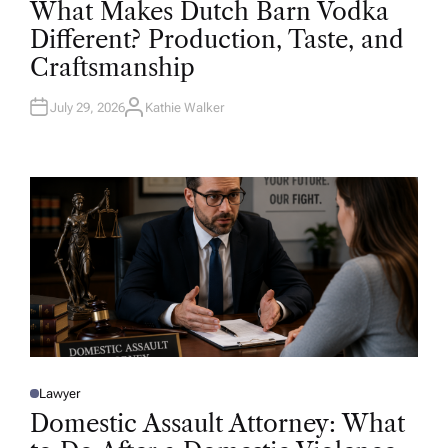
What Makes Dutch Barn Vodka
S
T
Different? Production, Taste, and
E
D
Craftsmanship
I
N
July 29, 2026
Kathie Walker
A
U
T
H
O
R
Lawyer
P
O
Domestic Assault Attorney: What
S
T