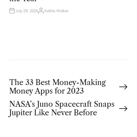
N
July 29, 2026
Kathie Walker
A
U
T
H
O
R
P
The 33 Best Money-Making
Money Apps for 2023
o
NASA’s Juno Spacecraft Snaps
Jupiter Like Never Before
s
t