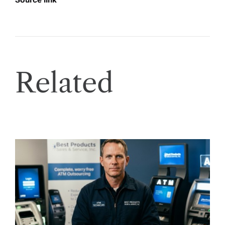
Related