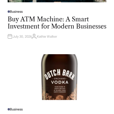
Business
P
O
Buy ATM Machine: A Smart
S
T
Investment for Modern Businesses
E
D
I
N
July 30, 2026
Kathie Walker
A
U
T
H
O
R
Business
P
O