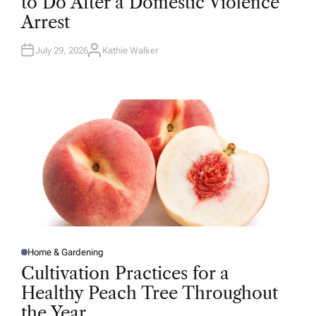
to Do After a Domestic Violence
E
D
Arrest
I
N
July 29, 2026
Kathie Walker
A
U
T
H
O
R
Home & Gardening
P
O
Cultivation Practices for a
S
T
Healthy Peach Tree Throughout
E
D
the Year
I