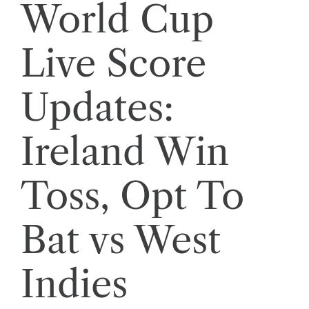
World Cup
Live Score
Updates:
Ireland Win
Toss, Opt To
Bat vs West
Indies