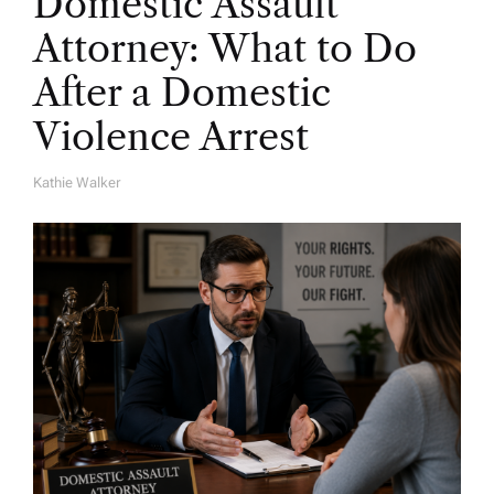
Domestic Assault
Attorney: What to Do
After a Domestic
Violence Arrest
Kathie Walker
A
U
T
H
O
R