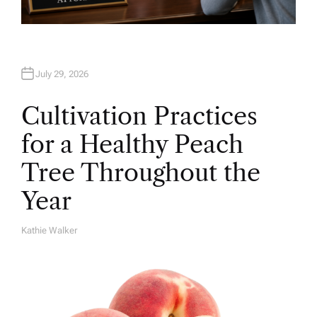
July 29, 2026
Cultivation Practices
for a Healthy Peach
Tree Throughout the
Year
Kathie Walker
A
U
T
H
O
R