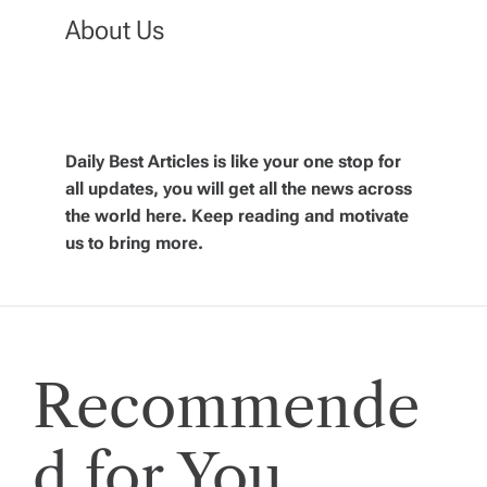
n
About Us
a
v
Daily Best Articles is like your one stop for
all updates, you will get all the news across
i
the world here. Keep reading and motivate
us to bring more.
g
a
t
Recommende
i
d for You