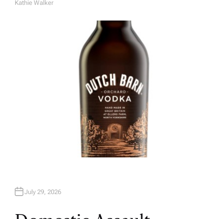
Kathie Walker
A
U
T
H
O
R
July 29, 2026