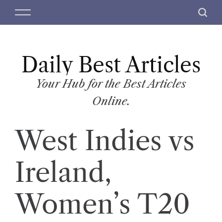
S
M
S
k
e
e
i
n
a
p
u
r
t
Daily Best Articles
c
o
h
c
Your Hub for the Best Articles
o
Online.
n
t
West Indies vs
e
n
t
Ireland,
Women’s T20