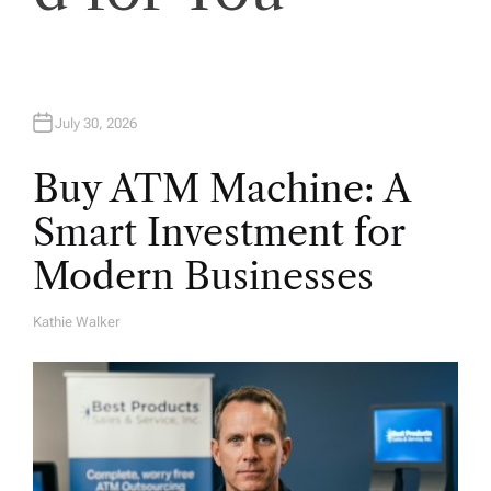
o
n
July 30, 2026
Buy ATM Machine: A
Smart Investment for
Modern Businesses
Kathie Walker
A
U
T
H
O
R