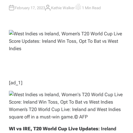
February 17, 2023
Kathie Walker
1 Min Read
A
E
U
S
T
T
H
I
O
M
R
A
T
E
D
R
E
A
D
T
I
M
E
[ad_1]
Women’s T20 World Cup Live: Ireland and West Indies
square off in a must-win game.
© AFP
WI vs IRE, T20 World Cup Live Updates
: Ireland