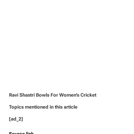
Ravi Shastri Bowls For Women’s Cricket
Topics mentioned in this article
[ad_2]
Source link