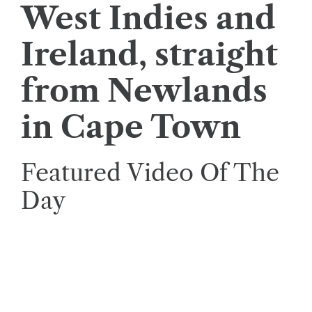
West Indies and
Ireland, straight
from Newlands
in Cape Town
Featured Video Of The
Day