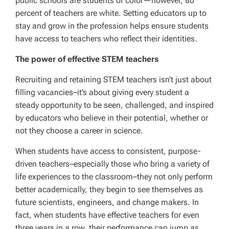
public schools are students of color—however, 80
percent of teachers are white. Setting educators up to
stay and grow in the profession helps ensure students
have access to teachers who reflect their identities.
The power of effective STEM teachers
Recruiting and retaining STEM teachers isn’t just about
filling vacancies–it’s about giving every student a
steady opportunity to be seen, challenged, and inspired
by educators who believe in their potential, whether or
not they choose a career in science.
When students have access to consistent, purpose-
driven teachers–especially those who bring a variety of
life experiences to the classroom–they not only perform
better academically, they begin to see themselves as
future scientists, engineers, and change makers. In
fact, when students have effective teachers for even
three years in a row, their performance can jump as