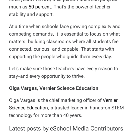
much as
50 percent
. That’s the power of teacher
stability and support.
At a time when schools face growing complexity and
competing demands, it is essential to focus on what
matters: building classrooms where all students feel
connected, curious, and capable. That starts with
supporting the people who guide them every day.
Let’s make sure those teachers have every reason to
stay–and every opportunity to thrive.
Olga Vargas, Vernier Science Education
Olga Vargas is the chief marketing officer of
Vernier
Science Education
, a trusted leader in hands-on STEM
technology for more than 40 years.
Latest posts by eSchool Media Contributors