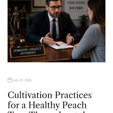
R
July 29, 2026
Cultivation Practices
for a Healthy Peach