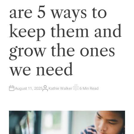
are 5 ways to
keep them and
grow the ones
we need
August 11, 2025
Kathie Walker
6 Min Read
A
E
U
S
T
T
H
I
O
M
R
A
T
E
D
R
E
A