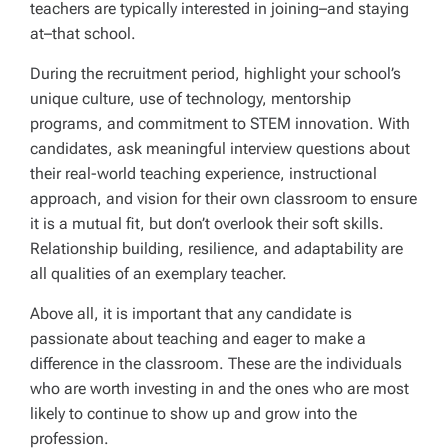
teachers are typically interested in joining–and staying
at–that school.
During the recruitment period, highlight your school’s
unique culture, use of technology, mentorship
programs, and commitment to STEM innovation. With
candidates, ask meaningful interview questions about
their real-world teaching experience, instructional
approach, and vision for their own classroom to ensure
it is a mutual fit, but don’t overlook their soft skills.
Relationship building, resilience, and adaptability are
all qualities of an exemplary teacher.
Above all, it is important that any candidate is
passionate about teaching and eager to make a
difference in the classroom. These are the individuals
who are worth investing in and the ones who are most
likely to continue to show up and grow into the
profession.