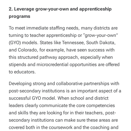
2. Leverage grow-your-own and apprenticeship
programs
To meet immediate staffing needs, many districts are
turning to teacher apprenticeship or “grow-your-own”
(GYO) models. States like Tennessee, South Dakota,
and Colorado, for example, have seen success with
this structured pathway approach, especially when
stipends and microcredential opportunities are offered
to educators.
Developing strong and collaborative partnerships with
post-secondary institutions is an important aspect of a
successful GYO model. When school and district
leaders clearly communicate the core competencies
and skills they are looking for in their teachers, post-
secondary institutions can make sure these areas are
covered both in the coursework and the coaching and