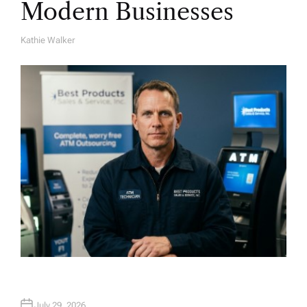
Modern Businesses
Kathie Walker
A
U
T
H
O
R
July 29, 2026