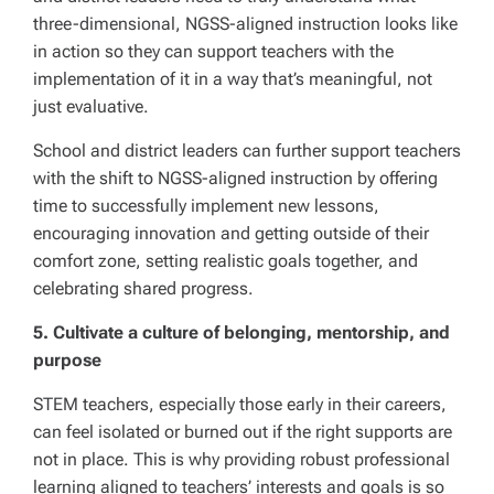
three-dimensional, NGSS-aligned instruction looks like
in action so they can support teachers with the
implementation of it in a way that’s meaningful, not
just evaluative.
School and district leaders can further support teachers
with the shift to NGSS-aligned instruction by offering
time to successfully implement new lessons,
encouraging innovation and getting outside of their
comfort zone, setting realistic goals together, and
celebrating shared progress.
5. Cultivate a culture of belonging, mentorship, and
purpose
STEM teachers, especially those early in their careers,
can feel isolated or burned out if the right supports are
not in place. This is why providing robust professional
learning aligned to teachers’ interests and goals is so