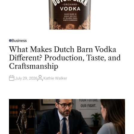
Business
P
O
What Makes Dutch Barn Vodka
S
T
Different? Production, Taste, and
E
D
Craftsmanship
I
N
July 29, 2026
Kathie Walker
A
U
T
H
O
R