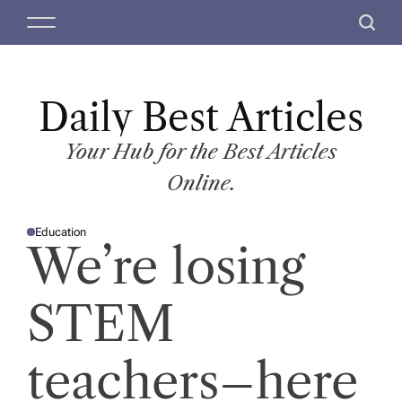
S
M
S
k
e
e
i
n
a
p
u
r
t
Daily Best Articles
c
o
h
c
Your Hub for the Best Articles
o
Online.
n
t
Education
e
P
We’re losing
O
n
S
T
t
E
D
STEM
I
N
teachers–here