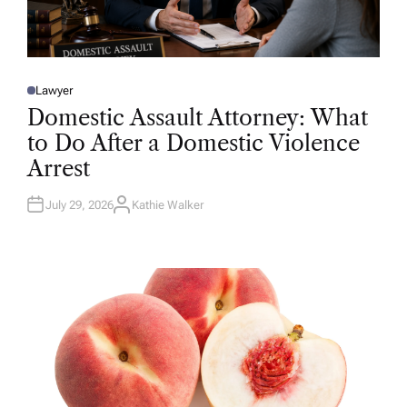
Lawyer
P
O
Domestic Assault Attorney: What
S
T
to Do After a Domestic Violence
E
D
Arrest
I
N
July 29, 2026
Kathie Walker
A
U
T
H
O
R