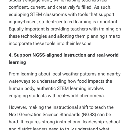
confident, current, and creatively fulfilled. As such,
equipping STEM classrooms with tools that support
inquiry-based, student-centered learning is important.
Equally important is providing teachers with training on
these technologies and allotting them planning time to
incorporate these tools into their lessons.
4. Support
NGSS-aligned instruction and real-world
learning
From learning about local weather patterns and nearby
waterways to understanding how food impacts the
human body, authentic STEM learning involves
engaging students with real-world phenomena.
However, making the instructional shift to teach the
Next Generation Science Standards (NGSS) can be
hard. It requires strong instructional leadership–school
and district leaders need to truly understand what