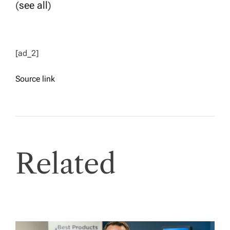
(
see all
)
[ad_2]
Source link
Related