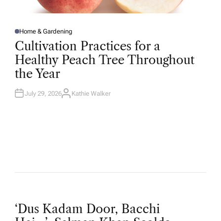
Home & Gardening
P
O
Cultivation Practices for a
S
T
Healthy Peach Tree Throughout
E
D
the Year
I
N
July 29, 2026
Kathie Walker
A
U
T
H
O
R
P
‘Dus Kadam Door, Bacchi