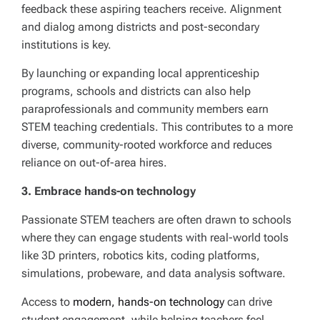
feedback these aspiring teachers receive. Alignment
and dialog among districts and post-secondary
institutions is key.
By launching or expanding local apprenticeship
programs, schools and districts can also help
paraprofessionals and community members earn
STEM teaching credentials. This contributes to a more
diverse, community-rooted workforce and reduces
reliance on out-of-area hires.
3. Embrace hands-on technology
Passionate STEM teachers are often drawn to schools
where they can engage students with real-world tools
like 3D printers, robotics kits, coding platforms,
simulations, probeware, and data analysis software.
Access to
modern, hands-on technology
can drive
student engagement, while helping teachers feel