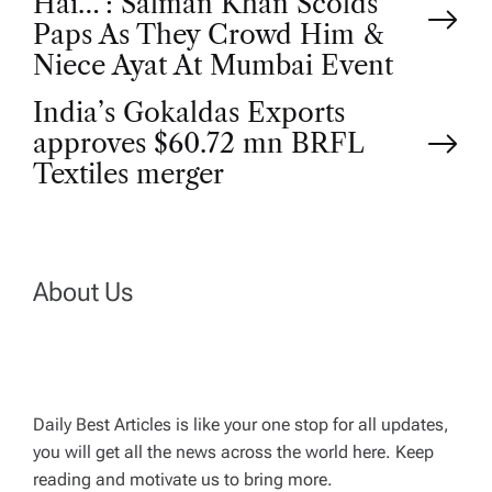
Hai…’: Salman Khan Scolds
o
Paps As They Crowd Him &
Niece Ayat At Mumbai Event
s
India’s Gokaldas Exports
t
approves $60.72 mn BRFL
Textiles merger
n
a
About Us
v
i
g
Daily Best Articles is like your one stop for all updates,
you will get all the news across the world here. Keep
reading and motivate us to bring more.