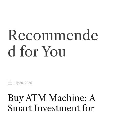
a
t
i
Recommende
o
d for You
n
July 30, 2026
Buy ATM Machine: A
Smart Investment for