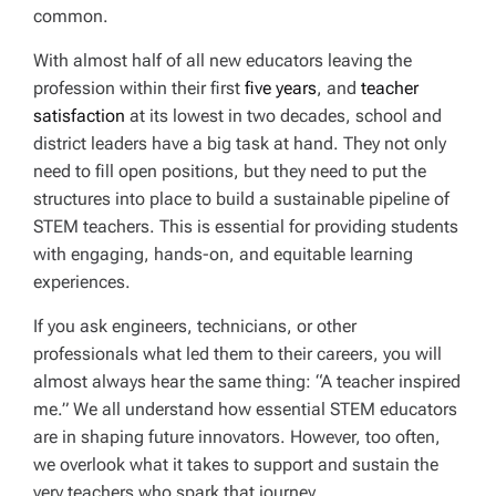
common.
With almost half of all new educators leaving the
profession within their first
five years
, and
teacher
satisfaction
at its lowest in two decades, school and
district leaders have a big task at hand. They not only
need to fill open positions, but they need to put the
structures into place to build a sustainable pipeline of
STEM teachers. This is essential for providing students
with engaging, hands-on, and equitable learning
experiences.
If you ask engineers, technicians, or other
professionals what led them to their careers, you will
almost always hear the same thing: “A teacher inspired
me.” We all understand how essential STEM educators
are in shaping future innovators. However, too often,
we overlook what it takes to support and sustain the
very teachers who spark that journey.