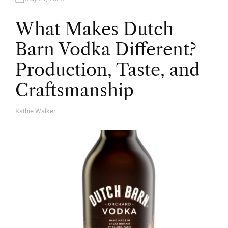
What Makes Dutch
Barn Vodka Different?
Production, Taste, and
Craftsmanship
Kathie Walker
A
U
T
H
O
R