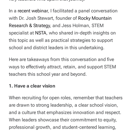
In a
recent webinar
, I facilitated a panel conversation
with Dr. Josh Stewart, founder of
Rocky Mountain
Research & Strategy
, and Jess Holman, STEM
specialist at
NSTA
, who shared in-depth insights on
this topic as well as practical strategies to support
school and district leaders in this undertaking.
Here are takeaways from this conversation and five
ways to effectively attract, retain, and support STEM
teachers this school year and beyond.
1. Have a clear vision
When recruiting for open roles, remember that teachers
are drawn to strong leadership, a clear school vision,
and a culture that emphasizes innovation and respect.
When leaders showcase their commitment to equity,
professional growth, and student-centered learning,