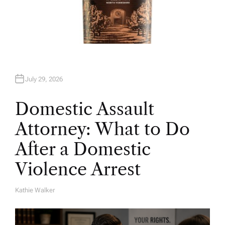
July 29, 2026
Domestic Assault
Attorney: What to Do
After a Domestic
Violence Arrest
Kathie Walker
A
U
T
H
O