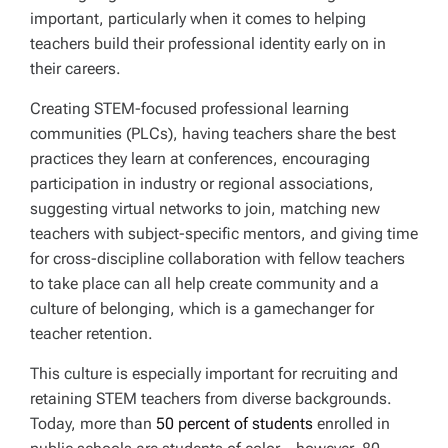
important, particularly when it comes to helping
teachers build their professional identity early on in
their careers.
Creating STEM-focused professional learning
communities (PLCs), having teachers share the best
practices they learn at conferences, encouraging
participation in industry or regional associations,
suggesting virtual networks to join, matching new
teachers with subject-specific mentors, and giving time
for cross-discipline collaboration with fellow teachers
to take place can all help create community and a
culture of belonging, which is a gamechanger for
teacher retention.
This culture is especially important for recruiting and
retaining STEM teachers from diverse backgrounds.
Today, more than
50 percent of students
enrolled in