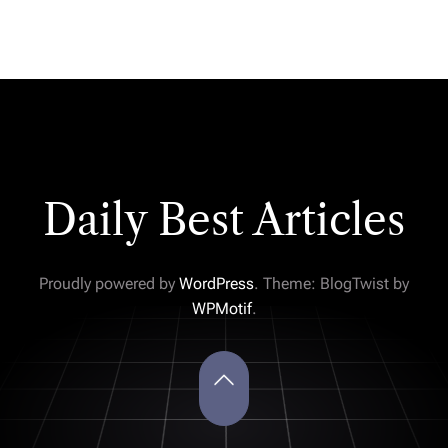
Daily Best Articles
Proudly powered by
WordPress
. Theme: BlogTwist by
WPMotif
.