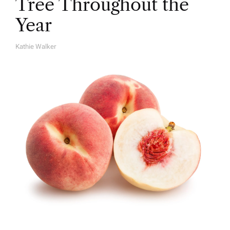
Tree Throughout the
Year
Kathie Walker
A
U
T
H
O
R