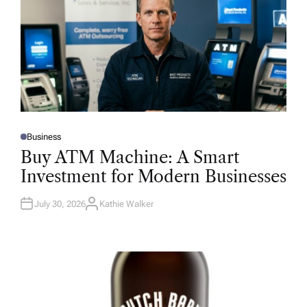
Business
P
O
Buy ATM Machine: A Smart
S
T
Investment for Modern Businesses
E
D
I
N
July 30, 2026
Kathie Walker
A
U
T
H
O
R