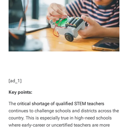
D
T
I
M
E
[ad_1]
Key points:
The
critical shortage of qualified STEM teachers
continues to challenge schools and districts across the
country. This is especially true in high-need schools
where early-career or uncertified teachers are more