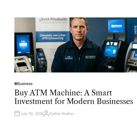
Business
P
O
Buy ATM Machine: A Smart
S
T
Investment for Modern Businesses
E
D
I
N
July 30, 2026
Kathie Walker
A
U
T
H
O
R