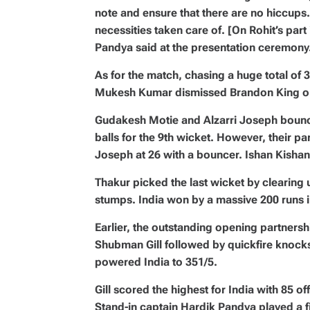
note and ensure that there are no hiccups
necessities taken care of. [On Rohit’s part 
Pandya said at the presentation ceremony
As for the match, chasing a huge total of 35
Mukesh Kumar dismissed Brandon King on a
Gudakesh Motie and Alzarri Joseph bounc
balls for the 9th wicket. However, their p
Joseph at 26 with a bouncer. Ishan Kishan 
Thakur picked the last wicket by clearing 
stumps. India won by a massive 200 runs i
Earlier, the outstanding opening partners
Shubman Gill followed by quickfire knoc
powered India to 351/5.
Gill scored the highest for India with 85 o
Stand-in captain Hardik Pandya played a f