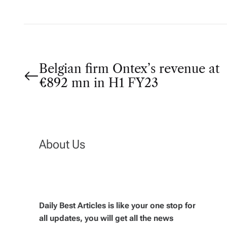
P
Belgian firm Ontex’s revenue at
€892 mn in H1 FY23
o
s
t
About Us
n
a
Daily Best Articles is like your one stop for
v
all updates, you will get all the news