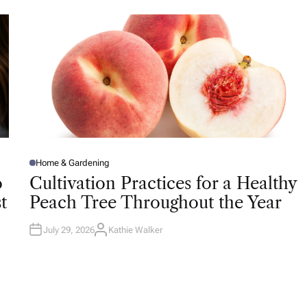
O
R
Home & Gardening
P
O
o
Cultivation Practices for a Healthy
S
T
t
Peach Tree Throughout the Year
E
D
I
N
July 29, 2026
Kathie Walker
A
U
T
H
O
R