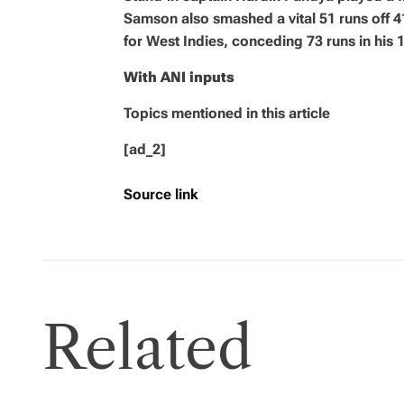
Samson also smashed a vital 51 runs off 
for West Indies, conceding 73 runs in his 1
With ANI inputs
Topics mentioned in this article
[ad_2]
Source link
Related