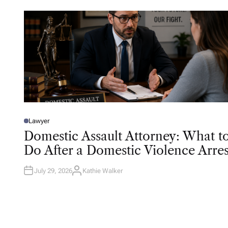
Lawyer
P
O
Domestic Assault Attorney: What t
S
T
Do After a Domestic Violence Arres
E
D
I
N
July 29, 2026
Kathie Walker
A
U
T
H
O
R