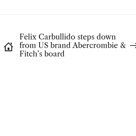
Felix Carbullido steps down
from US brand Abercrombie &
Fitch’s board