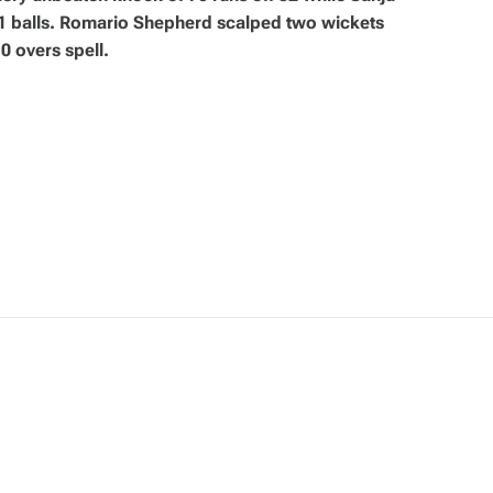
41 balls. Romario Shepherd scalped two wickets
0 overs spell.