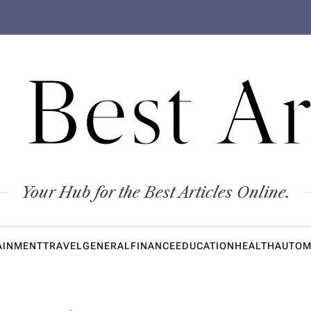
 Best Ar
Your Hub for the Best Articles Online.
AINMENT
TRAVEL
GENERAL
FINANCE
EDUCATION
HEALTH
AUTOM