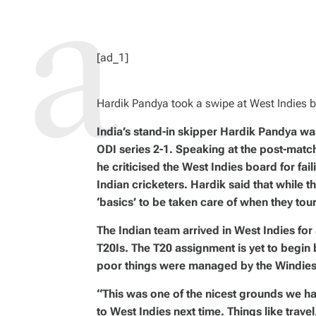
R
E
A
D
T
I
M
[ad_1]
E
Hardik Pandya took a swipe at West Indies 
India’s stand-in skipper Hardik Pandya wa
ODI series 2-1. Speaking at the post-match
he criticised the West Indies board for fai
Indian cricketers. Hardik said that while t
‘basics’ to be taken care of when they tou
The Indian team arrived in West Indies for 
T20Is. The T20 assignment is yet to begin 
poor things were managed by the Windies
“This was one of the nicest grounds we h
to West Indies next time. Things like trave