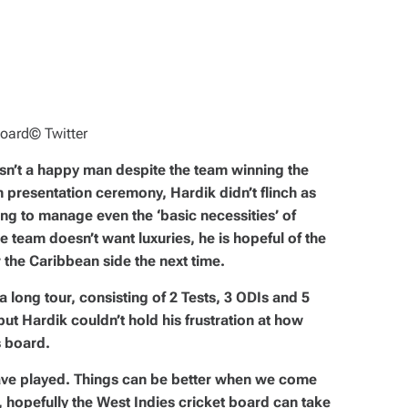
board
© Twitter
sn’t a happy man despite the team winning the
 presentation ceremony, Hardik didn’t flinch as
ling to manage even the ‘basic necessities’ of
he team doesn’t want luxuries, he is hopeful of the
r the Caribbean side the next time.
a long tour, consisting of 2 Tests, 3 ODIs and 5
but Hardik couldn’t hold his frustration at how
 board.
ave played. Things can be better when we come
l, hopefully the West Indies cricket board can take