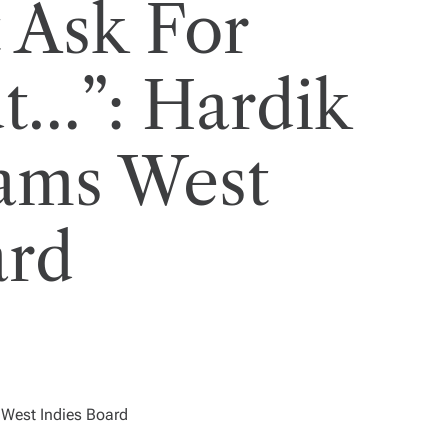
 Ask For
t…”: Hardik
ams West
ard