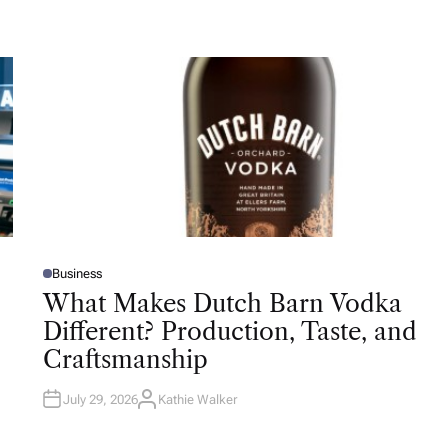
Business
P
O
What Makes Dutch Barn Vodka
S
T
Different? Production, Taste, and
E
D
Craftsmanship
I
N
July 29, 2026
Kathie Walker
A
U
T
H