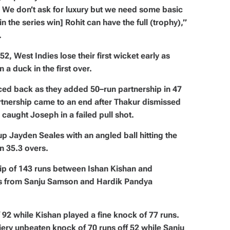
. We don’t ask for luxury but we need some basic
in the series win] Rohit can have the full (trophy),”
.
2, West Indies lose their first wicket early as
 duck in the first over.
ed back as they added 50–run partnership in 47
artnership came to an end after Thakur dismissed
caught Joseph in a failed pull shot.
up Jayden Seales with an angled ball hitting the
n 35.3 overs.
hip of 143 runs between Ishan Kishan and
ks from Sanju Samson and Hardik Pandya
ff 92 while Kishan played a fine knock of 77 runs.
iery unbeaten knock of 70 runs off 52 while Sanju