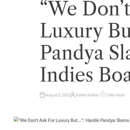
“We Don’t
Luxury Bu
Pandya Sl
Indies Bo
August 2, 2023
Kathie Walker
2 Min Read
A
E
U
S
T
T
H
I
O
M
R
A
T
E
D