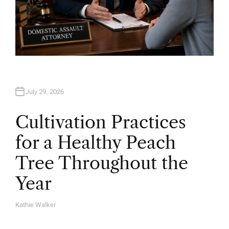
July 29, 2026
Cultivation Practices
for a Healthy Peach
Tree Throughout the
Year
Kathie Walker
A
U
T
H