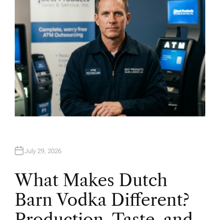
July 29, 2026
What Makes Dutch
Barn Vodka Different?
Production, Taste, and