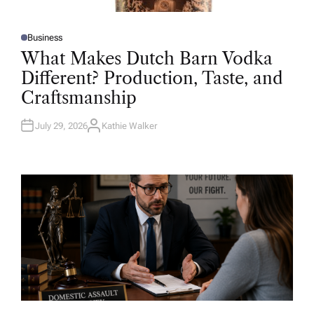
Business
P
O
What Makes Dutch Barn Vodka
S
T
Different? Production, Taste, and
E
D
Craftsmanship
I
N
July 29, 2026
Kathie Walker
A
U
T
H
O
R