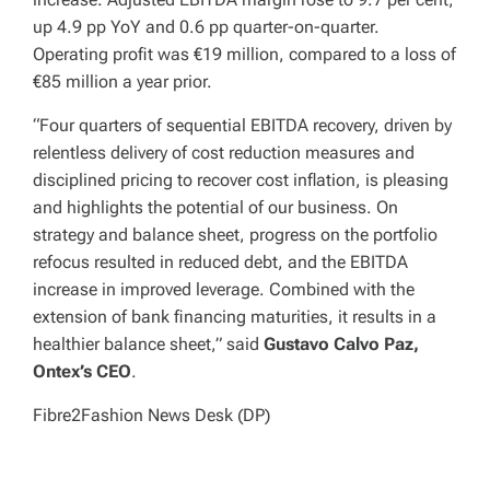
up 4.9 pp YoY and 0.6 pp quarter-on-quarter.
Operating profit was €19 million, compared to a loss of
€85 million a year prior.
“Four quarters of sequential EBITDA recovery, driven by
relentless delivery of cost reduction measures and
disciplined pricing to recover cost inflation, is pleasing
and highlights the potential of our business. On
strategy and balance sheet, progress on the portfolio
refocus resulted in reduced debt, and the EBITDA
increase in improved leverage. Combined with the
extension of bank financing maturities, it results in a
healthier balance sheet,” said
Gustavo Calvo Paz,
Ontex’s CEO
.
Fibre2Fashion News Desk (DP)