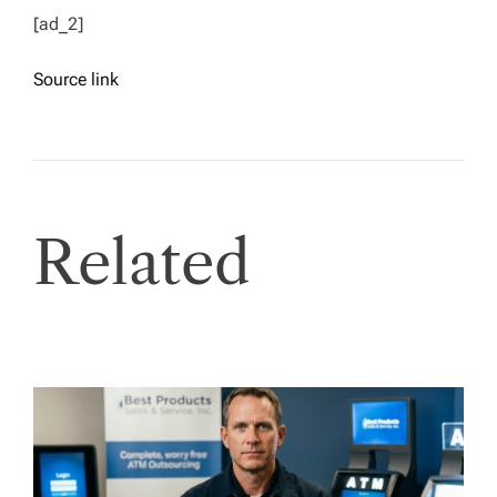
[ad_2]
Source link
Related