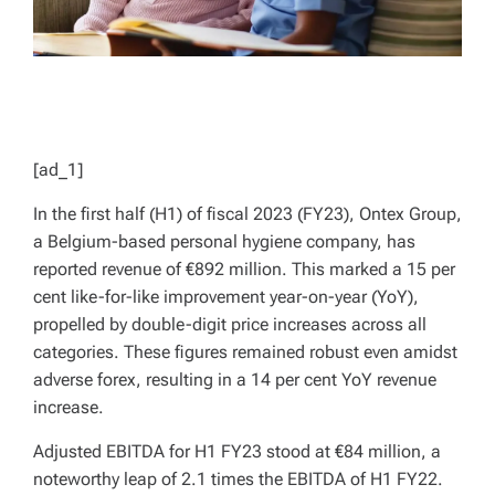
[ad_1]
In the first half (H1) of fiscal 2023 (FY23), Ontex Group,
a Belgium-based personal hygiene company, has
reported revenue of €892 million. This marked a 15 per
cent like-for-like improvement year-on-year (YoY),
propelled by double-digit price increases across all
categories. These figures remained robust even amidst
adverse forex, resulting in a 14 per cent YoY revenue
increase.
Adjusted EBITDA for H1 FY23 stood at €84 million, a
noteworthy leap of 2.1 times the EBITDA of H1 FY22.