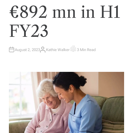
€892 mn in H1
FY23
August 2, 2023
Kathie Walker
3 Min Read
A
E
U
S
T
T
H
I
O
M
R
A
T
E
D
R
E
A
D
T
I
M
E