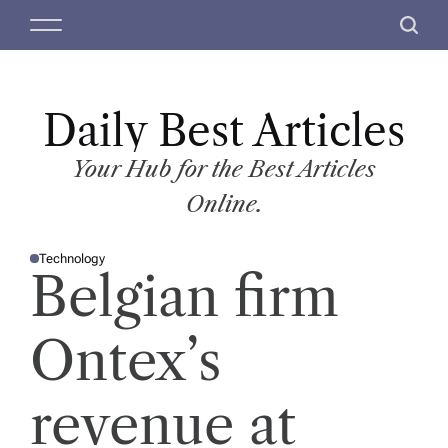
S
M
S
k
e
e
i
n
a
p
u
r
t
Daily Best Articles
c
o
h
c
Your Hub for the Best Articles
o
Online.
n
t
Technology
e
P
Belgian firm
O
n
S
T
t
E
D
Ontex’s
I
N
revenue at