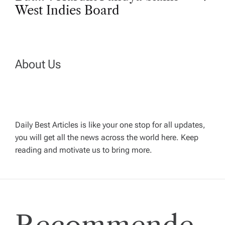
s
West Indies Board
t
n
About Us
a
v
Daily Best Articles is like your one stop for all updates,
i
you will get all the news across the world here. Keep
reading and motivate us to bring more.
g
a
t