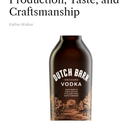
Craftsmanship
Kathie Walker
A
U
T
H
O
R