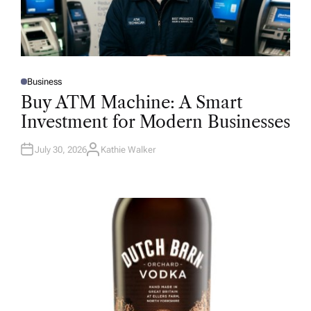
Business
P
O
Buy ATM Machine: A Smart
S
T
Investment for Modern Businesses
E
D
I
N
July 30, 2026
Kathie Walker
A
U
T
H
O
R