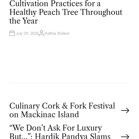
Cultivation Practices for a
S
T
Healthy Peach Tree Throughout
E
D
the Year
I
N
July 29, 2026
Kathie Walker
A
U
T
H
O
R
P
Culinary Cork & Fork Festival
on Mackinac Island
o
“We Don’t Ask For Luxury
But…”: Hardik Pandya Slams