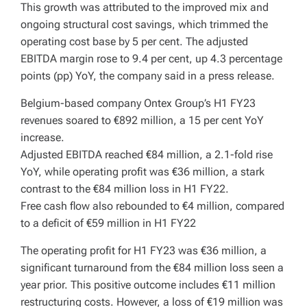
This growth was attributed to the improved mix and
ongoing structural cost savings, which trimmed the
operating cost base by 5 per cent. The adjusted
EBITDA margin rose to 9.4 per cent, up 4.3 percentage
points (pp) YoY, the company said in a press release.
Belgium-based company Ontex Group’s H1 FY23
revenues soared to €892 million, a 15 per cent YoY
increase.
Adjusted EBITDA reached €84 million, a 2.1-fold rise
YoY, while operating profit was €36 million, a stark
contrast to the €84 million loss in H1 FY22.
Free cash flow also rebounded to €4 million, compared
to a deficit of €59 million in H1 FY22
The operating profit for H1 FY23 was €36 million, a
significant turnaround from the €84 million loss seen a
year prior. This positive outcome includes €11 million
restructuring costs. However, a loss of €19 million was