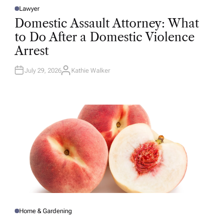
Lawyer
P
O
Domestic Assault Attorney: What
S
T
to Do After a Domestic Violence
E
D
Arrest
I
N
July 29, 2026
Kathie Walker
A
U
T
H
O
R
Home & Gardening
P
O