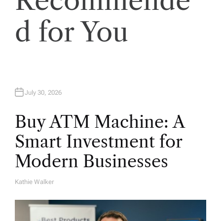
Recommende
i
d for You
o
n
July 30, 2026
Buy ATM Machine: A
Smart Investment for
Modern Businesses
Kathie Walker
A
U
T
H
O
R