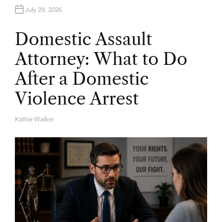
July 29, 2026
Domestic Assault
Attorney: What to Do
After a Domestic
Violence Arrest
Kathie Walker
A
U
T
H
O
R