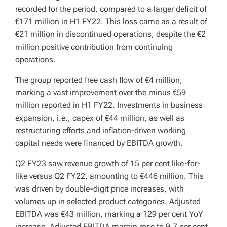
recorded for the period, compared to a larger deficit of
€171 million in H1 FY22. This loss came as a result of
€21 million in discontinued operations, despite the €2
million positive contribution from continuing
operations.
The group reported free cash flow of €4 million,
marking a vast improvement over the minus €59
million reported in H1 FY22. Investments in business
expansion, i.e., capex of €44 million, as well as
restructuring efforts and inflation-driven working
capital needs were financed by EBITDA growth.
Q2 FY23 saw revenue growth of 15 per cent like-for-
like versus Q2 FY22, amounting to €446 million. This
was driven by double-digit price increases, with
volumes up in selected product categories. Adjusted
EBITDA was €43 million, marking a 129 per cent YoY
increase. Adjusted EBITDA margin rose to 9.7 per cent,