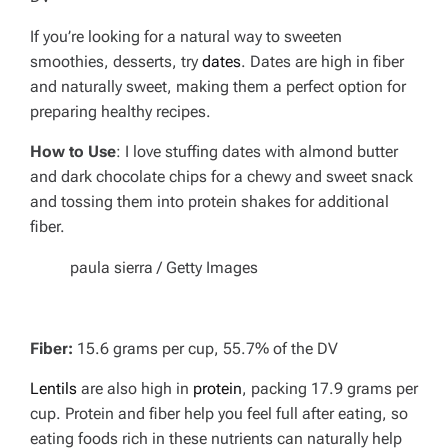
If you’re looking for a natural way to sweeten
smoothies, desserts, try
dates
. Dates are high in fiber
and naturally sweet, making them a perfect option for
preparing healthy recipes.
How to Use
: I love stuffing dates with almond butter
and dark chocolate chips for a chewy and sweet snack
and tossing them into protein shakes for additional
fiber.
paula sierra / Getty Images
Fiber:
15.6 grams per cup, 55.7% of the DV
Lentils
are also high in
protein
, packing 17.9 grams per
cup. Protein and fiber help you feel full after eating, so
eating foods rich in these nutrients can naturally help