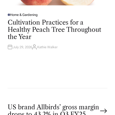
Home & Gardening
P
O
Cultivation Practices for a
S
T
Healthy Peach Tree Throughout
E
D
the Year
I
N
July 29, 2026
Kathie Walker
A
U
T
H
O
R
P
US brand Allbirds’ gross margin
drops to 43.2% in Q3 FY25