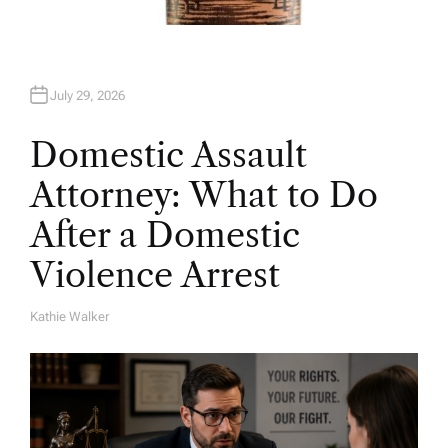
July 29, 2026
Domestic Assault
Attorney: What to Do
After a Domestic
Violence Arrest
Kathie Walker
A
U
T
H
O
R