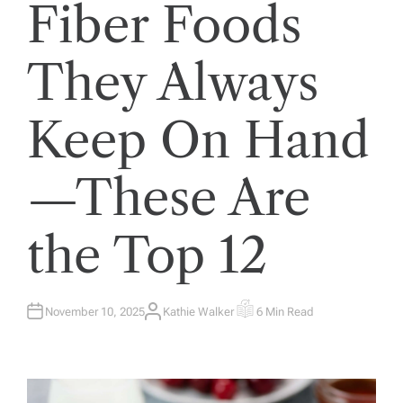
Fiber Foods
They Always
Keep On Hand
—These Are
the Top 12
November 10, 2025
Kathie Walker
6 Min Read
A
E
U
S
T
T
H
I
O
M
R
A
T
E