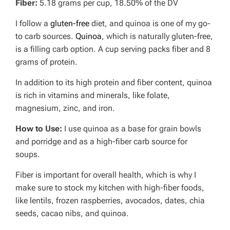
Fiber:
5.18 grams per cup, 18.50% of the DV
I follow a
gluten-free
diet, and quinoa is one of my go-
to carb sources.
Quinoa
, which is naturally gluten-free,
is a filling carb option. A cup serving packs fiber and 8
grams of protein.
In addition to its high protein and fiber content, quinoa
is rich in vitamins and minerals, like folate,
magnesium, zinc, and iron.
How to Use:
I use quinoa as a base for grain bowls
and porridge and as a high-fiber carb source for
soups.
Fiber is important for overall health, which is why I
make sure to stock my kitchen with high-fiber foods,
like lentils, frozen raspberries, avocados, dates, chia
seeds, cacao nibs, and quinoa.