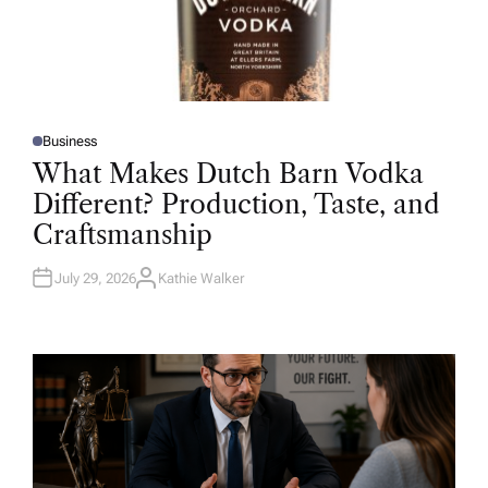
Business
P
O
What Makes Dutch Barn Vodka
S
T
Different? Production, Taste, and
E
D
Craftsmanship
I
N
July 29, 2026
Kathie Walker
A
U
T
H
O
R