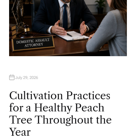
July 29, 2026
Cultivation Practices
for a Healthy Peach
Tree Throughout the
Year