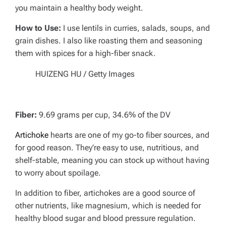
you maintain a healthy body weight.
How to Use:
I use lentils in curries, salads, soups, and
grain dishes. I also like roasting them and seasoning
them with spices for a high-fiber snack.
HUIZENG HU / Getty Images
Fiber:
9.69 grams per cup, 34.6% of the DV
Artichoke
hearts are one of my go-to fiber sources, and
for good reason. They’re easy to use, nutritious, and
shelf-stable, meaning you can stock up without having
to worry about spoilage.
In addition to fiber, artichokes are a good source of
other nutrients, like magnesium, which is needed for
healthy blood sugar and blood pressure regulation.