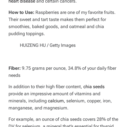
heart disease
and certain cancers.
How to Use:
Raspberries are one of my favorite fruits.
Their sweet and tart taste makes them perfect for
smoothies, baked goods, and oatmeal and chia
pudding toppings.
HUIZENG HU / Getty Images
Fiber:
9.75 grams per ounce, 34.8% of your daily fiber
needs
In addition to their high fiber content,
chia seeds
provide an impressive amount of vitamins and
minerals, including
calcium,
selenium, copper, iron,
manganese, and magnesium.
For example, an ounce of chia seeds covers 28% of the
DV for selenium, a mineral that’s essential for thyroid