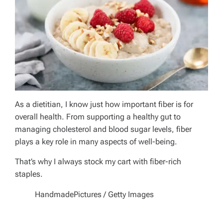
As a dietitian, I know just how important fiber is for
overall health. From supporting a healthy gut to
managing cholesterol and blood sugar levels, fiber
plays a key role in many aspects of well-being.
That’s why I always stock my cart with fiber-rich
staples.
HandmadePictures / Getty Images