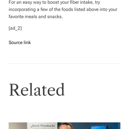
For an easy way to boost your fiber intake, try
incorporating a few of the foods listed above into your
favorite meals and snacks.
[ad_2]
Source link
Related