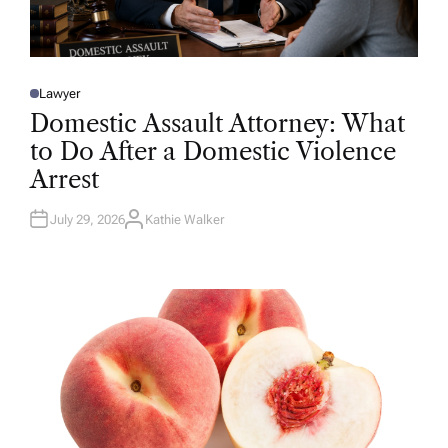
Lawyer
P
O
Domestic Assault Attorney: What
S
T
to Do After a Domestic Violence
E
D
Arrest
I
N
July 29, 2026
Kathie Walker
A
U
T
H
O
R