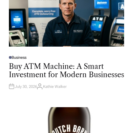
Business
P
O
Buy ATM Machine: A Smart
S
T
Investment for Modern Businesses
E
D
I
N
July 30, 2026
Kathie Walker
A
U
T
H
O
R