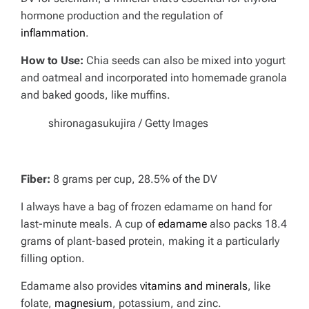
hormone production and the regulation of
inflammation
.
How to Use:
Chia seeds can also be mixed into yogurt
and oatmeal and incorporated into homemade granola
and baked goods, like muffins.
shironagasukujira / Getty Images
Fiber:
8 grams per cup, 28.5% of the DV
I always have a bag of frozen edamame on hand for
last-minute meals. A cup of
edamame
also packs 18.4
grams of plant-based protein, making it a particularly
filling option.
Edamame also provides
vitamins and minerals
, like
folate,
magnesium
, potassium, and zinc.