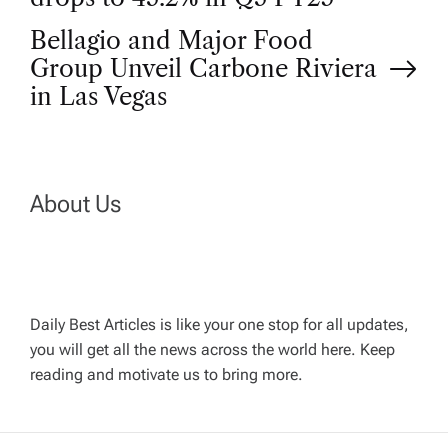
o
Bellagio and Major Food
Group Unveil Carbone Riviera
s
in Las Vegas
t
n
About Us
a
v
Daily Best Articles is like your one stop for all updates,
i
you will get all the news across the world here. Keep
reading and motivate us to bring more.
g