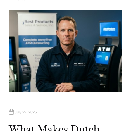
A
U
T
H
O
R
July 29, 2026
What Makes Dutch