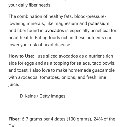
your daily fiber needs.
The combination of healthy fats, blood-pressure-
lowering minerals, like magnesium and
potassium
,
and fiber found in
avocados
is especially beneficial for
heart health. Eating foods rich in these nutrients can
lower your risk of heart disease.
How to Use:
I use sliced avocados as a nutrient-rich
side for eggs and as a topping for salads, taco bowls,
and toast. I also love to make homemade guacamole
with avocados, tomatoes, onions, and fresh lime
juice.
D-Keine / Getty Images
Fiber:
6.7 grams per 4 dates (100 grams), 24% of the
DV