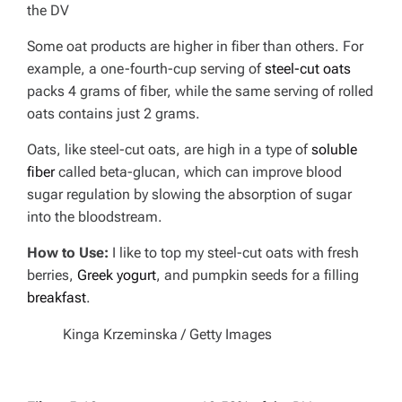
the DV
Some oat products are higher in fiber than others. For
example, a one-fourth-cup serving of
steel-cut oats
packs 4 grams of fiber, while the same serving of rolled
oats contains just 2 grams.
Oats, like steel-cut oats, are high in a type of
soluble
fiber
called beta-glucan, which can improve blood
sugar regulation by slowing the absorption of sugar
into the bloodstream.
How to Use:
I like to top my steel-cut oats with fresh
berries,
Greek yogurt
, and pumpkin seeds for a filling
breakfast
.
Kinga Krzeminska / Getty Images