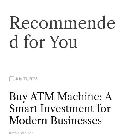
a
t
Recommende
i
d for You
o
n
July 30, 2026
Buy ATM Machine: A
Smart Investment for
Modern Businesses
Kathie Walker