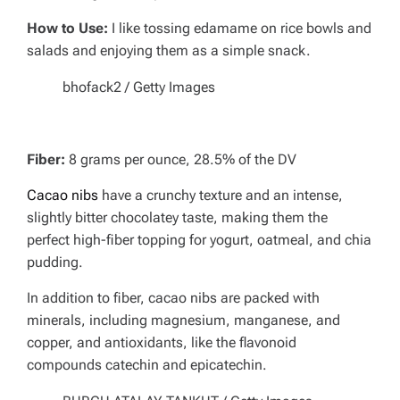
How to Use:
I like tossing edamame on rice bowls and
salads and enjoying them as a simple snack.
bhofack2 / Getty Images
Fiber:
8 grams per ounce, 28.5% of the DV
Cacao nibs
have a crunchy texture and an intense,
slightly bitter chocolatey taste, making them the
perfect high-fiber topping for yogurt, oatmeal, and chia
pudding.
In addition to fiber, cacao nibs are packed with
minerals, including magnesium, manganese, and
copper, and antioxidants, like the flavonoid
compounds catechin and epicatechin.