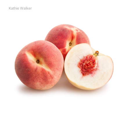
Kathie Walker
A
U
T
H
O
R