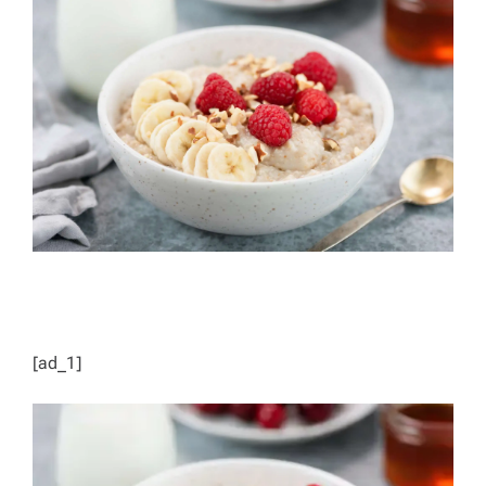
D
R
E
A
D
T
I
M
E
[ad_1]