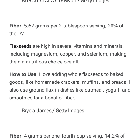
BURCU ATALAY TANKUT / Getty Images
Fiber:
5.62 grams per 2-tablespoon serving, 20% of
the DV
Flaxseeds
are high in several vitamins and minerals,
including magnesium, copper, and selenium, making
them a nutritious choice overall.
How to Use:
I love adding whole flaxseeds to baked
goods, like homemade crackers, muffins, and breads.
I
also use ground flax in dishes like oatmeal, yogurt, and
smoothies for a boost of fiber.
Brycia James / Getty Images
Fiber:
4 grams per one-fourth-cup serving, 14.2% of