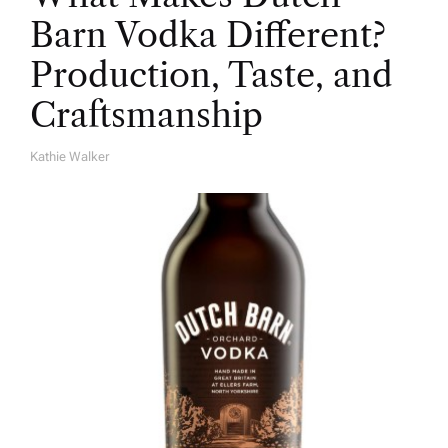
Barn Vodka Different?
Production, Taste, and
Craftsmanship
Kathie Walker
A
U
T
H
O
R