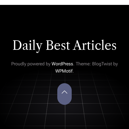
Daily Best Articles
Proudly powered by
WordPress
. Theme: BlogTwist by
WPMotif
.