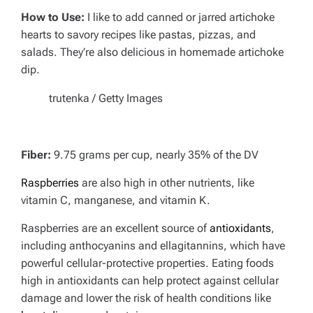
How to Use:
I like to add canned or jarred artichoke
hearts to savory recipes like pastas, pizzas, and
salads. They’re also delicious in homemade artichoke
dip.
trutenka / Getty Images
Fiber:
9.75 grams per cup, nearly 35% of the DV
Raspberries
are also high in other nutrients, like
vitamin C, manganese, and vitamin K.
Raspberries are an excellent source of
antioxidants
,
including anthocyanins and ellagitannins, which have
powerful cellular-protective properties. Eating foods
high in antioxidants can help protect against cellular
damage and lower the risk of health conditions like