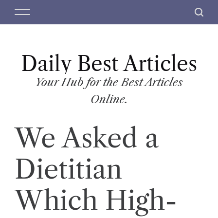
S
M
S
k
e
e
i
n
a
p
u
r
t
Daily Best Articles
c
o
h
c
Your Hub for the Best Articles
o
Online.
n
t
We Asked a
e
n
t
Dietitian
Which High-