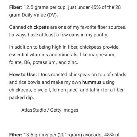
Fiber
: 12.5 grams per cup, just under 45% of the 28
gram Daily Value (DV).
Canned
chickpeas
are one of my favorite fiber sources.
I always have at least a few cans in my pantry.
In addition to being high in fiber, chickpeas provide
essential vitamins and minerals, like magnesium,
folate, B6, potassium, and zinc.
How to Use:
I toss roasted chickpeas on top of salads
and rice bowls and make my own
hummus
using
chickpeas, olive oil, lemon juice, and tahini for a fiber-
packed dip.
AtlasStudio / Getty Images
Fiber:
13.5 grams per (201-gram) avocado, 48% of